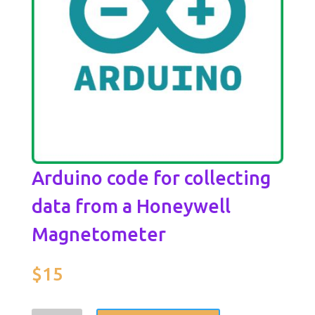
Arduino code for collecting
data from a Honeywell
Magnetometer
$
15