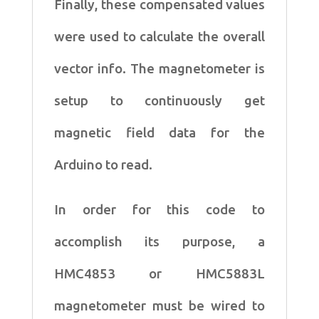
Finally, these compensated
values
were used to calculate the overall
vector info. The magnetometer
is
setup to continuously get
magnetic field data for the
Arduino to read.
In order for this code to
accomplish its purpose, a
HMC4853 or
HMC5883L
magnetometer must be wired to