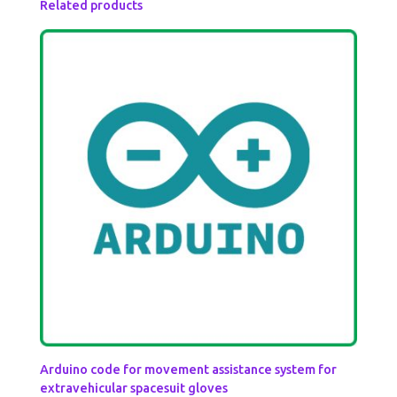
Related products
Arduino code for movement assistance system for
extravehicular spacesuit gloves