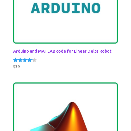
Arduino and MATLAB code for Linear Delta Robot
$
39
Rated
4.00
out of 5