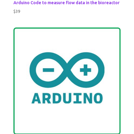
Arduino Code to measure flow data in the bioreactor
$
39