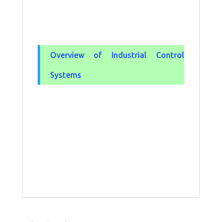
Overview of Industrial Control
Systems