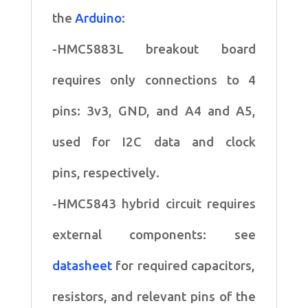
the
Arduino
:
-HMC5883L breakout board
requires only connections to 4
pins:
3v3, GND, and A4 and A5,
used for I2C data and clock
pins,
respectively.
-HMC5843 hybrid circuit requires
external components: see
datasheet
for
required capacitors,
resistors, and relevant pins of the