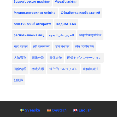
Support vector machine
Visual tracking
Микроконтроллер Arduino
Обработка изображений
генетический алгоритм
код MATLAB
распознавание лиц
التعرف على الوجوه
आनुवंशिक एल्गोरिथ्म
चेहरा पहचान
छवि प्रसंस्करण
छवि विभाजन
स्पैस प्रतिनिधित्व
人臉識別
圖像分割
圖像去噪
画像セグメンテーション
画像処理
稀疏表示
遺伝的アルゴリズム
遺傳演算法
顔認識
Svenska
Deutsch
English