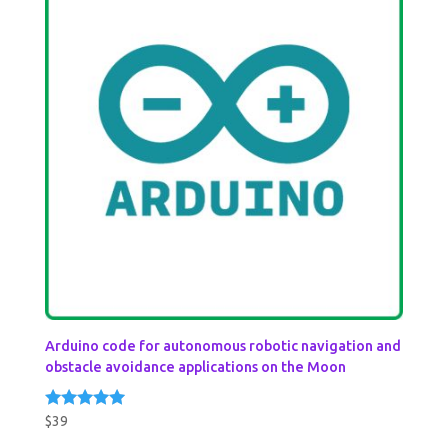
Arduino code for autonomous robotic navigation and
obstacle avoidance applications on the Moon
$
39
Rated
5.00