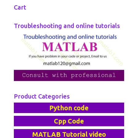
Cart
Troubleshooting and online tutorials
Product Categories
Python code
Cpp Code
MATLAB Tutorial video