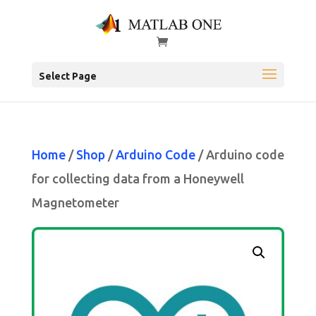
Select Page
Home
/
Shop
/
Arduino Code
/ Arduino code
for collecting data from a Honeywell
Magnetometer