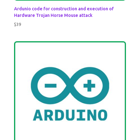
Ardunio code for construction and execution of
Hardware Trojan Horse Mouse attack
$
39