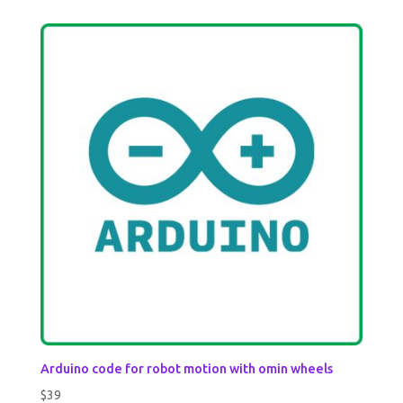
out of 5
Arduino code for robot motion with omin wheels
$
39