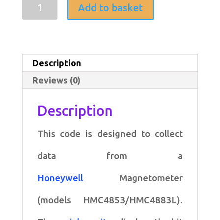
Arduino
Add to basket
code
for
collecting
Description
data
Reviews (0)
from
a
Description
Honeywell
This code is designed to collect
Magnetometer
quantity
data from a
Honeywell
Magnetometer
(models HMC4853/HMC4883L).