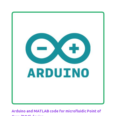
Arduino and MATLAB code for microfluidic Point of