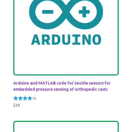
Arduino and MATLAB code for textile sensors for
embedded pressure sensing of orthopedic casts
$
38
Rated
4.00
out of 5