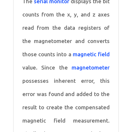
The
serial monitor
displays the bit
counts from the x, y, and z axes
read from
the data registers of
the magnetometer and converts
those counts
into a
magnetic field
value. Since the
magnetometer
possesses
inherent error, this
error was found and added to the
result to create
the compensated
magnetic field measurement.