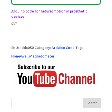
Arduino code for natural motion in prosthetic
devices
$
37
SKU:
addx050
Category:
Arduino Code
Tag:
Honeywell Magnetometer