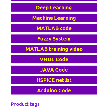
Deep Learning
Machine Learning
MATLAB code
Fuzzy System
MATLAB training video
VHDL Code
JAVA Code
HSPICE netlist
Arduino Code
Product tags