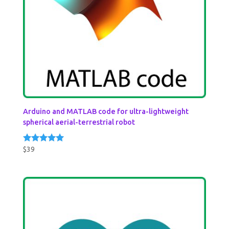
Arduino and MATLAB code for ultra-lightweight
spherical aerial-terrestrial robot
$
39
Rated
5.00
out of 5