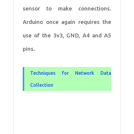
sensor to make
connections.
Arduino once again requires the
use of the 3v3, GND, A4 and
A5
pins.
Techniques for Network Data
Collection