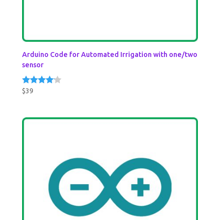
Arduino Code for Automated Irrigation with one/two
sensor
$
39
Rated
4.00
out of 5