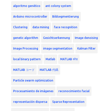
algoritmo genético
ant colony system
Arduino microcontroller
Bildsegmentierung
Clustering
data mining
face recognition
genetic algorithm
Gesichtserkennung
Image denoising
Image Processing
image segmentation
Kalman Filter
local binary pattern
Matlab
MATLAB कोड
MATLAB コード
MATLAB 代碼
Particle swarm optimization
Procesamiento de imágenes
reconocimiento facial
representación dispersa
Sparse Representation