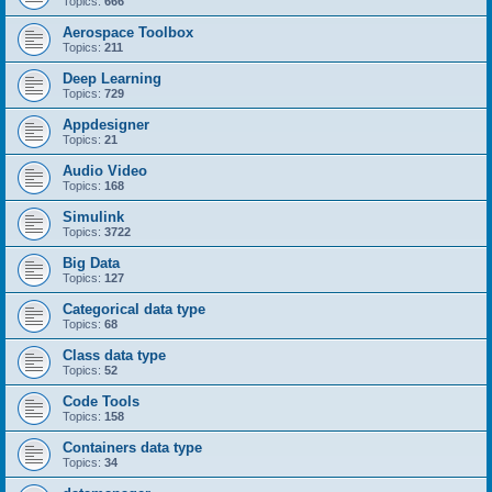
Topics:
666
Aerospace Toolbox
Topics:
211
Deep Learning
Topics:
729
Appdesigner
Topics:
21
Audio Video
Topics:
168
Simulink
Topics:
3722
Big Data
Topics:
127
Categorical data type
Topics:
68
Class data type
Topics:
52
Code Tools
Topics:
158
Containers data type
Topics:
34