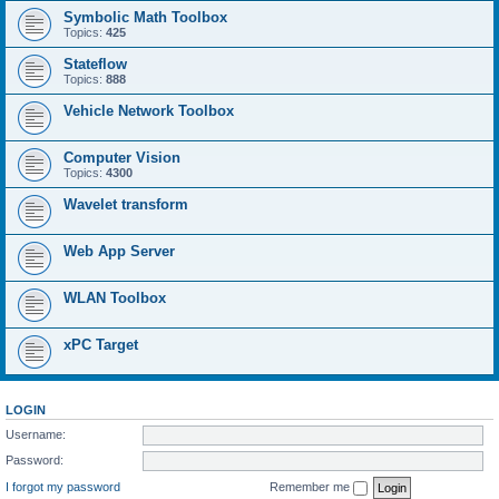
Symbolic Math Toolbox
Topics:
425
Stateflow
Topics:
888
Vehicle Network Toolbox
Computer Vision
Topics:
4300
Wavelet transform
Web App Server
WLAN Toolbox
xPC Target
LOGIN
Username:
Password:
I forgot my password
Remember me