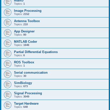
main5
Topics:
1
Image Processing
Topics:
2152
Antenna Toolbox
Topics:
210
App Designer
Topics:
80
MATLAB Coder
Topics:
1646
Partial Differential Equations
Topics:
6
ROS Toolbox
Topics:
1
Serial communication
Topics:
30
SimBiology
Topics:
673
Signal Processing
Topics:
3049
Target Hardware
Topics:
648