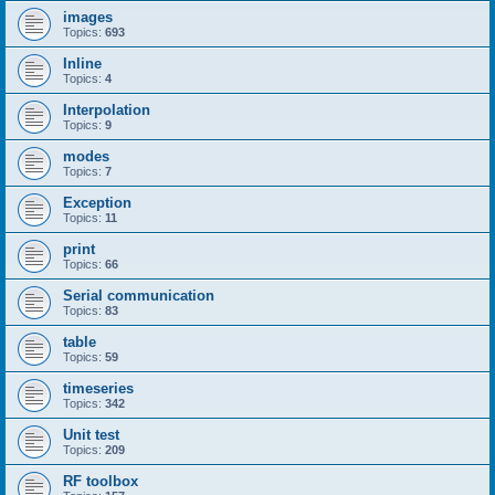
images
Topics:
693
Inline
Topics:
4
Interpolation
Topics:
9
modes
Topics:
7
Exception
Topics:
11
print
Topics:
66
Serial communication
Topics:
83
table
Topics:
59
timeseries
Topics:
342
Unit test
Topics:
209
RF toolbox