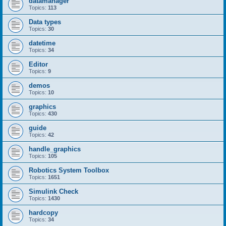
datamanager
Topics:
113
Data types
Topics:
30
datetime
Topics:
34
Editor
Topics:
9
demos
Topics:
10
graphics
Topics:
430
guide
Topics:
42
handle_graphics
Topics:
105
Robotics System Toolbox
Topics:
1651
Simulink Check
Topics:
1430
hardcopy
Topics:
34