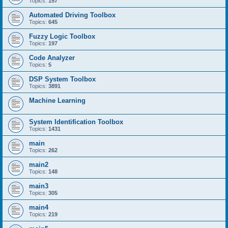
Topics:
157
Automated Driving Toolbox
Topics:
645
Fuzzy Logic Toolbox
Topics:
197
Code Analyzer
Topics:
5
DSP System Toolbox
Topics:
3891
Machine Learning
System Identification Toolbox
Topics:
1431
main
Topics:
262
main2
Topics:
148
main3
Topics:
305
main4
Topics:
219