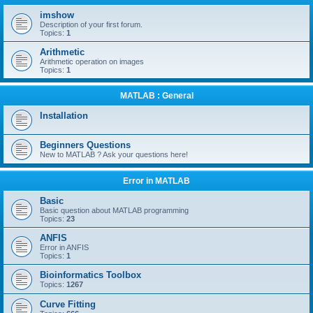
r
imshow
c
Description of your first forum.
Topics:
1
h
Arithmetic
Arithmetic operation on images
Topics:
1
MATLAB : General
Installation
Beginners Questions
New to MATLAB ? Ask your questions here!
Error in MATLAB
Basic
Basic question about MATLAB programming
Topics:
23
ANFIS
Error in ANFIS
Topics:
1
Bioinformatics Toolbox
Topics:
1267
Curve Fitting