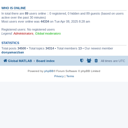
WHO IS ONLINE
In total there are
89
users online :: 0 registered, 0 hidden and 89 guests (based on users
active over the past 30 minutes)
Most users ever online was
44334
on Tue Apr 08, 2025 8:28 am
Registered users: No registered users
Legend:
Administrators
,
Global moderators
STATISTICS
Total posts
34500
• Total topics
34314
• Total members
13
• Our newest member
donyamarzban
Global MATLAB
Board index
All times are
UTC
Powered by
phpBB
® Forum Software © phpBB Limited
Privacy
|
Terms