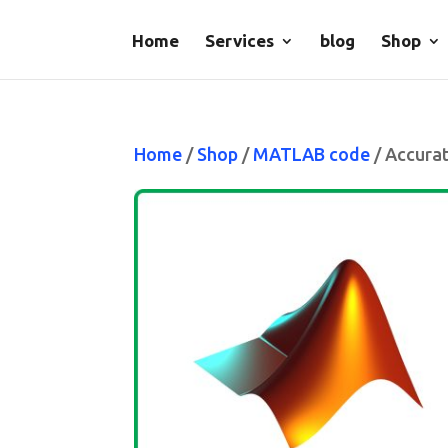
Home
Services
blog
Shop
Home
/
Shop
/
MATLAB code
/ Accura