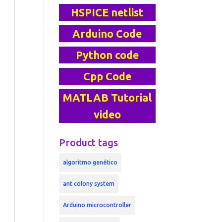
HSPICE netlist
Arduino Code
Python code
Cpp Code
MATLAB Tutorial
video
Product tags
algoritmo genético
ant colony system
Arduino microcontroller