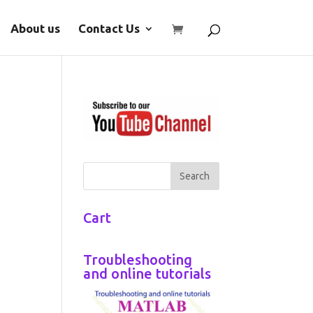
About us
Contact Us
Cart
Troubleshooting
and online tutorials