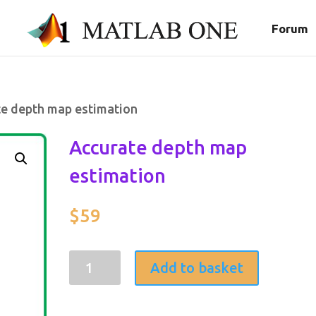
Forum
te depth map estimation
Accurate depth map
estimation
$
59
Accurate
Add to basket
depth
map