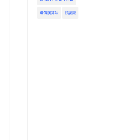
遺傳演算法
顔認識