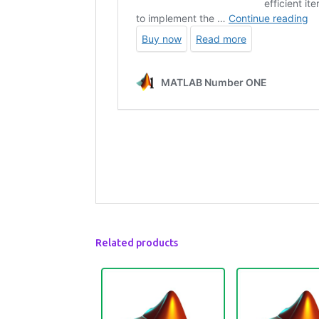
Related products