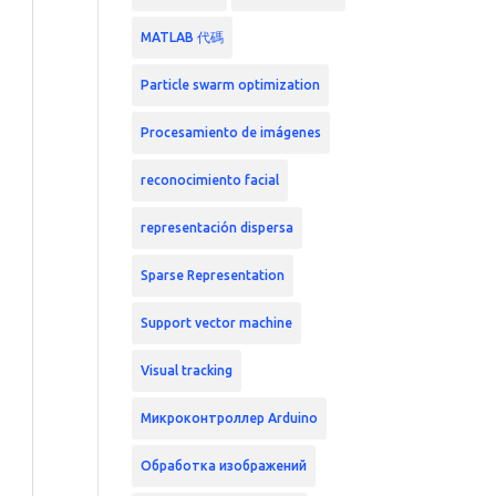
MATLAB 代碼
Particle swarm optimization
Procesamiento de imágenes
reconocimiento facial
representación dispersa
Sparse Representation
Support vector machine
Visual tracking
Микроконтроллер Arduino
Обработка изображений