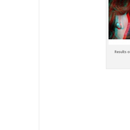
Results 