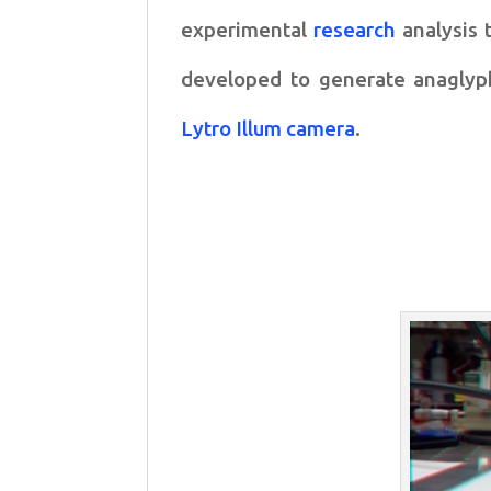
experimental
research
analysis 
developed to
generate anaglyp
Lytro Illum camera
.