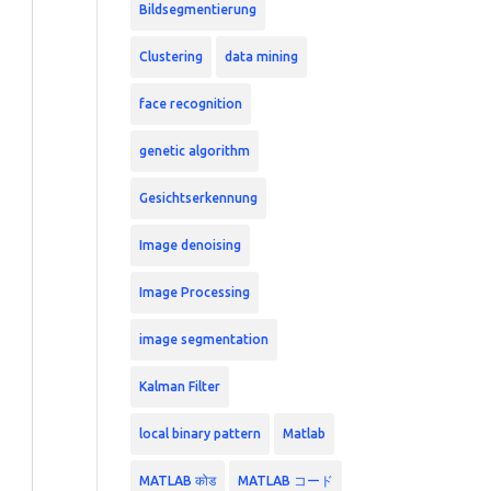
Bildsegmentierung
Clustering
data mining
face recognition
genetic algorithm
Gesichtserkennung
Image denoising
Image Processing
image segmentation
Kalman Filter
local binary pattern
Matlab
MATLAB कोड
MATLAB コード