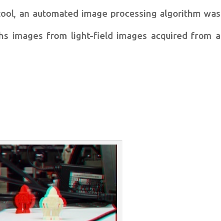
tool, an
automated image processing algorithm was
hs images from light-field images acquired
from a