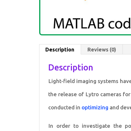
Description
Reviews (0)
Description
Light-field imaging systems have
the release of Lytro cameras fo
conducted
in
optimizing
and deve
In order to investigate the po