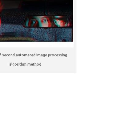
of second automated image processing
algorithm method