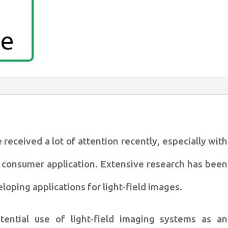
estimation
quantity
 received a lot of attention
recently, especially with
r
consumer application. Extensive research has been
loping applications for light-field
images.
tential use of light-field
imaging systems as an