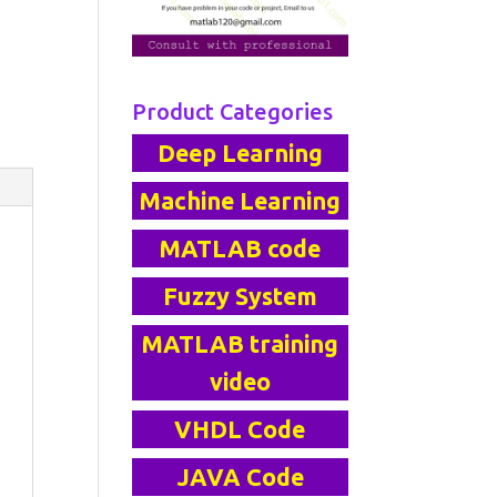
Product Categories
Deep Learning
Machine Learning
MATLAB code
Fuzzy System
MATLAB training
video
VHDL Code
JAVA Code