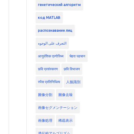
генетический алгоритм
код MATLAB
распознавание лиц
التعرف على الوجوه
आनुवंशिक एल्गोरिथ्म
चेहरा पहचान
छवि प्रसंस्करण
छवि विभाजन
स्पैस प्रतिनिधित्व
人臉識別
圖像分割
圖像去噪
画像セグメンテーション
画像処理
稀疏表示
遺伝的アルゴリズム