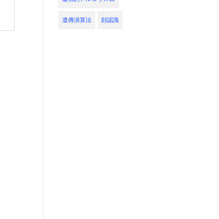
遺傳演算法
顔認識