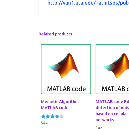
http://vlm1.uta.edu/~athitsos/pub
Related products
Memetic Algorithm
MATLAB code E
MATLAB code
detection of noi
based on cellular
networks
$
44
Rated
4.00
$
42