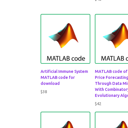
out of 5
Artificial Immune System
MATLAB code of
MATLAB code for
Price Forecastin
download
Through Data Mi
With Combinator
$
38
Evolutionary Alg
$
42