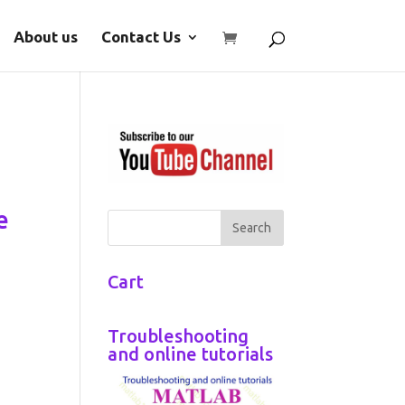
About us
Contact Us
e
Cart
Troubleshooting
and online tutorials