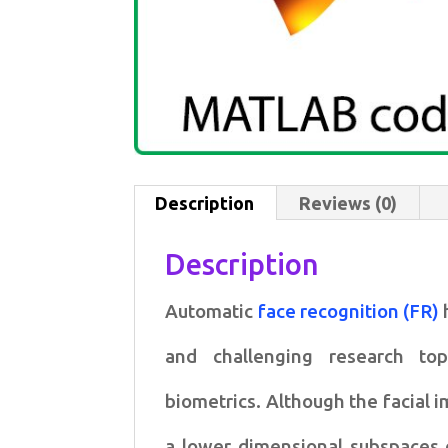
Description
Reviews (0)
Description
Automatic
face recognition (FR)
and challenging research
to
biometrics.
Although the facial 
a lower dimensional subspaces 