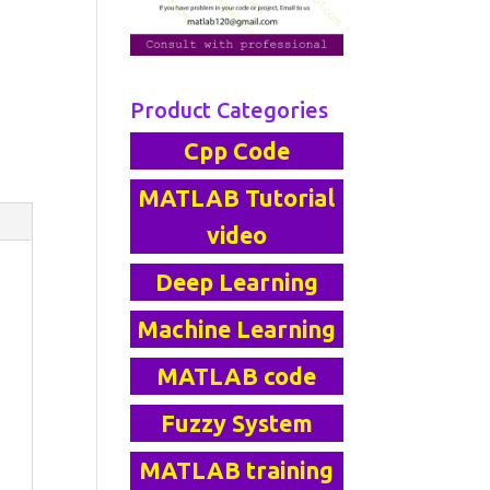
Product Categories
Cpp Code
MATLAB Tutorial
video
Deep Learning
Machine Learning
MATLAB code
Fuzzy System
MATLAB training