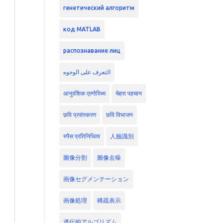
генетический алгоритм
код MATLAB
распознавание лиц
التعرف على الوجوه
आनुवंशिक एल्गोरिथ्म
चेहरा पहचान
छवि प्रसंस्करण
छवि विभाजन
स्पैस प्रतिनिधित्व
人臉識別
圖像分割
圖像去噪
画像セグメンテーション
画像処理
稀疏表示
遺伝的アルゴリズム