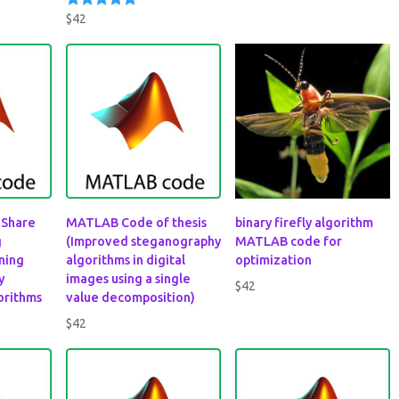
out of 5
$
42
Rated
5.00
out of 5
 Share
MATLAB Code of thesis
binary firefly algorithm
g
(Improved steganography
MATLAB code for
ning
algorithms in digital
optimization
y
images using a single
$
42
orithms
value decomposition)
$
42