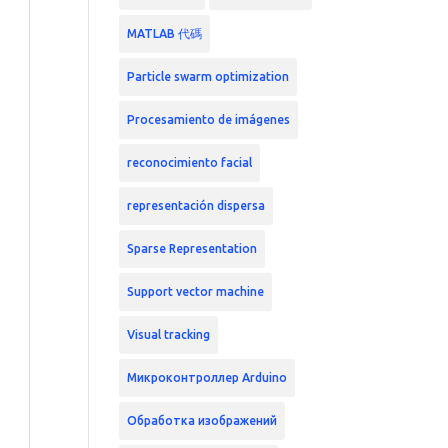
MATLAB 代碼
Particle swarm optimization
Procesamiento de imágenes
reconocimiento facial
representación dispersa
Sparse Representation
Support vector machine
Visual tracking
Микроконтроллер Arduino
Обработка изображений