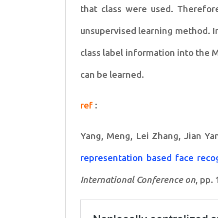
that class were used. Therefor
unsupervised
learning method. In
class label information into the
can be learned.
ref
:
Yang, Meng, Lei Zhang, Jian Ya
representation based face reco
International Conference on
, pp.