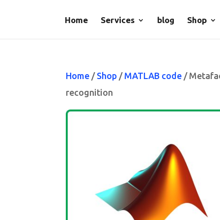
Home
Services
blog
Shop
Home
/
Shop
/
MATLAB code
/ Metafac
recognition