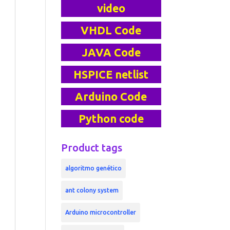
video
VHDL Code
JAVA Code
HSPICE netlist
Arduino Code
Python code
Product tags
algoritmo genético
ant colony system
Arduino microcontroller