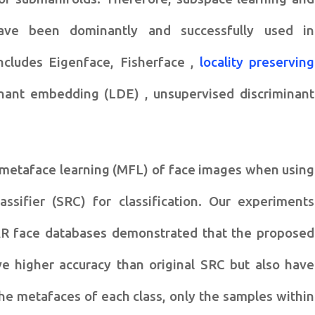
ave been dominantly and successfully
used in
includes
Eigenface, Fisherface ,
locality preserving
minant embedding (LDE) ,
unsupervised discriminant
 metaface learning (MFL) of
face images when using
lassifier (SRC) for classification. Our experiments
AR face databases
demonstrated that the proposed
e higher accuracy than original SRC but also have
 the metafaces of each class, only
the samples within