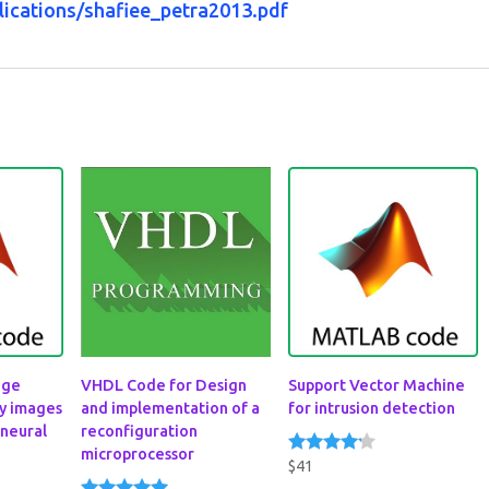
lications/shafiee_petra2013.pdf
dge
VHDL Code for Design
Support Vector Machine
sy images
and implementation of a
for intrusion detection
 neural
reconfiguration
microprocessor
$
41
Rated
4.00