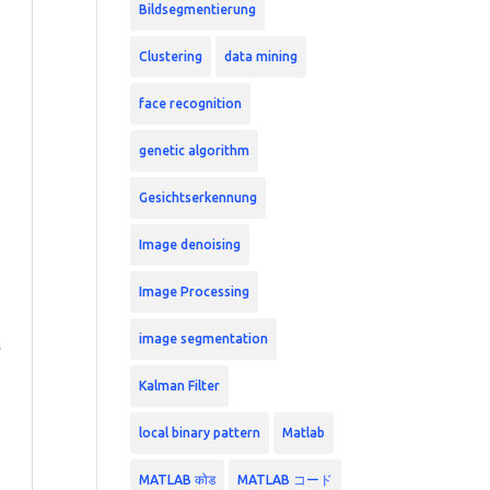
Bildsegmentierung
Clustering
data mining
face recognition
genetic algorithm
Gesichtserkennung
Image denoising
Image Processing
image segmentation
Kalman Filter
local binary pattern
Matlab
MATLAB कोड
MATLAB コード