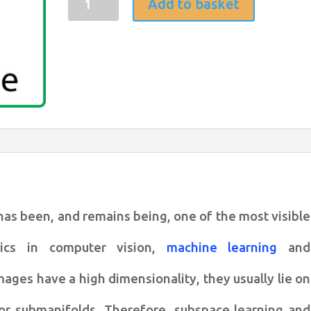
Add to basket
learning
for
sparse
representation
based
face
recognition
quantity
has been, and remains
being, one of the most visible
pics in computer vision,
machine learning
and
images have a high dimensionality, they
usually lie on
or submanifolds.
Therefore, subspace learning and