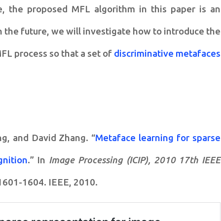
e, the
proposed MFL algorithm in this paper is an
 the future, we will investigate how to
introduce the
 MFL process
so that a set of
discriminative metafaces
ng, and David Zhang. “
Metaface learning for sparse
gnition
.” In
Image Processing (ICIP), 2010 17th IEEE
 1601-1604. IEEE, 2010.