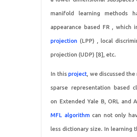
manifold
learning methods h
appearance based FR , which 
projection
(LPP) , local discri
projection (UDP) [8], etc.
In this
project
, we discussed the
sparse representation based
c
on
Extended Yale B, ORL and 
MFL algorithm
can not only
hav
less
dictionary size. In learning