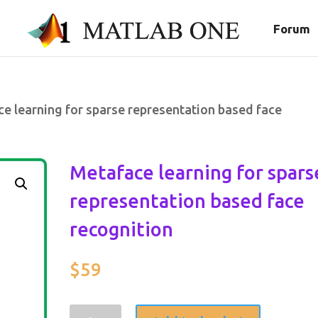
Forum
e learning for sparse representation based face
Metaface learning for spars
representation based face
recognition
$
59
Metaface