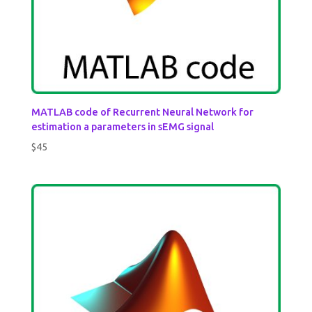
MATLAB code of Recurrent Neural Network for
estimation a parameters in sEMG signal
$
45