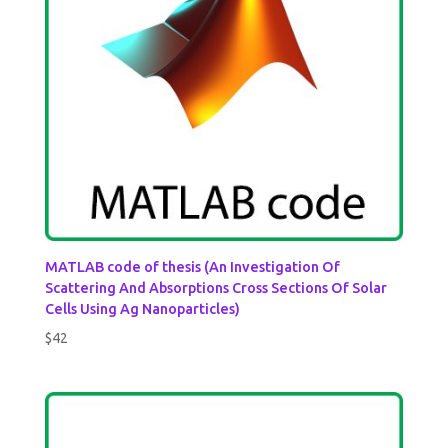
MATLAB code of thesis (An Investigation Of
Scattering And Absorptions Cross Sections Of Solar
Cells Using Ag Nanoparticles)
$
42