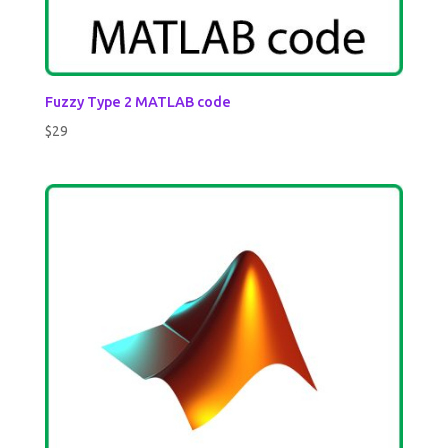
Fuzzy Type 2 MATLAB code
$
29