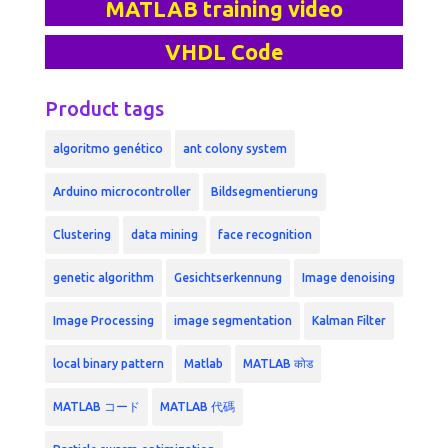
MATLAB training video
VHDL Code
Product tags
algoritmo genético
ant colony system
Arduino microcontroller
Bildsegmentierung
Clustering
data mining
face recognition
genetic algorithm
Gesichtserkennung
Image denoising
Image Processing
image segmentation
Kalman Filter
local binary pattern
Matlab
MATLAB कोड
MATLAB コード
MATLAB 代碼