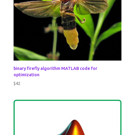
binary firefly algorithm MATLAB code for
optimization
$
42