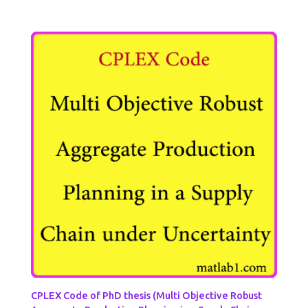
CPLEX Code of PhD thesis (Multi Objective Robust