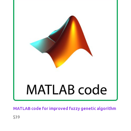
MATLAB code for improved fuzzy genetic algorithm
$
39