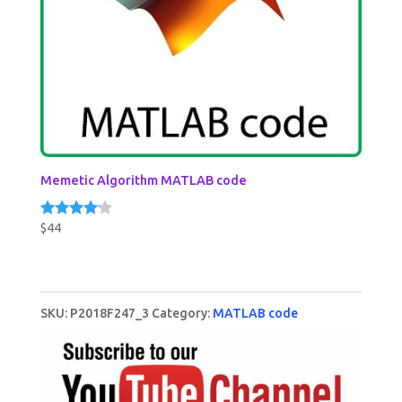
Memetic Algorithm MATLAB code
$
44
Rated
4.00
out of 5
SKU:
P2018F247_3
Category:
MATLAB code