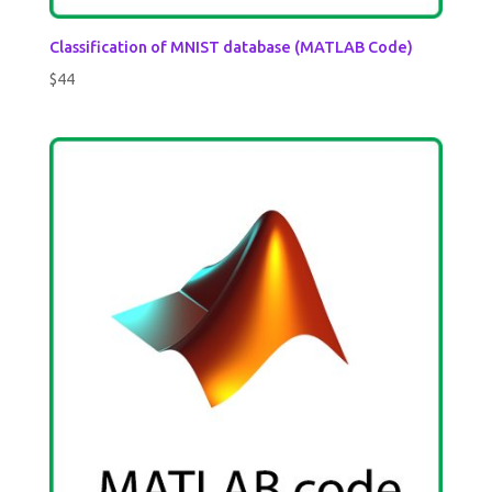
Classification of MNIST database (MATLAB Code)
$
44