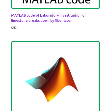
MATLAB code of Laboratory investigation of
limestone breaks down by fiber laser
$
42