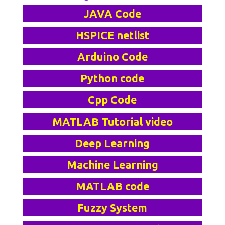
JAVA Code
HSPICE netlist
Arduino Code
Python code
Cpp Code
MATLAB Tutorial video
Deep Learning
Machine Learning
MATLAB code
Fuzzy System