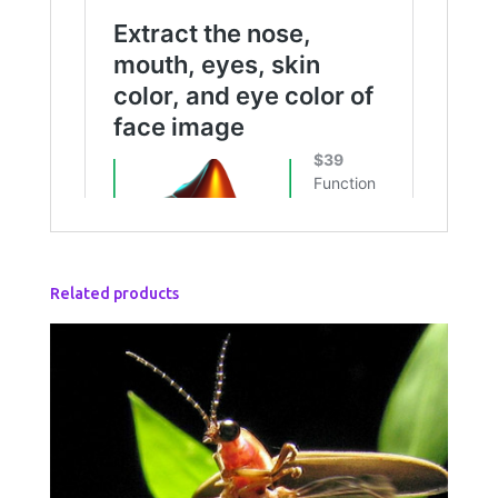
Related products