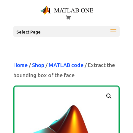
Select Page
Home
/
Shop
/
MATLAB code
/ Extract the
bounding box of the face