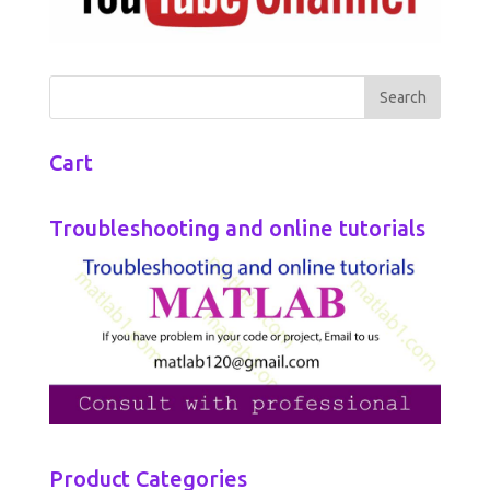
Cart
Troubleshooting and online tutorials
Product Categories