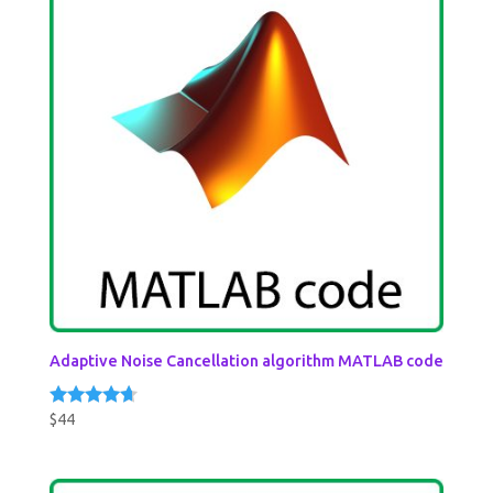
Adaptive Noise Cancellation algorithm MATLAB code
$
44
Rated
4.50
out of 5