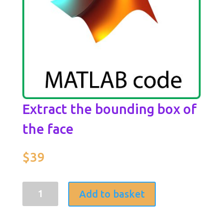
Extract the bounding box of
the face
$
39
Extract
Add to basket
the