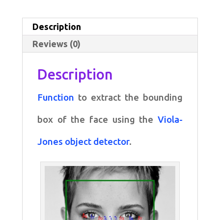
bounding
box
Description
of
Reviews (0)
the
face
Description
quantity
Function
to extract the bounding
box of the face using the
Viola-
Jones object detector
.