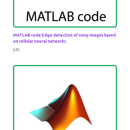
MATLAB code Edge detection of noisy images based
on cellular neural networks
$
42