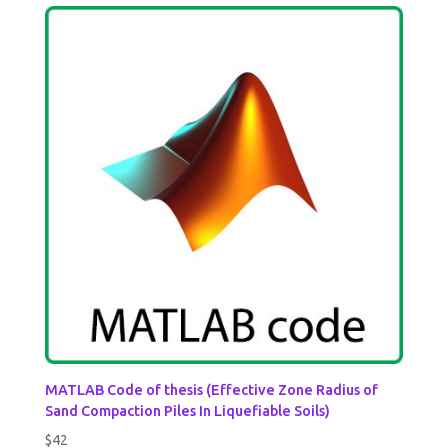
MATLAB Code of thesis (Effective Zone Radius of
Sand Compaction Piles In Liquefiable Soils)
$
42