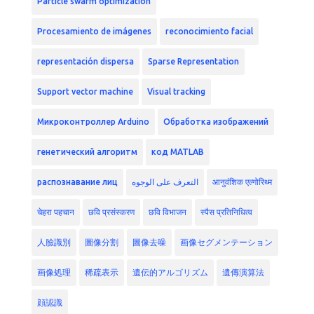
Particle swarm optimization
Procesamiento de imágenes
reconocimiento facial
representación dispersa
Sparse Representation
Support vector machine
Visual tracking
Микроконтроллер Arduino
Обработка изображений
генетический алгоритм
код MATLAB
распознавание лиц
التعرف على الوجوه
आनुवंशिक एल्गोरिथ्म
चेहरा पहचान
छवि प्रसंस्करण
छवि विभाजन
स्पैस प्रतिनिधित्व
人臉識別
圖像分割
圖像去噪
画像セグメンテーション
画像処理
稀疏表示
遺伝的アルゴリズム
遺傳演算法
顔認識