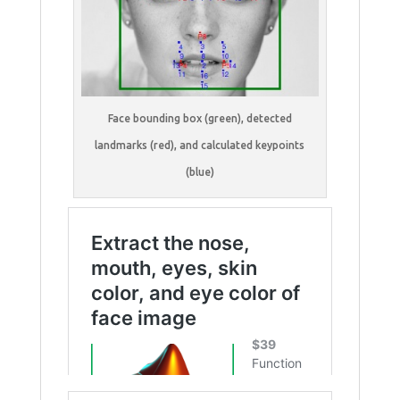
Face bounding box (green), detected
landmarks (red), and calculated keypoints
(blue)