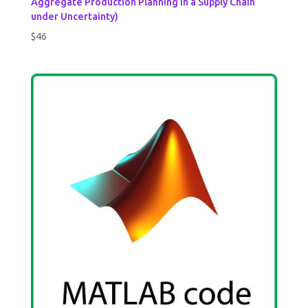
Aggregate Production Planning in a Supply Chain
under Uncertainty)
$
46