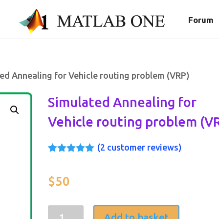
Forum
ed Annealing for Vehicle routing problem (VRP)
Simulated Annealing for
Vehicle routing problem (V
(
2
customer reviews)
Rated
2
5.00
out of 5
based on
$
50
customer
ratings
Simulated
Add to basket