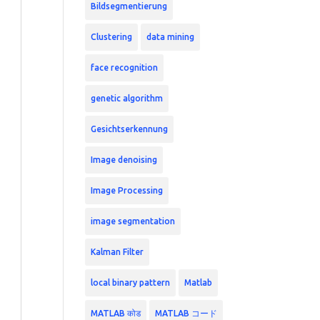
Bildsegmentierung
Clustering
data mining
face recognition
genetic algorithm
Gesichtserkennung
Image denoising
Image Processing
image segmentation
Kalman Filter
local binary pattern
Matlab
MATLAB कोड
MATLAB コード