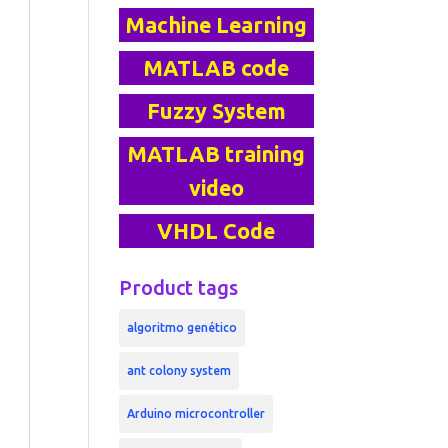
Machine Learning
MATLAB code
Fuzzy System
MATLAB training
video
VHDL Code
Product tags
algoritmo genético
ant colony system
Arduino microcontroller