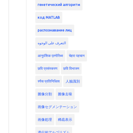
генетический алгоритм
код MATLAB
распознавание лиц
التعرف على الوجوه
आनुवंशिक एल्गोरिथ्म
चेहरा पहचान
छवि प्रसंस्करण
छवि विभाजन
स्पैस प्रतिनिधित्व
人臉識別
圖像分割
圖像去噪
画像セグメンテーション
画像処理
稀疏表示
遺伝的アルゴリズム