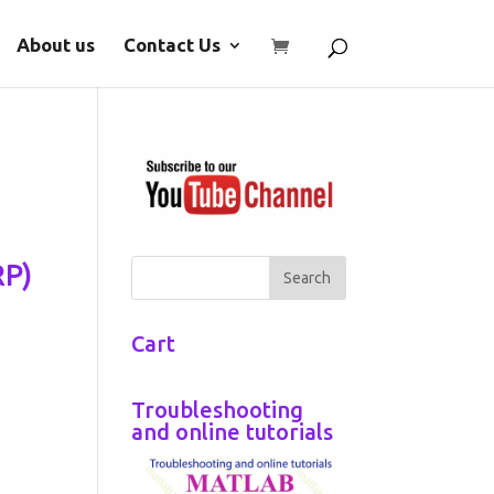
About us
Contact Us
RP)
Cart
Troubleshooting
and online tutorials