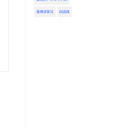
遺傳演算法
顔認識