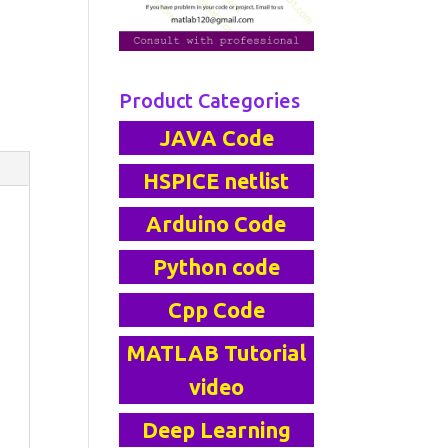
Product Categories
JAVA Code
HSPICE netlist
Arduino Code
Python code
Cpp Code
MATLAB Tutorial
video
Deep Learning