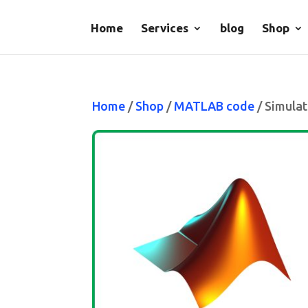
Home
Services
blog
Shop
Home
/
Shop
/
MATLAB code
/ Simulat