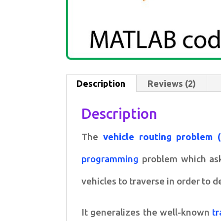
Description
Reviews (2)
Description
The
vehicle routing problem 
programming
problem which asks
vehicles to traverse in order to d
It generalizes the well-known
t