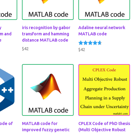
y
iris recognition by gabor
Adaline neural network
rm and
transform and hamming
MATLAB code
e
distance MATLAB code
$
42
$
42
Rated
4.50
out of 5
ode of
MATLAB code for
CPLEX Code of PhD thesis
improved fuzzy genetic
(Multi Objective Robust