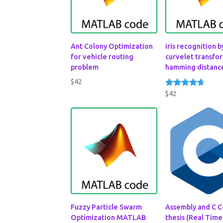
Ant Colony Optimization
iris recognition b
for vehicle routing
curvelet transfo
problem
hamming distanc
$
42
$
42
Rated
4.50
out of 5
Fuzzy Particle Swarm
Assembly and C C
Optimization MATLAB
thesis (Real Time