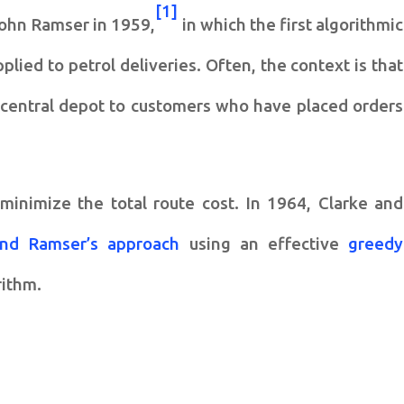
[1]
ohn Ramser in 1959,
in which the first algorithmic
lied to petrol deliveries. Often, the context is that
a central depot to customers who have placed orders
minimize the total route cost. In 1964, Clarke and
and Ramser’s approach
using an effective
greedy
rithm.