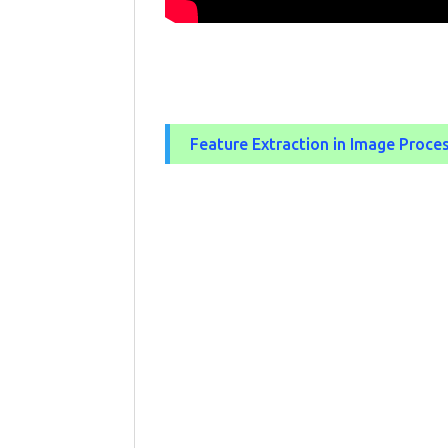
Feature Extraction in Image Proce