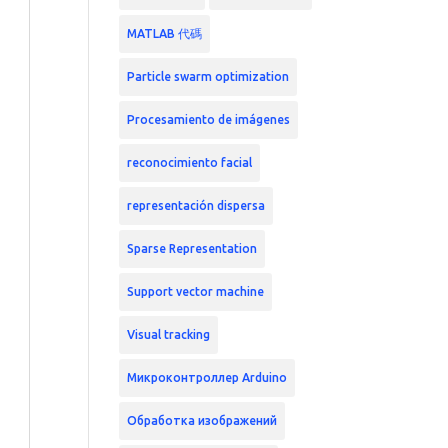
MATLAB 代碼
Particle swarm optimization
Procesamiento de imágenes
reconocimiento facial
representación dispersa
Sparse Representation
Support vector machine
Visual tracking
Микроконтроллер Arduino
Обработка изображений