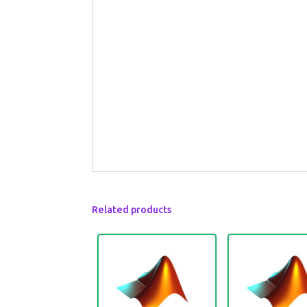
Related products