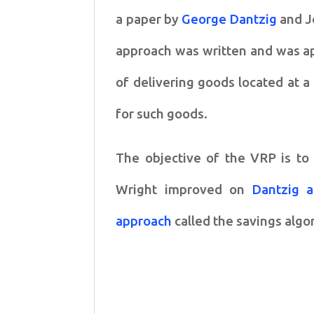
a paper by
George Dantzig
and J
approach was written and was app
of delivering goods located at 
for such goods.
The objective of the VRP is to 
Wright improved on
Dantzig 
approach
called the savings algo