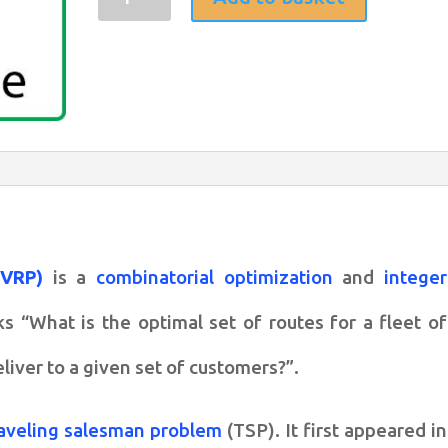
Annealing
for
Vehicle
routing
problem
(VRP)
quantity
(VRP)
is a
combinatorial optimization
and
integer
 “What is the optimal set of routes for a fleet of
eliver to a given set of customers?”.
raveling salesman problem
(TSP). It first appeared in