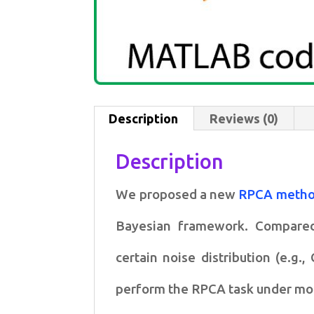
Description
Reviews (0)
Description
We proposed a new
RPCA meth
Bayesian framework. Compar
certain
noise distribution (e.g.
perform the RPCA task under m