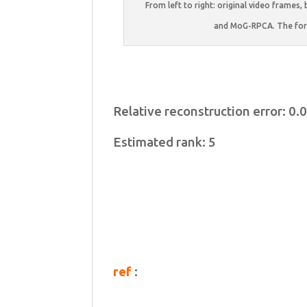
From left to right: original video fram
and MoG-RPCA. The for
Relative reconstruction error: 0
Estimated rank: 5
ref
: