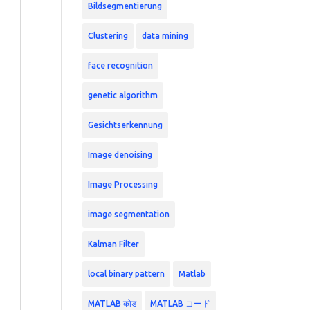
Bildsegmentierung
Clustering
data mining
face recognition
genetic algorithm
Gesichtserkennung
Image denoising
Image Processing
image segmentation
Kalman Filter
local binary pattern
Matlab
MATLAB कोड
MATLAB コード