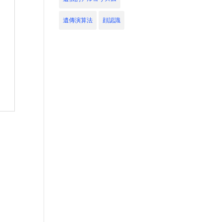
遺傳演算法
顔認識