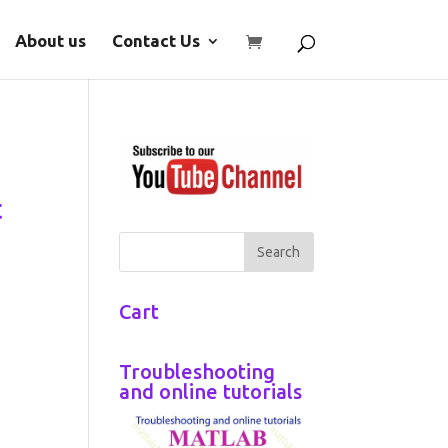
About us
Contact Us
t
Cart
Troubleshooting
and online tutorials