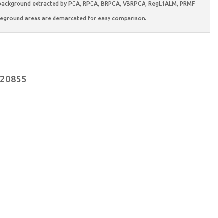
es, background extracted by PCA, RPCA, BRPCA, VBRPCA, RegL1ALM, PRMF
eground areas are demarcated for easy comparison.
.020855