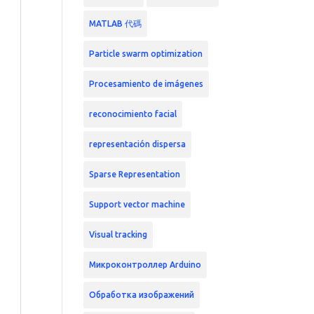
MATLAB 代碼
Particle swarm optimization
Procesamiento de imágenes
reconocimiento facial
representación dispersa
Sparse Representation
Support vector machine
Visual tracking
Микроконтроллер Arduino
Обработка изображений