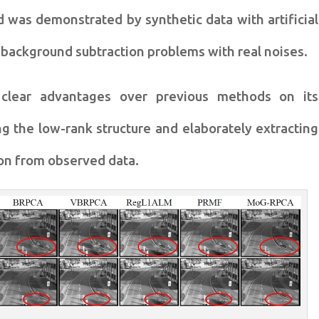
od was
demonstrated by synthetic data with artificial
 background subtraction problems with
real noises.
clear advantages
over previous methods on its
ing
the low-rank structure and elaborately extracting
on from observed data.