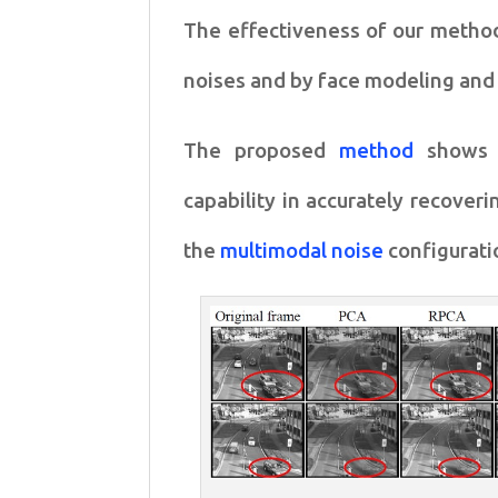
The effectiveness of our meth
noises and by
face modeling and
The proposed
method
shows 
capability in accurately recover
the
multimodal noise
configurati