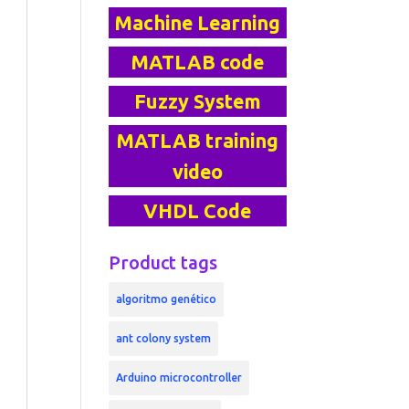
Machine Learning
MATLAB code
Fuzzy System
MATLAB training
video
VHDL Code
Product tags
algoritmo genético
ant colony system
Arduino microcontroller