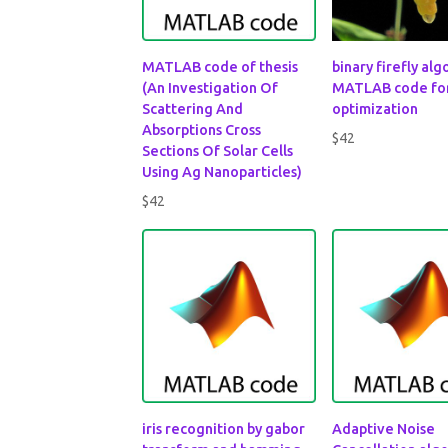
MATLAB code of thesis
binary firefly al
(An Investigation Of
MATLAB code fo
Scattering And
optimization
Absorptions Cross
$
42
Sections Of Solar Cells
Using Ag Nanoparticles)
$
42
iris recognition by gabor
Adaptive Noise