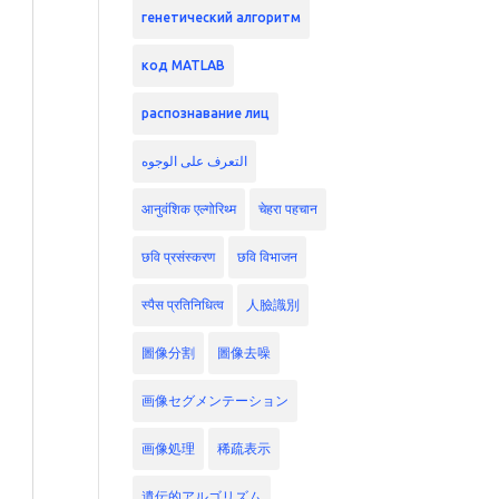
генетический алгоритм
код MATLAB
распознавание лиц
التعرف على الوجوه
आनुवंशिक एल्गोरिथ्म
चेहरा पहचान
छवि प्रसंस्करण
छवि विभाजन
स्पैस प्रतिनिधित्व
人臉識別
圖像分割
圖像去噪
画像セグメンテーション
画像処理
稀疏表示
遺伝的アルゴリズム