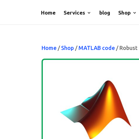
Home
Services
blog
Shop
Home
/
Shop
/
MATLAB code
/ Robust 