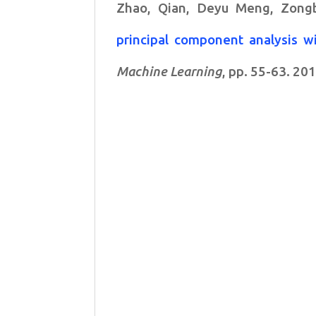
Zhao, Qian, Deyu Meng, Zong
principal component analysis w
Machine Learning
, pp. 55-63. 201