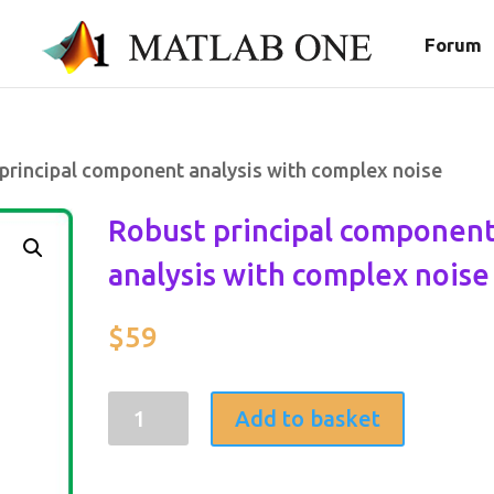
Forum
principal component analysis with complex noise
Robust principal componen
analysis with complex noise
$
59
Robust
Add to basket
principal
component