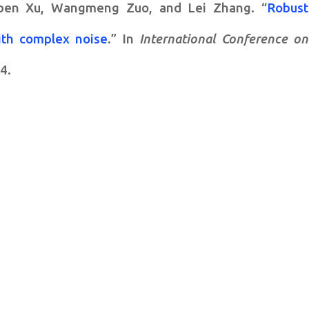
ben Xu, Wangmeng Zuo, and Lei Zhang. “
Robust
ith complex noise
.” In
International Conference on
4.