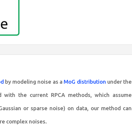
analysis
with
complex
noise
quantity
od
by modeling noise as
a
MoG distribution
under the
ed
with the current RPCA methods, which assume
, Gaussian or sparse noise) on
data, our method can
ore
complex noises.