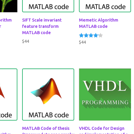
gorithm
SIFT Scale invariant
Memetic Algorithm
r
feature transform
MATLAB code
MATLAB code
$
44
$
44
Rated
4.00
out of 5
MATLAB Code of thesis
VHDL Code for Design