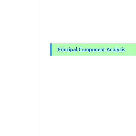
Principal Component Analysis