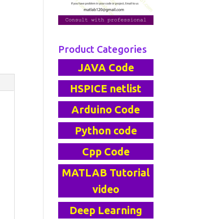
Product Categories
JAVA Code
HSPICE netlist
Arduino Code
Python code
Cpp Code
MATLAB Tutorial
video
Deep Learning