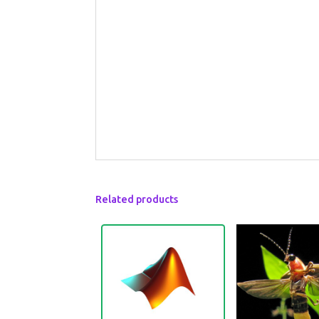
Related products