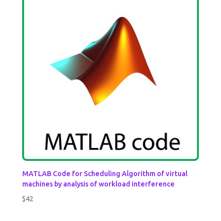
MATLAB Code for Scheduling Algorithm of virtual
machines by analysis of workload interference
$
42