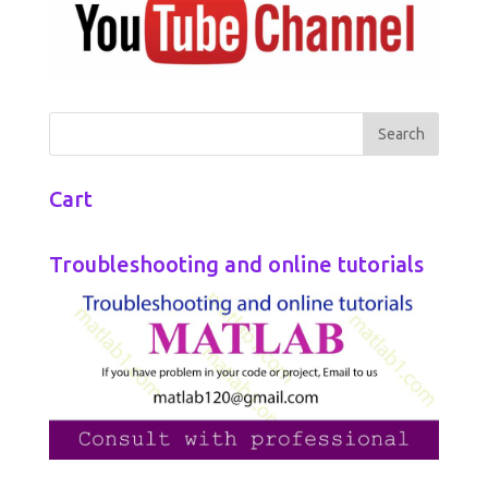
Cart
Troubleshooting and online tutorials