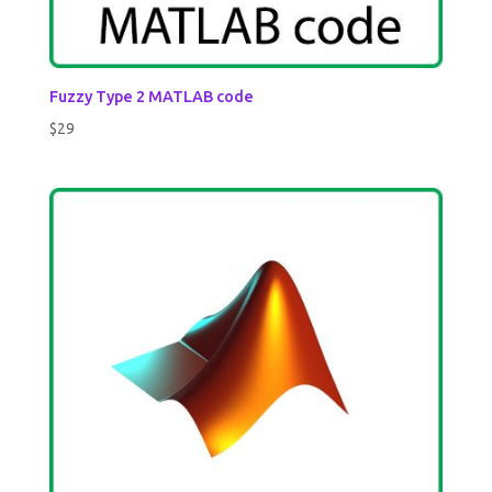
Fuzzy Type 2 MATLAB code
$
29