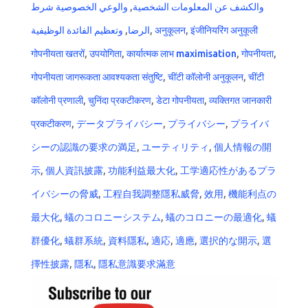
والوعي الخصوصية شرط
,
والكشف عن المعلومات الشخصية
وتعظيم الفائدة الوظيفية
,
الرضا
,
अनुकूलन
,
इंजीनियरिंग अनुकूली
गोपनीयता खतरों
,
उपयोगिता
,
कार्यात्मक लाभ maximisation
,
गोपनीयता
,
गोपनीयता जागरूकता आवश्यकता संतुष्टि
,
चींटी कॉलोनी अनुकूलन
,
चींटी
कॉलोनी प्रणाली
,
चुनिंदा प्रकटीकरण
,
डेटा गोपनीयता
,
व्यक्तिगत जानकारी
प्रकटीकरण
,
データプライバシー
,
プライバシー
,
プライバ
シーの認識の要求の満足
,
ユーティリティ
,
個人情報の開
示
,
個人資訊披露
,
功能利益最大化
,
工学適応性があるプラ
イバシーの脅威
,
工程自我調整隱私威脅
,
效用
,
機能利点の
最大化
,
蟻のコロニーシステム
,
蟻のコロニーの最適化
,
蟻
群優化
,
蟻群系統
,
資料隱私
,
適応
,
適應
,
選択的な開示
,
選
擇性披露
,
隱私
,
隱私意識要求滿意