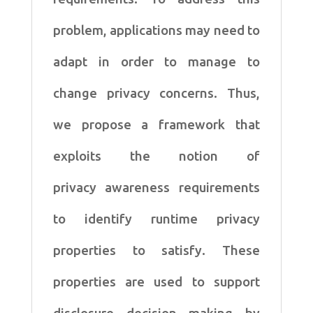
problem, applications may need to
adapt in order to manage to
change privacy concerns. Thus,
we propose a framework that
exploits the notion of
privacy awareness requirements
to identify runtime privacy
properties to satisfy. These
properties are used to support