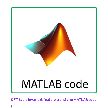
SIFT Scale invariant feature transform MATLAB code
$
44