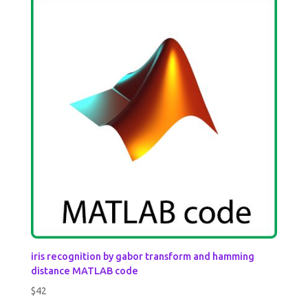
iris recognition by gabor transform and hamming
distance MATLAB code
$
42