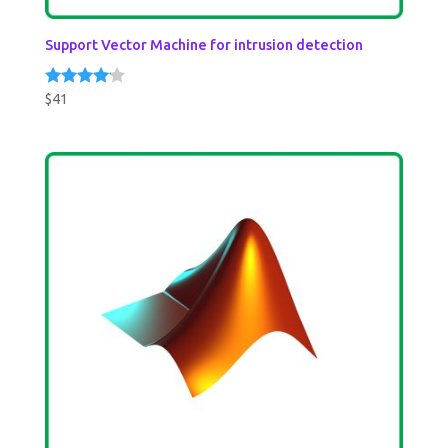
Support Vector Machine for intrusion detection
$
41
Rated
4.00
out of 5