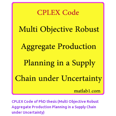
CPLEX Code of PhD thesis (Multi Objective Robust
Aggregate Production Planning in a Supply Chain
under Uncertainty)