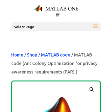
Select Page
Home
/
Shop
/
MATLAB code
/ MATLAB
code (Ant Colony Optimization for privacy
awareness requirements (PAR) )