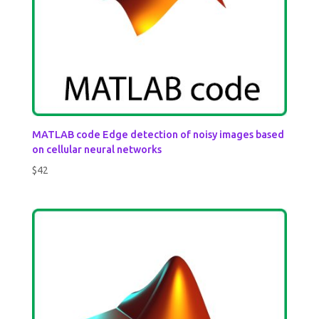
MATLAB code Edge detection of noisy images based
on cellular neural networks
$
42