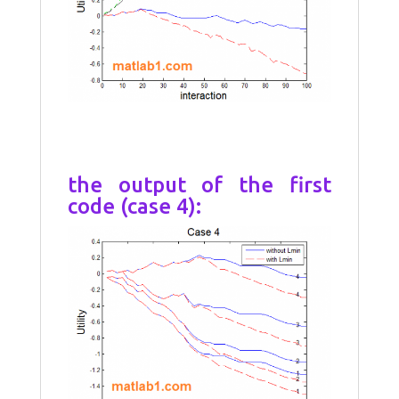
the output of the first
code (case 4):