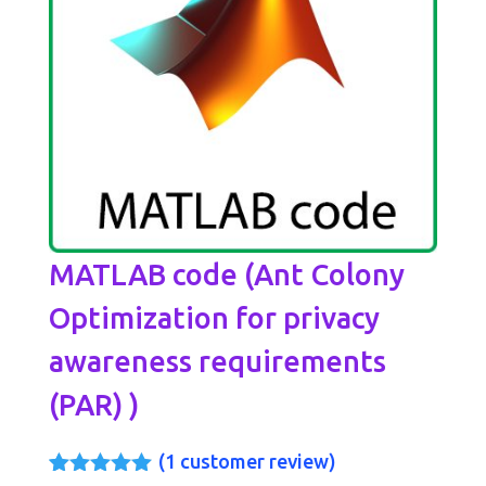
MATLAB code (Ant Colony
Optimization for privacy
awareness requirements
(PAR) )
(
1
customer review)