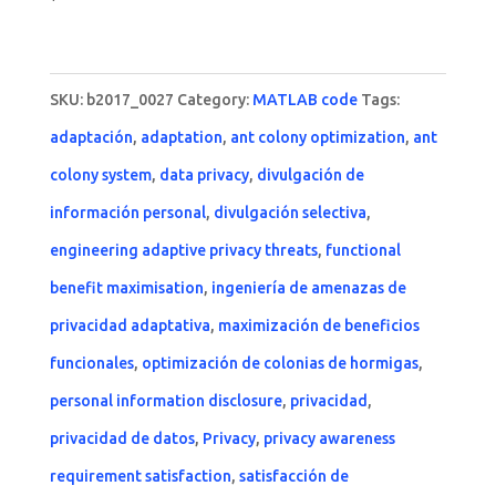
SKU:
b2017_0027
Category:
MATLAB code
Tags:
adaptación
,
adaptation
,
ant colony optimization
,
ant
colony system
,
data privacy
,
divulgación de
información personal
,
divulgación selectiva
,
engineering adaptive privacy threats
,
functional
benefit maximisation
,
ingeniería de amenazas de
privacidad adaptativa
,
maximización de beneficios
funcionales
,
optimización de colonias de hormigas
,
personal information disclosure
,
privacidad
,
privacidad de datos
,
Privacy
,
privacy awareness
requirement satisfaction
,
satisfacción de