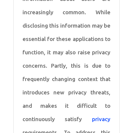
increasingly common. While
disclosing this information may be
essential for these applications to
function, it may also raise privacy
concerns. Partly, this is due to
frequently changing context that
introduces new privacy threats,
and makes it difficult to
continuously satisfy
privacy
requirements. To address this