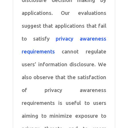
disclosure decision making by
applications. Our evaluations
suggest that applications that fail
to satisfy
privacy awareness
requirements
cannot regulate
users’ information disclosure. We
also observe that the satisfaction
of privacy awareness
requirements is useful to users
aiming to minimize exposure to