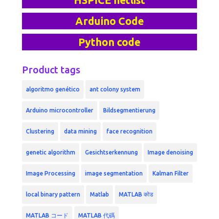
HSPICE netlist
Arduino Code
Python code
Product tags
algoritmo genético
ant colony system
Arduino microcontroller
Bildsegmentierung
Clustering
data mining
face recognition
genetic algorithm
Gesichtserkennung
Image denoising
Image Processing
image segmentation
Kalman Filter
local binary pattern
Matlab
MATLAB कोड
MATLAB コード
MATLAB 代碼