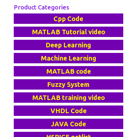
Product Categories
Cpp Code
MATLAB Tutorial video
Deep Learning
Machine Learning
MATLAB code
Fuzzy System
MATLAB training video
VHDL Code
JAVA Code