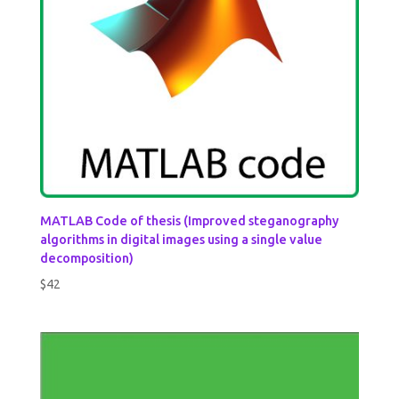
MATLAB Code of thesis (Improved steganography
algorithms in digital images using a single value
decomposition)
$
42