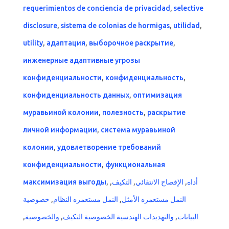
requerimientos de conciencia de privacidad
,
selective
disclosure
,
sistema de colonias de hormigas
,
utilidad
,
utility
,
адаптация
,
выборочное раскрытие
,
инженерные адаптивные угрозы
конфиденциальности
,
конфиденциальность
,
конфиденциальность данных
,
оптимизация
муравьиной колонии
,
полезность
,
раскрытие
личной информации
,
система муравьиной
колонии
,
удовлетворение требований
конфиденциальности
,
функциональная
максимизация выгоды
,
,
التكيف
,
الإفصاح الانتقائي
,
أداه
خصوصية
,
النمل مستعمره النظام
,
النمل مستعمره الأمثل
,
والخصوصية
,
والتهديدات الهندسية الخصوصية التكيف
,
البيانات