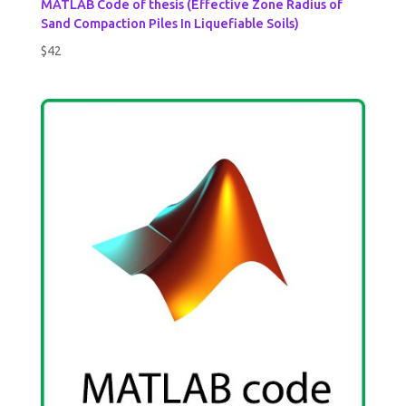
MATLAB Code of thesis (Effective Zone Radius of
Sand Compaction Piles In Liquefiable Soils)
$
42