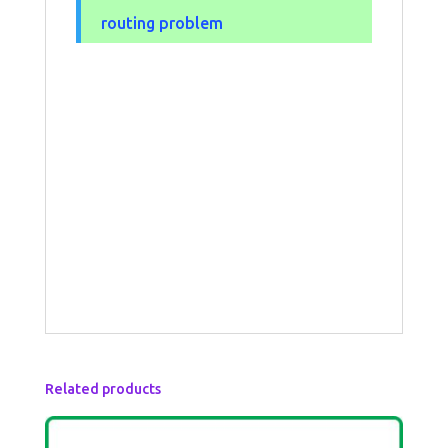
routing problem
Related products