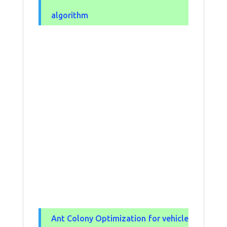
algorithm
Ant Colony Optimization for vehicle