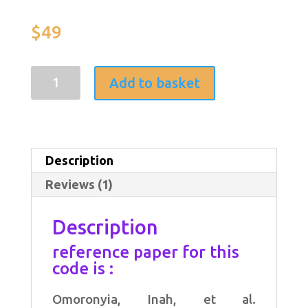
Rated
1
5.00
out of 5
based on
$
49
customer
rating
MATLAB
Add to basket
code
(Ant
Colony
Description
Optimization
Reviews (1)
for
privacy
Description
awareness
reference paper for this
requirements
code is :
(PAR)
Omoronyia, Inah, et al.