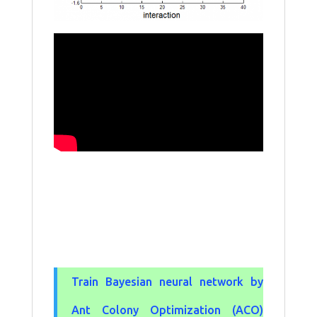
Train Bayesian neural network by
Ant Colony Optimization (ACO)