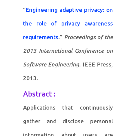
)
“
Engineering adaptive privacy: on
quantity
the role of privacy awareness
requirements
.”
Proceedings of the
2013 International Conference on
Software Engineering
. IEEE Press,
2013.
Abstract :
Applications that continuously
gather and disclose personal
information about users are