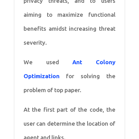
privacy threats, and to users
aiming to maximize functional
benefits amidst increasing threat
severity.
We used
Ant Colony
Optimization
for solving the
problem of top paper.
At the first part of the code, the
user can determine the location of
agent and links.