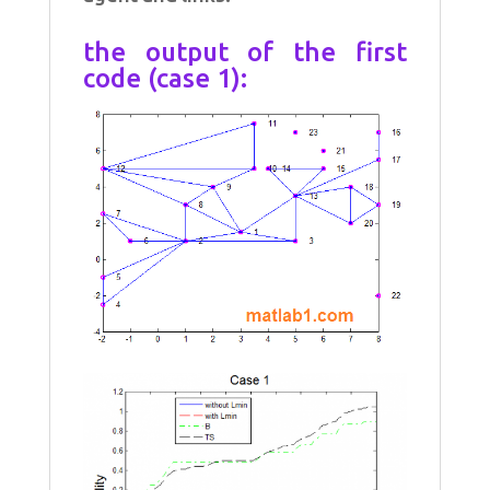
the output of the first
code (case 1):