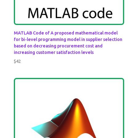
MATLAB Code of A proposed mathematical model
for bi-level programming model in supplier selection
based on decreasing procurement cost and
increasing customer satisfaction levels
$
42