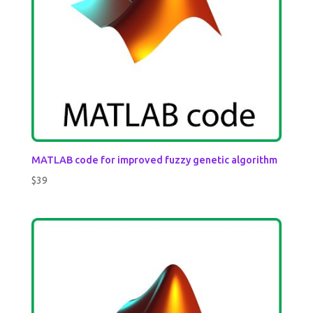
MATLAB code for improved fuzzy genetic algorithm
$
39