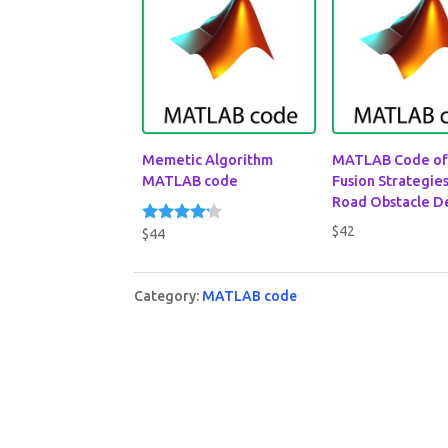
Memetic Algorithm
MATLAB Code of
MATLAB code
Fusion Strategies
Road Obstacle D
$
42
$
44
Rated
4.00
out of 5
Category:
MATLAB code