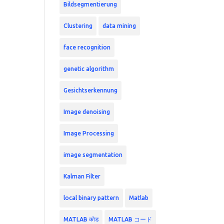
Bildsegmentierung
Clustering
data mining
face recognition
genetic algorithm
Gesichtserkennung
Image denoising
Image Processing
image segmentation
Kalman Filter
local binary pattern
Matlab
MATLAB कोड
MATLAB コード