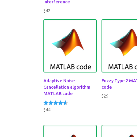
interference
$
42
Adaptive Noise
Fuzzy Type 2 M
Cancellation algorithm
code
MATLAB code
$
29
$
44
Rated
4.50
out of 5