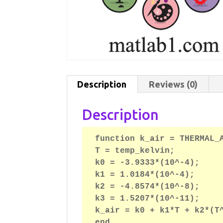
Description
Reviews (0)
Description
function k_air = THERMAL_A
T = temp_kelvin;

k0 = -3.9333*(10^-4);

k1 = 1.0184*(10^-4);

k2 = -4.8574*(10^-8);

k3 = 1.5207*(10^-11);

k_air = k0 + k1*T + k2*(T^
end