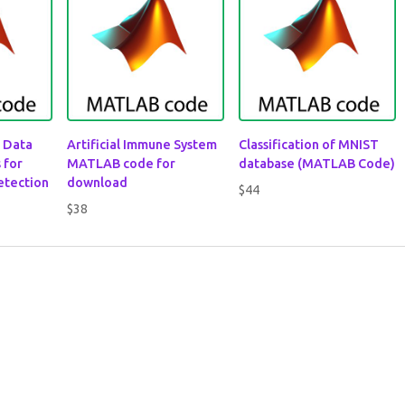
 Data
Artificial Immune System
Classification of MNIST
 for
MATLAB code for
database (MATLAB Code)
etection
download
$
44
$
38