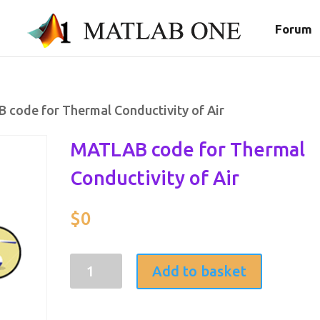
Forum
 code for Thermal Conductivity of Air
MATLAB code for Thermal
Conductivity of Air
$
0
MATLAB
Add to basket
code
for