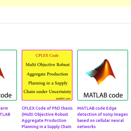
warm
CPLEX Code of PhD thesis
MATLAB code Edge
ATLAB
(Multi Objective Robust
detection of noisy images
Aggregate Production
based on cellular neural
Planning in a Supply Chain
networks