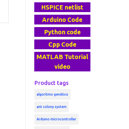
HSPICE netlist
Arduino Code
Python code
Cpp Code
MATLAB Tutorial
video
Product tags
algoritmo genético
ant colony system
Arduino microcontroller