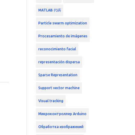
MATLAB 代碼
Particle swarm optimization
Procesamiento de imágenes
reconocimiento facial
representación dispersa
Sparse Representation
Support vector machine
Visual tracking
Микроконтроллер Arduino
Обработка изображений