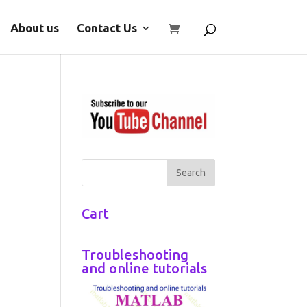
About us
Contact Us
Cart
Troubleshooting
and online tutorials