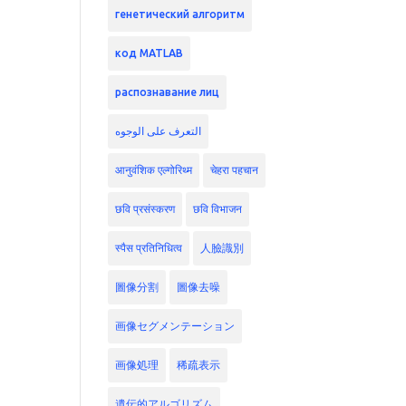
генетический алгоритм
код MATLAB
распознавание лиц
التعرف على الوجوه
आनुवंशिक एल्गोरिथ्म
चेहरा पहचान
छवि प्रसंस्करण
छवि विभाजन
स्पैस प्रतिनिधित्व
人臉識別
圖像分割
圖像去噪
画像セグメンテーション
画像処理
稀疏表示
遺伝的アルゴリズム