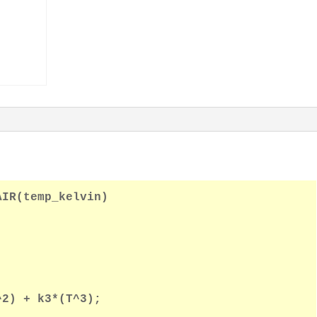
Thermal
Conductivity
of
Air
quantity
IR(temp_kelvin)

2) + k3*(T^3);
