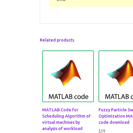
Related products
MATLAB Code for
Fuzzy Particle S
Scheduling Algorithm of
Optimization M
virtual machines by
code download
analysis of workload
$
39