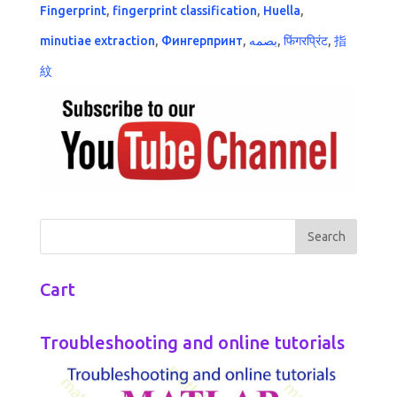
Fingerprint
,
fingerprint classification
,
Huella
,
minutiae extraction
,
Фингерпринт
,
بصمه
,
फिंगरप्रिंट
,
指
紋
Cart
Troubleshooting and online tutorials