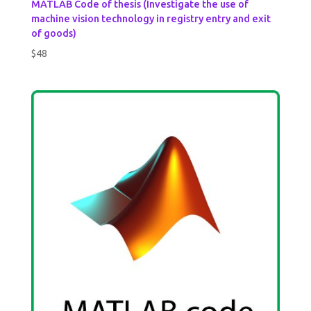
MATLAB Code of thesis (Investigate the use of
machine vision technology in registry entry and exit
of goods)
$
48