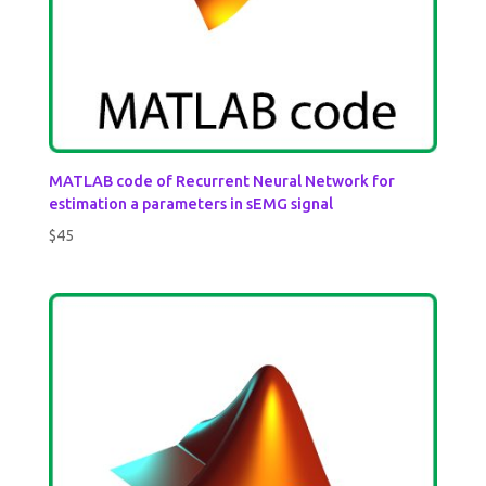
MATLAB code of Recurrent Neural Network for
estimation a parameters in sEMG signal
$
45