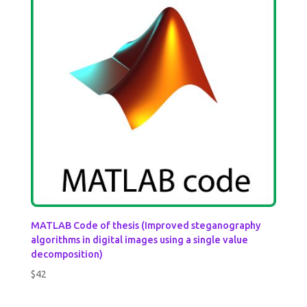
MATLAB Code of thesis (Improved steganography
algorithms in digital images using a single value
decomposition)
$
42