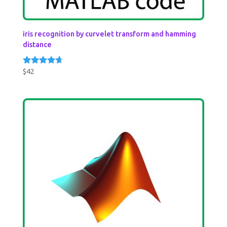
iris recognition by curvelet transform and hamming
distance
$
42
Rated
4.50
out of 5