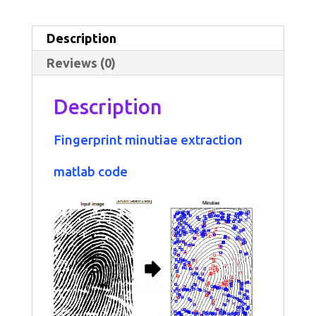
extraction
matlab
Description
code
Reviews (0)
quantity
Description
Fingerprint
minutiae extraction
matlab
code