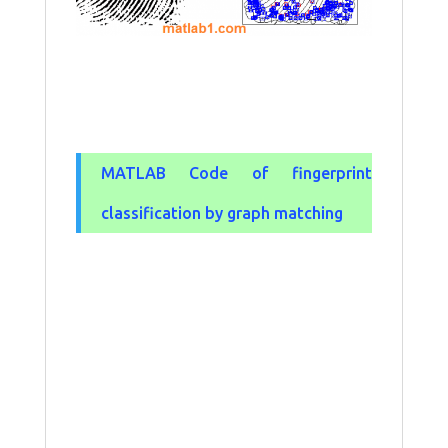
MATLAB Code of fingerprint
classification by graph matching