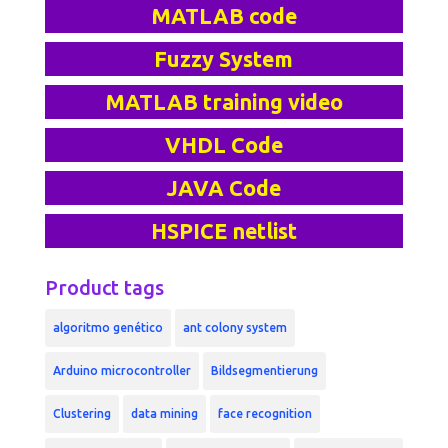
MATLAB code
Fuzzy System
MATLAB training video
VHDL Code
JAVA Code
HSPICE netlist
Product tags
algoritmo genético
ant colony system
Arduino microcontroller
Bildsegmentierung
Clustering
data mining
face recognition