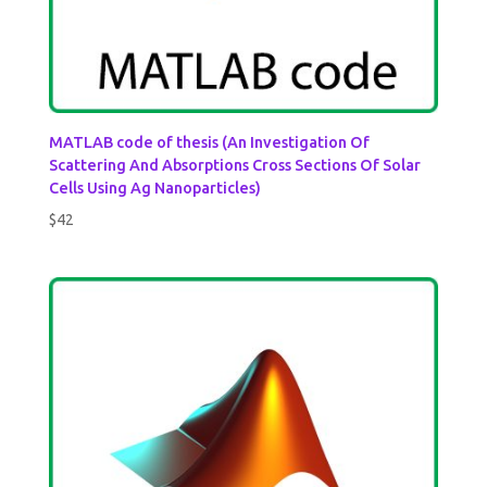
MATLAB code of thesis (An Investigation Of
Scattering And Absorptions Cross Sections Of Solar
Cells Using Ag Nanoparticles)
$
42