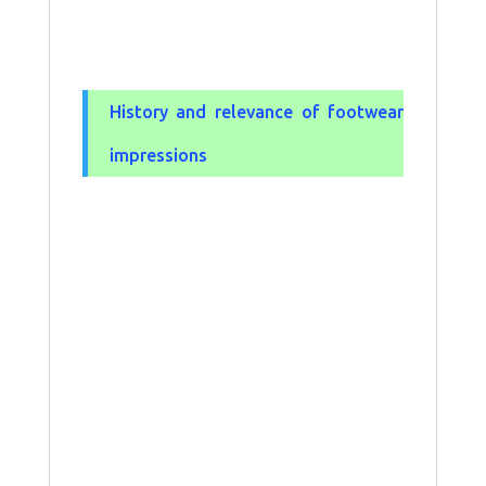
History and relevance of footwear
impressions