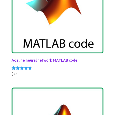
Adaline neural network MATLAB code
$
42
Rated
4.50
out of 5