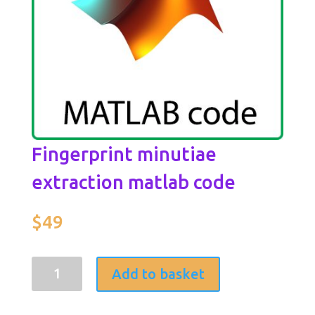
Fingerprint minutiae
extraction matlab code
$
49
Fingerprint
Add to basket
minutiae