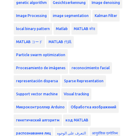
genetic algorithm
Gesichtserkennung
Image denoising
Image Processing
image segmentation
Kalman Filter
local binary pattern
Matlab
MATLAB कोड
MATLAB コード
MATLAB 代碼
Particle swarm optimization
Procesamiento de imágenes
reconocimiento facial
representación dispersa
Sparse Representation
Support vector machine
Visual tracking
Микроконтроллер Arduino
Обработка изображений
генетический алгоритм
код MATLAB
распознавание лиц
التعرف على الوجوه
आनुवंशिक एल्गोरिथ्म