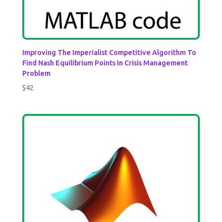
Improving The Imperialist Competitive Algorithm To
Find Nash Equilibrium Points In Crisis Management
Problem
$
42