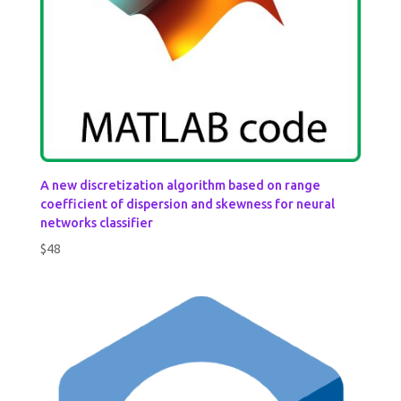
A new discretization algorithm based on range
coefficient of dispersion and skewness for neural
networks classifier
$
48