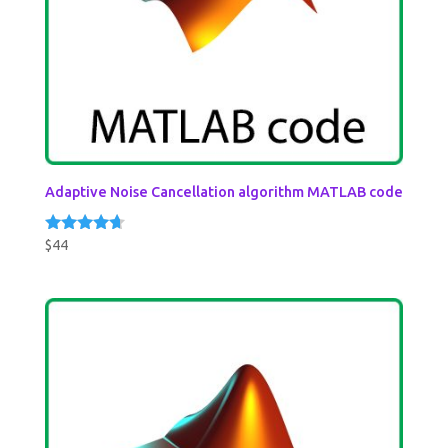
Adaptive Noise Cancellation algorithm MATLAB code
$
44
Rated
4.50
out of 5