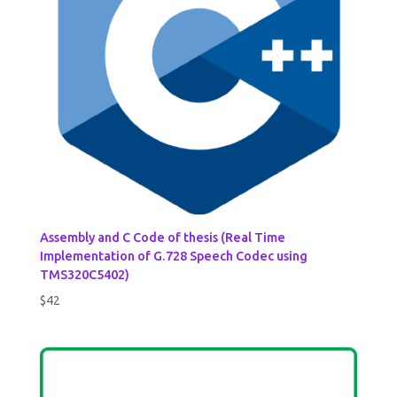
Assembly and C Code of thesis (Real Time
Implementation of G.728 Speech Codec using
TMS320C5402)
$
42