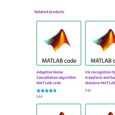
Related products
Adaptive Noise
iris recognition 
Cancellation algorithm
transform and h
MATLAB code
distance MATLA
$
42
$
44
Rated
4.50
out of 5