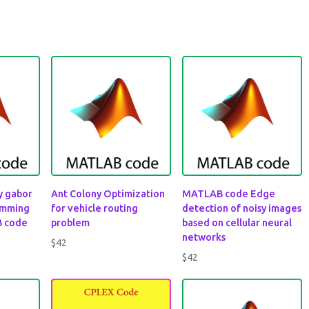
by gabor
Ant Colony Optimization
MATLAB code Edge
amming
for vehicle routing
detection of noisy images
B code
problem
based on cellular neural
networks
$
42
$
42