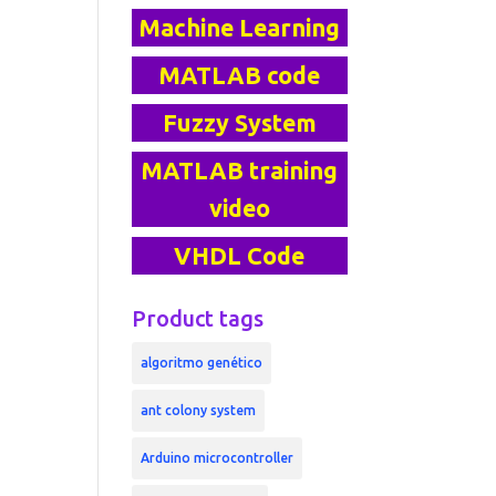
Machine Learning
MATLAB code
Fuzzy System
MATLAB training
video
VHDL Code
Product tags
algoritmo genético
ant colony system
Arduino microcontroller