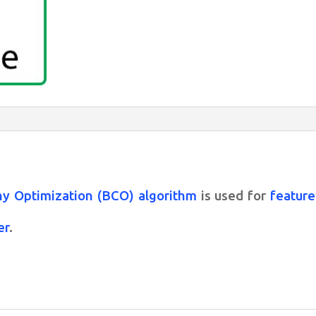
Bee
Colony
algorithm
for
feature
selection
quantity
y Optimization (BCO) algorithm
is used for
feature
er
.