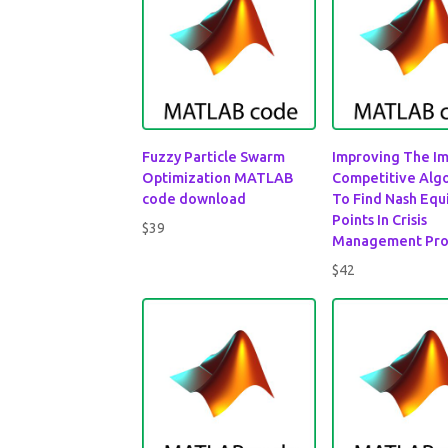
Fuzzy Particle Swarm
Improving The Im
Optimization MATLAB
Competitive Alg
code download
To Find Nash Equ
Points In Crisis
$
39
Management Pr
$
42