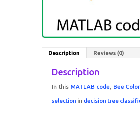
Description
Reviews (0)
Description
In this
MATLAB code
,
Bee Colon
selection
in
decision tree classifi