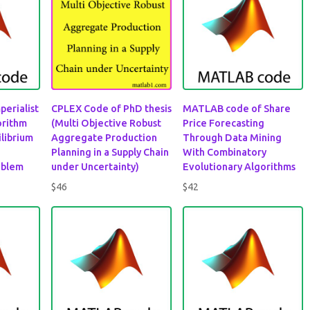
perialist
CPLEX Code of PhD thesis
MATLAB code of Share
orithm
(Multi Objective Robust
Price Forecasting
ilibrium
Aggregate Production
Through Data Mining
Planning in a Supply Chain
With Combinatory
oblem
under Uncertainty)
Evolutionary Algorithms
$
46
$
42