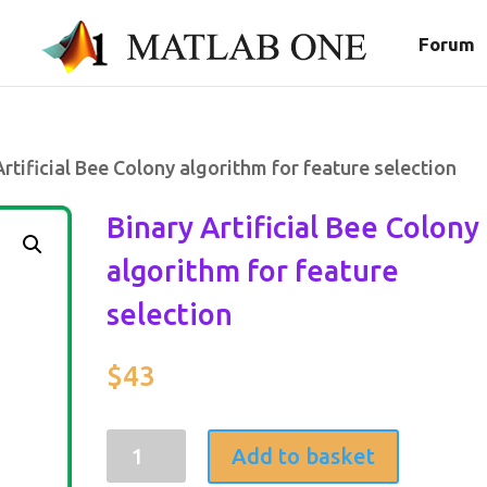
Forum
Artificial Bee Colony algorithm for feature selection
Binary Artificial Bee Colony
algorithm for feature
selection
$
43
Binary
Add to basket
Artificial