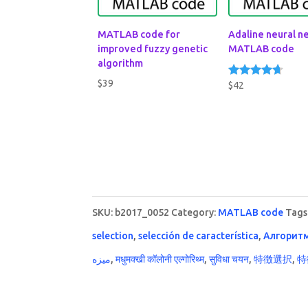
MATLAB code for
Adaline neural n
improved fuzzy genetic
MATLAB code
algorithm
$
39
$
42
Rated
4.50
out of 5
SKU:
b2017_0052
Category:
MATLAB code
Tags
selection
,
selección de característica
,
Алгорит
ميزه
,
मधुमक्खी कॉलोनी एल्गोरिथ्म
,
सुविधा चयन
,
特徴選択
,
特