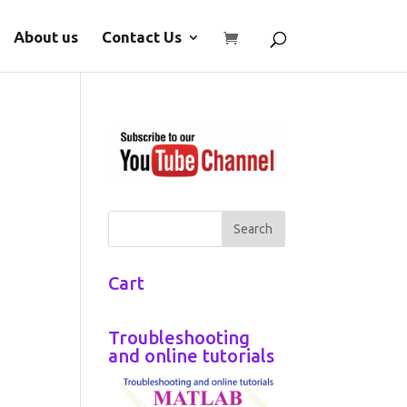
About us
Contact Us
Cart
Troubleshooting
and online tutorials