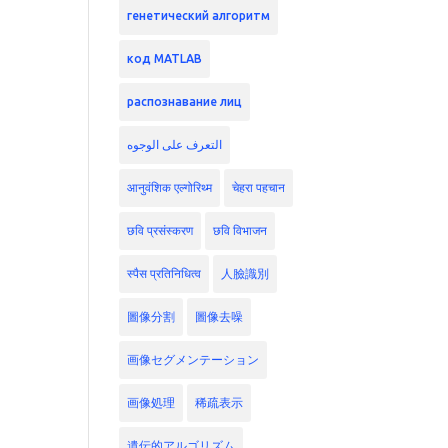
генетический алгоритм
код MATLAB
распознавание лиц
التعرف على الوجوه
आनुवंशिक एल्गोरिथ्म
चेहरा पहचान
छवि प्रसंस्करण
छवि विभाजन
स्पैस प्रतिनिधित्व
人臉識別
圖像分割
圖像去噪
画像セグメンテーション
画像処理
稀疏表示
遺伝的アルゴリズム