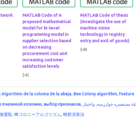
etwork
MATLAB Code of A
MATLAB Code of thesis
proposed mathematical
(Investigate the use of
model for bi-level
machine vision
programming model in
technology in registry
supplier selection based
entry and exit of goods)
on decreasing
$
48
procurement cost and
increasing customer
satisfaction levels
$
42
:
Algoritmo de la colonia de la abeja
,
Bee Colony algorithm
,
feature
м пчелиной колонии
,
выбор признаков
,
واختيار
,
النحلة مستعمره خوار
徵選取
,
蜂コロニーアルゴリズム
,
蜂群演算法