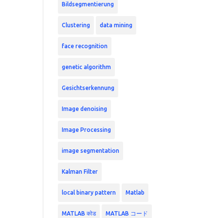
Bildsegmentierung
Clustering
data mining
face recognition
genetic algorithm
Gesichtserkennung
Image denoising
Image Processing
image segmentation
Kalman Filter
local binary pattern
Matlab
MATLAB कोड
MATLAB コード