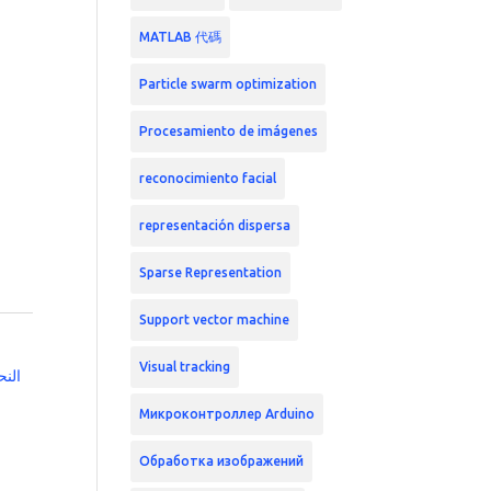
MATLAB 代碼
Particle swarm optimization
Procesamiento de imágenes
reconocimiento facial
representación dispersa
Sparse Representation
Support vector machine
Visual tracking
زميه
Микроконтроллер Arduino
Обработка изображений