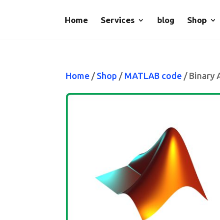
Home
Services
blog
Shop
Home
/
Shop
/
MATLAB code
/ Binary 