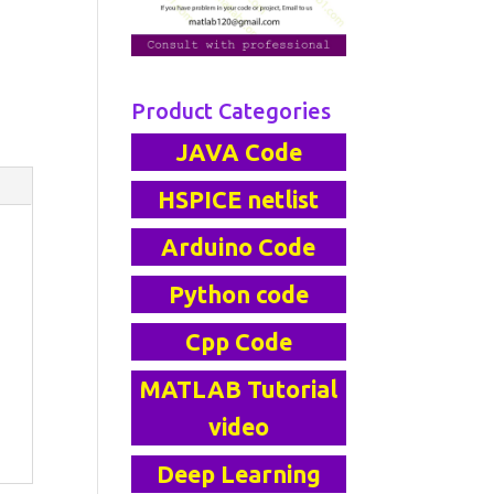
Product Categories
JAVA Code
HSPICE netlist
Arduino Code
Python code
Cpp Code
MATLAB Tutorial
video
Deep Learning