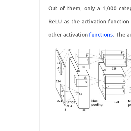
Out of them, only a 1,000 cate
ReLU as the activation function 
other activation
functions
. The a