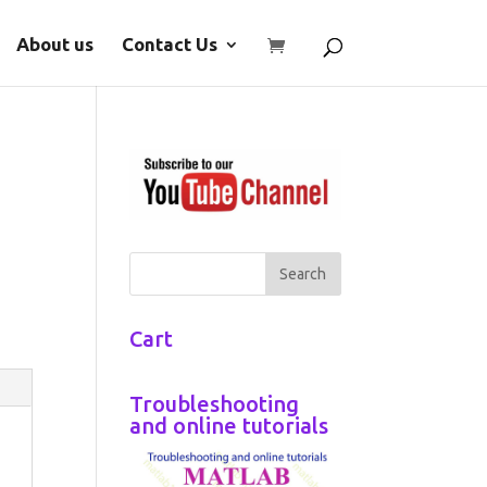
About us
Contact Us
Cart
Troubleshooting
and online tutorials