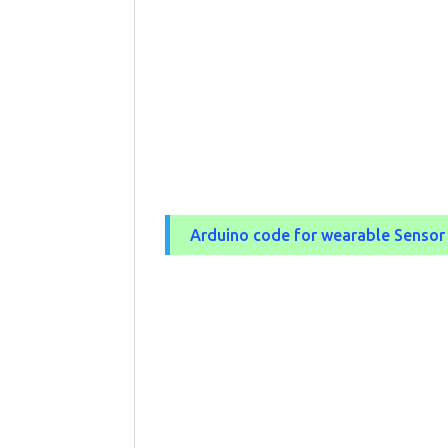
Arduino code for wearable Senso