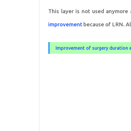
This layer is not used anymore 
improvement
because of LRN. Ale
Improvement of surgery duration 