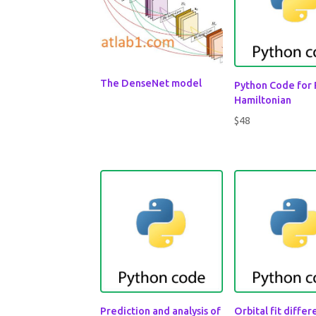
The DenseNet model
Python Code for
Hamiltonian
$
48
Prediction and analysis of
Orbital fit diffe