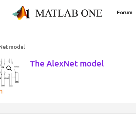
Forum
Net model
The AlexNet model