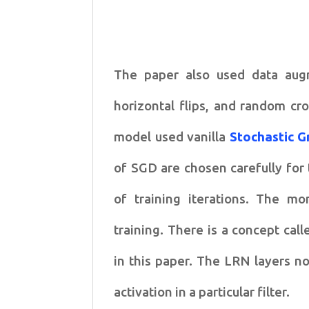
The paper also used data augm
horizontal flips, and random cr
model used vanilla
Stochastic G
of SGD are chosen carefully for 
of training iterations. The m
training. There is a concept cal
in this paper. The LRN layers no
activation in a particular filter.