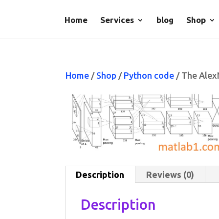
Home
Services
blog
Shop
Home
/
Shop
/
Python code
/ The Alex
Description
Reviews (0)
Description