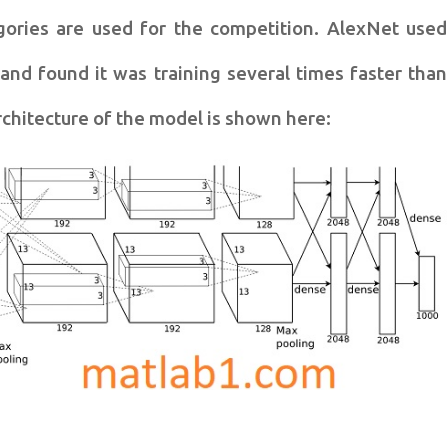
gories are used for the competition. AlexNet used
and found it was training several times faster than
rchitecture of the model is shown here: