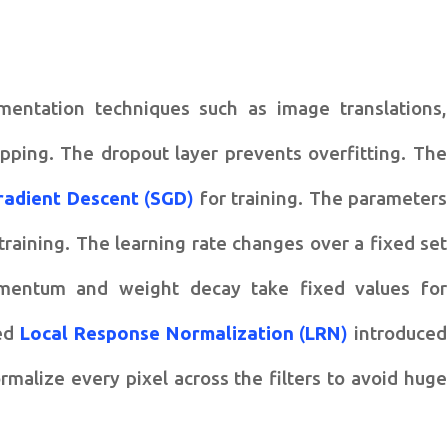
entation techniques such as image translations,
opping. The dropout layer prevents overfitting. The
radient Descent
(
SGD
)
for training. The parameters
training. The learning rate changes over a fixed set
omentum and weight decay take fixed values for
led
Local Response Normalization
(
LRN
)
introduced
rmalize every pixel across the filters to avoid huge