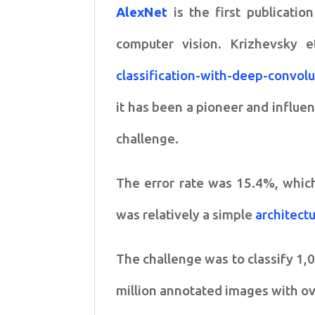
AlexNet
is the first publicatio
computer vision. Krizhevsky et
classification-with-deep-convol
it has been a pioneer and influe
challenge.
The error rate was 15.4%, which
was relatively a simple
architect
The challenge was to classify 1,
million annotated images with ov