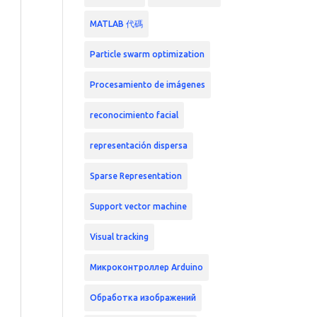
MATLAB 代碼
Particle swarm optimization
Procesamiento de imágenes
reconocimiento facial
representación dispersa
Sparse Representation
Support vector machine
Visual tracking
Микроконтроллер Arduino
Обработка изображений