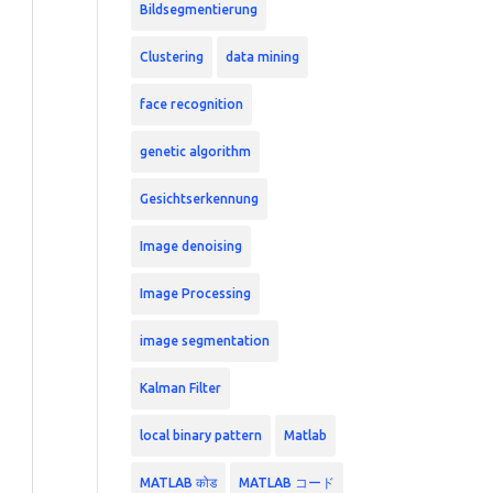
Bildsegmentierung
Clustering
data mining
face recognition
genetic algorithm
Gesichtserkennung
Image denoising
Image Processing
image segmentation
Kalman Filter
local binary pattern
Matlab
MATLAB कोड
MATLAB コード