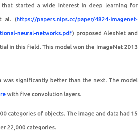
n that started a wide interest in deep learning for
 al. (
https://papers.nips.cc/paper/4824-imagenet-
utional-neural-networks.pdf
) proposed AlexNet and
ntial in this field. This model won the ImageNet 2013
 was significantly better than the next. The model
ure
with five convolution layers.
000 categories of objects. The image and data had 15
er 22,000 categories.