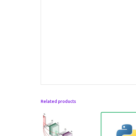
Related products