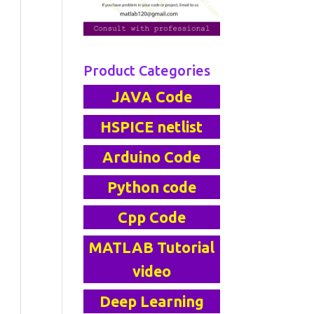
Product Categories
JAVA Code
HSPICE netlist
Arduino Code
Python code
Cpp Code
MATLAB Tutorial
video
Deep Learning