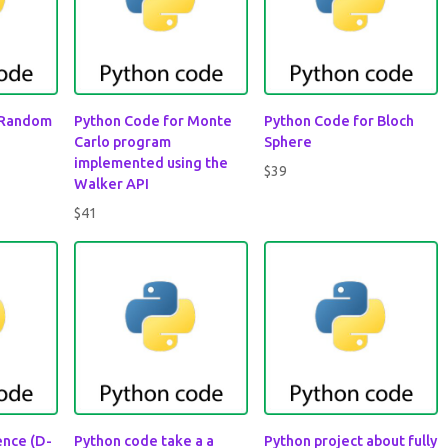
 Random
Python Code for Monte
Python Code for Bloch
Carlo program
Sphere
implemented using the
$
39
Walker API
$
41
rence (D-
Python code take a a
Python project about fully