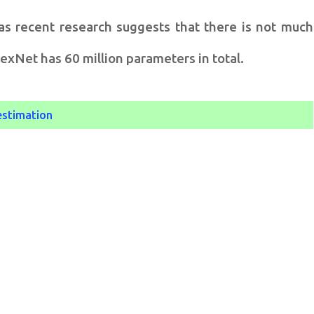
as recent research suggests that there is not much
xNet has 60 million parameters in total.
estimation