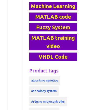
Machine Learning
MATLAB code
Fuzzy System
MATLAB training
video
VHDL Code
Product tags
algoritmo genético
ant colony system
Arduino microcontroller