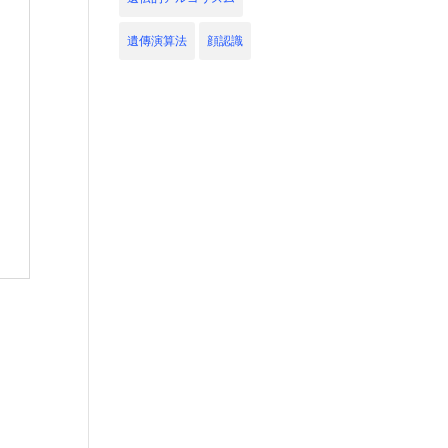
遺傳演算法
顔認識