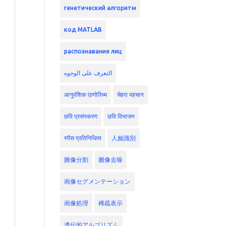
генетический алгоритм
код MATLAB
распознавание лиц
التعرف على الوجوه
आनुवंशिक एल्गोरिथ्म
चेहरा पहचान
छवि प्रसंस्करण
छवि विभाजन
स्पैस प्रतिनिधित्व
人臉識別
圖像分割
圖像去噪
画像セグメンテーション
画像処理
稀疏表示
遺伝的アルゴリズム