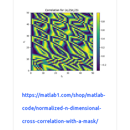
https://matlab1.com/shop/matlab-
code/normalized-n-dimensional-
cross-correlation-with-a-mask/