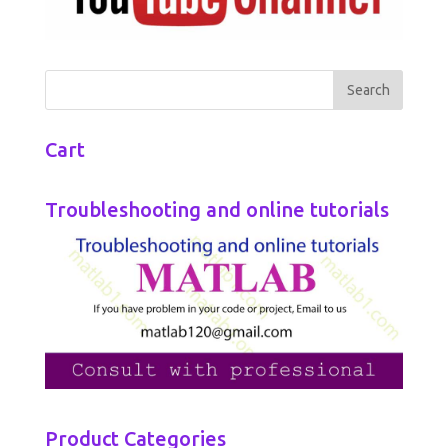
Cart
Troubleshooting and online tutorials
Product Categories