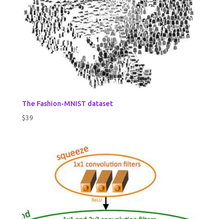
The Fashion-MNIST dataset
$
39