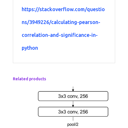
https://stackoverflow.com/questio
ns/3949226/calculating-pearson-
correlation-and-significance-in-
python
Related products