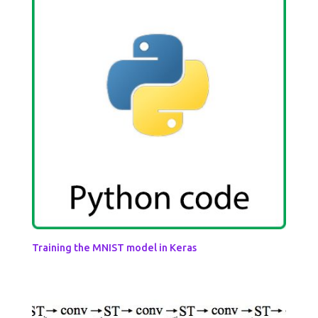
Training the MNIST model in Keras