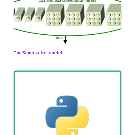
The SqueezeNet model