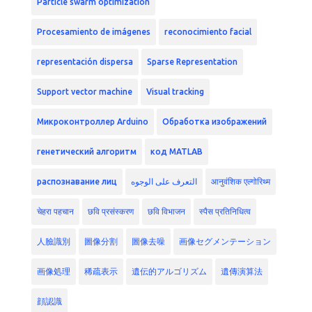
Particle swarm optimization
Procesamiento de imágenes
reconocimiento facial
representación dispersa
Sparse Representation
Support vector machine
Visual tracking
Микроконтроллер Arduino
Обработка изображений
генетический алгоритм
код MATLAB
распознавание лиц
التعرف على الوجوه
आनुवंशिक एल्गोरिथ्म
चेहरा पहचान
छवि प्रसंस्करण
छवि विभाजन
स्पैस प्रतिनिधित्व
人臉識別
圖像分割
圖像去噪
画像セグメンテーション
画像処理
稀疏表示
遺伝的アルゴリズム
遺傳演算法
顔認識