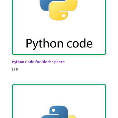
Python Code for Bloch Sphere
$
39