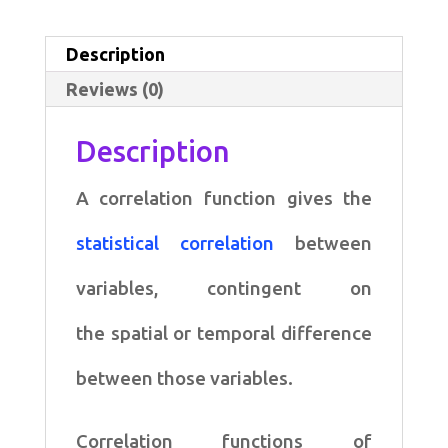
for
Correlations
Description
quantity
Reviews (0)
Description
A correlation function gives the
statistical correlation
between
variables, contingent on
the spatial or temporal difference
between those variables.
Correlation functions of