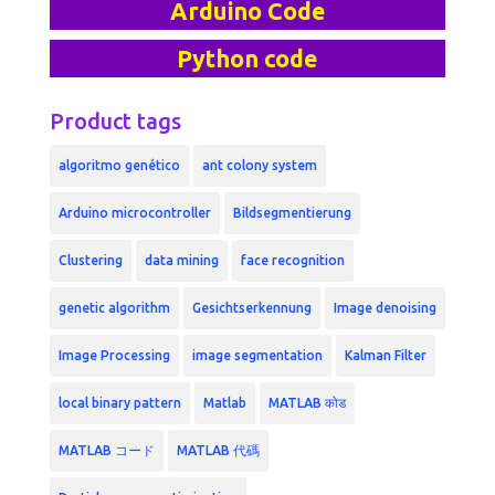
Arduino Code
Python code
Product tags
algoritmo genético
ant colony system
Arduino microcontroller
Bildsegmentierung
Clustering
data mining
face recognition
genetic algorithm
Gesichtserkennung
Image denoising
Image Processing
image segmentation
Kalman Filter
local binary pattern
Matlab
MATLAB कोड
MATLAB コード
MATLAB 代碼