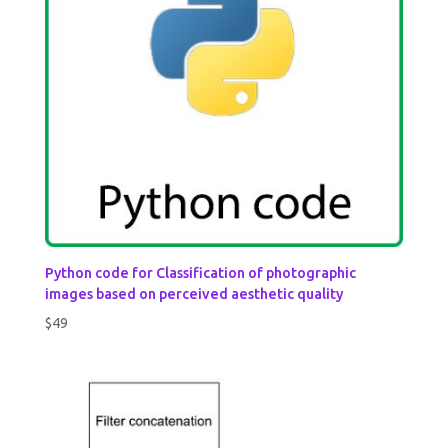
Python code for Classification of photographic
images based on perceived aesthetic quality
$
49