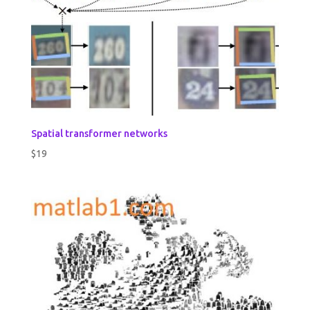
Spatial transformer networks
$
19