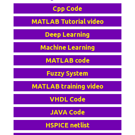
Cpp Code
MATLAB Tutorial video
Deep Learning
Machine Learning
MATLAB code
Fuzzy System
MATLAB training video
VHDL Code
JAVA Code
HSPICE netlist