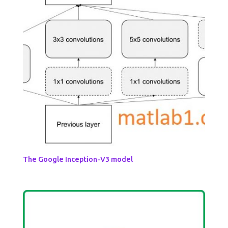
The Google Inception-V3 model