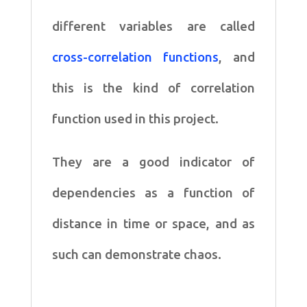
different variables are called
cross-correlation functions
, and
this is the kind of correlation
function used in this project.
They are a good indicator of
dependencies as a function of
distance in time or space, and as
such can demonstrate chaos.