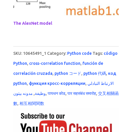
The AlexNet model
SKU:
10645491_1
Category:
Python code
Tags:
código
Python
,
cross-correlation function
,
función de
correlación cruzada
,
python コード
,
python 代碼
,
код
python
,
функция кросс-корреляции
,
الارتباط التبادلي
مدونه بيثون
,
وظيفة
,
पायथन कोड
,
पार सहसंबंध समारोह
,
交叉相關函
數
,
相互相関関数