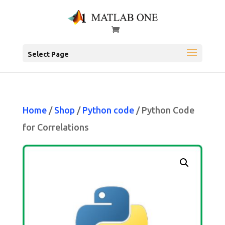
Select Page
Home
/
Shop
/
Python code
/ Python Code
for Correlations