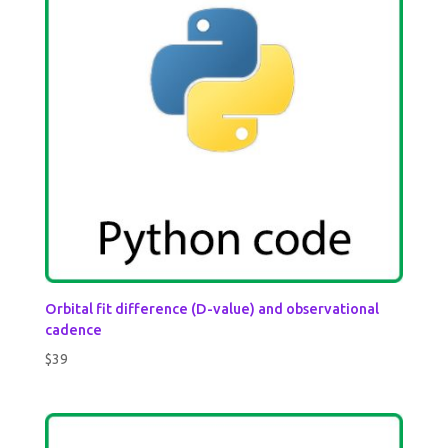
Orbital fit difference (D-value) and observational
cadence
$
39