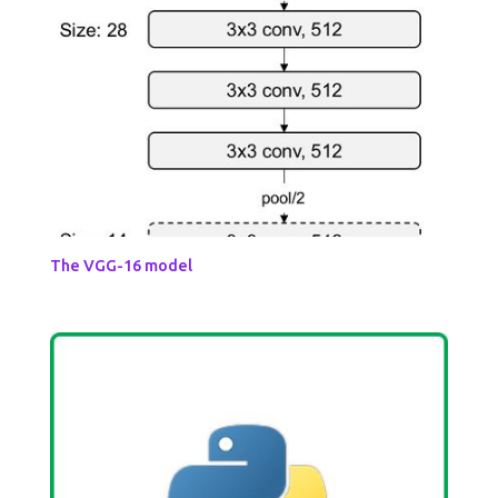
The VGG-16 model