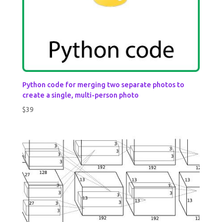
Python code for merging two separate photos to
create a single, multi-person photo
$
39