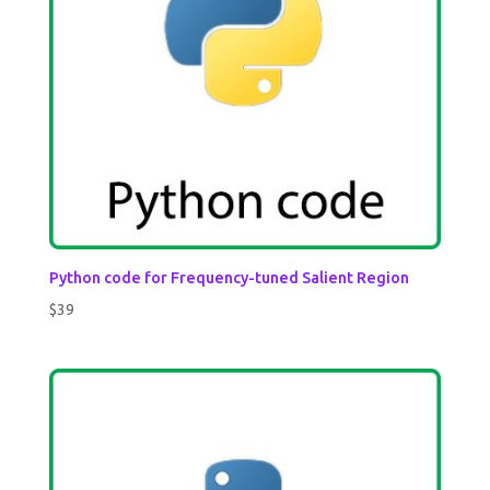
Python code for Frequency-tuned Salient Region
$
39