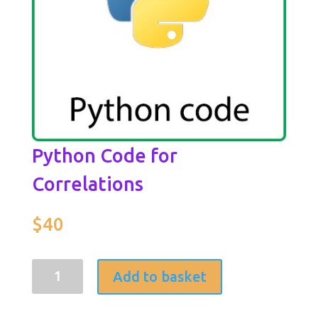
Python Code for
Correlations
$
40
Python
Add to basket
Code