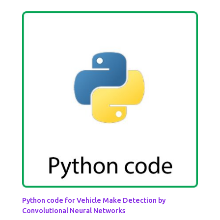
Python code for Vehicle Make Detection by
Convolutional Neural Networks