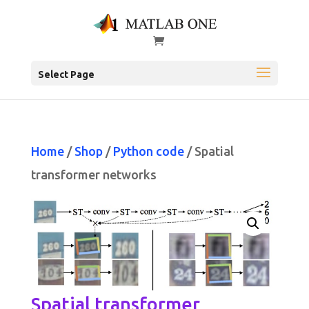
Select Page
Home
/
Shop
/
Python code
/ Spatial
transformer networks
Spatial transformer