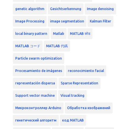
genetic algorithm
Gesichtserkennung
Image denoising
Image Processing
image segmentation
Kalman Filter
local binary pattern
Matlab
MATLAB कोड
MATLAB コード
MATLAB 代碼
Particle swarm optimization
Procesamiento de imágenes
reconocimiento facial
representación dispersa
Sparse Representation
Support vector machine
Visual tracking
Микроконтроллер Arduino
Обработка изображений
генетический алгоритм
код MATLAB