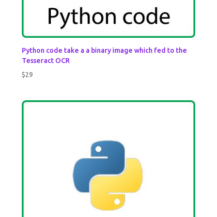
Python code take a a binary image which fed to the
Tesseract OCR
$
29