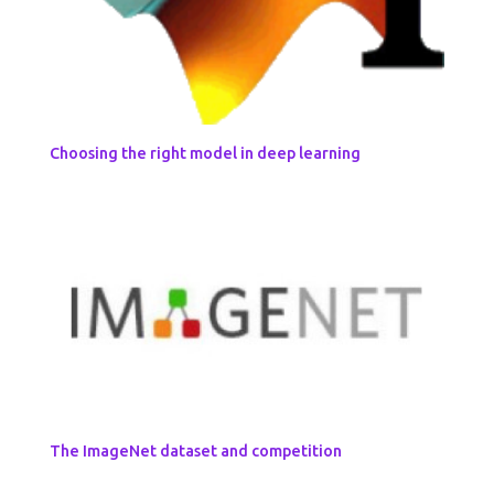
Choosing the right model in deep learning
The ImageNet dataset and competition