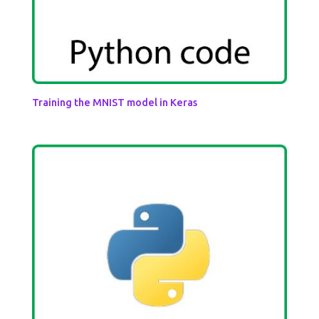
Training the MNIST model in Keras