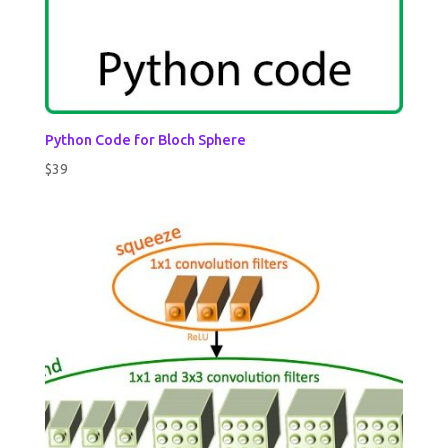
Python Code for Bloch Sphere
$
39