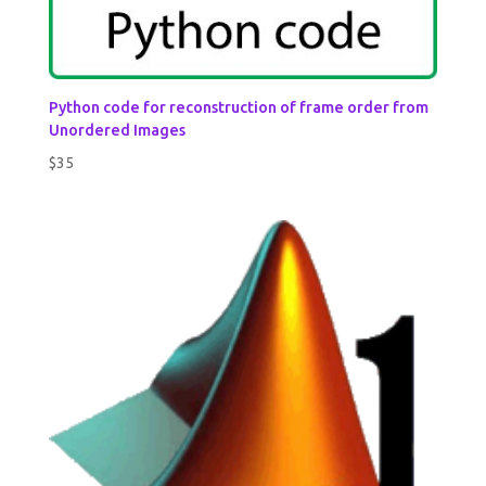
Python code for reconstruction of frame order from
Unordered Images
$
35