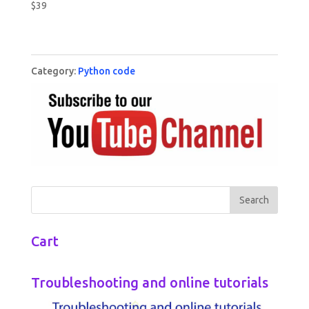
$
39
Category:
Python code
Cart
Troubleshooting and online tutorials