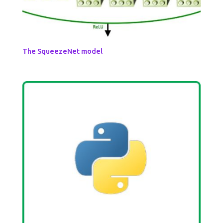
The SqueezeNet model