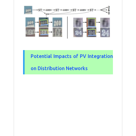
Potential Impacts of PV Integration
on Distribution Networks