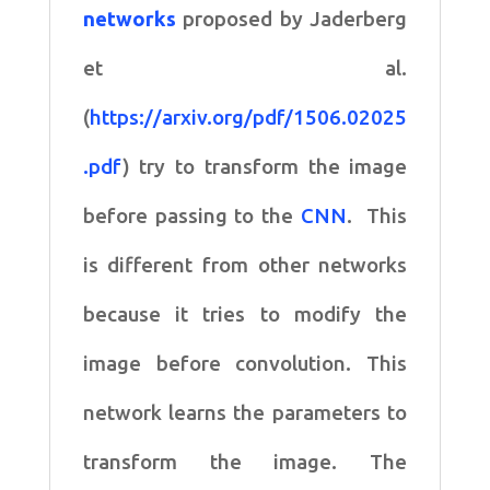
networks
proposed by Jaderberg
et al.
(
https://arxiv.org/pdf/1506.02025
.pdf
) try to transform the image
before passing to the
CNN
. This
is different from other networks
because it tries to modify the
image before convolution. This
network learns the parameters to
transform the image. The