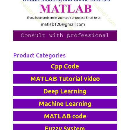
Product Categories
Cpp Code
MATLAB Tutorial video
Deep Learning
Machine Learning
MATLAB code
Fuzzy System