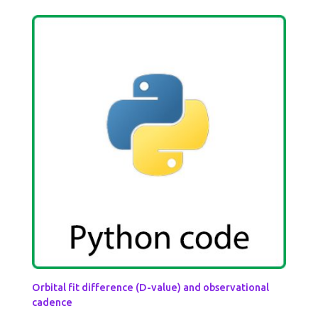
Orbital fit difference (D-value) and observational
cadence