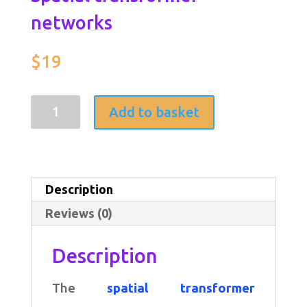
networks
$
19
Spatial
Add to basket
transformer
networks
quantity
Description
Reviews (0)
Description
The
spatial transformer