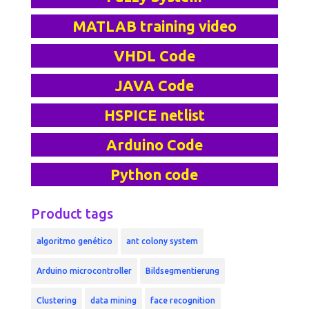
MATLAB training video
VHDL Code
JAVA Code
HSPICE netlist
Arduino Code
Python code
Product tags
algoritmo genético
ant colony system
Arduino microcontroller
Bildsegmentierung
Clustering
data mining
face recognition