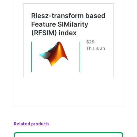
Related products