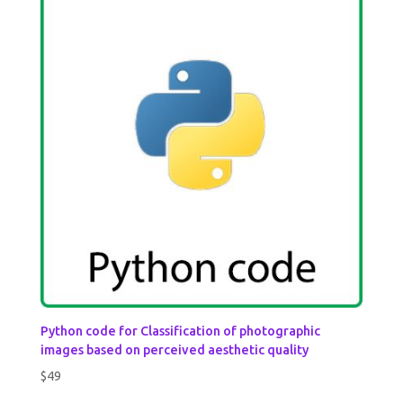
Python code for Classification of photographic
images based on perceived aesthetic quality
$
49