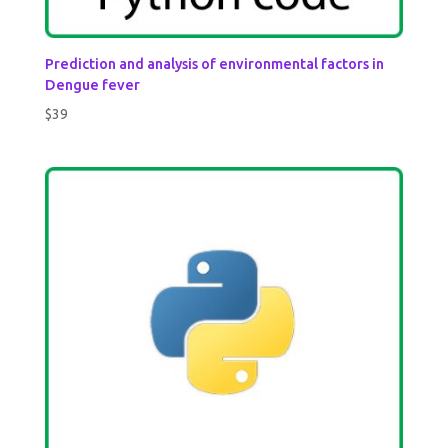
Prediction and analysis of environmental factors in
Dengue fever
$
39