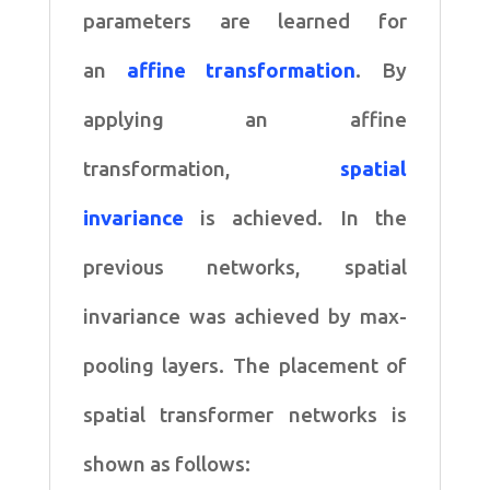
parameters are learned for
an
affine transformation
. By
applying an affine
transformation,
spatial
invariance
is achieved. In the
previous networks, spatial
invariance was achieved by max-
pooling layers. The placement of
spatial transformer networks is
shown as follows: