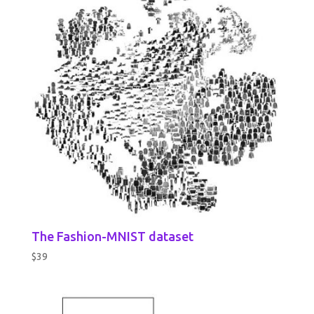
The Fashion-MNIST dataset
$
39