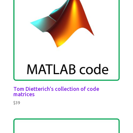
Tom Dietterich’s collection of code
matrices
$
39