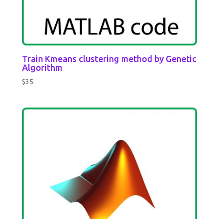
Train Kmeans clustering method by Genetic
Algorithm
$
35