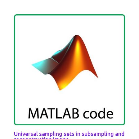
Universal sampling sets in subsampling and