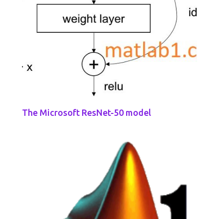
The Microsoft ResNet-50 model