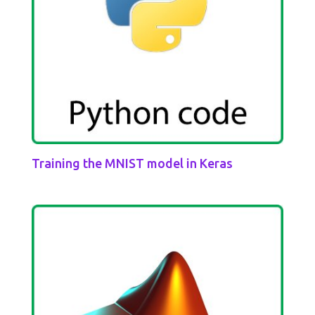
Training the MNIST model in Keras