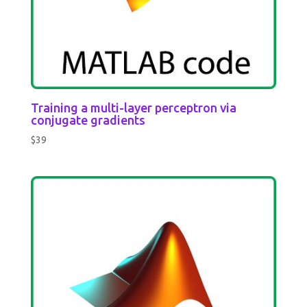
Training a multi-layer perceptron via
conjugate gradients
$
39