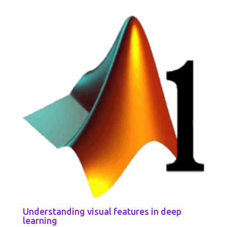
Understanding visual features in deep
learning