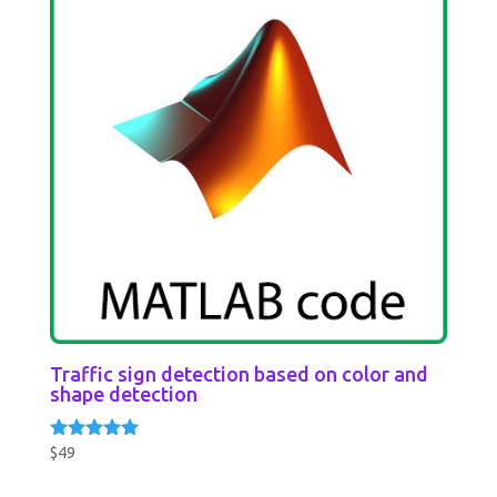
Traffic sign detection based on color and
shape detection
$
49
Rated
5.00
out of 5