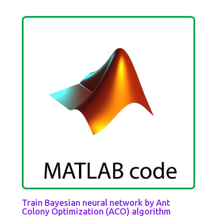
Train Bayesian neural network by Ant
Colony Optimization (ACO) algorithm