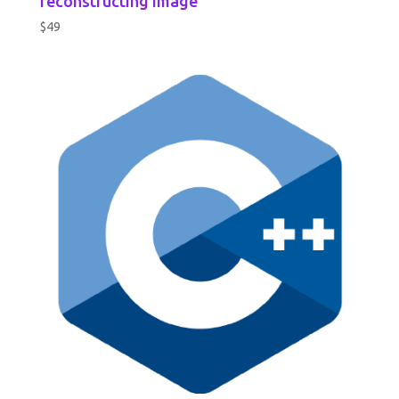
reconstructing image
$
49