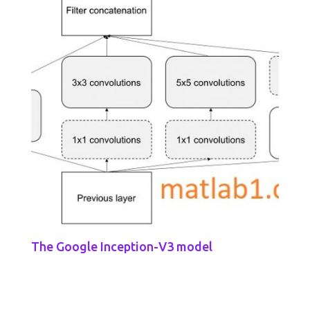
The Google Inception-V3 model