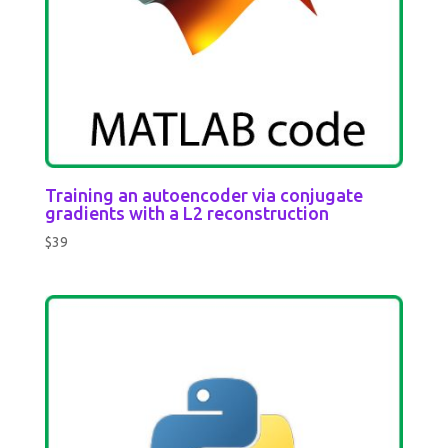
Training an autoencoder via conjugate
gradients with a L2 reconstruction
$
39