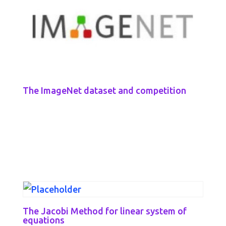
The ImageNet dataset and competition
The Jacobi Method for linear system of
equations