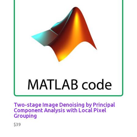
Two-stage Image Denoising by Principal
Component Analysis with Local Pixel
Grouping
$
39