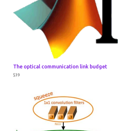
The optical communication link budget
$
39