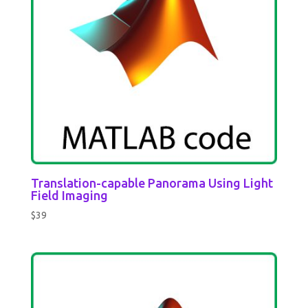
Translation-capable Panorama Using Light
Field Imaging
$
39