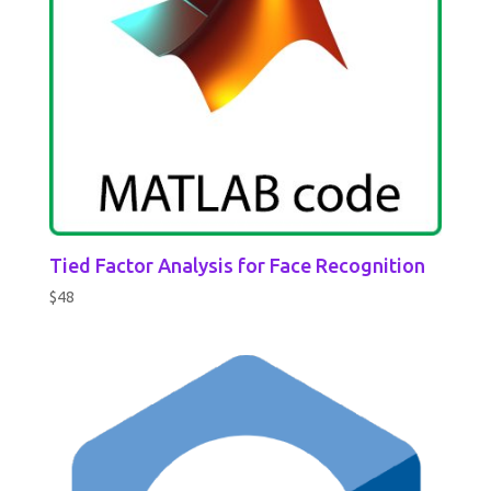
Tied Factor Analysis for Face Recognition
$
48