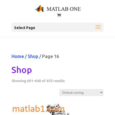
Select Page
Home
/
Shop
/ Page 16
Shop
Showing 601–640 of 655 results