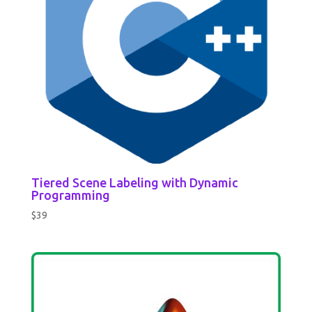
Tiered Scene Labeling with Dynamic
Programming
$
39