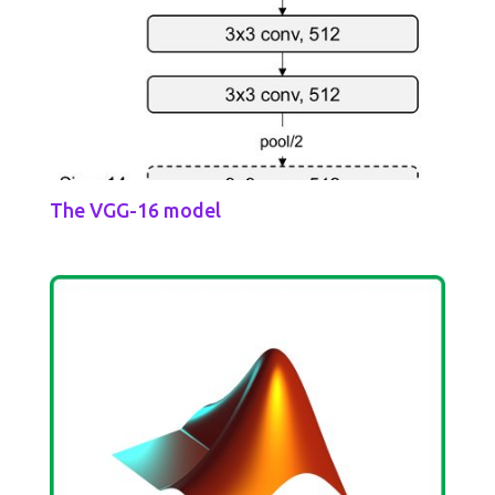
The VGG-16 model