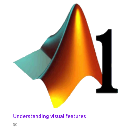
Understanding visual features
$
0