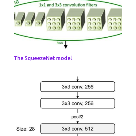
The SqueezeNet model