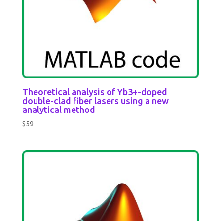
Theoretical analysis of Yb3+-doped
double-clad fiber lasers using a new
analytical method
$
59