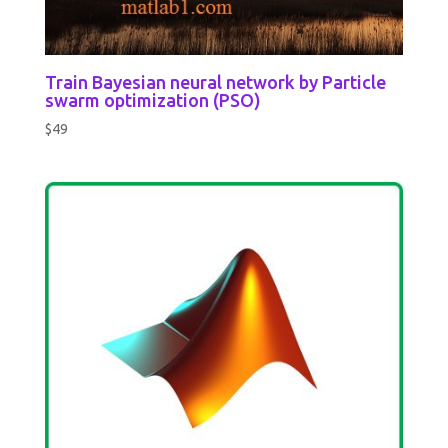
Train Bayesian neural network by Particle
swarm optimization (PSO)
$
49