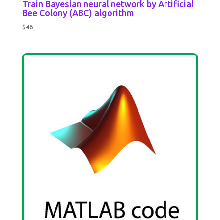
Train Bayesian neural network by Artificial
Bee Colony (ABC) algorithm
$
46