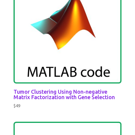
Tumor Clustering Using Non-negative
Matrix Factorization with Gene Selection
$
49