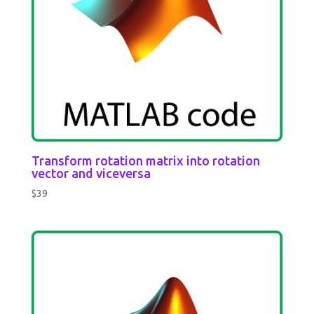
Transform rotation matrix into rotation
vector and viceversa
$
39