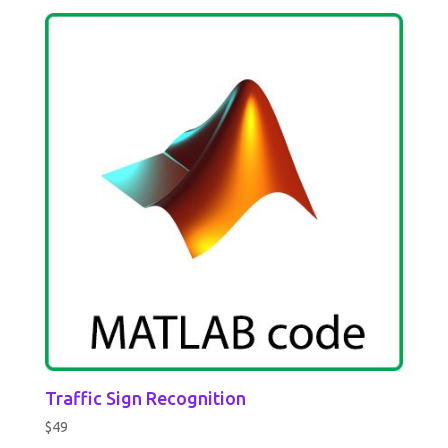
Traffic Sign Recognition
$
49