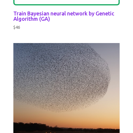
Train Bayesian neural network by Genetic
Algorithm (GA)
$
46