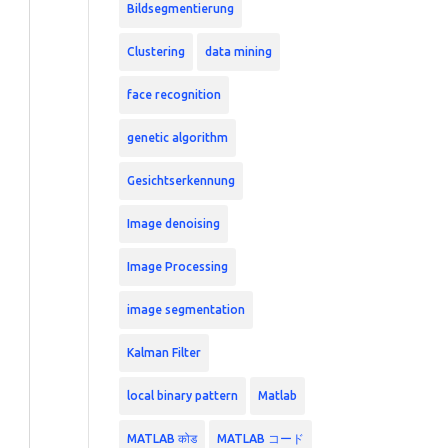
Bildsegmentierung
Clustering
data mining
face recognition
genetic algorithm
Gesichtserkennung
Image denoising
Image Processing
image segmentation
Kalman Filter
local binary pattern
Matlab
MATLAB कोड
MATLAB コード