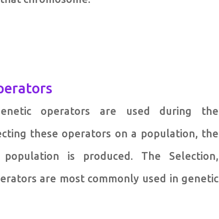
perators
genetic operators are used during the
ecting these operators on a population, the
population is produced. The Selection,
perators are most commonly used in genetic