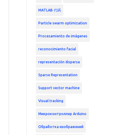
MATLAB 代碼
Particle swarm optimization
Procesamiento de imágenes
reconocimiento facial
representación dispersa
Sparse Representation
Support vector machine
Visual tracking
Микроконтроллер Arduino
Обработка изображений