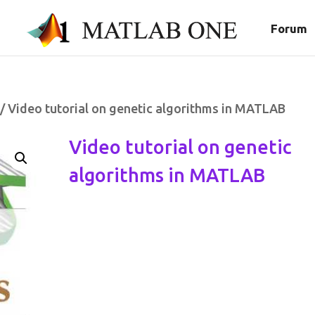
Forum
/ Video tutorial on genetic algorithms in MATLAB
Video tutorial on genetic
algorithms in MATLAB