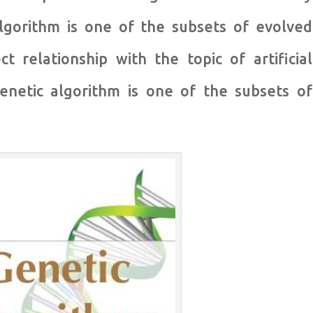
lgorithm is one of the subsets of evolved
t relationship with the topic of artificial
 genetic algorithm is one of the subsets of