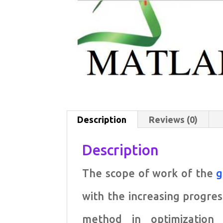
Description
Reviews (0)
Description
The scope of work of the
g
with the increasing progres
method in optimization