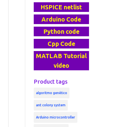
HSPICE netlist
Arduino Code
Python code
Cpp Code
MATLAB Tutorial
video
Product tags
algoritmo genético
ant colony system
Arduino microcontroller