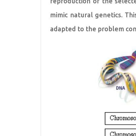
reproduction of the select
mimic natural genetics. T
adapted to the problem con