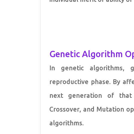
Genetic Algorithm O
In genetic algorithms, 
reproductive phase. By aff
next generation of that 
Crossover, and Mutation o
algorithms.