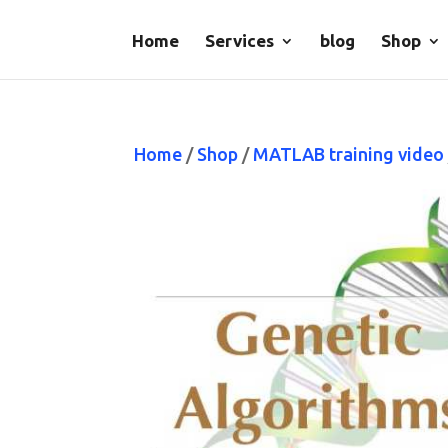
Home
Services
blog
Shop
Home
/
Shop
/
MATLAB training video