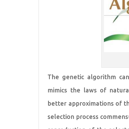
The genetic algorithm ca
mimics the laws of natural
better approximations of th
selection process commensu