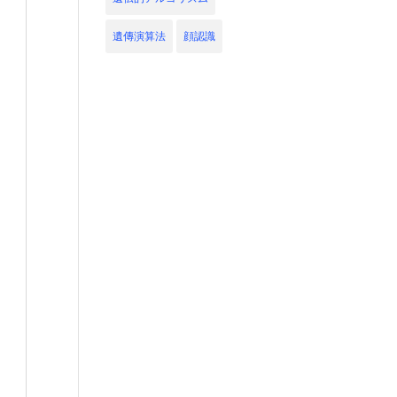
遺傳演算法
顔認識