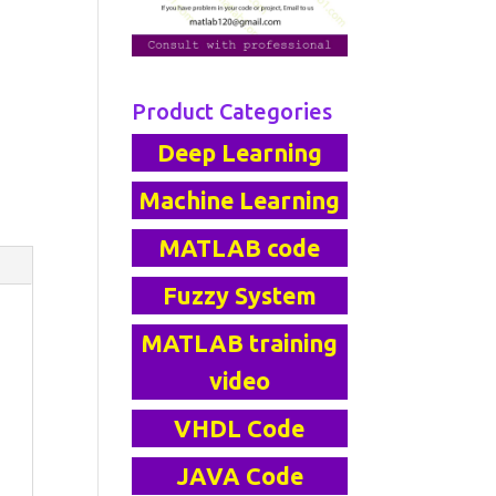
Product Categories
Deep Learning
Machine Learning
MATLAB code
Fuzzy System
MATLAB training
video
VHDL Code
JAVA Code