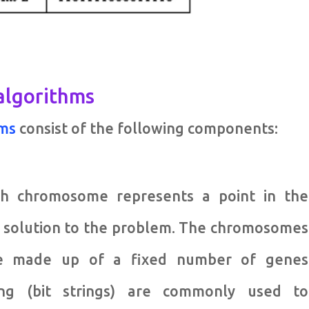
 algorithms
hms
consist of the following components:
ach chromosome represents a point in the
e solution to the problem. The chromosomes
are made up of a fixed number of genes
ding (bit strings) are commonly used to