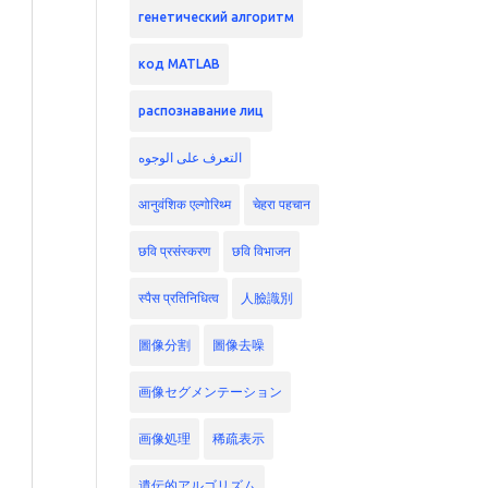
генетический алгоритм
код MATLAB
распознавание лиц
التعرف على الوجوه
आनुवंशिक एल्गोरिथ्म
चेहरा पहचान
छवि प्रसंस्करण
छवि विभाजन
स्पैस प्रतिनिधित्व
人臉識別
圖像分割
圖像去噪
画像セグメンテーション
画像処理
稀疏表示
遺伝的アルゴリズム