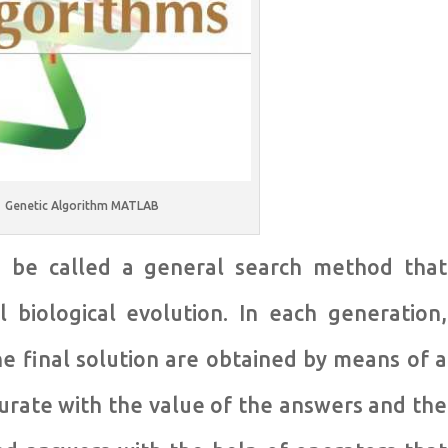
Genetic Algorithm MATLAB
n be called a general search method that
 biological evolution. In each generation,
e final solution are obtained by means of a
rate with the value of the answers and the