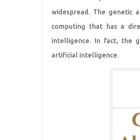
widespread. The genetic a
computing that has a direc
intelligence. In fact, the
artificial intelligence.