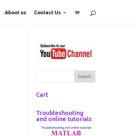
About us
Contact Us
Cart
Troubleshooting
and online tutorials