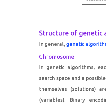
Structure of genetic
In general,
genetic algorit
Chromosome
In genetic algorithms, e
search space and a possibl
themselves (solutions) 
(variables). Binary enco