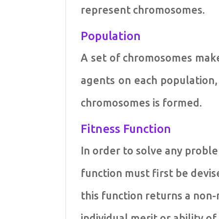
represent chromosomes.
Population
A set of chromosomes make 
agents on each population
chromosomes is formed.
Fitness Function
In order to solve any proble
function must first be devi
this function returns a non
individual merit or ability 