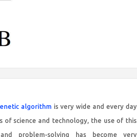
enetic algorithm
is very wide and every day
s of science and technology, the use of this
 and problem-solving has become very