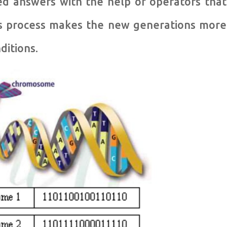
ed answers with the help of operators that
his process makes the new generations more
ditions.