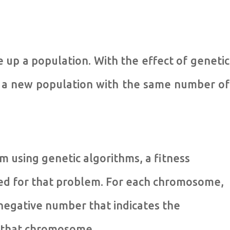
up a population. With the effect of genetic
, a new population with the same number of
m using genetic algorithms, a fitness
sed for that problem. For each chromosome,
-negative number that indicates the
of that chromosome.