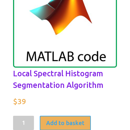
Local Spectral Histogram
Segmentation Algorithm
$
39
Local
Add to basket