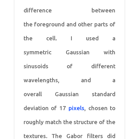
difference between
the
foreground and other parts of
the cell. I used a
symmetric
Gaussian with
sinusoids of different
wavelengths, and a
overall
Gaussian standard
deviation of 17
pixels
, chosen to
roughly
match the structure of the
textures. The Gabor filters did