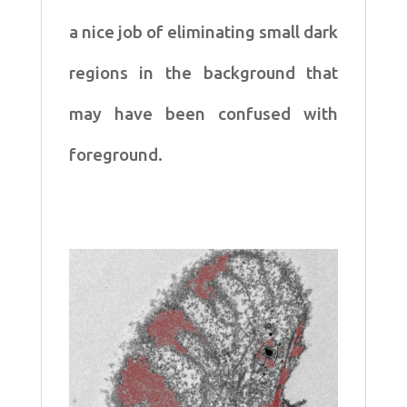
a
nice job of eliminating small dark
regions in the background
that
may have been confused with
foreground.