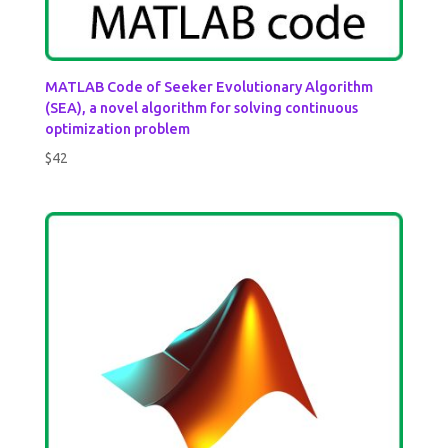
MATLAB Code of Seeker Evolutionary Algorithm
(SEA), a novel algorithm for solving continuous
optimization problem
$
42