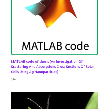
MATLAB code of thesis (An Investigation Of
Scattering And Absorptions Cross Sections Of Solar
Cells Using Ag Nanoparticles)
$
42