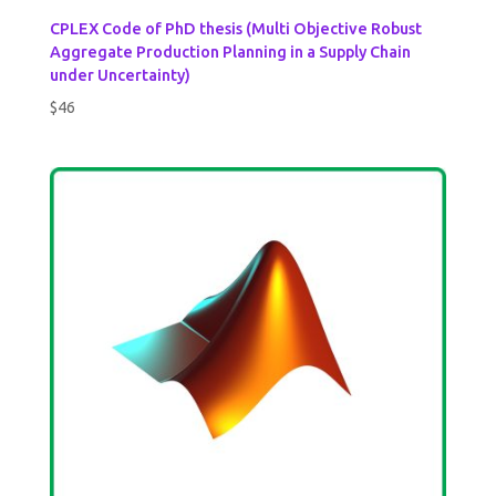
CPLEX Code of PhD thesis (Multi Objective Robust
Aggregate Production Planning in a Supply Chain
under Uncertainty)
$
46