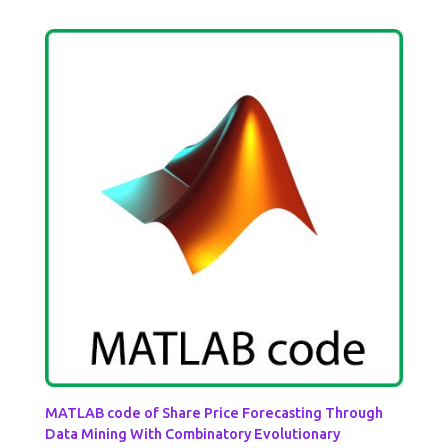
MATLAB code of Share Price Forecasting Through
Data Mining With Combinatory Evolutionary