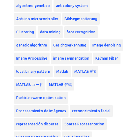
algoritmo genético
ant colony system
Arduino microcontroller
Bildsegmentierung
Clustering
data mining
face recognition
genetic algorithm
Gesichtserkennung
Image denoising
Image Processing
image segmentation
Kalman Filter
local binary pattern
Matlab
MATLAB कोड
MATLAB コード
MATLAB 代碼
Particle swarm optimization
Procesamiento de imágenes
reconocimiento facial
representación dispersa
Sparse Representation