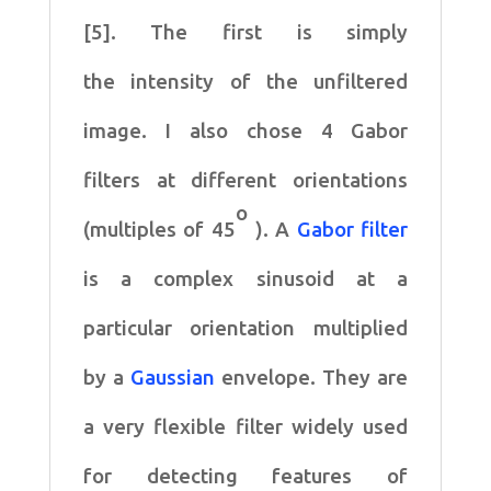
[5]. The first is simply
the
intensity of the unfiltered
image. I also chose 4 Gabor
filters
at different orientations
o
(multiples of 45
). A
Gabor filter
is
a complex sinusoid at a
particular orientation multiplied
by
a
Gaussian
envelope. They are
a very flexible filter widely
used
for detecting features of