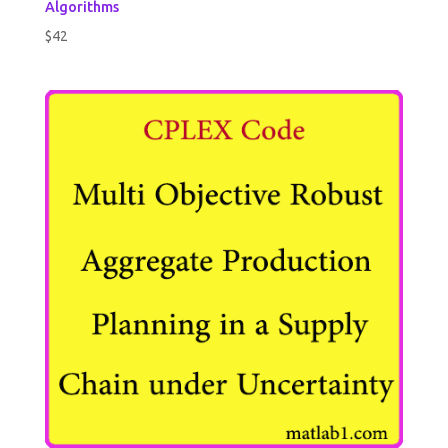
Algorithms
$
42