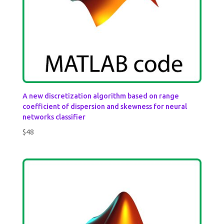
A new discretization algorithm based on range
coefficient of dispersion and skewness for neural
networks classifier
$
48