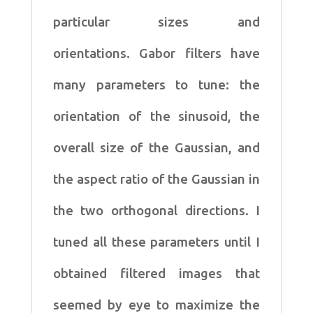
particular sizes and
orientations.
Gabor filters have
many parameters to tune: the
orientation
of the sinusoid, the
overall size of the Gaussian, and
the
aspect ratio of the Gaussian in
the two orthogonal directions.
I
tuned all these parameters until I
obtained filtered images
that
seemed by eye to maximize the