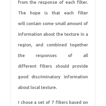
from
the response of each filter.
The hope is that each filter
will
contain some small amount of
information about the texture in
a
region, and combined together
the responses of all
different
filters should provide
good discriminatory information
about
local texture.
I chose a set of 7 filters based on