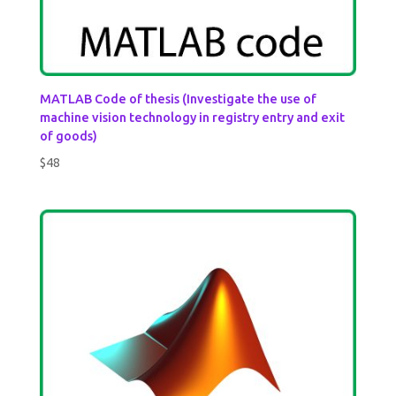
MATLAB Code of thesis (Investigate the use of
machine vision technology in registry entry and exit
of goods)
$
48