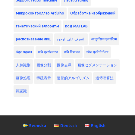
Support vector machine
Visual tracking
Микроконтроллер Arduino
Обработка изображений
генетический алгоритм
код MATLAB
распознавание лиц
التعرف على الوجوه
आनुवंशिक एल्गोरिथ्म
चेहरा पहचान
छवि प्रसंस्करण
छवि विभाजन
स्पैस प्रतिनिधित्व
人臉識別
圖像分割
圖像去噪
画像セグメンテーション
画像処理
稀疏表示
遺伝的アルゴリズム
遺傳演算法
顔認識
Svenska
Deutsch
English