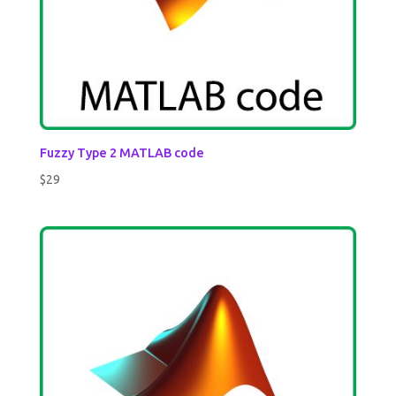
Fuzzy Type 2 MATLAB code
$
29