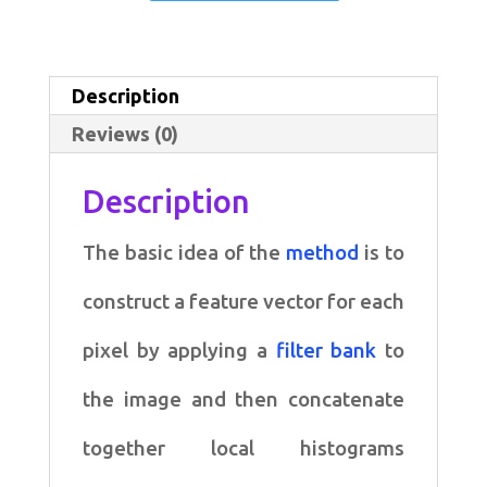
Spectral
Histogram
Segmentation
Description
Algorithm
Reviews (0)
quantity
Description
The basic idea of the
method
is to
construct a
feature vector for each
pixel by applying a
filter bank
to
the
image and then concatenate
together local histograms