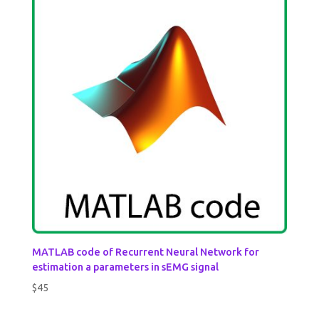
MATLAB code of Recurrent Neural Network for
estimation a parameters in sEMG signal
$
45