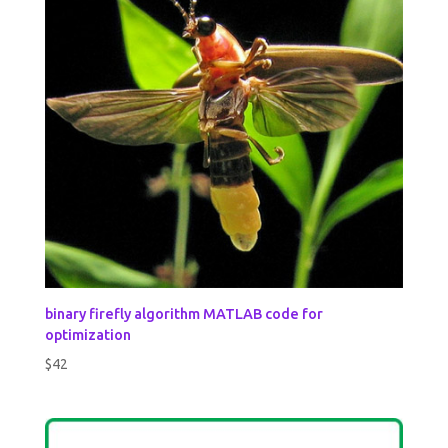
binary firefly algorithm MATLAB code for
optimization
$
42