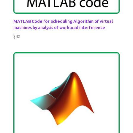
MATLAB Code for Scheduling Algorithm of virtual
machines by analysis of workload interference
$
42