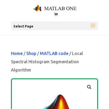
Select Page
Home
/
Shop
/
MATLAB code
/ Local
Spectral Histogram Segmentation
Algorithm