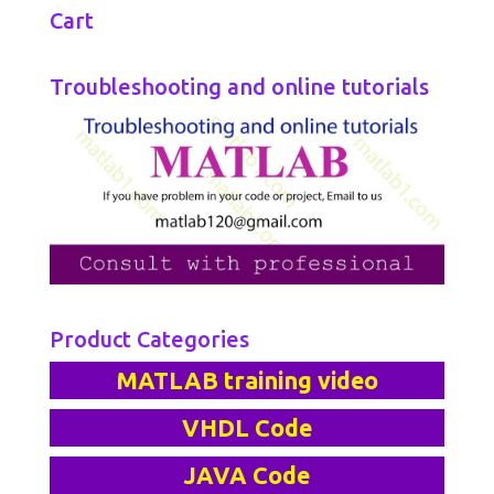
Cart
Troubleshooting and online tutorials
Product Categories
MATLAB training video
VHDL Code
JAVA Code