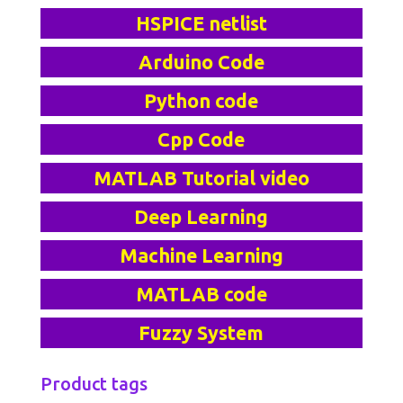
HSPICE netlist
Arduino Code
Python code
Cpp Code
MATLAB Tutorial video
Deep Learning
Machine Learning
MATLAB code
Fuzzy System
Product tags