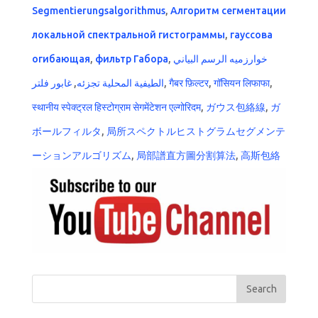
Segmentierungsalgorithmus
,
Алгоритм сегментации
локальной спектральной гистограммы
,
гауссова
огибающая
,
фильтр Габора
,
خوارزميه الرسم البياني
غابور فلتر
,
الطيفية المحلية تجزئه
,
गैबर फ़िल्टर
,
गॉसियन लिफाफा
,
स्थानीय स्पेक्ट्रल हिस्टोग्राम सेगमेंटेशन एल्गोरिदम
,
ガウス包絡線
,
ガ
ボールフィルタ
,
局所スペクトルヒストグラムセグメンテ
ーションアルゴリズム
,
局部譜直方圖分割算法
,
高斯包絡