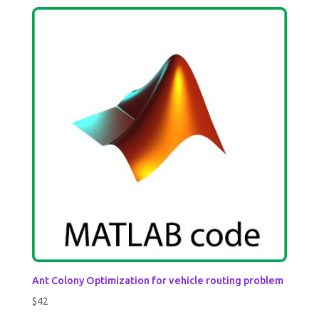
Ant Colony Optimization for vehicle routing problem
$
42