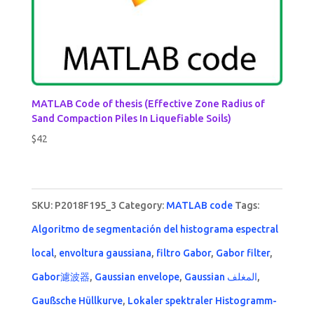
MATLAB Code of thesis (Effective Zone Radius of
Sand Compaction Piles In Liquefiable Soils)
$
42
SKU:
P2018F195_3
Category:
MATLAB code
Tags:
Algoritmo de segmentación del histograma espectral
local
,
envoltura gaussiana
,
filtro Gabor
,
Gabor filter
,
Gabor濾波器
,
Gaussian envelope
,
Gaussian المغلف
,
Gaußsche Hüllkurve
,
Lokaler spektraler Histogramm-