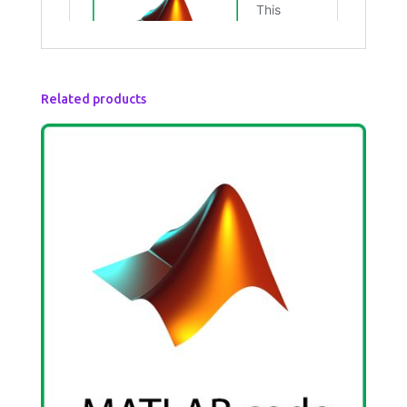
Related products