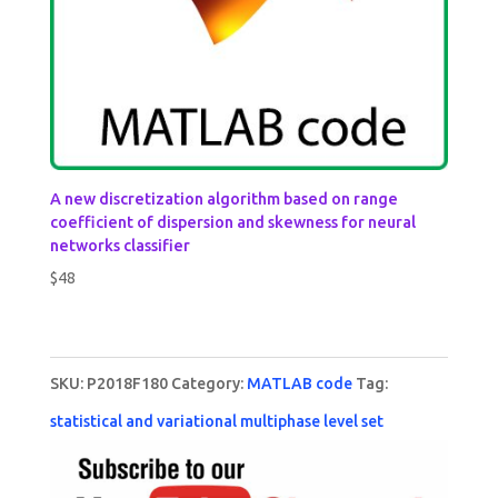
A new discretization algorithm based on range
coefficient of dispersion and skewness for neural
networks classifier
$
48
SKU:
P2018F180
Category:
MATLAB code
Tag:
statistical and variational multiphase level set