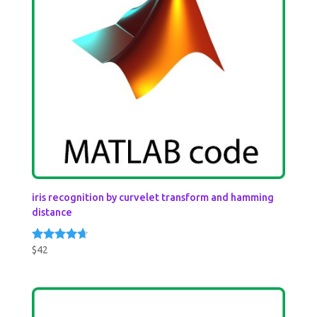
iris recognition by curvelet transform and hamming
distance
$
42
Rated
4.50
out of 5