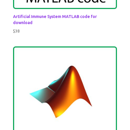
Artificial Immune System MATLAB code for
download
$
38