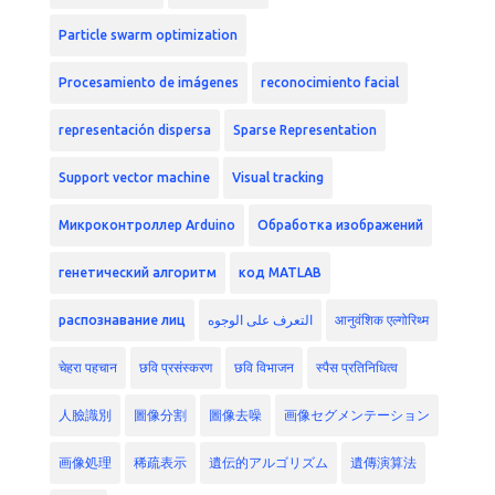
Particle swarm optimization
Procesamiento de imágenes
reconocimiento facial
representación dispersa
Sparse Representation
Support vector machine
Visual tracking
Микроконтроллер Arduino
Обработка изображений
генетический алгоритм
код MATLAB
распознавание лиц
التعرف على الوجوه
आनुवंशिक एल्गोरिथ्म
चेहरा पहचान
छवि प्रसंस्करण
छवि विभाजन
स्पैस प्रतिनिधित्व
人臉識別
圖像分割
圖像去噪
画像セグメンテーション
画像処理
稀疏表示
遺伝的アルゴリズム
遺傳演算法