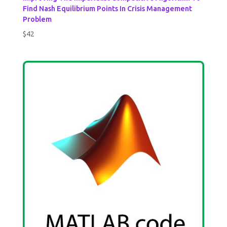
Find Nash Equilibrium Points In Crisis Management
Problem
$
42