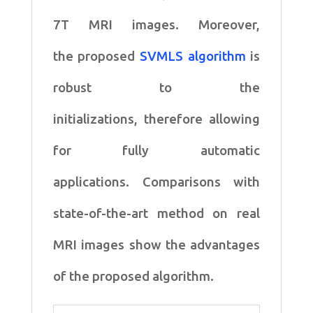
7T MRI images. Moreover,
the
proposed
SVMLS algorithm
is
robust to the
initializations,
therefore allowing
for fully automatic
applications.
Comparisons with
state-of-the-art method on real
MRI
images show the advantages
of the proposed algorithm.