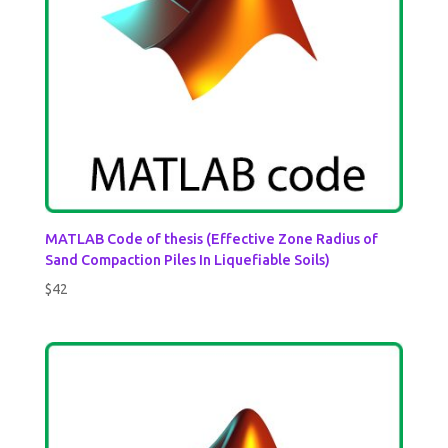
MATLAB Code of thesis (Effective Zone Radius of
Sand Compaction Piles In Liquefiable Soils)
$
42