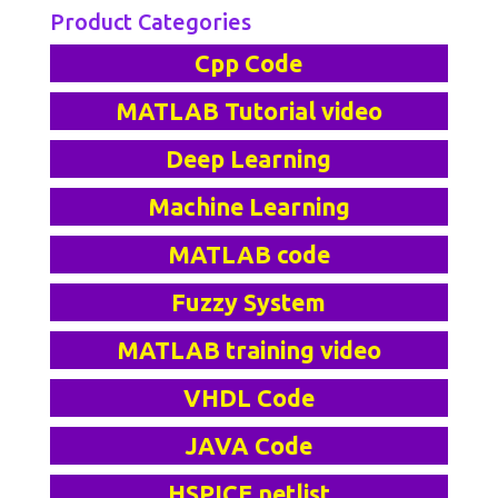
Product Categories
Cpp Code
MATLAB Tutorial video
Deep Learning
Machine Learning
MATLAB code
Fuzzy System
MATLAB training video
VHDL Code
JAVA Code
HSPICE netlist