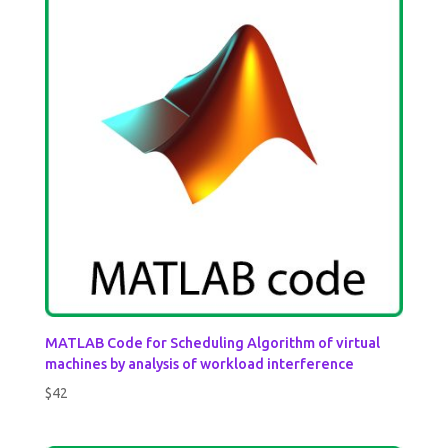
MATLAB Code for Scheduling Algorithm of virtual
machines by analysis of workload interference
$
42