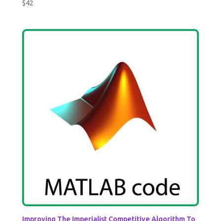
$
42
Improving The Imperialist Competitive Algorithm To