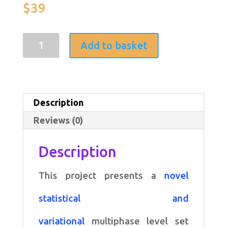
$
39
A
Add to basket
variational
multiphase
level
Description
set
Reviews (0)
approach
to
Description
simultaneous
This project presents a
novel
segmentation
and
statistical and
bias
variational
multiphase level set