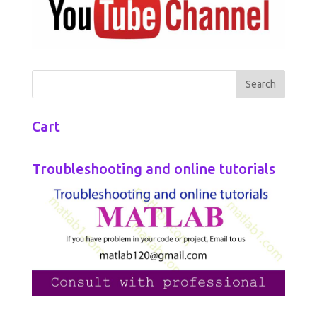
Cart
Troubleshooting and online tutorials