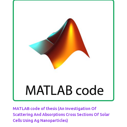
MATLAB code of thesis (An Investigation Of
Scattering And Absorptions Cross Sections Of Solar
Cells Using Ag Nanoparticles)