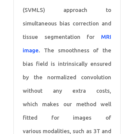
correction
(SVMLS) approach to
quantity
simultaneous
bias correction and
tissue segmentation for
MRI
image
. The
smoothness of the
bias field is intrinsically ensured
by the
normalized convolution
without any extra costs,
which
makes our method well
fitted for images of
various
modalities, such as 3T and