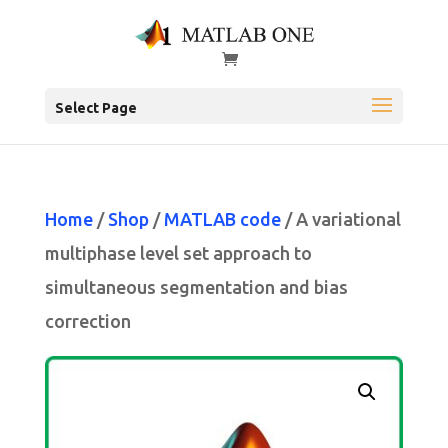
Select Page
Home
/
Shop
/
MATLAB code
/ A variational
multiphase level set approach to
simultaneous segmentation and bias
correction