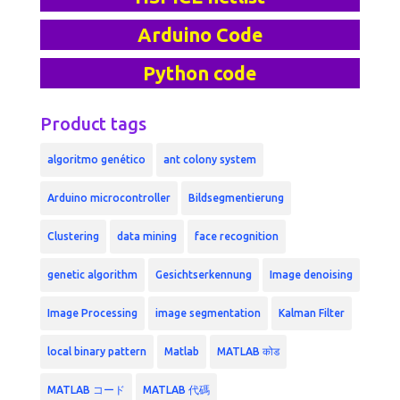
Arduino Code
Python code
Product tags
algoritmo genético
ant colony system
Arduino microcontroller
Bildsegmentierung
Clustering
data mining
face recognition
genetic algorithm
Gesichtserkennung
Image denoising
Image Processing
image segmentation
Kalman Filter
local binary pattern
Matlab
MATLAB कोड
MATLAB コード
MATLAB 代碼