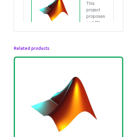
Related products