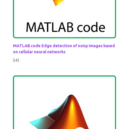
MATLAB code Edge detection of noisy images based
on cellular neural networks
$
42