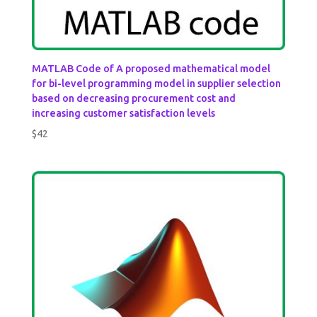
MATLAB Code of A proposed mathematical model
for bi-level programming model in supplier selection
based on decreasing procurement cost and
increasing customer satisfaction levels
$
42