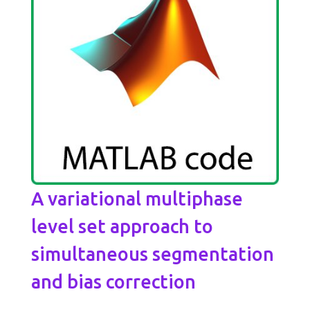
A variational multiphase
level set approach to
simultaneous segmentation
and bias correction