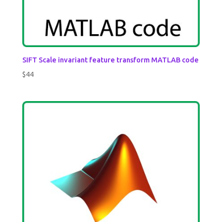
SIFT Scale invariant feature transform MATLAB code
$
44