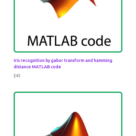
iris recognition by gabor transform and hamming
distance MATLAB code
$
42