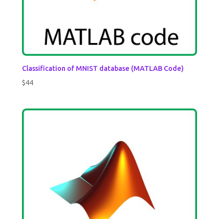
Classification of MNIST database (MATLAB Code)
$
44