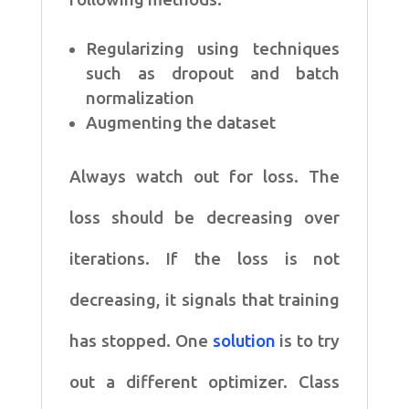
Regularizing using techniques
such as dropout and batch
normalization
Augmenting the dataset
Always watch out for loss. The
loss should be decreasing over
iterations. If the loss is not
decreasing, it signals that training
has stopped. One
solution
is to try
out a different optimizer. Class