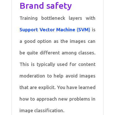
Brand safety
Training bottleneck layers with
Support Vector Machine
(
SVM
)
is
a good option as the images can
be quite different among classes.
This is typically used for content
moderation to help avoid images
that are explicit. You have learned
how to approach new problems in
image classification.