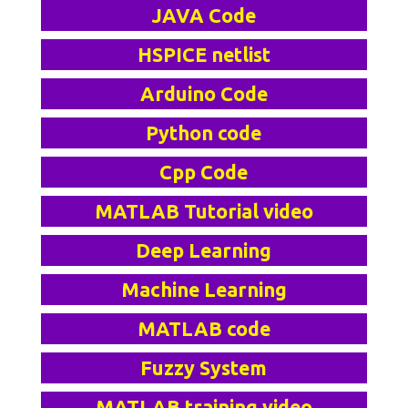
JAVA Code
HSPICE netlist
Arduino Code
Python code
Cpp Code
MATLAB Tutorial video
Deep Learning
Machine Learning
MATLAB code
Fuzzy System
MATLAB training video