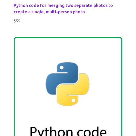
Python code for merging two separate photos to
create a single, multi-person photo
$
39