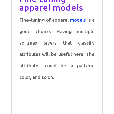
apparel models
Fine-tuning of apparel
models
is a
good choice. Having multiple
softmax layers that classify
attributes will be useful here. The
attributes could be a pattern,
color, and so on.