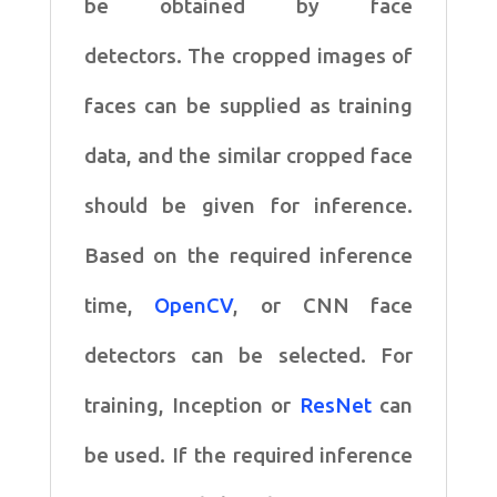
be obtained by face
detectors. The cropped images of
faces can be supplied as training
data, and the similar cropped face
should be given for inference.
Based on the required inference
time,
OpenCV
, or CNN face
detectors can be selected. For
training, Inception or
ResNet
can
be used. If the required inference