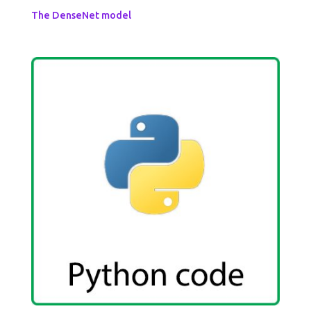
The DenseNet model