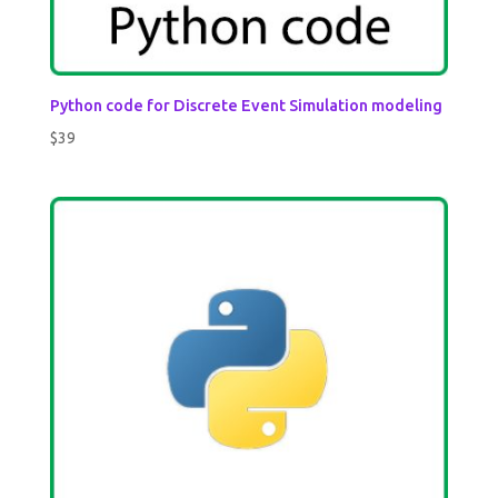
Python code for Discrete Event Simulation modeling
$
39