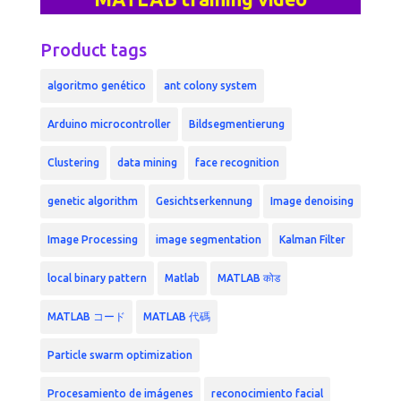
Product tags
algoritmo genético
ant colony system
Arduino microcontroller
Bildsegmentierung
Clustering
data mining
face recognition
genetic algorithm
Gesichtserkennung
Image denoising
Image Processing
image segmentation
Kalman Filter
local binary pattern
Matlab
MATLAB कोड
MATLAB コード
MATLAB 代碼
Particle swarm optimization
Procesamiento de imágenes
reconocimiento facial