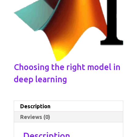
Choosing the right model in
deep learning
Description
Reviews (0)
Description