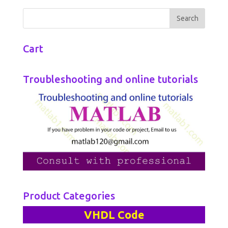
Cart
Troubleshooting and online tutorials
Product Categories
VHDL Code