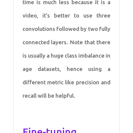
time is much less because it is a
video, it’s better to use three
convolutions followed by two fully
connected layers. Note that there
is usually a huge class imbalance in
age datasets, hence using a
different metric like precision and
recall will be helpful.
Fine-tuning