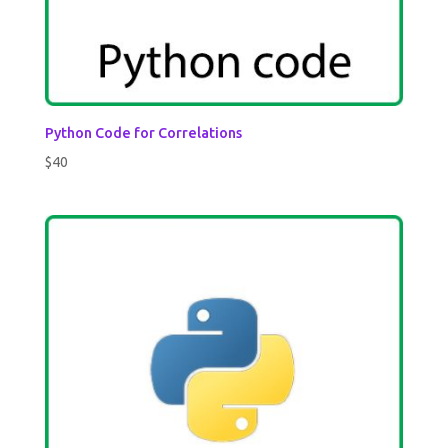
Python Code for Correlations
$
40