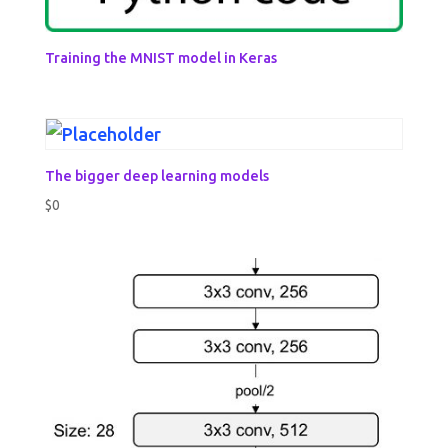
Training the MNIST model in Keras
The bigger deep learning models
$
0