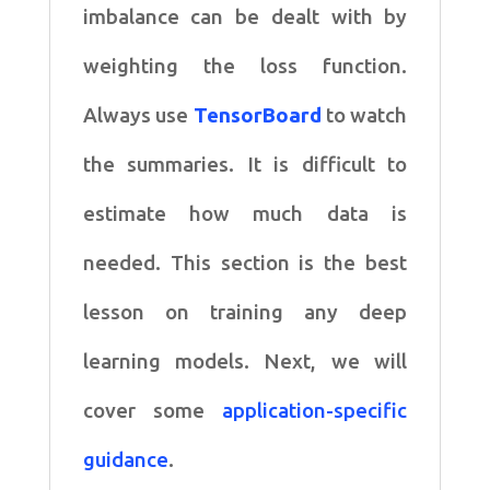
imbalance can be dealt with by
weighting the loss function.
Always use
TensorBoard
to watch
the summaries. It is difficult to
estimate how much data is
needed. This section is the best
lesson on training any deep
learning models. Next, we will
cover some
application-specific
guidance
.