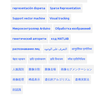
representación dispersa
Sparse Representation
Support vector machine
Visual tracking
Микроконтроллер Arduino
Обработка изображений
генетический алгоритм
код MATLAB
распознавание лиц
التعرف على الوجوه
आनुवंशिक एल्गोरिथ्म
चेहरा पहचान
छवि प्रसंस्करण
छवि विभाजन
स्पैस प्रतिनिधित्व
人臉識別
圖像分割
圖像去噪
画像セグメンテーション
画像処理
稀疏表示
遺伝的アルゴリズム
遺傳演算法
顔認識