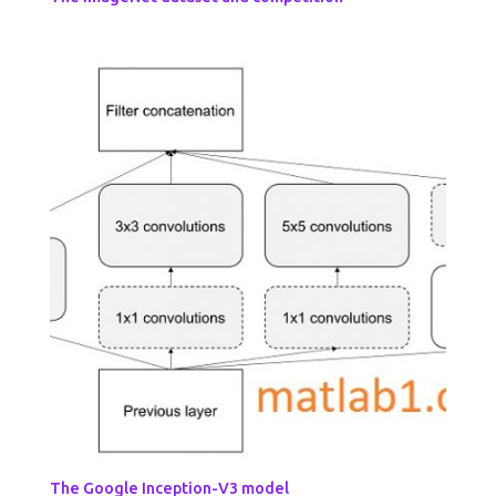
The Google Inception-V3 model