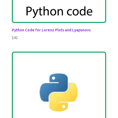
Python Code for Lorenz Plots and Lyapunovs
$
42