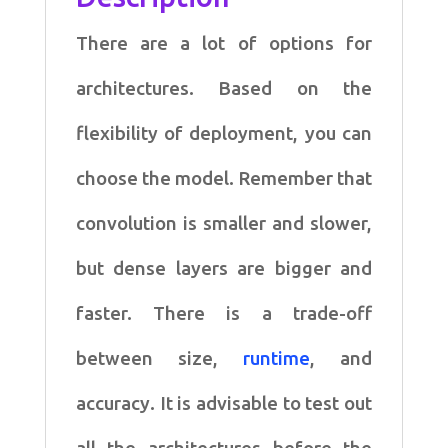
There are a lot of options for
architectures. Based on the
flexibility of deployment, you can
choose the model. Remember that
convolution is smaller and slower,
but dense layers are bigger and
faster. There is a trade-off
between size,
runtime
, and
accuracy. It is advisable to test out