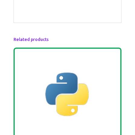
Related products