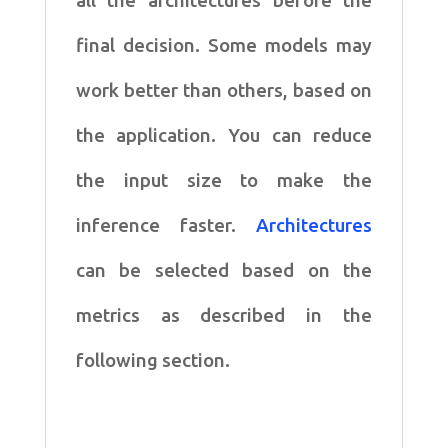
all the architectures before the
final decision. Some models may
work better than others, based on
the application. You can reduce
the input size to make the
inference faster.
Architectures
can be selected based on the
metrics as described in the
following section.