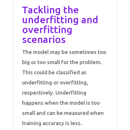
Tackling the
underfitting and
overfitting
scenarios
The model may be sometimes too
big or too small for the problem.
This could be classified as
underfitting or overfitting,
respectively. Underfitting
happens when the model is too
small and can be measured when
training accuracy is less.