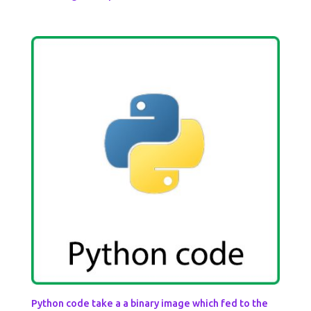
Python code take a a binary image which fed to the