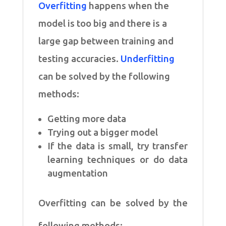
Overfitting
happens when the
model is too big and there is a
large gap between training and
testing accuracies.
Underfitting
can be solved by the following
methods:
Getting more data
Trying out a bigger model
If the data is small, try transfer
learning techniques or do data
augmentation
Overfitting can be solved by the
following methods: