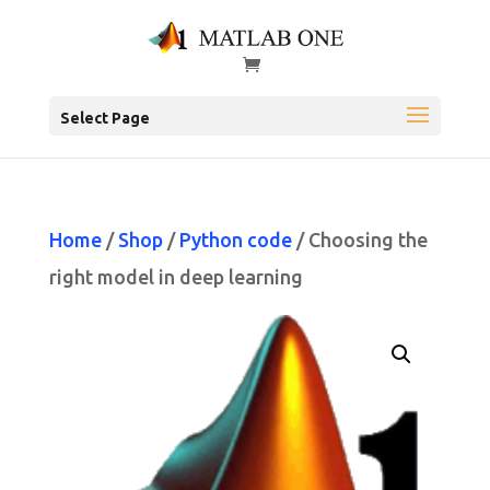
Select Page
Home
/
Shop
/
Python code
/ Choosing the
right model in deep learning