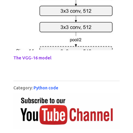
The VGG-16 model
Category:
Python code