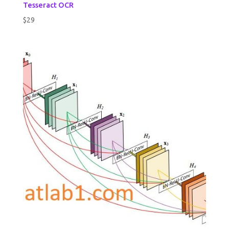
Tesseract OCR
$
29