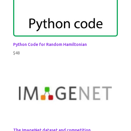
Python Code for Random Hamiltonian
$
48
The ImageNet dataset and competition