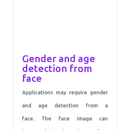
Gender and age
detection from
face
Applications may require gender
and age detection from a
face. The face image can