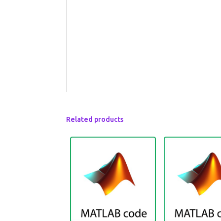
Related products