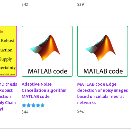
$
42
$
39
hD thesis
Adaptive Noise
MATLAB code Edge
 Robust
Cancellation algorithm
detection of noisy images
ction
MATLAB code
based on cellular neural
ply Chain
networks
y)
$
42
$
44
Rated
4.50
out of 5