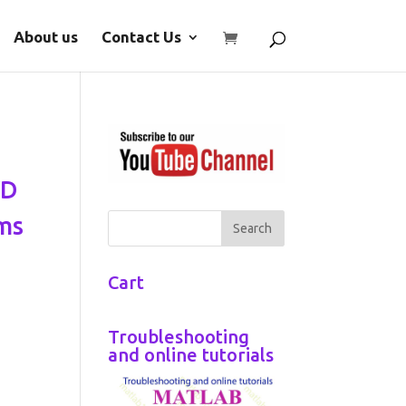
About us
Contact Us
VD
ms
Cart
Troubleshooting
and online tutorials