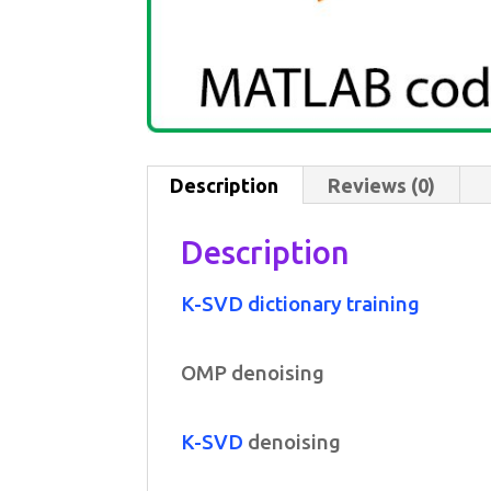
Description
Reviews (0)
Description
K-SVD dictionary training
OMP denoising
K-SVD
denoising