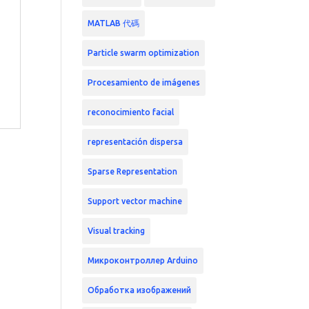
MATLAB 代碼
Particle swarm optimization
Procesamiento de imágenes
reconocimiento facial
representación dispersa
Sparse Representation
Support vector machine
Visual tracking
Микроконтроллер Arduino
Обработка изображений