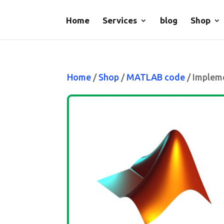
Home
Services
blog
Shop
Home
/
Shop
/
MATLAB code
/ Implem