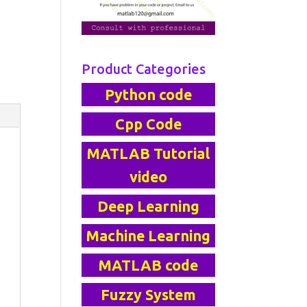
Product Categories
Python code
Cpp Code
MATLAB Tutorial
video
Deep Learning
Machine Learning
MATLAB code
Fuzzy System