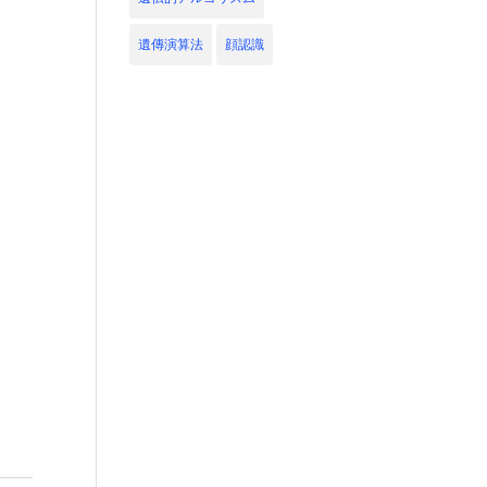
遺傳演算法
顔認識