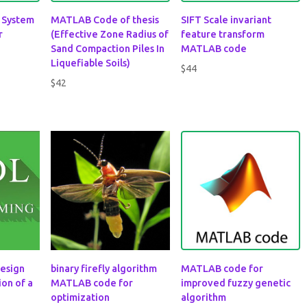
e System
MATLAB Code of thesis
SIFT Scale invariant
r
(Effective Zone Radius of
feature transform
Sand Compaction Piles In
MATLAB code
Liquefiable Soils)
$
44
$
42
esign
binary firefly algorithm
MATLAB code for
on of a
MATLAB code for
improved fuzzy genetic
optimization
algorithm