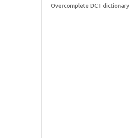
Overcomplete DCT dictionary