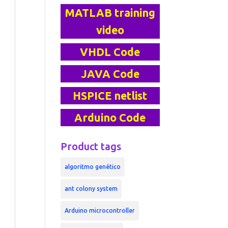
MATLAB training
video
VHDL Code
JAVA Code
HSPICE netlist
Arduino Code
Product tags
algoritmo genético
ant colony system
Arduino microcontroller