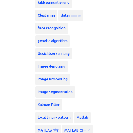
Bildsegmentierung
Clustering
data mining
face recognition
genetic algorithm
Gesichtserkennung
Image denoising
Image Processing
image segmentation
Kalman Filter
local binary pattern
Matlab
MATLAB कोड
MATLAB コード