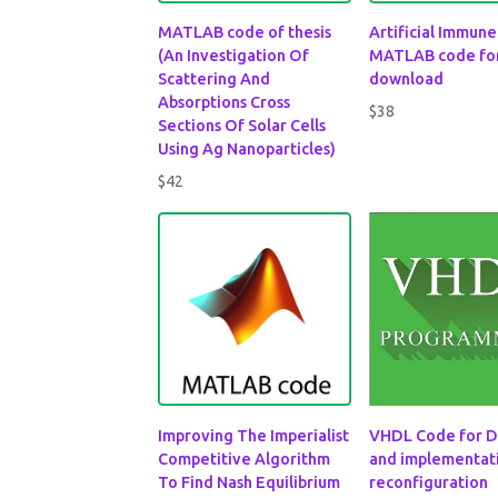
MATLAB code of thesis
Artificial Immun
(An Investigation Of
MATLAB code fo
Scattering And
download
Absorptions Cross
$
38
Sections Of Solar Cells
Using Ag Nanoparticles)
$
42
Improving The Imperialist
VHDL Code for D
Competitive Algorithm
and implementati
To Find Nash Equilibrium
reconfiguration