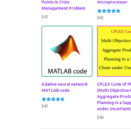
Points In Crisis
microprocessor
Management Problem
$
42
$
42
Rated
5.00
out of 5
Adaline neural network
CPLEX Code of P
MATLAB code
(Multi Objective
Aggregate Produ
Planning in a Sup
$
42
Rated
under Uncertaint
4.50
out of 5
$
46