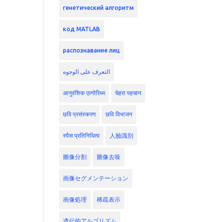
генетический алгоритм
код MATLAB
распознавание лиц
التعرف على الوجوه
आनुवंशिक एल्गोरिथ्म
चेहरा पहचान
छवि प्रसंस्करण
छवि विभाजन
स्पैस प्रतिनिधित्व
人臉識別
圖像分割
圖像去噪
画像セグメンテーション
画像処理
稀疏表示
遺伝的アルゴリズム