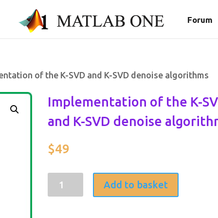
Forum
entation of the K-SVD and K-SVD denoise algorithms
Implementation of the K-S
and K-SVD denoise algorith
$
49
Implementation
Add to basket
of
the