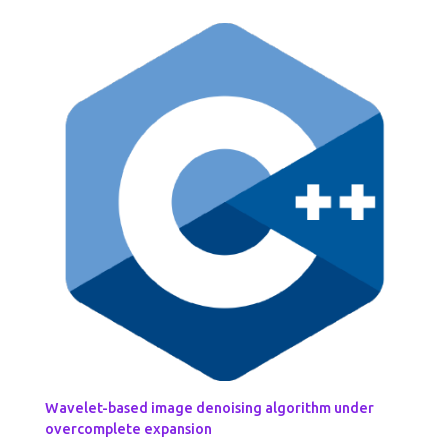
Wavelet-based image denoising algorithm under
overcomplete expansion