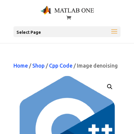
Select Page
Home
/
Shop
/
Cpp Code
/ Image denoising