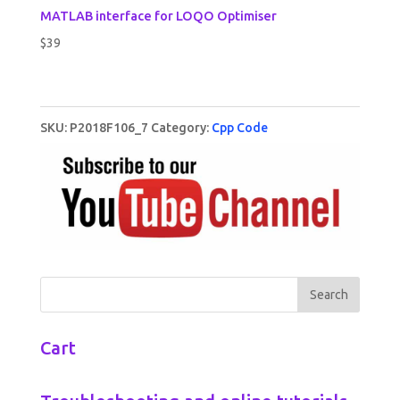
MATLAB interface for LOQO Optimiser
$
39
SKU:
P2018F106_7
Category:
Cpp Code
Cart