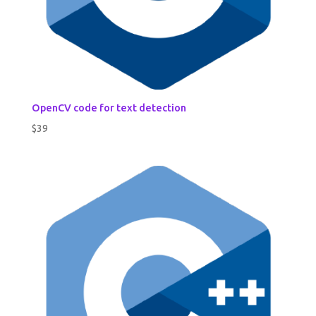
OpenCV code for text detection
$
39