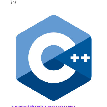
$
49
Directional filtering in image processing