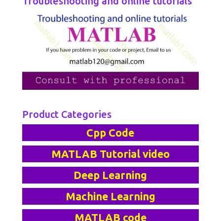
Troubleshooting and online tutorials
Product Categories
Cpp Code
MATLAB Tutorial video
Deep Learning
Machine Learning
MATLAB code