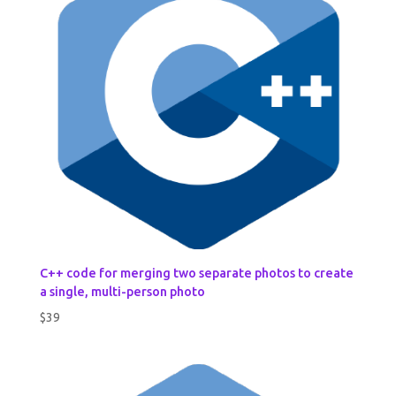
C++ code for merging two separate photos to create
a single, multi-person photo
$
39