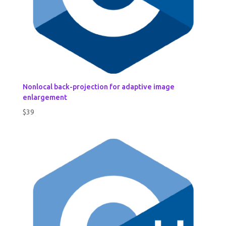
Nonlocal back-projection for adaptive image
enlargement
$
39