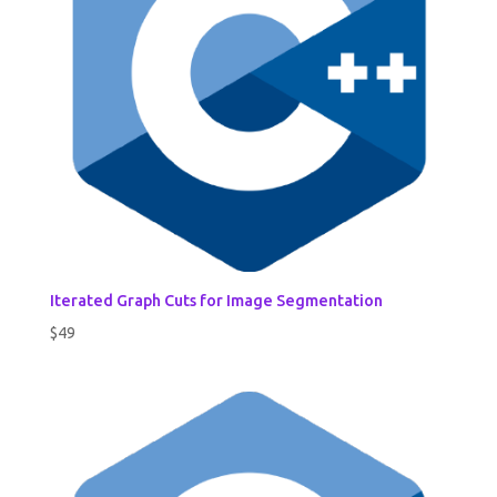
Iterated Graph Cuts for Image Segmentation
$
49