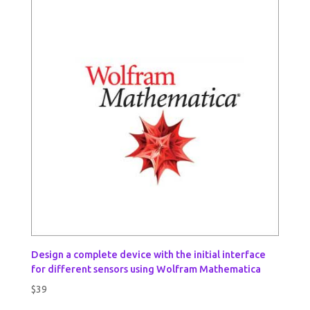
Design a complete device with the initial interface
for different sensors using Wolfram Mathematica
$
39