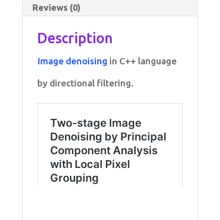
Reviews (0)
Description
Image denoising
in C++ language
by directional filtering.