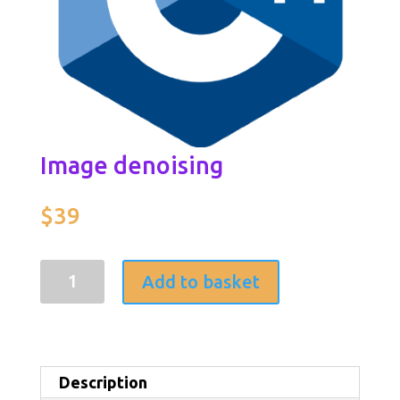
Image denoising
$
39
Image
Add to basket
denoising
quantity
Description