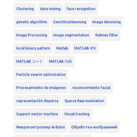
Clustering
data mining
face recognition
genetic algorithm
Gesichtserkennung
Image denoising
Image Processing
image segmentation
Kalman Filter
local binary pattern
Matlab
MATLAB कोड
MATLAB コード
MATLAB 代碼
Particle swarm optimization
Procesamiento de imágenes
reconocimiento facial
representación dispersa
Sparse Representation
Support vector machine
Visual tracking
Микроконтроллер Arduino
Обработка изображений