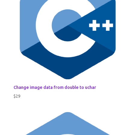
Change image data from double to uchar
$
29