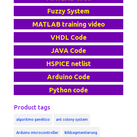
Fuzzy System
MATLAB training video
VHDL Code
JAVA Code
HSPICE netlist
Arduino Code
Python code
Product tags
algoritmo genético
ant colony system
Arduino microcontroller
Bildsegmentierung