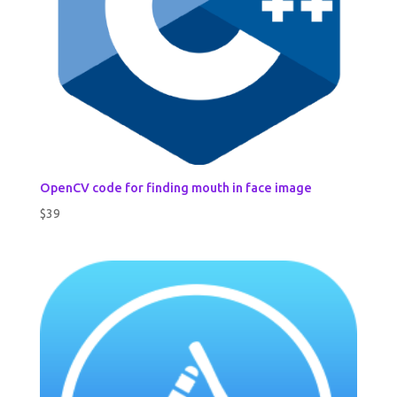
OpenCV code for finding mouth in face image
$
39