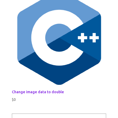
Change image data to double
$
0