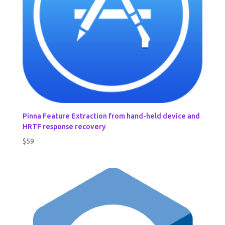
Pinna Feature Extraction from hand-held device and
HRTF response recovery
$
59