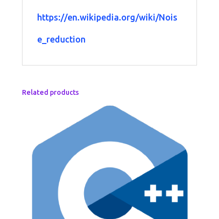
https://en.wikipedia.org/wiki/Nois
e_reduction
Related products