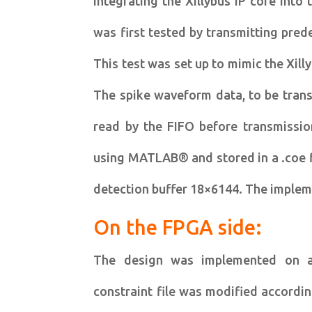
integrating the Xillybus IP core into
was first tested by transmitting pre
This test was set up to mimic the Xill
The spike waveform data, to be trans
read by the FIFO before transmissio
using MATLAB® and stored in a .coe fi
detection buffer 18×6144. The implemen
On the FPGA side:
The design was implemented on a 
constraint file was modified accordi