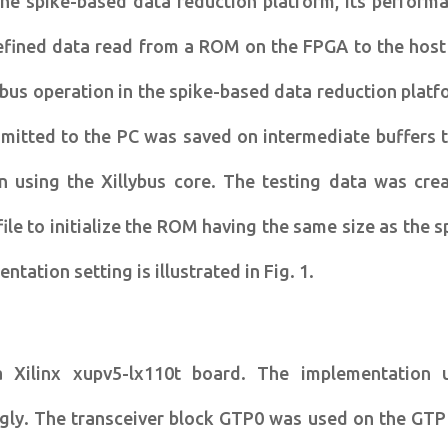
 the spike-based data reduction platform, its perform
defined data read from a ROM on the FPGA to the host
ybus operation in the spike-based data reduction platf
mitted to the PC was saved on intermediate buffers 
n using the Xillybus core. The testing data was cre
le to initialize the ROM having the same size as the s
tation setting is illustrated in Fig. 1.
Xilinx xupv5-lx110t board. The implementation 
ngly. The transceiver block GTP0 was used on the GTP 