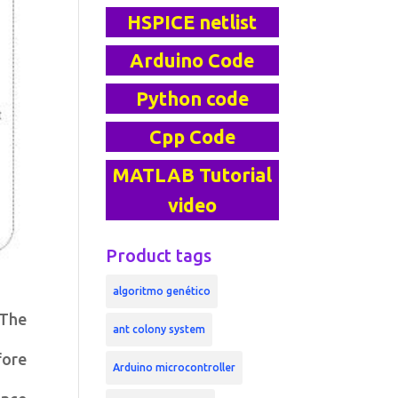
HSPICE netlist
Arduino Code
Python code
Cpp Code
MATLAB Tutorial
video
Product tags
algoritmo genético
 The
ant colony system
fore
Arduino microcontroller