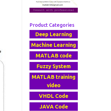
Product Categories
Deep Learning
Machine Learning
MATLAB code
Fuzzy System
MATLAB training
video
VHDL Code
JAVA Code