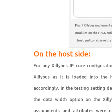
Fig. 1
Xillybus implementat
modules on the FPGA end.
host end to retrieve th
On the host side:
For any Xillybus IP core configurati
Xillybus as it is loaded into the 
accordingly. In the testing setting 
the data width option on the Xill
assignments and attributes were u