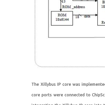
The Xillybus IP core was implemente
core ports were connected to ChipSco