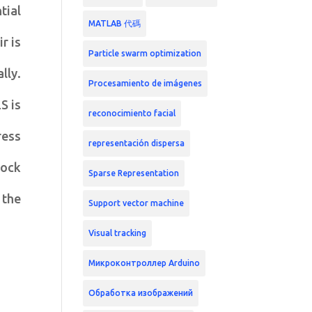
tial
MATLAB 代碼
r is
Particle swarm optimization
lly.
Procesamiento de imágenes
S is
reconocimiento facial
ress
representación dispersa
lock
Sparse Representation
 the
Support vector machine
Visual tracking
Микроконтроллер Arduino
Обработка изображений