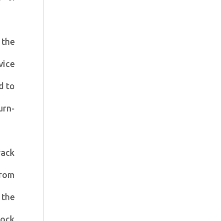
 the
vice
d to
urn-
rack
from
 the
lock