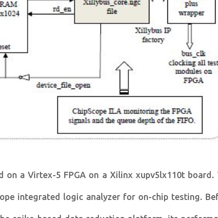
d on a Virtex-5 FPGA on a Xilinx xupv5lx110t board.
pe integrated logic analyzer for on-chip testing. Be