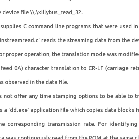
 device file \\.\xillybus_read_32.
s supplies C command line programs that were used in
winstreamread.c’ reads the streaming data from the de
For proper operation, the translation mode was modifie
 feed 0A) character translation to CR-LF (carriage ret
s observed in the data file.
s not offer any time stamping options to be able to t
es a ‘dd.exe’ application file which copies data blocks 
he corresponding transmission rate. For identifying
ta was continuously read from the ROM at the same c