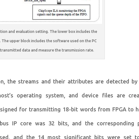
ion and evaluation setting. The lower box includes the
 The upper block includes the software used on the PC
e transmitted data and measure the transmission rate.
on, the streams and their attributes are detected by
host’s operating system, and device files are cre
designed for transmitting 18-bit words from FPGA to h
ybus IP core was 32 bits, and the corresponding 
sed, and the 14 most significant bits were set t