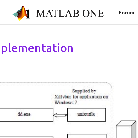
Forum
Implementation