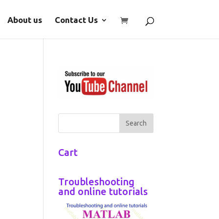
About us
Contact Us
Cart
Troubleshooting
and online tutorials