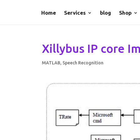
Home
Services
blog
Shop
Xillybus IP core 
MATLAB
,
Speech Recognition