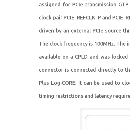
assigned for PCIe transmission GTP
clock pair PCIE_REFCLK_P and PCIE_RE
driven by an external PCIe source th
The clock frequency is 100MHz. The i
available on a CPLD and was locked
connector is connected directly to t
Plus LogiCORE. It can be used to clo
timing restrictions and latency requi