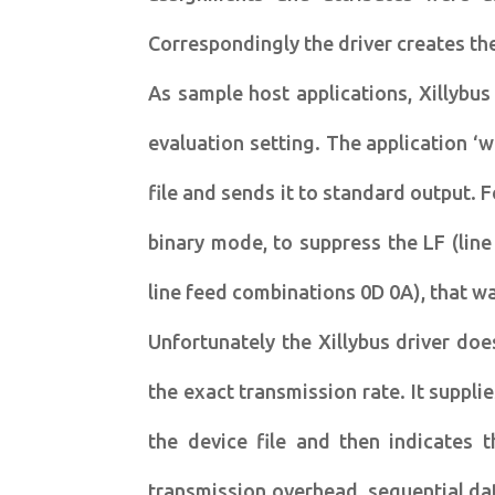
Correspondingly the driver creates the
As sample host applications, Xillybu
evaluation setting. The application ‘
file and sends it to standard output. 
binary mode, to suppress the LF (line
line feed combinations 0D 0A), that wa
Unfortunately the Xillybus driver doe
the exact transmission rate. It suppli
the device file and then indicates t
transmission overhead, sequential da