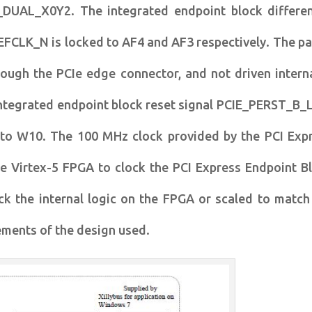
_DUAL_X0Y2. The integrated endpoint block differen
FCLK_N is locked to AF4 and AF3 respectively. The pai
rough the PCIe edge connector, and not driven interna
ntegrated endpoint block reset signal PCIE_PERST_B_L
 to W10. The 100 MHz clock provided by the PCI Exp
he Virtex-5 FPGA to clock the PCI Express Endpoint B
ck the internal logic on the FPGA or scaled to match
rements of the design used.