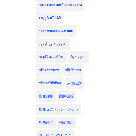
генетический алгоритм
код MATLAB
распознавание лиц
التعرف على الوجوه
आनुवंशिक एल्गोरिथ्म
चेहरा पहचान
छवि प्रसंस्करण
छवि विभाजन
स्पैस प्रतिनिधित्व
人臉識別
圖像分割
圖像去噪
画像セグメンテーション
画像処理
稀疏表示
遺伝的アルゴリズム