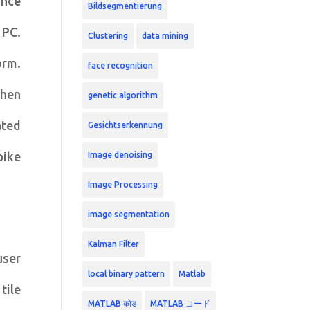
ance
Bildsegmentierung
 PC.
Clustering
data mining
orm.
face recognition
then
genetic algorithm
ated
Gesichtserkennung
pike
Image denoising
Image Processing
image segmentation
Kalman Filter
user
local binary pattern
Matlab
tile
MATLAB कोड
MATLAB コード