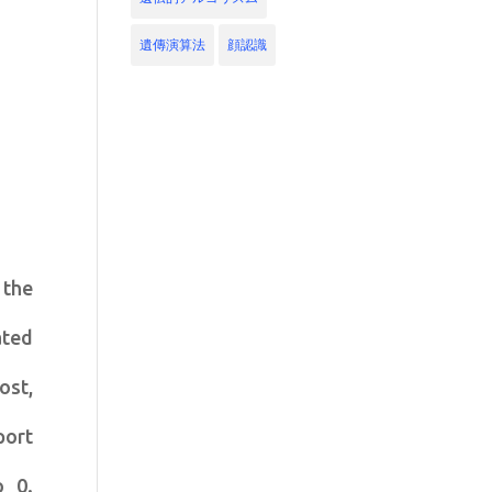
遺傳演算法
顔認識
 the
ated
ost,
port
o 0.