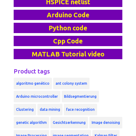
HSPICE netlist
Arduino Code
Python code
Cpp Code
MATLAB Tutorial video
Product tags
algoritmo genético
ant colony system
Arduino microcontroller
Bildsegmentierung
Clustering
data mining
face recognition
genetic algorithm
Gesichtserkennung
Image denoising
Image Processing
image segmentation
Kalman Filter