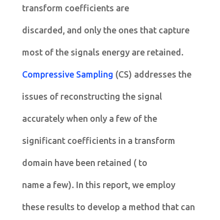
transform coefficients are
discarded, and only the ones that capture
most of the signals energy are retained.
Compressive Sampling
(CS) addresses the
issues of reconstructing the signal
accurately when only a few of the
significant coefficients in a transform
domain have been retained ( to
name a few). In this report, we employ
these results to develop a method that can