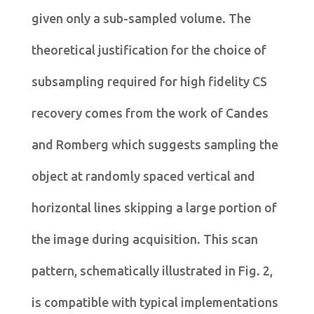
given only a sub-sampled volume. The
theoretical justification for the choice of
subsampling required for high fidelity CS
recovery comes from the work of Candes
and Romberg which suggests sampling the
object at randomly spaced vertical and
horizontal lines skipping a large portion of
the image during acquisition. This scan
pattern, schematically illustrated in Fig. 2,
is compatible with typical implementations