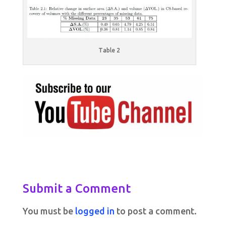
Table 2
Submit a Comment
You must be
logged in
to post a comment.