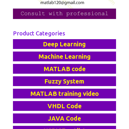
Product Categories
Deep Learning
Machine Learning
MATLAB code
Fuzzy System
MATLAB training video
VHDL Code
JAVA Code