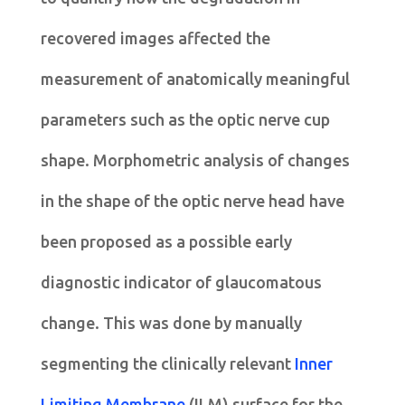
recovered images affected the
measurement of anatomically meaningful
parameters such as the optic nerve cup
shape. Morphometric analysis of changes
in the shape of the optic nerve head have
been proposed as a possible early
diagnostic indicator of glaucomatous
change. This was done by manually
segmenting the clinically relevant
Inner
Limiting Membrane
(ILM) surface for the