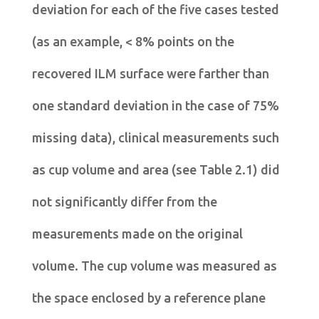
deviation for each of the five cases tested
(as an example, < 8% points on the
recovered ILM surface were farther than
one standard deviation in the case of 75%
missing data), clinical measurements such
as cup volume and area (see Table 2.1) did
not significantly differ from the
measurements made on the original
volume. The cup volume was measured as
the space enclosed by a reference plane