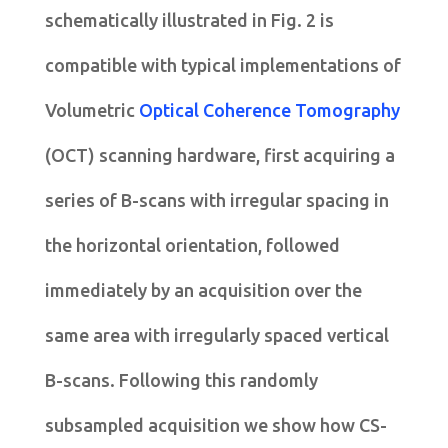
schematically illustrated in Fig. 2 is
compatible with typical implementations of
Volumetric
Optical Coherence Tomography
(OCT) scanning hardware, first acquiring a
series of B-scans with irregular spacing in
the horizontal orientation, followed
immediately by an acquisition over the
same area with irregularly spaced vertical
B-scans. Following this randomly
subsampled acquisition we show how CS-