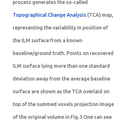
process generates the so-called
Topographical Change Analysis
(TCA) map,
representing the variability in position of
the ILM surface from a known
baseline/ground truth. Points on recovered
ILM surface lying more than one standard
deviation away from the average baseline
surface are shown as the TCA overlaid on
top of the summed voxels projection image
of the original volume in Fig.3 One can see