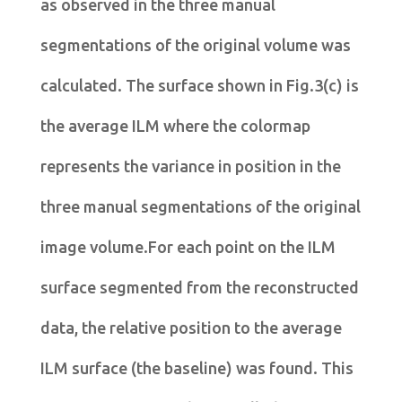
as observed in the three manual
segmentations of the original volume was
calculated. The surface shown in Fig.3(c) is
the average ILM where the colormap
represents the variance in position in the
three manual segmentations of the original
image volume.For each point on the ILM
surface segmented from the reconstructed
data, the relative position to the average
ILM surface (the baseline) was found. This