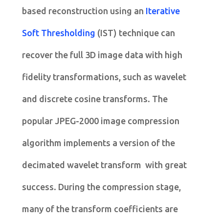
based reconstruction using an
Iterative
Soft Thresholding
(IST) technique can
recover the full 3D image data with high
fidelity transformations, such as wavelet
and discrete cosine transforms. The
popular JPEG-2000 image compression
algorithm implements a version of the
decimated wavelet transform with great
success. During the compression stage,
many of the transform coefficients are