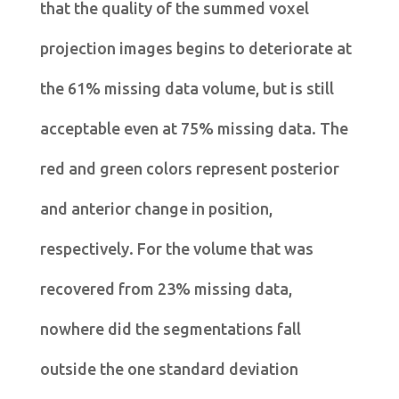
that the quality of the summed voxel
projection images begins to deteriorate at
the 61% missing data volume, but is still
acceptable even at 75% missing data. The
red and green colors represent posterior
and anterior change in position,
respectively. For the volume that was
recovered from 23% missing data,
nowhere did the segmentations fall
outside the one standard deviation