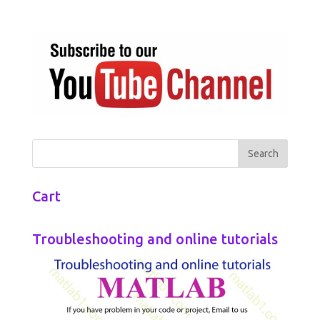
Cart
Troubleshooting and online tutorials