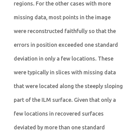
regions. For the other cases with more
missing data, most points in the image
were reconstructed faithfully so that the
errors in position exceeded one standard
deviation in only a few locations. These
were typically in slices with missing data
that were located along the steeply sloping
part of the ILM surface. Given that only a
few locations in recovered surfaces
deviated by more than one standard