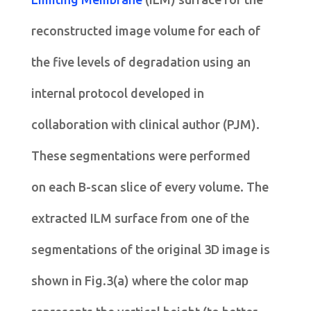
reconstructed image volume for each of
the five levels of degradation using an
internal protocol developed in
collaboration with clinical author (PJM).
These segmentations were performed
on each B-scan slice of every volume. The
extracted ILM surface from one of the
segmentations of the original 3D image is
shown in Fig.3(a) where the color map