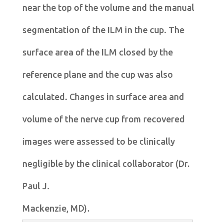
near the top of the volume and the manual
segmentation of the ILM in the cup. The
surface area of the ILM closed by the
reference plane and the cup was also
calculated. Changes in surface area and
volume of the nerve cup from recovered
images were assessed to be clinically
negligible by the clinical collaborator (Dr.
Paul J.
Mackenzie, MD).