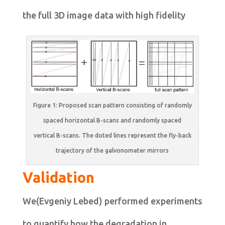
the full 3D image data with high fidelity
Figure 1: Proposed scan pattern consisting of randomly
spaced horizontal B-scans and randomly spaced
vertical B-scans. The doted lines represent the fly-back
trajectory of the galvonometer mirrors
Validation
We(Evgeniy Lebed) performed experiments
to quantify how the degradation in