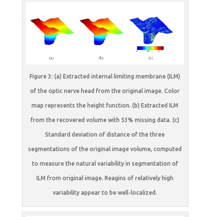
Figure 3: (a) Extracted internal limiting membrane (ILM)
of the optic nerve head from the original image. Color
map represents the height function. (b) Extracted ILM
from the recovered volume with 53% missing data. (c)
Standard deviation of distance of the three
segmentations of the original image volume, computed
to measure the natural variability in segmentation of
ILM from original image. Reagins of relatively high
variability appear to be well-localized.