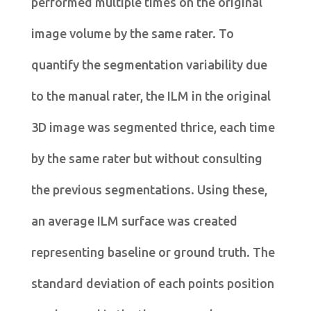
performed multiple times on the original
image volume by the same rater. To
quantify the segmentation variability due
to the manual rater, the ILM in the original
3D image was segmented thrice, each time
by the same rater but without consulting
the previous segmentations. Using these,
an average ILM surface was created
representing baseline or ground truth. The
standard deviation of each points position