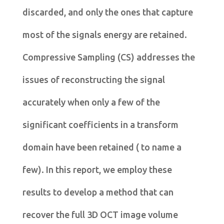
discarded, and only the ones that capture
most of the signals energy are retained.
Compressive Sampling (CS) addresses the
issues of reconstructing the signal
accurately when only a few of the
significant coefficients in a transform
domain have been retained ( to name a
few). In this report, we employ these
results to develop a method that can
recover the full 3D OCT image volume