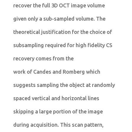
recover the full 3D OCT image volume
given only a sub-sampled volume. The
theoretical justification for the choice of
subsampling required for high fidelity CS
recovery comes from the
work of Candes and Romberg which
suggests sampling the object at randomly
spaced vertical and horizontal lines
skipping a large portion of the image
during acquisition. This scan pattern,