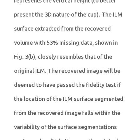
represents the vertical height (to better
present the 3D nature of the cup). The ILM
surface extracted from the recovered
volume with 53% missing data, shown in
Fig. 3(b), closely resembles that of the
original ILM. The recovered image will be
deemed to have passed the fidelity test if
the location of the ILM surface segmented
from the recovered image falls within the
variability of the surface segmentations