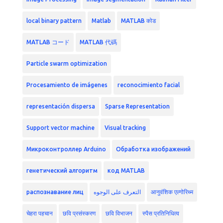
local binary pattern
Matlab
MATLAB कोड
MATLAB コード
MATLAB 代碼
Particle swarm optimization
Procesamiento de imágenes
reconocimiento facial
representación dispersa
Sparse Representation
Support vector machine
Visual tracking
Микроконтроллер Arduino
Обработка изображений
генетический алгоритм
код MATLAB
распознавание лиц
التعرف على الوجوه
आनुवंशिक एल्गोरिथ्म
चेहरा पहचान
छवि प्रसंस्करण
छवि विभाजन
स्पैस प्रतिनिधित्व