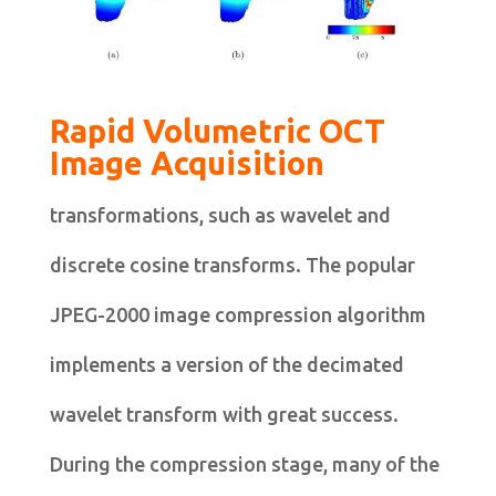
Rapid Volumetric OCT
Image Acquisition
transformations, such as wavelet and
discrete cosine transforms. The popular
JPEG-2000 image compression algorithm
implements a version of the decimated
wavelet transform with great success.
During the compression stage, many of the