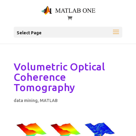
Select Page
Volumetric Optical
Coherence
Tomography
data mining
,
MATLAB