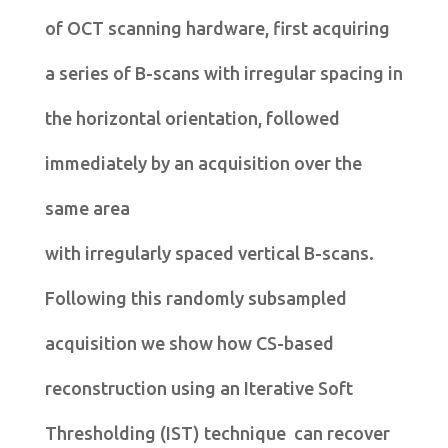
of OCT scanning hardware, first acquiring
a series of B-scans with irregular spacing in
the horizontal orientation, followed
immediately by an acquisition over the
same area
with irregularly spaced vertical B-scans.
Following this randomly subsampled
acquisition we show how CS-based
reconstruction using an Iterative Soft
Thresholding (IST) technique can recover