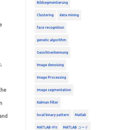
Bildsegmentierung
Clustering
data mining
e
face recognition
genetic algorithm
Gesichtserkennung
,
Image denoising
Image Processing
the
image segmentation
in
Kalman Filter
local binary pattern
Matlab
 and
MATLAB कोड
MATLAB コード