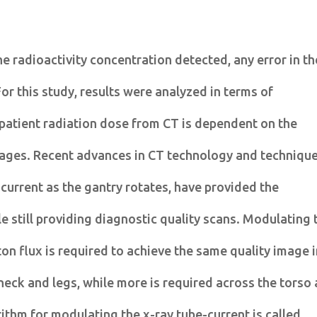
he radioactivity concentration detected, any error in th
For this study, results were analyzed in terms of
 patient radiation dose from CT is dependent on the
ages. Recent advances in CT technology and technique
 current as the gantry rotates, have provided the
e still providing diagnostic quality scans. Modulating 
on flux is required to achieve the same quality image 
 neck and legs, while more is required across the torso
ithm for modulating the x-ray tube-current is called