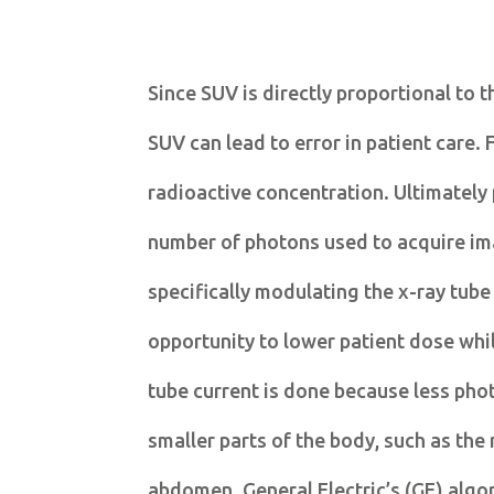
Since SUV is directly proportional to t
SUV can lead to error in patient care. 
radioactive concentration. Ultimately
number of photons used to acquire im
specifically modulating the x-ray tube
opportunity to lower patient dose whil
tube current is done because less phot
smaller parts of the body, such as the
abdomen. General Electric’s (GE) algor