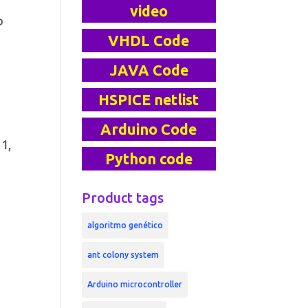
video
o
VHDL Code
JAVA Code
HSPICE netlist
Arduino Code
 1,
Python code
Product tags
algoritmo genético
ant colony system
Arduino microcontroller