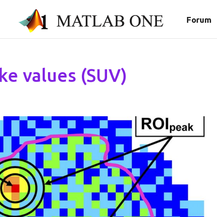
Forum
ke values (SUV)