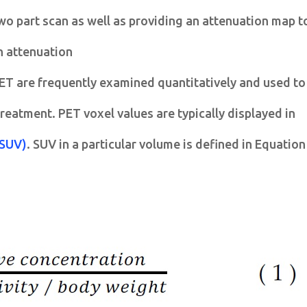
wo part scan as well as providing an attenuation map t
h attenuation
ET are frequently examined quantitatively and used to
reatment. PET voxel values are typically displayed in
(SUV)
. SUV in a particular volume is defined in Equation