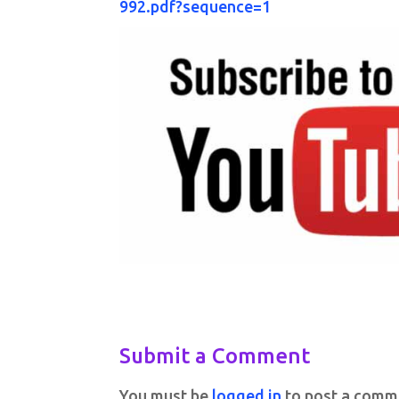
992.pdf?sequence=1
Submit a Comment
You must be
logged in
to post a comm