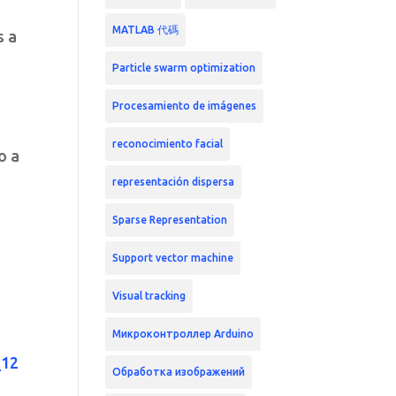
MATLAB 代碼
s a
Particle swarm optimization
Procesamiento de imágenes
reconocimiento facial
o a
representación dispersa
Sparse Representation
Support vector machine
Visual tracking
Микроконтроллер Arduino
_12
Обработка изображений