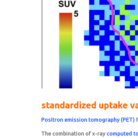
standardized uptake v
Positron emission tomography (PET)
h
The combination of x-ray
computed t