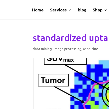
Home
Services
blog
Shop
standardized upta
data mining
,
image processing
,
Medicine