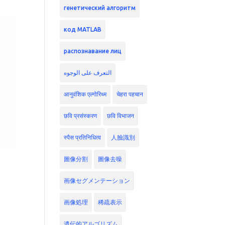
генетический алгоритм
код MATLAB
распознавание лиц
التعرف على الوجوه
आनुवंशिक एल्गोरिथ्म
चेहरा पहचान
छवि प्रसंस्करण
छवि विभाजन
स्पैस प्रतिनिधित्व
人臉識別
圖像分割
圖像去噪
画像セグメンテーション
画像処理
稀疏表示
遺伝的アルゴリズム