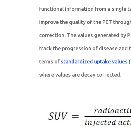
functional information from a single t
improve the quality of the PET throug
correction. The values generated by P
track the progression of disease and t
terms of
standardized uptake values 
where values are decay corrected.