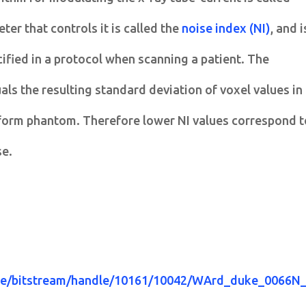
er that controls it is called the
noise index (NI)
, and i
cified in a protocol when scanning a patient. The
ls the resulting standard deviation of voxel values in
niform phantom. Therefore lower NI values correspond t
se.
ace/bitstream/handle/10161/10042/WArd_duke_0066N