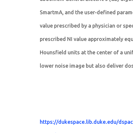
SmartmA, and the user-defined paramet
value prescribed by a physician or spe
prescribed NI value approximately equa
Hounsfield units at the center of a u
lower noise image but also deliver do
https://dukespace.lib.duke.edu/dsp