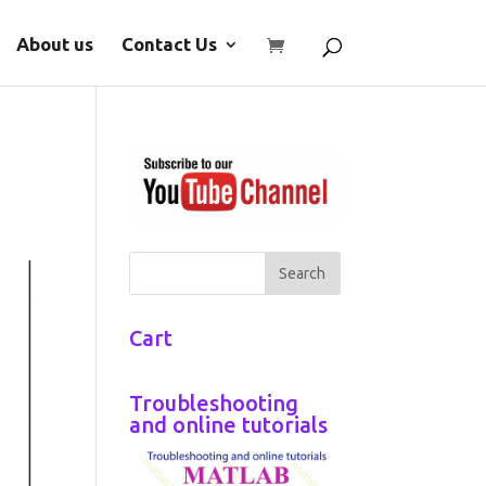
About us
Contact Us
Cart
Troubleshooting
and online tutorials