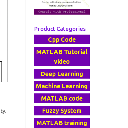
Product Categories
Cpp Code
MATLAB Tutorial
video
Deep Learning
Machine Learning
MATLAB code
Fuzzy System
ty.
MATLAB training