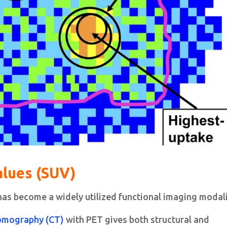
alues (SUV)
as become a widely utilized functional imaging modali
omography (CT)
with PET gives both structural and