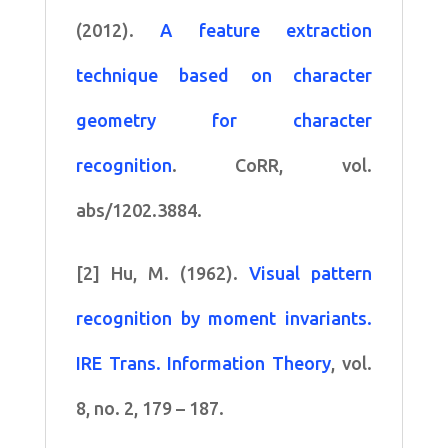
(2012).
A feature extraction
technique based on character
geometry for character
recognition
. CoRR, vol.
abs/1202.3884.
[2] Hu, M. (1962).
Visual pattern
recognition by moment invariants.
IRE Trans. Information Theory
, vol.
8, no. 2, 179 – 187.