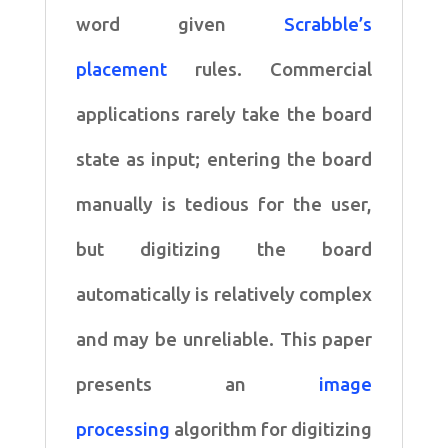
word given
Scrabble’s
placement
rules. Commercial
applications rarely take the board
state as
input; entering the board
manually is tedious for the user,
but
digitizing the board
automatically is relatively complex
and
may be unreliable. This paper
presents an
image
processing
algorithm for digitizing