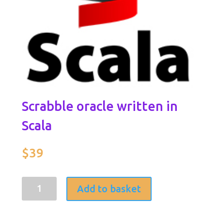
Scrabble oracle written in
Scala
$
39
Scrabble
Add to basket
oracle