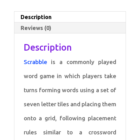
written
in
Description
Scala
Reviews (0)
quantity
Description
Scrabble
is a commonly played
word game in which
players take
turns forming words using a set of
seven letter
tiles and placing them
onto a grid, following placement
rules
similar to a crossword