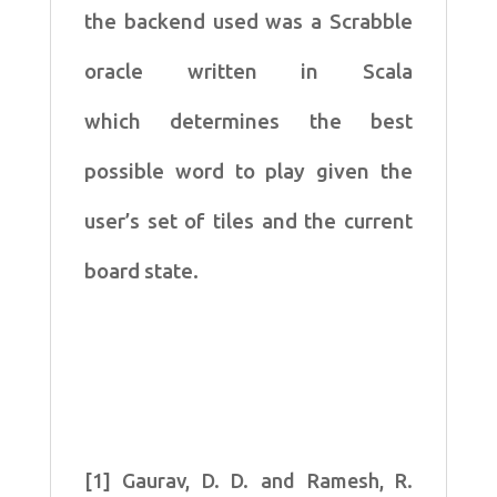
the
backend used was a Scrabble
oracle written in Scala
which
determines the best
possible word to play given the
user’s set of
tiles and the current
board state.
[1] Gaurav, D. D. and Ramesh, R.