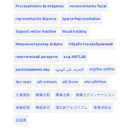
Procesamiento de imágenes
reconocimiento facial
representación dispersa
Sparse Representation
Support vector machine
Visual tracking
Микроконтроллер Arduino
Обработка изображений
генетический алгоритм
код MATLAB
распознавание лиц
التعرف على الوجوه
आनुवंशिक एल्गोरिथ्म
चेहरा पहचान
छवि प्रसंस्करण
छवि विभाजन
स्पैस प्रतिनिधित्व
人臉識別
圖像分割
圖像去噪
画像セグメンテーション
画像処理
稀疏表示
遺伝的アルゴリズム
遺傳演算法
顔認識