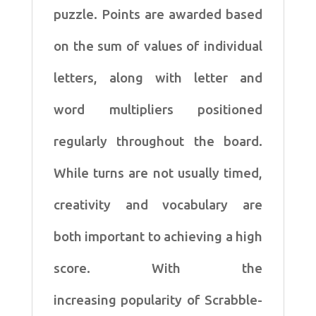
puzzle. Points are awarded based
on the
sum of values of individual
letters, along with letter and
word
multipliers positioned
regularly throughout the board.
While
turns are not usually timed,
creativity and vocabulary are
both
important to achieving a high
score. With the
increasing
popularity of Scrabble-