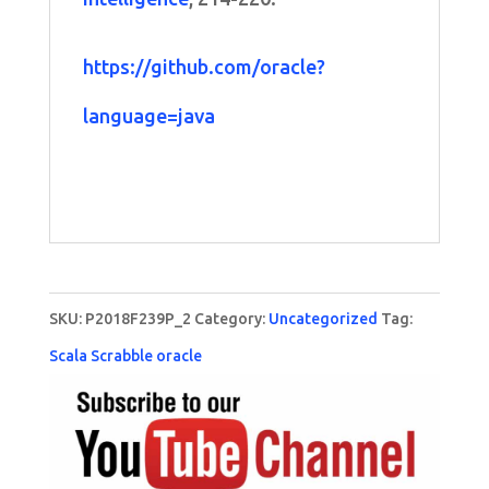
https://github.com/oracle?
language=java
SKU:
P2018F239P_2
Category:
Uncategorized
Tag:
Scala Scrabble oracle