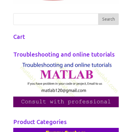
Cart
Troubleshooting and online tutorials
Product Categories