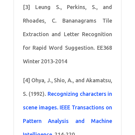
[3] Leung S., Perkins, S., and
Rhoades, C. Bananagrams Tile
Extraction and Letter Recognition
for Rapid Word Suggestion. EE368
Winter 2013-2014
[4] Ohya, J., Shio, A., and Akamatsu,
S. (1992).
Recognizing characters in
scene images. IEEE Transactions on
Pattern Analysis and Machine
Intelligence
, 214-220.