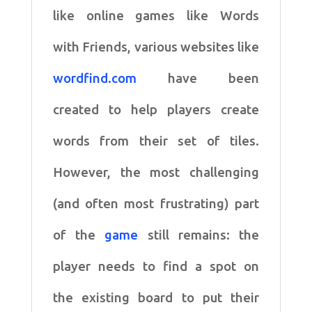
like online games like Words
with
Friends, various websites like
wordfind.com
have been
created
to help players create
words from their set of tiles.
However,
the most challenging
(and often most frustrating) part
of the
game
still remains: the
player needs to find a spot on
the
existing board to put their