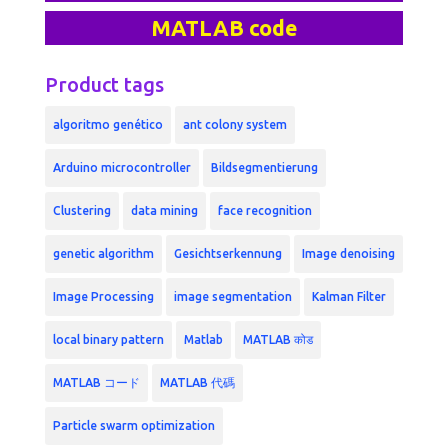
MATLAB code
Product tags
algoritmo genético
ant colony system
Arduino microcontroller
Bildsegmentierung
Clustering
data mining
face recognition
genetic algorithm
Gesichtserkennung
Image denoising
Image Processing
image segmentation
Kalman Filter
local binary pattern
Matlab
MATLAB कोड
MATLAB コード
MATLAB 代碼
Particle swarm optimization