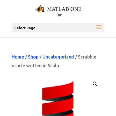
Select Page
Home
/
Shop
/
Uncategorized
/ Scrabble
oracle written in Scala