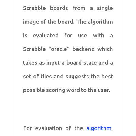
Scrabble boards from a single
image of
the board. The algorithm
is evaluated for use with a
Scrabble
“oracle” backend which
takes as input a board state and a
set of
tiles and suggests the best
possible scoring word to the user.
For evaluation of the
algorithm
,