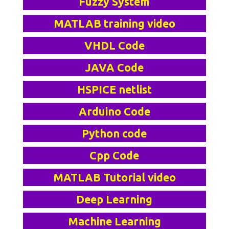
Fuzzy System
MATLAB training video
VHDL Code
JAVA Code
HSPICE netlist
Arduino Code
Python code
Cpp Code
MATLAB Tutorial video
Deep Learning
Machine Learning