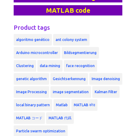
MATLAB code
Product tags
algoritmo genético
ant colony system
Arduino microcontroller
Bildsegmentierung
Clustering
data mining
face recognition
genetic algorithm
Gesichtserkennung
Image denoising
Image Processing
image segmentation
Kalman Filter
local binary pattern
Matlab
MATLAB कोड
MATLAB コード
MATLAB 代碼
Particle swarm optimization