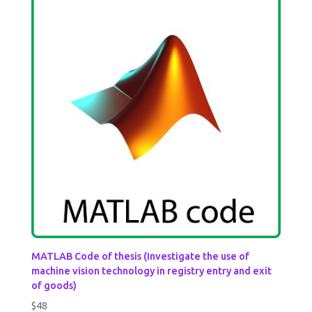
MATLAB Code of thesis (Investigate the use of
machine vision technology in registry entry and exit
of goods)
$
48