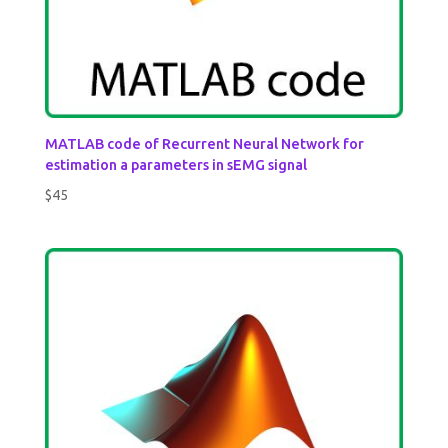
MATLAB code of Recurrent Neural Network for
estimation a parameters in sEMG signal
$
45