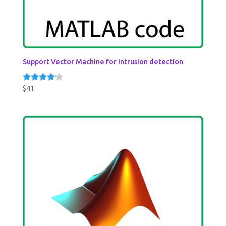
Support Vector Machine for intrusion detection
$
41
Rated
4.00
out of 5