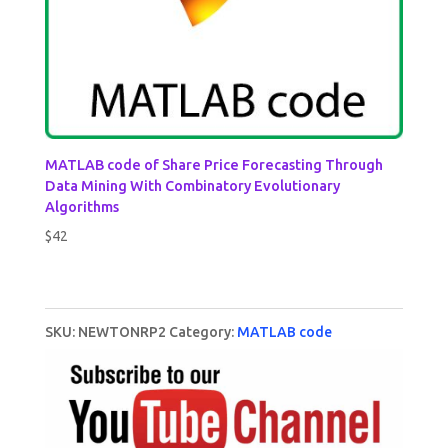
MATLAB code of Share Price Forecasting Through
Data Mining With Combinatory Evolutionary
Algorithms
$
42
SKU:
NEWTONRP2
Category:
MATLAB code