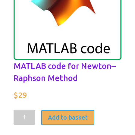
MATLAB code for Newton–
Raphson Method
$
29
MATLAB
Add to basket
code