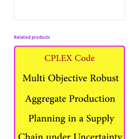
Related products