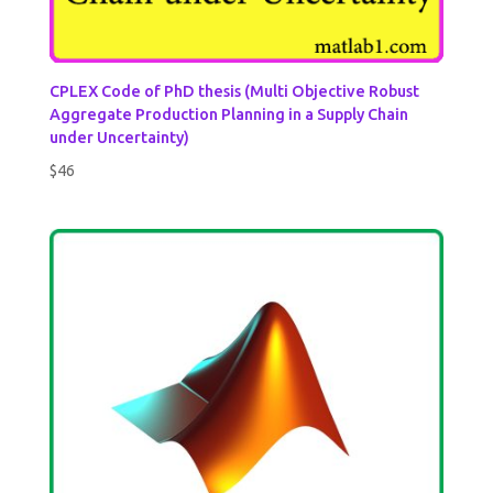
CPLEX Code of PhD thesis (Multi Objective Robust
Aggregate Production Planning in a Supply Chain
under Uncertainty)
$
46