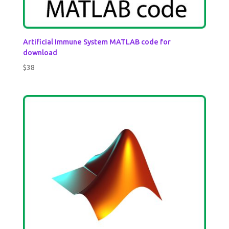
Artificial Immune System MATLAB code for
download
$
38