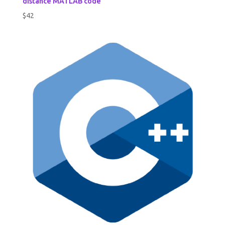
distance MATLAB code
$
42