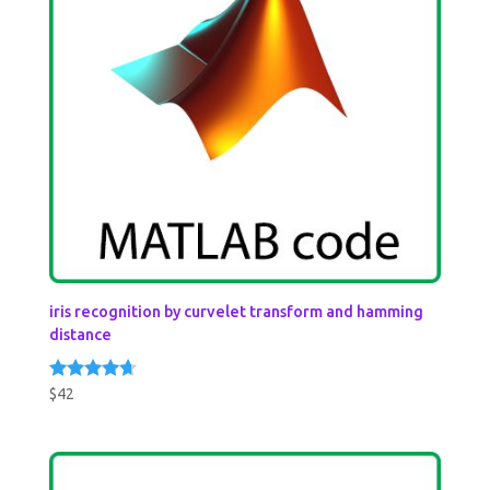
iris recognition by curvelet transform and hamming
distance
$
42
Rated
4.50
out of 5