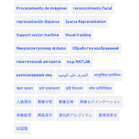
Procesamiento de imágenes
reconocimiento facial
representación dispersa
Sparse Representation
Support vector machine
Visual tracking
Микроконтроллер Arduino
Обработка изображений
генетический алгоритм
код MATLAB
распознавание лиц
التعرف على الوجوه
आनुवंशिक एल्गोरिथ्म
चेहरा पहचान
छवि प्रसंस्करण
छवि विभाजन
स्पैस प्रतिनिधित्व
人臉識別
圖像分割
圖像去噪
画像セグメンテーション
画像処理
稀疏表示
遺伝的アルゴリズム
遺傳演算法
顔認識