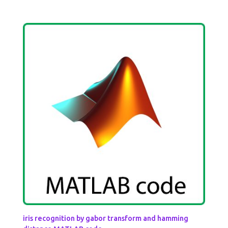
iris recognition by gabor transform and hamming