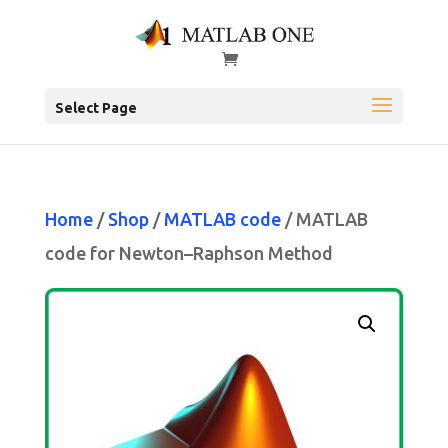
Select Page
Home
/
Shop
/
MATLAB code
/ MATLAB
code for Newton–Raphson Method