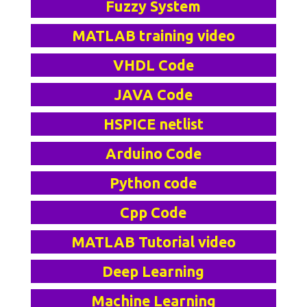
Fuzzy System
MATLAB training video
VHDL Code
JAVA Code
HSPICE netlist
Arduino Code
Python code
Cpp Code
MATLAB Tutorial video
Deep Learning
Machine Learning