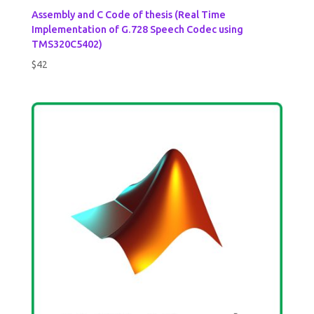
Assembly and C Code of thesis (Real Time
Implementation of G.728 Speech Codec using
TMS320C5402)
$
42