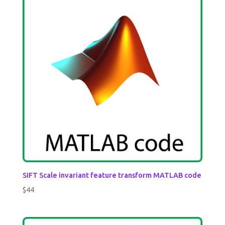
SIFT Scale invariant feature transform MATLAB code
$
44