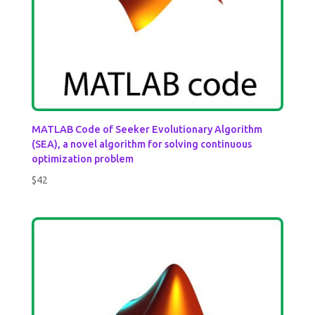
MATLAB Code of Seeker Evolutionary Algorithm
(SEA), a novel algorithm for solving continuous
optimization problem
$
42