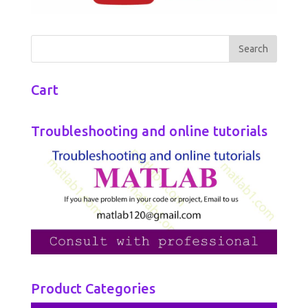
Cart
Troubleshooting and online tutorials
Product Categories