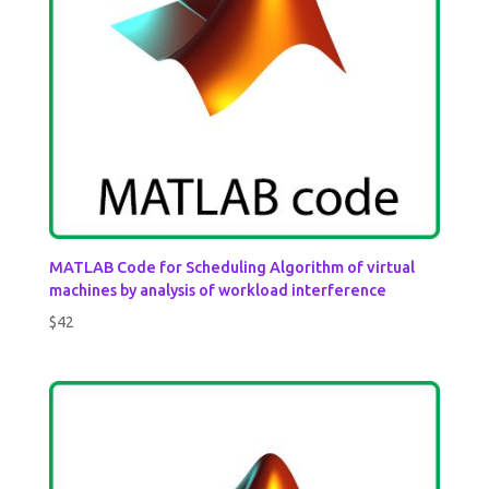
MATLAB Code for Scheduling Algorithm of virtual
machines by analysis of workload interference
$
42