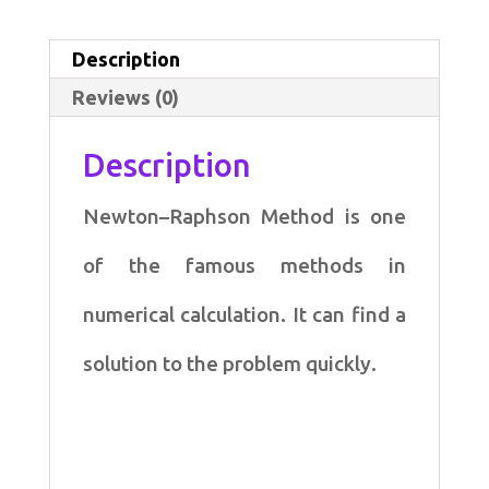
for
Newton–
Description
Raphson
Reviews (0)
Method
quantity
Description
Newton–Raphson Method is one
of the famous methods in
numerical calculation. It can find a
solution to the problem quickly.