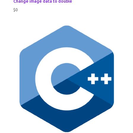
Change image data to double
$
0