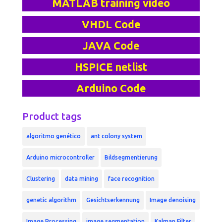
MATLAB training video
VHDL Code
JAVA Code
HSPICE netlist
Arduino Code
Product tags
algoritmo genético
ant colony system
Arduino microcontroller
Bildsegmentierung
Clustering
data mining
face recognition
genetic algorithm
Gesichtserkennung
Image denoising
Image Processing
image segmentation
Kalman Filter