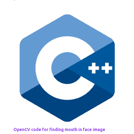
OpenCV code for finding mouth in face image