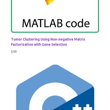
Tumor Clustering Using Non-negative Matrix
Factorization with Gene Selection
$
49