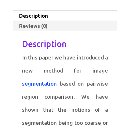
Based
Image
Description
Segmentation
Reviews (0)
quantity
Description
In this paper we have introduced a
new method for image
segmentation
based on
pairwise
region comparison. We have
shown that the notions of a
segmentation being
too coarse or