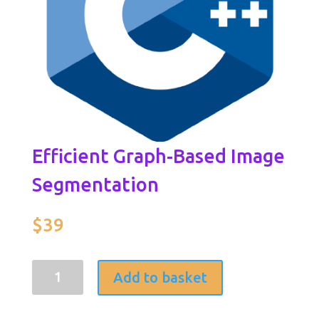
Efficient Graph-Based Image
Segmentation
$
39
Efficient
Add to basket
Graph-