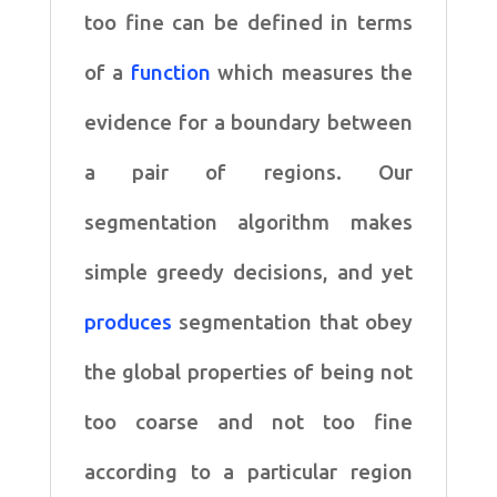
too fine can be defined in terms
of a
function
which measures the
evidence
for a boundary between
a pair of regions. Our
segmentation algorithm makes
simple
greedy decisions, and yet
produces
segmentation that obey
the global properties of
being not
too coarse and not too fine
according to a particular region