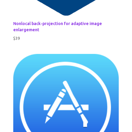
Nonlocal back-projection for adaptive image
enlargement
$
39