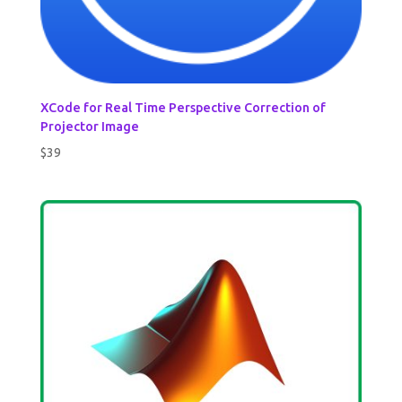
XCode for Real Time Perspective Correction of
Projector Image
$
39