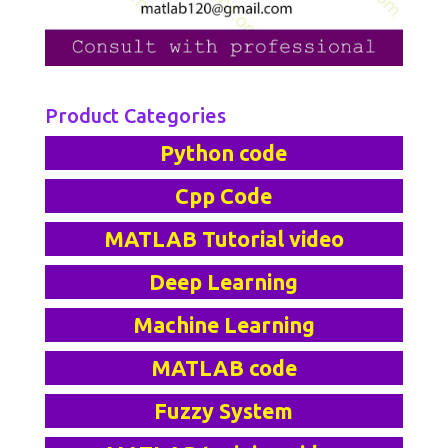
Product Categories
Python code
Cpp Code
MATLAB Tutorial video
Deep Learning
Machine Learning
MATLAB code
Fuzzy System