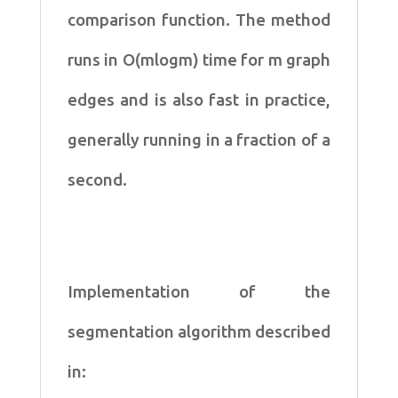
comparison
function. The method
runs in O(mlogm) time for m graph
edges and is also fast in
practice,
generally running in a fraction of a
second.
Implementation of the
segmentation algorithm described
in: