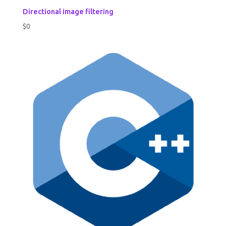
Directional image filtering
$
0