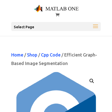
Select Page
Home
/
Shop
/
Cpp Code
/ Efficient Graph-
Based Image Segmentation