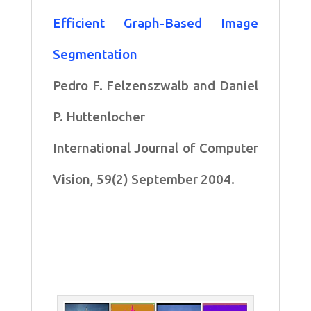
Efficient Graph-Based Image
Segmentation
Pedro F. Felzenszwalb and Daniel
P. Huttenlocher
International Journal of Computer
Vision, 59(2) September 2004.