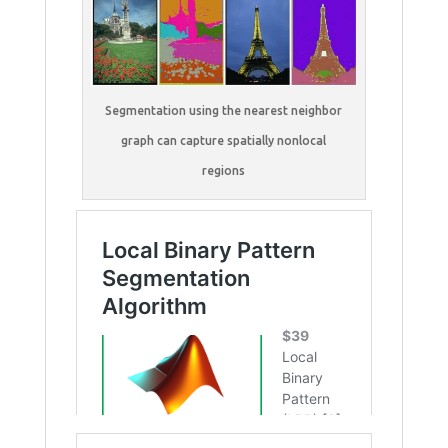
Segmentation using the nearest neighbor
graph can capture spatially nonlocal
regions