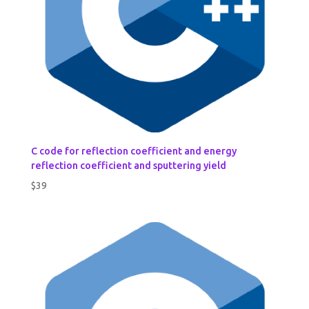
C code for reflection coefficient and energy
reflection coefficient and sputtering yield
$
39