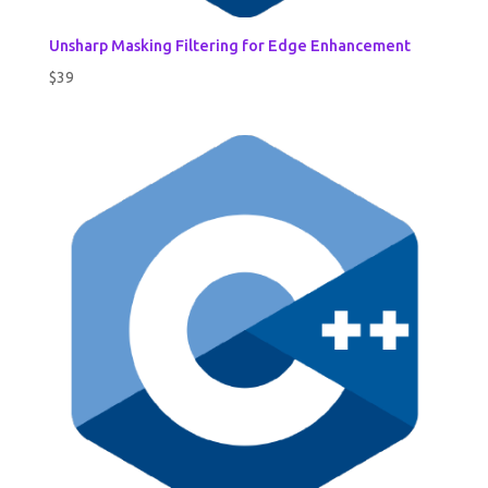
Unsharp Masking Filtering for Edge Enhancement
$
39