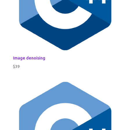
Image denoising
$
39