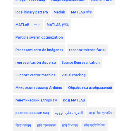
local binary pattern
Matlab
MATLAB कोड
MATLAB コード
MATLAB 代碼
Particle swarm optimization
Procesamiento de imágenes
reconocimiento facial
representación dispersa
Sparse Representation
Support vector machine
Visual tracking
Микроконтроллер Arduino
Обработка изображений
генетический алгоритм
код MATLAB
распознавание лиц
التعرف على الوجوه
आनुवंशिक एल्गोरिथ्म
चेहरा पहचान
छवि प्रसंस्करण
छवि विभाजन
स्पैस प्रतिनिधित्व