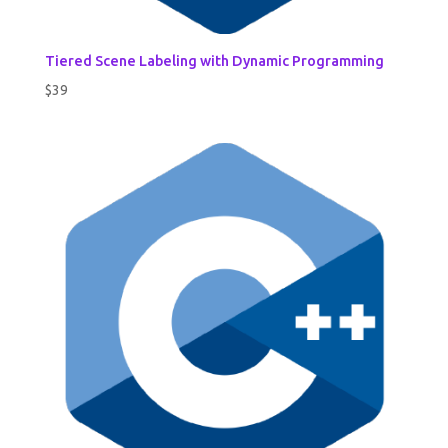
Tiered Scene Labeling with Dynamic Programming
$
39