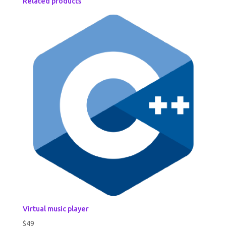
Related products
Virtual music player
$
49