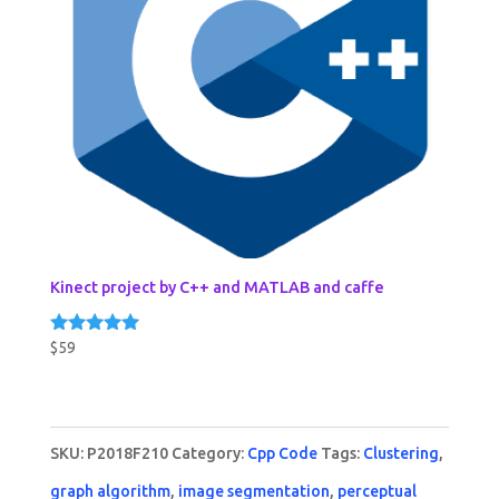
Kinect project by C++ and MATLAB and caffe
$
59
Rated
5.00
out of 5
SKU:
P2018F210
Category:
Cpp Code
Tags:
Clustering
,
graph algorithm
,
image segmentation
,
perceptual