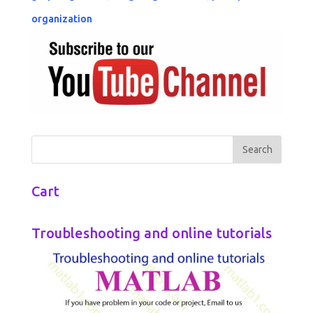
organization
Cart
Troubleshooting and online tutorials