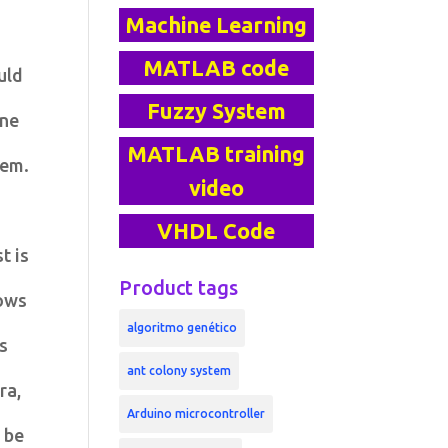
Machine Learning
MATLAB code
uld
Fuzzy System
one
MATLAB training
lem.
video
VHDL Code
t is
Product tags
ows
algoritmo genético
As
ant colony system
ra,
Arduino microcontroller
 be