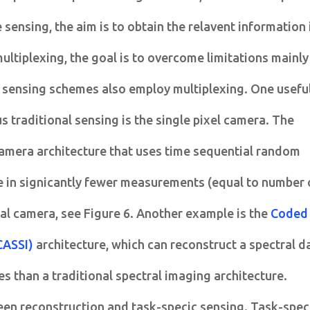
 sensing, the aim is to obtain the relavent information 
ultiplexing, the goal is to overcome limitations mainly
 sensing schemes also employ multiplexing. One usefu
 traditional sensing is the single pixel camera. The
 camera architecture that uses time sequential random
 in signicantly fewer measurements (equal to number 
al camera, see Figure 6. Another example is the
Coded
CASSI)
architecture, which can reconstruct a spectral d
s than a traditional spectral imaging architecture.
een reconstruction and task-specic sensing. Task-spec