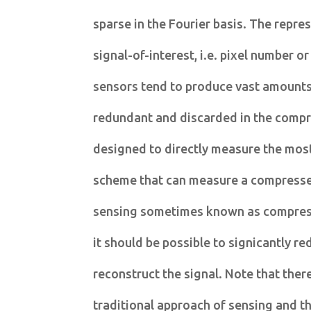
sparse in the Fourier basis. The repres
signal-of-interest, i.e. pixel number o
sensors tend to produce vast amounts 
redundant and discarded in the compre
designed to directly measure the most
scheme that can measure a compressed
sensing sometimes known as compress
it should be possible to signicantly 
reconstruct the signal. Note that ther
traditional approach of sensing and t