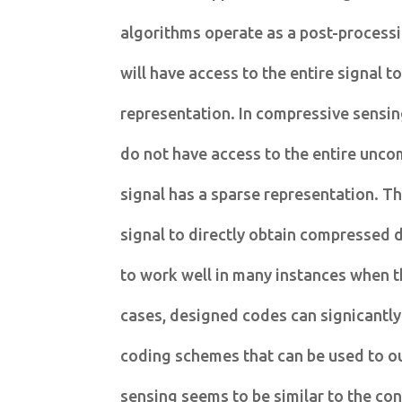
algorithms operate as a post-processi
will have access to the entire signal t
representation. In compressive sensin
do not have access to the entire unc
signal has a sparse representation. T
signal to directly obtain compressed 
to work well in many instances when t
cases, designed codes can signicantly
coding schemes that can be used to 
sensing seems to be similar to the con