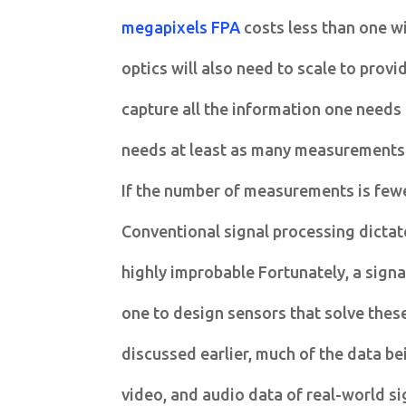
megapixels FPA
costs less than one w
optics will also need to scale to provi
capture all the information one needs
needs at least as many measurements a
If the number of measurements is fewe
Conventional signal processing dictate
highly improbable Fortunately, a signa
one to design sensors that solve thes
discussed earlier, much of the data b
video, and audio data of real-world si