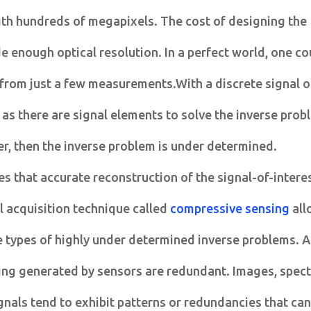
ith hundreds of megapixels. The cost of designing the
de enough optical resolution. In a perfect world, one co
 from just a few measurements.With a discrete signal 
s there are signal elements to solve the inverse prob
r, then the inverse problem is under determined.
s that accurate reconstruction of the signal-of-interes
l acquisition technique called
compressive sensing
all
e types of highly under determined inverse problems. 
eing generated by sensors are redundant. Images, spect
gnals tend to exhibit patterns or redundancies that can