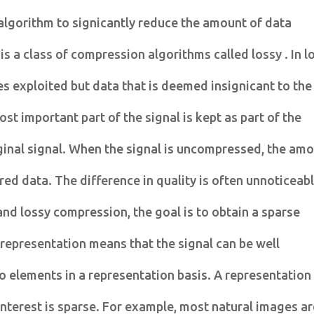
algorithm to signicantly reduce the amount of data
is a class of compression algorithms called lossy . In l
s exploited but data that is deemed insignicant to the
ost important part of the signal is kept as part of the
ginal signal. When the signal is uncompressed, the am
ured data. The difference in quality is often unnoticeab
and lossy compression, the goal is to obtain a sparse
 representation means that the signal can be well
 elements in a representation basis. A representation
-interest is sparse. For example, most natural images a