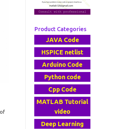
Product Categories
JAVA Code
HSPICE netlist
Arduino Code
Python code
Cpp Code
MATLAB Tutorial
video
 of
Deep Learning