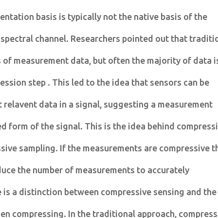
entation basis is typically not the native basis of the
r spectral channel. Researchers pointed out that traditi
of measurement data, but often the majority of data i
ssion step . This led to the idea that sensors can be
 relavent data in a signal, suggesting a measurement
 form of the signal. This is the idea behind compress
ive sampling. If the measurements are compressive t
reduce the number of measurements to accurately
e is a distinction between compressive sensing and the
hen compressing. In the traditional approach, compres