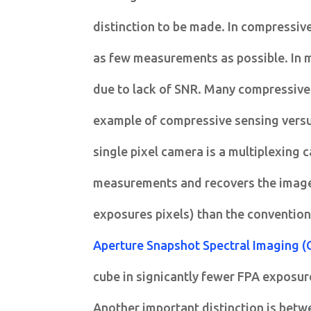
distinction to be made. In compressive
as few measurements as possible. In m
due to lack of SNR. Many compressive
example of compressive sensing versus
single pixel camera is a multiplexing
measurements and recovers the image
exposures pixels) than the convention
Aperture Snapshot Spectral Imaging (
cube in signicantly fewer FPA exposure
Another important distinction is betw