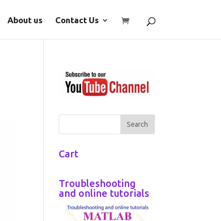
About us
Contact Us
Cart
Troubleshooting
and online tutorials