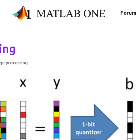
Forum
ing
ge processing