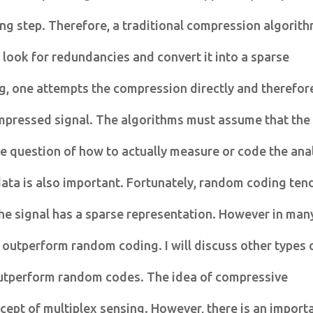
ng step. Therefore, a traditional compression algorit
o look for redundancies and convert it into a sparse
g, one attempts the compression directly and therefor
ompressed signal. The algorithms must assume that the
he question of how to actually measure or code the an
data is also important. Fortunately, random coding ten
he signal has a sparse representation. However in man
 outperform random coding. I will discuss other types 
outperform random codes. The idea of compressive
cept of multiplex sensing. However, there is an import