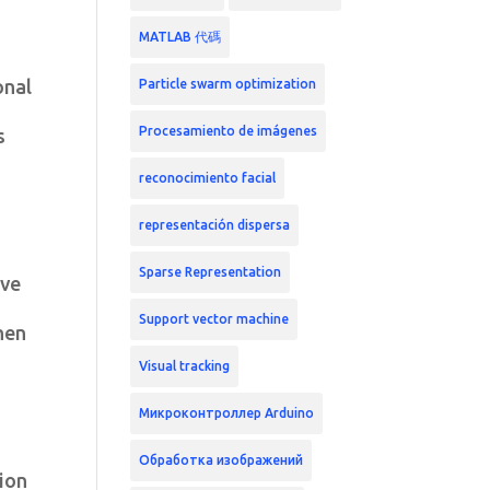
MATLAB 代碼
onal
Particle swarm optimization
Procesamiento de imágenes
s
reconocimiento facial
representación dispersa
Sparse Representation
ive
Support vector machine
hen
Visual tracking
Микроконтроллер Arduino
Обработка изображений
sion