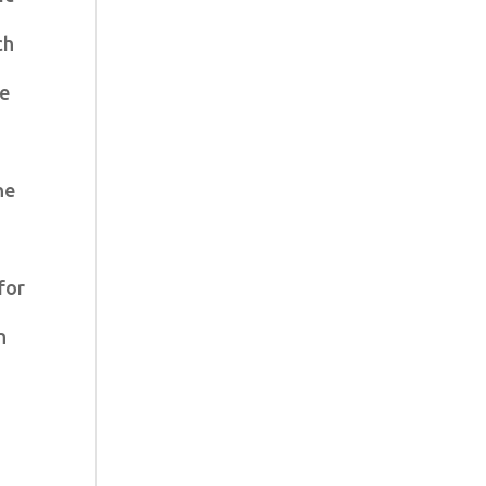
ch
he
he
for
n