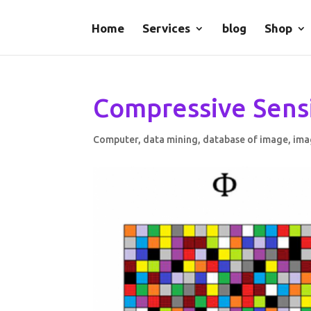
Home
Services
blog
Shop
Compressive Sens
Computer
,
data mining
,
database of image
,
ima