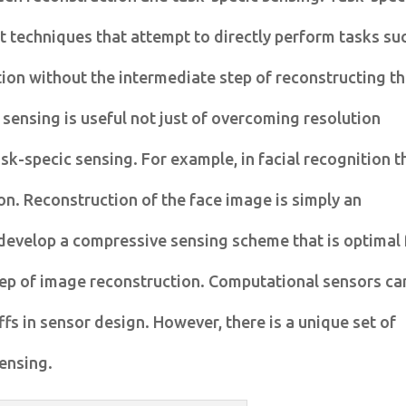
 techniques that attempt to directly perform tasks su
tion without the intermediate step of reconstructing t
sensing is useful not just of overcoming resolution
ask-specic sensing. For example, in facial recognition t
son. Reconstruction of the face image is simply an
 develop a compressive sensing scheme that is optimal 
 step of image reconstruction. Computational sensors ca
fs in sensor design. However, there is a unique set of
ensing.