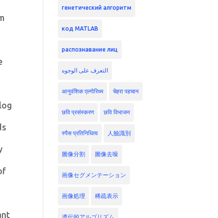
генетический алгоритм
hm
код MATLAB
распознавание лиц
e
التعرف على الوجوه
आनुवंशिक एल्गोरिथ्म
चेहरा पहचान
alog
छवि प्रसंस्करण
छवि विभाजन
ds
स्पैस प्रतिनिधित्व
人臉識別
y
圖像分割
圖像去噪
of
画像セグメンテーション
画像処理
稀疏表示
ant
遺伝的アルゴリズム