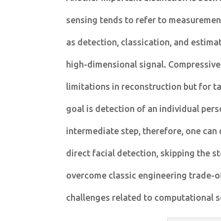
sensing tends to refer to measurement
as detection, classication, and estima
high-dimensional signal. Compressive 
limitations in reconstruction but for t
goal is detection of an individual per
intermediate step, therefore, one can
direct facial detection, skipping the
overcome classic engineering trade-of
challenges related to computational s