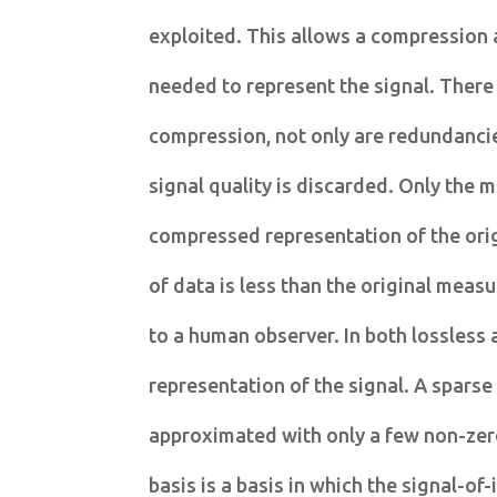
exploited. This allows a compression 
needed to represent the signal. There 
compression, not only are redundancie
signal quality is discarded. Only the m
compressed representation of the ori
of data is less than the original meas
to a human observer. In both lossless 
representation of the signal. A sparse
approximated with only a few non-zero
basis is a basis in which the signal-of