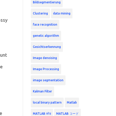
Bildsegmentierung
Clustering
data mining
ossy
face recognition
genetic algorithm
Gesichtserkennung
ount
Image denoising
le
Image Processing
image segmentation
Kalman Filter
local binary pattern
Matlab
re
MATLAB कोड
MATLAB コード