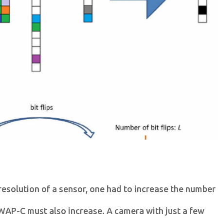
 resolution of a sensor, one had to increase the number
AP-C must also increase. A camera with just a few