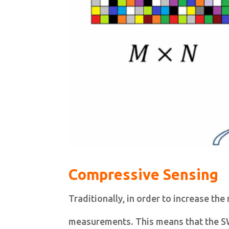
Compressive Sensing
Traditionally, in order to increase the
measurements. This means that the SW