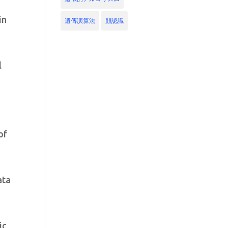
in
遺傳演算法
顔認識
l
of
ata
ic