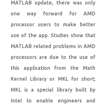
MATLAB update, there was only
one way forward for AMD
processor users to make better
use of the app. Studies show that
MATLAB related problems in AMD
processors are due to the use of
this application from the Math
Kernel Library or MKL for short;
MKL is a special library built by
Intel to enable engineers and