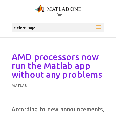
Select Page
AMD processors now
run the Matlab app
without any problems
MATLAB
According to new announcements,