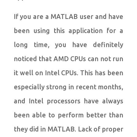
If you are a MATLAB user and have
been using this application for a
long time, you have definitely
noticed that AMD CPUs can not run
it well on Intel CPUs. This has been
especially strong in recent months,
and Intel processors have always
been able to perform better than
they did in MATLAB. Lack of proper