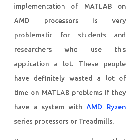
implementation of MATLAB on
AMD processors is very
problematic for students and
researchers who use this
application a lot. These people
have definitely wasted a lot of
time on MATLAB problems if they
have a system with
AMD Ryzen
series processors or Treadmills.