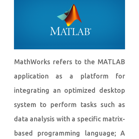
MathWorks refers to the MATLAB
application as a platform for
integrating an optimized desktop
system to perform tasks such as
data analysis with a specific matrix-
based programming language; A