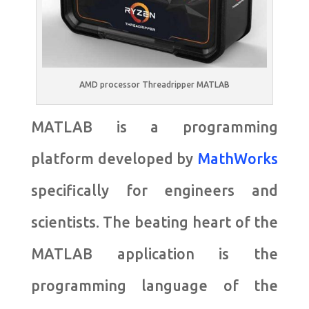
AMD processor Threadripper MATLAB
MATLAB is a programming
platform developed by
MathWorks
specifically for engineers and
scientists. The beating heart of the
MATLAB application is the
programming language of the