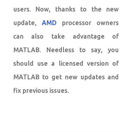
users. Now, thanks to the new
update,
AMD
processor owners
can also take advantage of
MATLAB. Needless to say, you
should use a licensed version of
MATLAB to get new updates and
fix previous issues.