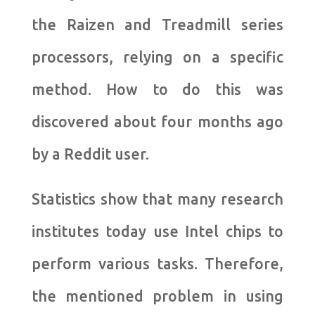
the Raizen and Treadmill series
processors, relying on a specific
method. How to do this was
discovered about four months ago
by a Reddit user.
Statistics show that many research
institutes today use Intel chips to
perform various tasks. Therefore,
the mentioned problem in using