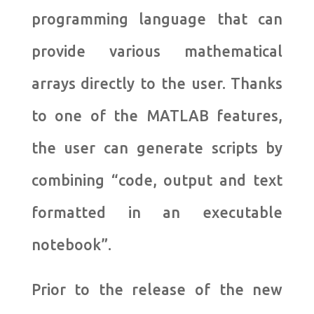
programming language that can
provide various mathematical
arrays directly to the user. Thanks
to one of the MATLAB features,
the user can generate scripts by
combining “code, output and text
formatted in an executable
notebook”.
Prior to the release of the new