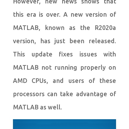
However, new news shows that
this era is over. A new version of
MATLAB, known as the R2020a
version, has just been released.
This update fixes issues with
MATLAB not running properly on
AMD CPUs, and users of these
processors can take advantage of
MATLAB as well.