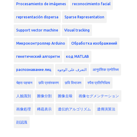
Procesamiento de imágenes
reconocimiento facial
representación dispersa
Sparse Representation
Support vector machine
Visual tracking
Микроконтроллер Arduino
Обработка изображений
генетический алгоритм
код MATLAB
распознавание лиц
التعرف على الوجوه
आनुवंशिक एल्गोरिथ्म
चेहरा पहचान
छवि प्रसंस्करण
छवि विभाजन
स्पैस प्रतिनिधित्व
人臉識別
圖像分割
圖像去噪
画像セグメンテーション
画像処理
稀疏表示
遺伝的アルゴリズム
遺傳演算法
顔認識