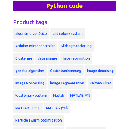
Python code
Product tags
algoritmo genético
ant colony system
Arduino microcontroller
Bildsegmentierung
Clustering
data mining
face recognition
genetic algorithm
Gesichtserkennung
Image denoising
Image Processing
image segmentation
Kalman Filter
local binary pattern
Matlab
MATLAB कोड
MATLAB コード
MATLAB 代碼
Particle swarm optimization