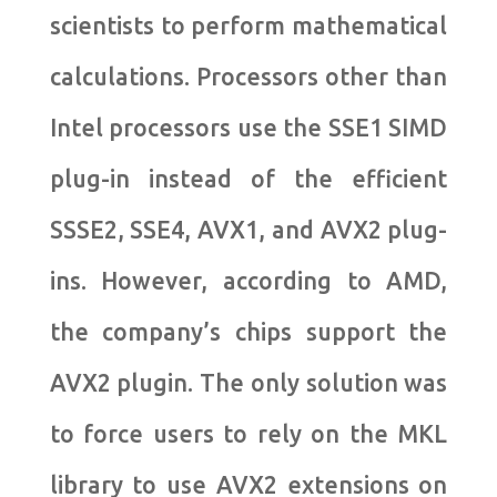
scientists to perform mathematical
calculations. Processors other than
Intel processors use the SSE1 SIMD
plug-in instead of the efficient
SSSE2, SSE4, AVX1, and AVX2 plug-
ins. However, according to AMD,
the company’s chips support the
AVX2 plugin. The only solution was
to force users to rely on the MKL
library to use AVX2 extensions on