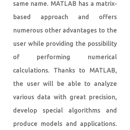
same name. MATLAB has a matrix-
based approach and offers
numerous other advantages to the
user while providing the possibility
of performing numerical
calculations. Thanks to MATLAB,
the user will be able to analyze
various data with great precision,
develop special algorithms and
produce models and applications.