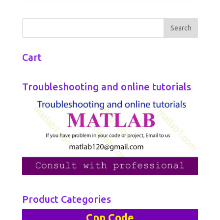
Cart
Troubleshooting and online tutorials
Product Categories
Cpp Code