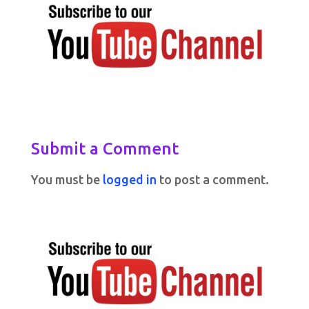
Submit a Comment
You must be
logged in
to post a comment.