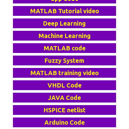
MATLAB Tutorial video
Deep Learning
Machine Learning
MATLAB code
Fuzzy System
MATLAB training video
VHDL Code
JAVA Code
HSPICE netlist
Arduino Code