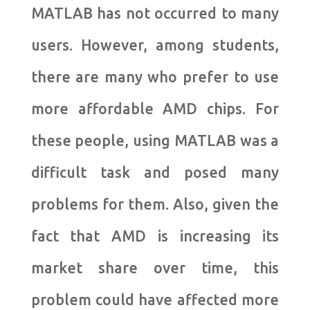
MATLAB has not occurred to many
users. However, among students,
there are many who prefer to use
more affordable AMD chips. For
these people, using MATLAB was a
difficult task and posed many
problems for them. Also, given the
fact that AMD is increasing its
market share over time, this
problem could have affected more