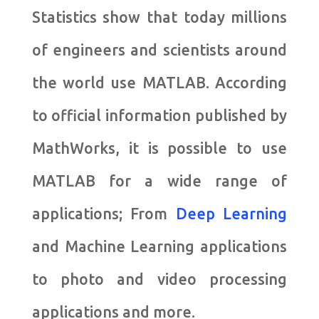
Statistics show that today millions
of engineers and scientists around
the world use MATLAB. According
to official information published by
MathWorks, it is possible to use
MATLAB for a wide range of
applications; From
Deep Learning
and Machine Learning applications
to photo and video processing
applications and more.