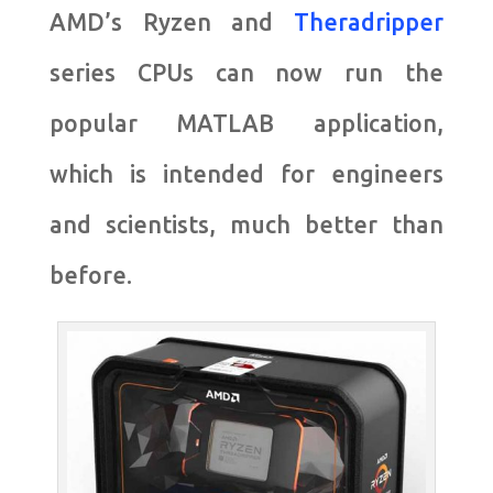
AMD’s Ryzen and
Theradripper
series CPUs can now run the
popular MATLAB application,
which is intended for engineers
and scientists, much better than
before.