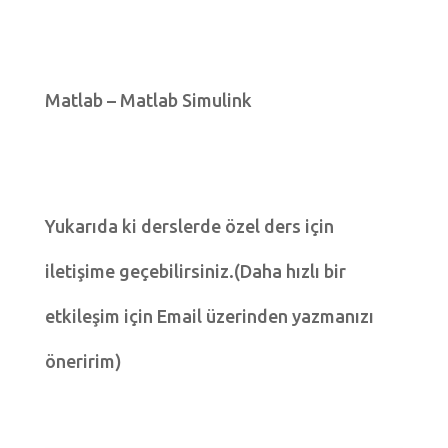
Matlab – Matlab Simulink
Yukarıda ki derslerde özel ders için
iletişime geçebilirsiniz.(Daha hızlı bir
etkileşim için Email üzerinden yazmanızı
öneririm)