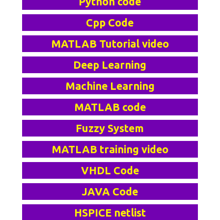
Python code
Cpp Code
MATLAB Tutorial video
Deep Learning
Machine Learning
MATLAB code
Fuzzy System
MATLAB training video
VHDL Code
JAVA Code
HSPICE netlist