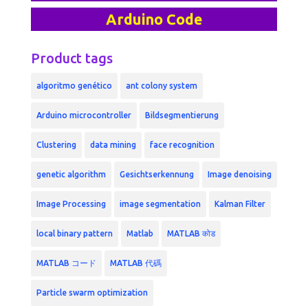
Arduino Code
Product tags
algoritmo genético
ant colony system
Arduino microcontroller
Bildsegmentierung
Clustering
data mining
face recognition
genetic algorithm
Gesichtserkennung
Image denoising
Image Processing
image segmentation
Kalman Filter
local binary pattern
Matlab
MATLAB कोड
MATLAB コード
MATLAB 代碼
Particle swarm optimization