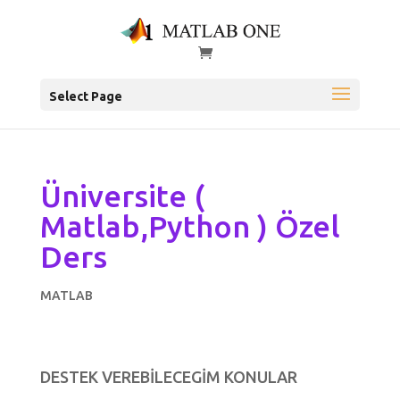
Select Page
Üniversite (
Matlab,Python ) Özel
Ders
MATLAB
DESTEK VEREBİLECEGİM KONULAR