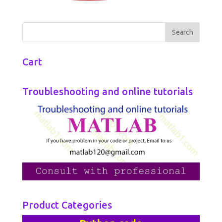
Cart
Troubleshooting and online tutorials
Product Categories