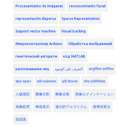
Procesamiento de imágenes
reconocimiento facial
representación dispersa
Sparse Representation
Support vector machine
Visual tracking
Микроконтроллер Arduino
Обработка изображений
генетический алгоритм
код MATLAB
распознавание лиц
التعرف على الوجوه
आनुवंशिक एल्गोरिथ्म
चेहरा पहचान
छवि प्रसंस्करण
छवि विभाजन
स्पैस प्रतिनिधित्व
人臉識別
圖像分割
圖像去噪
画像セグメンテーション
画像処理
稀疏表示
遺伝的アルゴリズム
遺傳演算法
顔認識