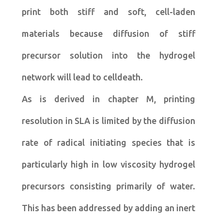
print both stiff and soft, cell-laden
materials because diffusion of stiff
precursor solution into the hydrogel
network will lead to celldeath.
As is derived in chapter M, printing
resolution in SLA is limited by the diffusion
rate of radical initiating species that is
particularly high in low viscosity hydrogel
precursors consisting primarily of water.
This has been addressed by adding an inert