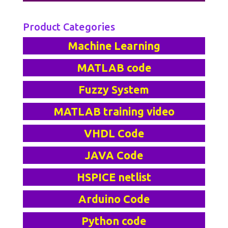
Product Categories
Machine Learning
MATLAB code
Fuzzy System
MATLAB training video
VHDL Code
JAVA Code
HSPICE netlist
Arduino Code
Python code