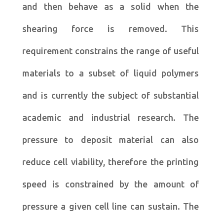
and then behave as a solid when the
shearing force is removed. This
requirement constrains the range of useful
materials to a subset of liquid polymers
and is currently the subject of substantial
academic and industrial research. The
pressure to deposit material can also
reduce cell viability, therefore the printing
speed is constrained by the amount of
pressure a given cell line can sustain. The