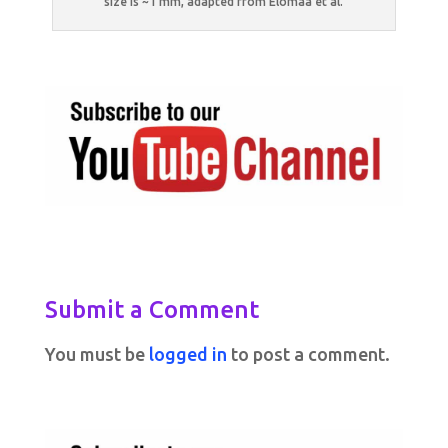
size is ~1 mm, adapted from Elomaa et al.
Submit a Comment
You must be
logged in
to post a comment.