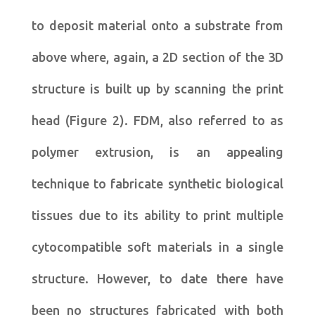
to deposit material onto a substrate from
above where, again, a 2D section of the 3D
structure is built up by scanning the print
head (Figure 2). FDM, also referred to as
polymer extrusion, is an appealing
technique to fabricate synthetic biological
tissues due to its ability to print multiple
cytocompatible soft materials in a single
structure. However, to date there have
been no structures fabricated with both