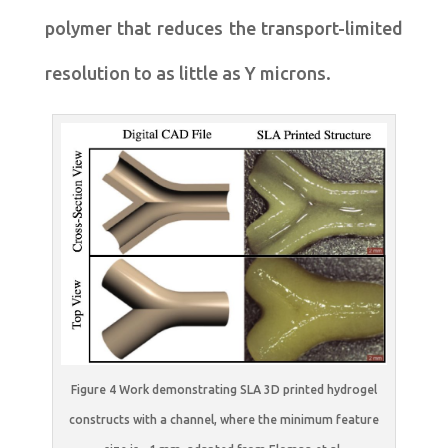
polymer that reduces the transport-limited
resolution to as little as Y microns.
Figure 4 Work demonstrating SLA 3D printed hydrogel
constructs with a channel, where the minimum feature