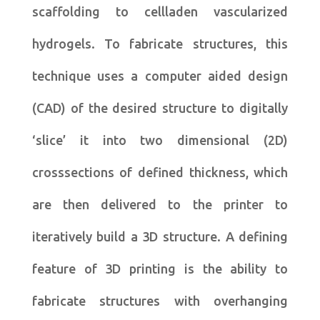
scaffolding to cellladen vascularized
hydrogels. To fabricate structures, this
technique uses a computer aided design
(CAD) of the desired structure to digitally
‘slice’ it into two dimensional (2D)
crosssections of defined thickness, which
are then delivered to the printer to
iteratively build a 3D structure. A defining
feature of 3D printing is the ability to
fabricate structures with overhanging