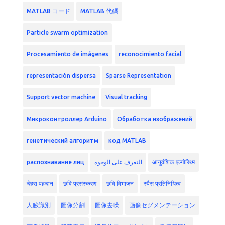
MATLAB コード
MATLAB 代碼
Particle swarm optimization
Procesamiento de imágenes
reconocimiento facial
representación dispersa
Sparse Representation
Support vector machine
Visual tracking
Микроконтроллер Arduino
Обработка изображений
генетический алгоритм
код MATLAB
распознавание лиц
التعرف على الوجوه
आनुवंशिक एल्गोरिथ्म
चेहरा पहचान
छवि प्रसंस्करण
छवि विभाजन
स्पैस प्रतिनिधित्व
人臉識別
圖像分割
圖像去噪
画像セグメンテーション