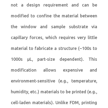
not a design requirement and can be
modified to confine the material between
the window and sample substrate via
capillary forces, which requires very little
material to fabricate a structure (~100s to
1000s μL, part-size dependent). This
modification allows expensive and
environment-sensitive (e.g., temperature,
humidity, etc.) materials to be printed (e.g.,
cell-laden materials). Unlike FDM, printing