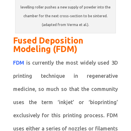
levelling roller pushes a new supply of powder into the
chamber for the next cross-section to be sintered.
(adapted from Verma et al.).
Fused Deposition
Modeling (FDM)
FDM
is currently the most widely used 3D
printing technique in regenerative
medicine, so much so that the community
uses the term ‘inkjet’ or ‘bioprinting’
exclusively for this printing process. FDM
uses either a series of nozzles or filaments