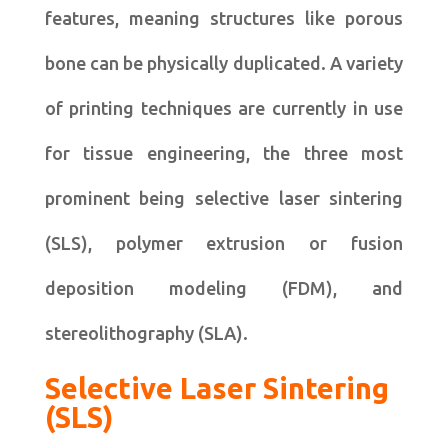
features, meaning structures like porous
bone can be physically duplicated. A variety
of printing techniques are currently in use
for tissue engineering, the three most
prominent being selective laser sintering
(SLS), polymer extrusion or fusion
deposition modeling (FDM), and
stereolithography (SLA).
Selective Laser Sintering
(SLS)