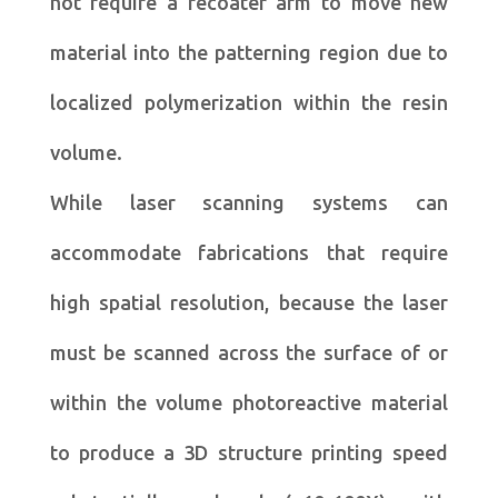
not require a recoater arm to move new
material into the patterning region due to
localized polymerization within the resin
volume.
While laser scanning systems can
accommodate fabrications that require
high spatial resolution, because the laser
must be scanned across the surface of or
within the volume photoreactive material
to produce a 3D structure printing speed