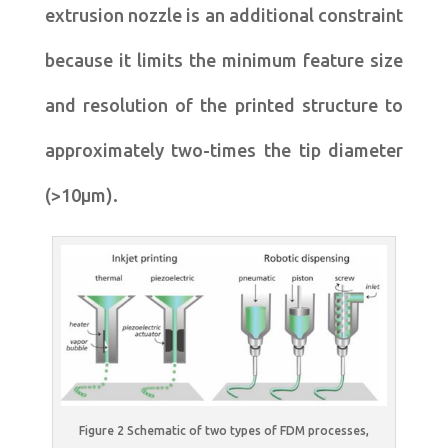
extrusion nozzle is an additional constraint
because it limits the minimum feature size
and resolution of the printed structure to
approximately two-times the tip diameter
(>10μm).
Figure 2 Schematic of two types of FDM processes,