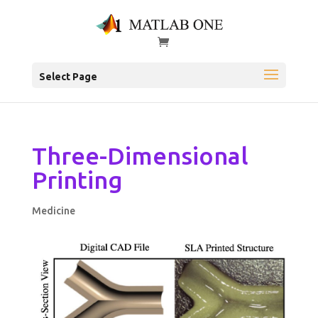
Select Page
Three-Dimensional
Printing
Medicine