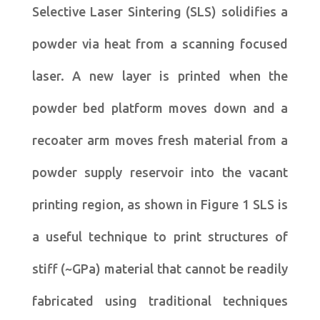
Selective Laser Sintering (SLS) solidifies a
powder via heat from a scanning focused
laser. A new layer is printed when the
powder bed platform moves down and a
recoater arm moves fresh material from a
powder supply reservoir into the vacant
printing region, as shown in Figure 1 SLS is
a useful technique to print structures of
stiff (~GPa) material that cannot be readily
fabricated using traditional techniques