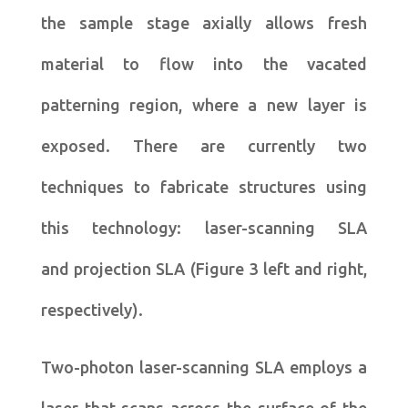
the sample stage axially allows fresh
material to flow into the vacated
patterning region, where a new layer is
exposed. There are currently two
techniques to fabricate structures using
this technology: laser-scanning SLA
and projection SLA (Figure 3 left and right,
respectively).
Two-photon laser-scanning SLA employs a
laser that scans across the surface of the