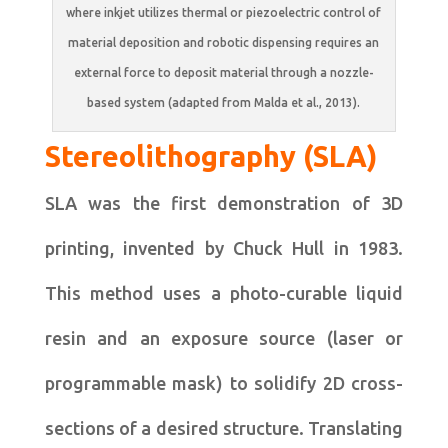
where inkjet utilizes thermal or piezoelectric control of
material deposition and robotic dispensing requires an
external force to deposit material through a nozzle-
based system (adapted from Malda et al., 2013).
Stereolithography (SLA)
SLA was the first demonstration of 3D
printing, invented by Chuck Hull in 1983.
This method uses a photo-curable liquid
resin and an exposure source (laser or
programmable mask) to solidify 2D cross-
sections of a desired structure. Translating