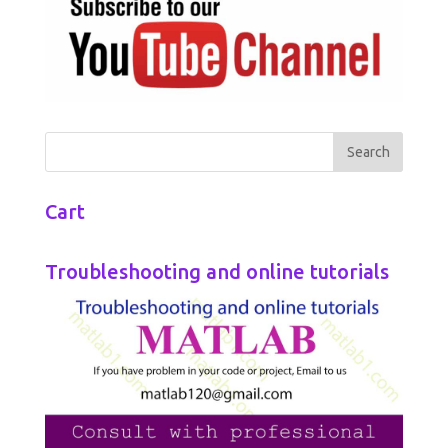
Cart
Troubleshooting and online tutorials