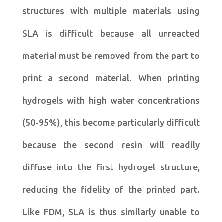
structures with multiple materials using
SLA is difficult because all unreacted
material must be removed from the part to
print a second material. When printing
hydrogels with high water concentrations
(50-95%), this become particularly difficult
because the second resin will readily
diffuse into the first hydrogel structure,
reducing the fidelity of the printed part.
Like FDM, SLA is thus similarly unable to