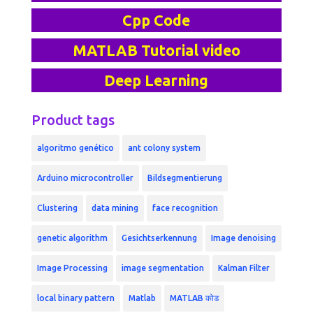
Cpp Code
MATLAB Tutorial video
Deep Learning
Product tags
algoritmo genético
ant colony system
Arduino microcontroller
Bildsegmentierung
Clustering
data mining
face recognition
genetic algorithm
Gesichtserkennung
Image denoising
Image Processing
image segmentation
Kalman Filter
local binary pattern
Matlab
MATLAB कोड