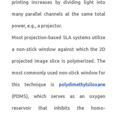
printing increases by dividing light into
many parallel channels at the same total
power, e.g., a projector.
Most projection-based SLA systems utilize
a non-stick window against which the 2D
projected image slice is polymerized. The
most commonly used non-stick window for
this technique is
polydimethylsiloxane
(PDMS), which serves as an oxygen
reservoir that inhibits the homo-