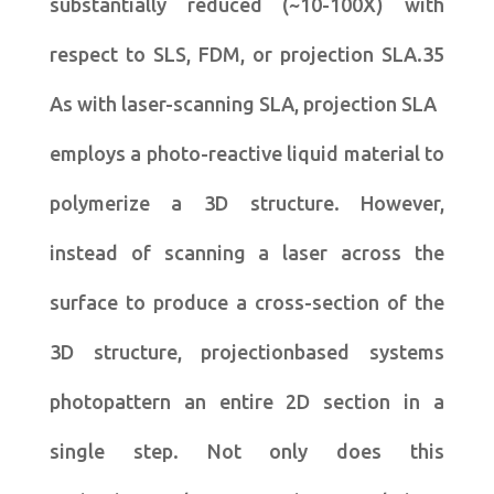
substantially reduced (~10-100X) with
respect to SLS, FDM, or projection SLA.35
As with laser-scanning SLA, projection SLA
employs a photo-reactive liquid material to
polymerize a 3D structure. However,
instead of scanning a laser across the
surface to produce a cross-section of the
3D structure, projectionbased systems
photopattern an entire 2D section in a
single step. Not only does this