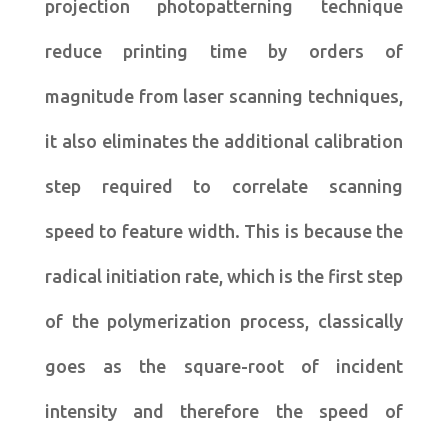
projection photopatterning technique
reduce printing time by orders of
magnitude from laser scanning techniques,
it also eliminates the additional calibration
step required to correlate scanning
speed to feature width. This is because the
radical initiation rate, which is the first step
of the polymerization process, classically
goes as the square-root of incident
intensity and therefore the speed of