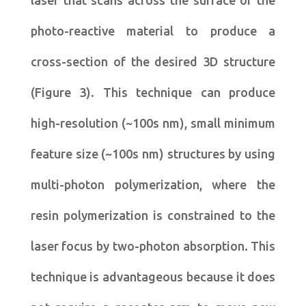
photo-reactive material to produce a
cross-section of the desired 3D structure
(Figure 3). This technique can produce
high-resolution (~100s nm), small minimum
feature size (~100s nm) structures by using
multi-photon polymerization, where the
resin polymerization is constrained to the
laser focus by two-photon absorption. This
technique is advantageous because it does