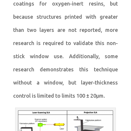
coatings for oxygen-inert resins, but
because structures printed with greater
than two layers are not reported, more
research is required to validate this non-
stick window use. Additionally, some
research demonstrates this technique
without a window, but layer-thickness
control is limited to limits 100 ± 20μm.