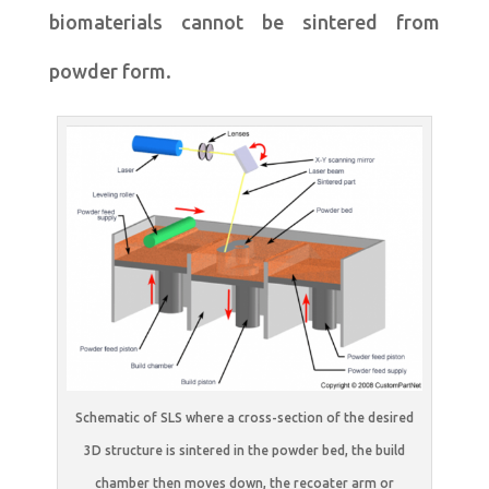
biomaterials cannot be sintered from
powder form.
Schematic of SLS where a cross-section of the desired
3D structure is sintered in the powder bed, the build
chamber then moves down, the recoater arm or