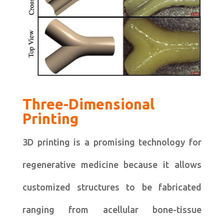
Three-Dimensional
Printing
3D printing is a promising technology for
regenerative medicine because it allows
customized structures to be fabricated
ranging from acellular bone-tissue