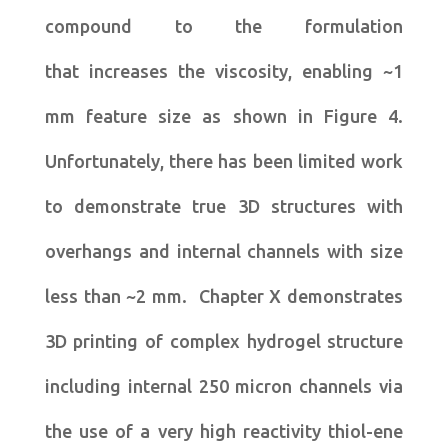
compound to the formulation
that increases the viscosity, enabling ~1
mm feature size as shown in Figure 4.
Unfortunately, there has been limited work
to demonstrate true 3D structures with
overhangs and internal channels with size
less than ~2 mm. Chapter X demonstrates
3D printing of complex hydrogel structure
including internal 250 micron channels via
the use of a very high reactivity thiol-ene