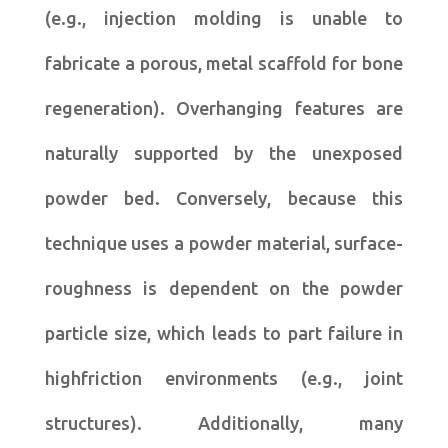
(e.g., injection molding is unable to
fabricate a porous, metal scaffold for bone
regeneration). Overhanging features are
naturally supported by the unexposed
powder bed. Conversely, because this
technique uses a powder material, surface-
roughness is dependent on the powder
particle size, which leads to part failure in
highfriction environments (e.g., joint
structures). Additionally, many