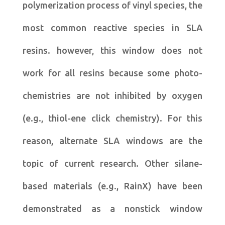
polymerization process of vinyl species, the
most common reactive species in SLA
resins. however, this window does not
work for all resins because some photo-
chemistries are not inhibited by oxygen
(e.g., thiol-ene click chemistry). For this
reason, alternate SLA windows are the
topic of current research. Other silane-
based materials (e.g., RainX) have been
demonstrated as a nonstick window