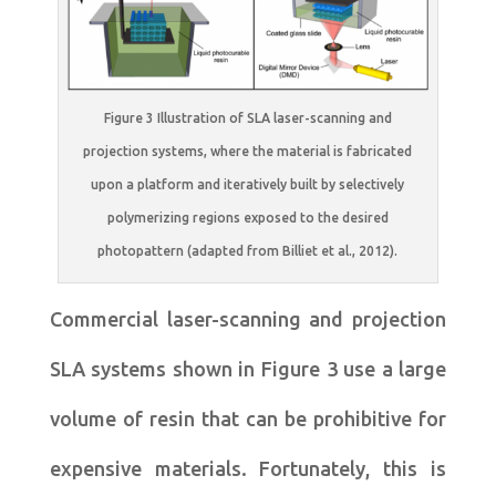
Figure 3 Illustration of SLA laser-scanning and
projection systems, where the material is fabricated
upon a platform and iteratively built by selectively
polymerizing regions exposed to the desired
photopattern (adapted from Billiet et al., 2012).
Commercial laser-scanning and projection
SLA systems shown in Figure 3 use a large
volume of resin that can be prohibitive for
expensive materials. Fortunately, this is