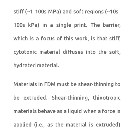
stiff (~1-100s MPa) and soft regions (~10s-
100s kPa) in a single print. The barrier,
which is a focus of this work, is that stiff,
cytotoxic material diffuses into the soft,
hydrated material.
Materials in FDM must be shear-thinning to
be extruded. Shear-thinning, thixotropic
materials behave as a liquid when a force is
applied (i.e., as the material is extruded)