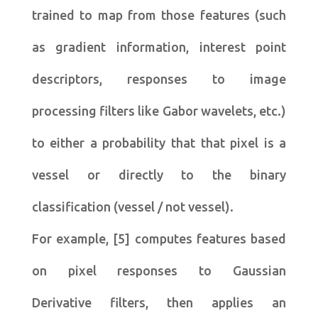
trained to map from those features (such
as gradient information, interest point
descriptors, responses to image
processing filters like Gabor wavelets, etc.)
to either a probability that that pixel is a
vessel or directly to the binary
classification (vessel / not vessel).
For example, [5] computes features based
on pixel responses to Gaussian
Derivative filters, then applies an