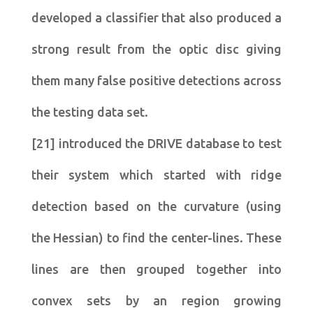
developed a classifier that also produced a
strong result from the optic disc giving
them many false positive detections across
the testing data set.
[21] introduced the DRIVE database to test
their system which started with ridge
detection based on the curvature (using
the Hessian) to find the center-lines. These
lines are then grouped together into
convex sets by an region growing