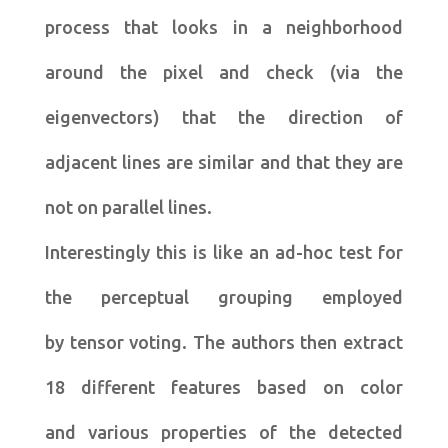
process that looks in a neighborhood
around the pixel and check (via the
eigenvectors) that the direction of
adjacent lines are similar and that they are
not on parallel lines.
Interestingly this is like an ad-hoc test for
the perceptual grouping employed
by tensor voting. The authors then extract
18 different features based on color
and various properties of the detected