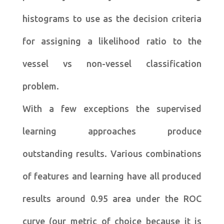
histograms to use as the decision criteria
for assigning a likelihood ratio to the
vessel vs non-vessel classification
problem.
With a few exceptions the supervised
learning approaches produce
outstanding results. Various combinations
of features and learning have all produced
results around 0.95 area under the ROC
curve (our metric of choice because it is