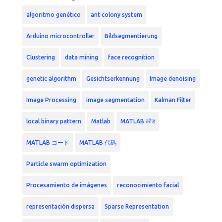
algoritmo genético
ant colony system
Arduino microcontroller
Bildsegmentierung
Clustering
data mining
face recognition
genetic algorithm
Gesichtserkennung
Image denoising
Image Processing
image segmentation
Kalman Filter
local binary pattern
Matlab
MATLAB कोड
MATLAB コード
MATLAB 代碼
Particle swarm optimization
Procesamiento de imágenes
reconocimiento facial
representación dispersa
Sparse Representation