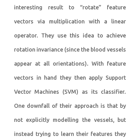
interesting result to “rotate” feature
vectors via multiplication with a linear
operator. They use this idea to achieve
rotation invariance (since the blood vessels
appear at all orientations). With feature
vectors in hand they then apply Support
Vector Machines (SVM) as its classifier.
One downfall of their approach is that by
not explicitly modelling the vessels, but
instead trying to learn their features they