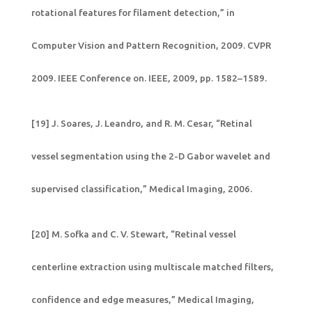
rotational features for filament detection,” in
Computer Vision and Pattern Recognition, 2009. CVPR
2009. IEEE Conference on. IEEE, 2009, pp. 1582–1589.
[19] J. Soares, J. Leandro, and R. M. Cesar, “Retinal
vessel segmentation using the 2-D Gabor wavelet and
supervised classification,” Medical Imaging, 2006.
[20] M. Sofka and C. V. Stewart, “Retinal vessel
centerline extraction using multiscale matched filters,
confidence and edge measures,” Medical Imaging,