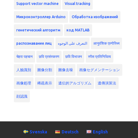
Support vector machine
Visual tracking
Микроконтроллер Arduino
Обработка изображений
генетический алгоритм
код MATLAB
распознавание лиц
التعرف على الوجوه
आनुवंशिक एल्गोरिथ्म
चेहरा पहचान
छवि प्रसंस्करण
छवि विभाजन
स्पैस प्रतिनिधित्व
人臉識別
圖像分割
圖像去噪
画像セグメンテーション
画像処理
稀疏表示
遺伝的アルゴリズム
遺傳演算法
顔認識
Svenska
Deutsch
English