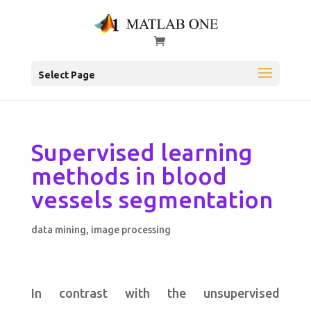
Select Page
Supervised learning
methods in blood
vessels segmentation
data mining
,
image processing
In contrast with the unsupervised