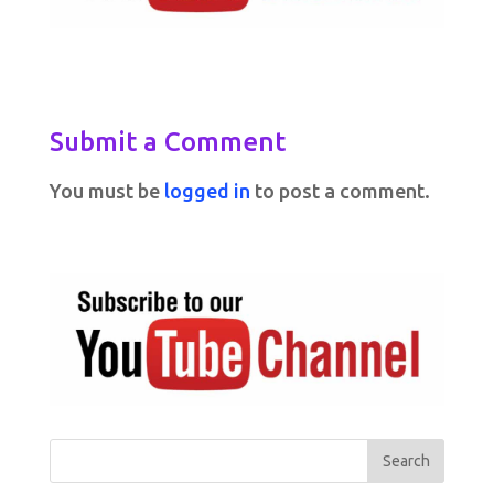
Submit a Comment
You must be
logged in
to post a comment.