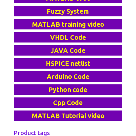
Fuzzy System
MATLAB training video
VHDL Code
JAVA Code
HSPICE netlist
Arduino Code
Python code
Cpp Code
MATLAB Tutorial video
Product tags