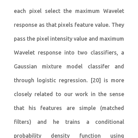
each pixel select the maximum Wavelet
response as that pixels feature value. They
pass the pixel intensity value and maximum
Wavelet response into two classifiers, a
Gaussian mixture model classifer and
through logistic regression. [20] is more
closely related to our work in the sense
that his features are simple (matched
filters) and he trains a conditional
probability density function using