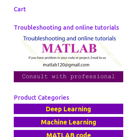
Cart
Troubleshooting and online tutorials
Product Categories
Deep Learning
Machine Learning
MATLAB code