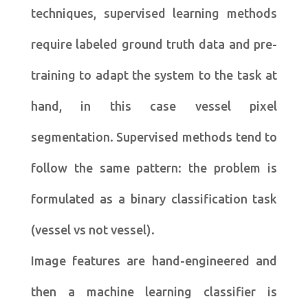
techniques, supervised learning methods
require labeled ground truth data and pre-
training to adapt the system to the task at
hand, in this case vessel pixel
segmentation. Supervised methods tend to
follow the same pattern: the problem is
formulated as a binary classification task
(vessel vs not vessel).
Image features are hand-engineered and
then a machine learning classifier is