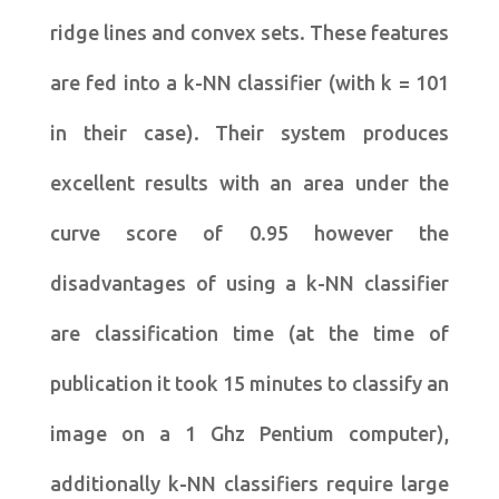
ridge lines and convex sets. These features
are fed into a k-NN classifier (with k = 101
in their case). Their system produces
excellent results with an area under the
curve score of 0.95 however the
disadvantages of using a k-NN classifier
are classification time (at the time of
publication it took 15 minutes to classify an
image on a 1 Ghz Pentium computer),
additionally k-NN classifiers require large