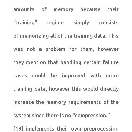
amounts of memory because their
“training” regime simply consists
of memorizing all of the training data. This
was not a problem for them, however
they mention that handling certain failure
cases could be improved with more
training data, however this would directly
increase the memory requirements of the
system since there is no “compression.”
[19] implements their own preprocessing