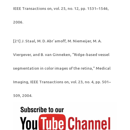
IEEE Transactions on, vol. 25, no. 12, pp. 1531–1546,
2006.
[21] J. Staal, M. D. Abr`amoff, M. Niemeijer, M. A.
Viergever, and B. van Ginneken, “Ridge-based vessel
segmentation in color images of the retina,” Medical
Imaging, IEEE Transactions on, vol. 23, no. 4, pp. 501–
509, 2004.