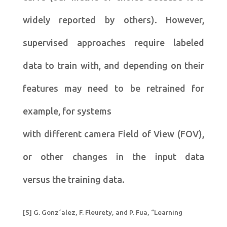
widely reported by others). However,
supervised approaches require labeled
data to train with, and depending on their
features may need to be retrained for
example, for systems
with different camera Field of View (FOV),
or other changes in the input data
versus the training data.
[5] G. Gonz´alez, F. Fleurety, and P. Fua, “Learning