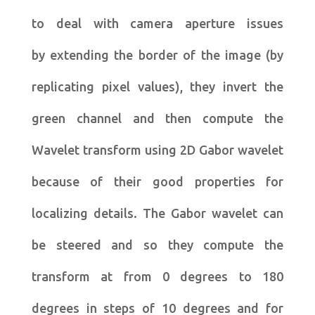
to deal with camera aperture issues
by extending the border of the image (by
replicating pixel values), they invert the
green channel and then compute the
Wavelet transform using 2D Gabor wavelet
because of their good properties for
localizing details. The Gabor wavelet can
be steered and so they compute the
transform at from 0 degrees to 180
degrees in steps of 10 degrees and for