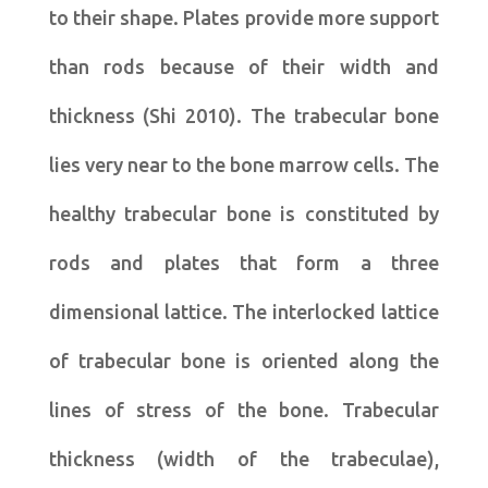
to their shape. Plates provide more support
than rods because of their width and
thickness (Shi 2010). The trabecular bone
lies very near to the bone marrow cells. The
healthy trabecular bone is constituted by
rods and plates that form a three
dimensional lattice. The interlocked lattice
of trabecular bone is oriented along the
lines of stress of the bone. Trabecular
thickness (width of the trabeculae),