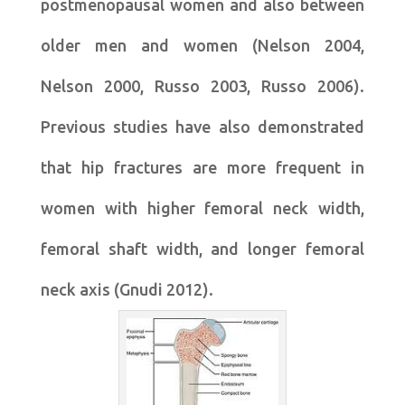
postmenopausal women and also between
older men and women (Nelson 2004,
Nelson 2000, Russo 2003, Russo 2006).
Previous studies have also demonstrated
that hip fractures are more frequent in
women with higher femoral neck width,
femoral shaft width, and longer femoral
neck axis (Gnudi 2012).