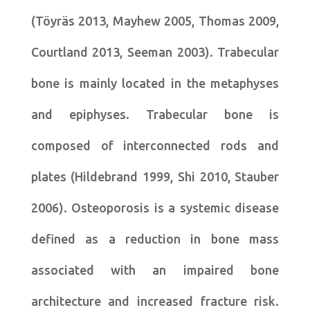
(Töyräs 2013, Mayhew 2005, Thomas 2009,
Courtland 2013, Seeman 2003). Trabecular
bone is mainly located in the metaphyses
and epiphyses. Trabecular bone is
composed of interconnected rods and
plates (Hildebrand 1999, Shi 2010, Stauber
2006). Osteoporosis is a systemic disease
defined as a reduction in bone mass
associated with an impaired bone
architecture and increased fracture risk.