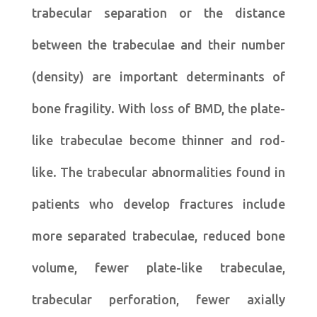
trabecular separation or the distance
between the trabeculae and their number
(density) are important determinants of
bone fragility. With loss of BMD, the plate-
like trabeculae become thinner and rod-
like. The trabecular abnormalities found in
patients who develop fractures include
more separated trabeculae, reduced bone
volume, fewer plate-like trabeculae,
trabecular perforation, fewer axially