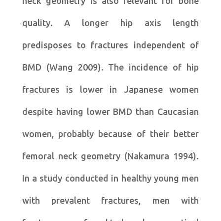
neck geometry is also relevant for bone
quality. A longer hip axis length
predisposes to fractures independent of
BMD (Wang 2009). The incidence of hip
fractures is lower in Japanese women
despite having lower BMD than Caucasian
women, probably because of their better
femoral neck geometry (Nakamura 1994).
In a study conducted in healthy young men
with prevalent fractures, men with