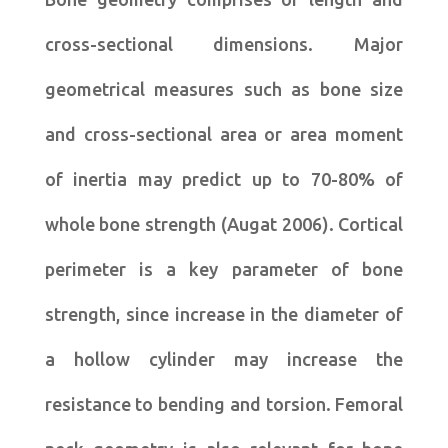
cross-sectional dimensions. Major
geometrical measures such as bone size
and cross-sectional area or area moment
of inertia may predict up to 70-80% of
whole bone strength (Augat 2006). Cortical
perimeter is a key parameter of bone
strength, since increase in the diameter of
a hollow cylinder may increase the
resistance to bending and torsion. Femoral