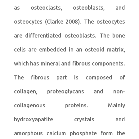
as osteoclasts, osteoblasts, and
osteocytes (Clarke 2008). The osteocytes
are differentiated osteoblasts. The bone
cells are embedded in an osteoid matrix,
which has mineral and fibrous components.
The fibrous part is composed of
collagen, proteoglycans and non-
collagenous proteins. Mainly
hydroxyapatite crystals and
amorphous calcium phosphate form the