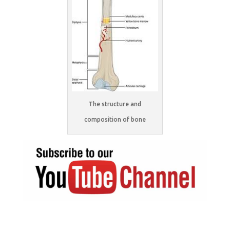
The structure and
composition of bone