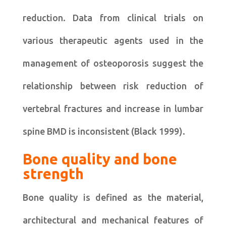
reduction. Data from clinical trials on
various therapeutic agents used in the
management of osteoporosis suggest the
relationship between risk reduction of
vertebral fractures and increase in lumbar
spine BMD is inconsistent (Black 1999).
Bone quality and bone
strength
Bone quality is defined as the material,
architectural and mechanical features of