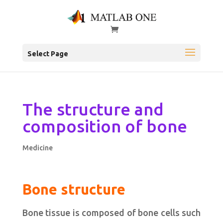
Select Page
The structure and
composition of bone
Medicine
Bone structure
Bone tissue is composed of bone cells such