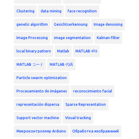
Clustering
data mining
face recognition
genetic algorithm
Gesichtserkennung
Image denoising
Image Processing
image segmentation
Kalman Filter
local binary pattern
Matlab
MATLAB कोड
MATLAB コード
MATLAB 代碼
Particle swarm optimization
Procesamiento de imágenes
reconocimiento facial
representación dispersa
Sparse Representation
Support vector machine
Visual tracking
Микроконтроллер Arduino
Обработка изображений