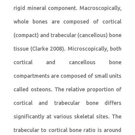
rigid mineral component. Macroscopically,
whole bones are composed of cortical
(compact) and trabecular (cancellous) bone
tissue (Clarke 2008). Microscopically, both
cortical and cancellous bone
compartments are composed of small units
called osteons. The relative proportion of
cortical and trabecular bone differs
significantly at various skeletal sites. The
trabecular to cortical bone ratio is around