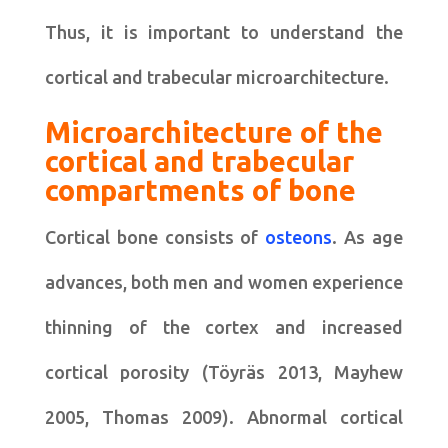
Thus, it is important to understand the
cortical and trabecular microarchitecture.
Microarchitecture of the
cortical and trabecular
compartments of bone
Cortical bone consists of
osteons
. As age
advances, both men and women experience
thinning of the cortex and increased
cortical porosity (Töyräs 2013, Mayhew
2005, Thomas 2009). Abnormal cortical