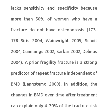
lacks sensitivity and specificity because
more than 50% of women who have a
fracture do not have osteoporosis (173-
178 Siris 2004, Wainwright 2005, Schuit
2004, Cummings 2002, Sarkar 2002, Delmas
2004). A prior fragility fracture is a strong
predictor of repeat fracture independent of
BMD (Langstemo 2009). In addition, the
changes in BMD over time after treatment
can explain only 4–30% of the fracture risk