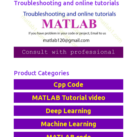
Troubleshooting and online tutorials
Product Categories
Cpp Code
MATLAB Tutorial video
Deep Learning
Machine Learning