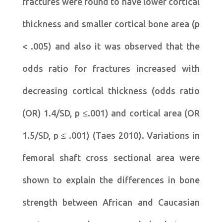
fractures were found to have lower cortical
thickness and smaller cortical bone area (p
< .005) and also it was observed that the
odds ratio for fractures increased with
decreasing cortical thickness (odds ratio
(OR) 1.4/SD, p ≤.001) and cortical area (OR
1.5/SD, p ≤ .001) (Taes 2010). Variations in
femoral shaft cross sectional area were
shown to explain the differences in bone
strength between African and Caucasian