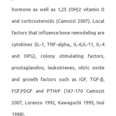
hormone as well as 1,25 (OH)2 vitamin D
and corticosteroids (Camozzi 2007). Local
factors that influence bone remodeling are
cytokines (IL-1, TNF-alpha,, IL-6,IL-11, IL-4
and OPG), colony stimulating factors,
prostaglandins, leukotrienes, nitric oxide
and growth factors such as IGF, TGF-β,
FGF,PDGF and PTHrP (167-170 Camozzi
2007, Lorenzo 1992, Kawaguchi 1995, Inui
1998).