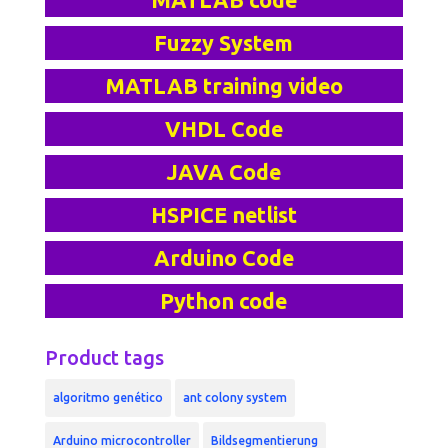
MATLAB code
Fuzzy System
MATLAB training video
VHDL Code
JAVA Code
HSPICE netlist
Arduino Code
Python code
Product tags
algoritmo genético
ant colony system
Arduino microcontroller
Bildsegmentierung