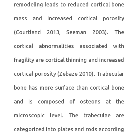
remodeling leads to reduced cortical bone
mass and increased cortical porosity
(Courtland 2013, Seeman 2003). The
cortical abnormalities associated with
fragility are cortical thinning and increased
cortical porosity (Zebaze 2010). Trabecular
bone has more surface than cortical bone
and is composed of osteons at the
microscopic level. The trabeculae are
categorized into plates and rods according