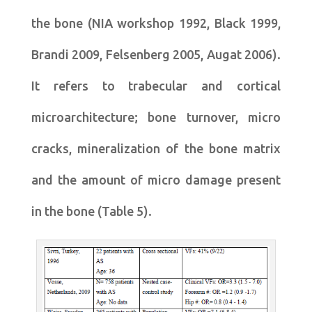
the bone (NIA workshop 1992, Black 1999,
Brandi 2009, Felsenberg 2005, Augat 2006).
It refers to trabecular and cortical
microarchitecture; bone turnover, micro
cracks, mineralization of the bone matrix
and the amount of micro damage present
in the bone (Table 5).