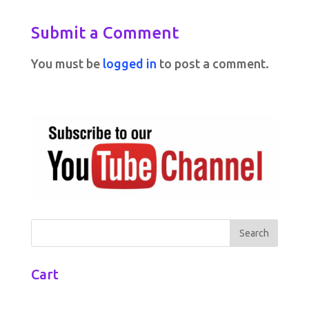
Submit a Comment
You must be
logged in
to post a comment.
Cart