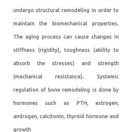
undergo structural remodeling in order to
maintain the biomechanical properties.
The aging process can cause changes in
stiffness (rigidity), toughness (ability to
absorb the stresses) and strength
(mechanical resistance). Systemic
regulation of bone remodeling is done by
hormones such as PTH, estrogen,
androgen, calcitonin, thyroid hormone and
growth