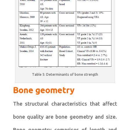
Table 5: Determinants of bone strength
Bone geometry
The structural characteristics that affect
bone quality are bone geometry and size.
Bone geometry comprises of length and