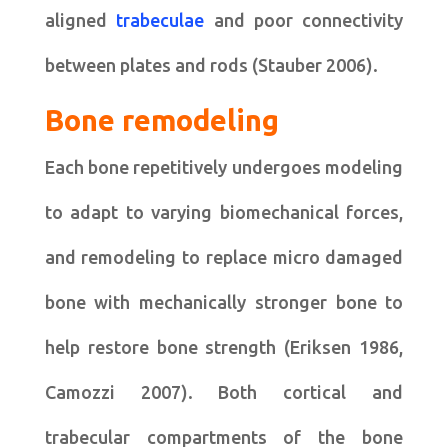
aligned
trabeculae
and poor connectivity
between plates and rods (Stauber 2006).
Bone remodeling
Each bone repetitively undergoes modeling
to adapt to varying biomechanical forces,
and remodeling to replace micro damaged
bone with mechanically stronger bone to
help restore bone strength (Eriksen 1986,
Camozzi 2007). Both cortical and
trabecular compartments of the bone