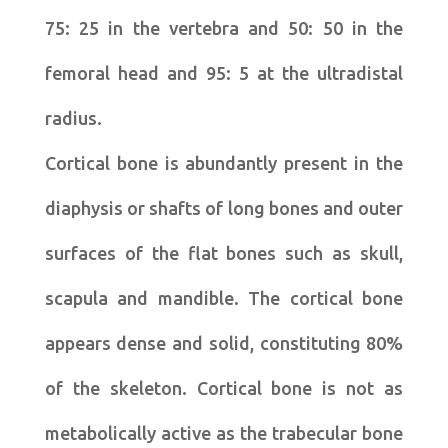
75: 25 in the vertebra and 50: 50 in the
femoral head and 95: 5 at the ultradistal
radius.
Cortical bone is abundantly present in the
diaphysis or shafts of long bones and outer
surfaces of the flat bones such as skull,
scapula and mandible. The cortical bone
appears dense and solid, constituting 80%
of the skeleton. Cortical bone is not as
metabolically active as the trabecular bone