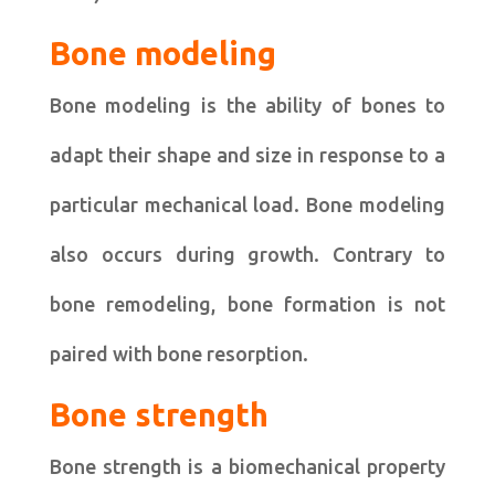
Bone modeling
Bone modeling is the ability of bones to
adapt their shape and size in response to a
particular mechanical load. Bone modeling
also occurs during growth. Contrary to
bone remodeling, bone formation is not
paired with bone resorption.
Bone strength
Bone strength is a biomechanical property