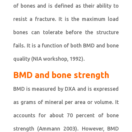
of bones and is defined as their ability to
resist a fracture. It is the maximum load
bones can tolerate before the structure
fails. It is a function of both BMD and bone
quality (NIA workshop, 1992).
BMD and bone strength
BMD is measured by DXA and is expressed
as grams of mineral per area or volume. It
accounts for about 70 percent of bone
strength (Ammann 2003). However, BMD