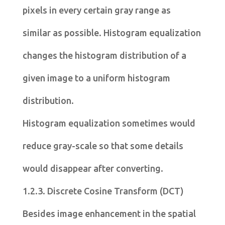
pixels in every certain gray range as
similar as possible. Histogram equalization
changes the histogram distribution of a
given image to a uniform histogram
distribution.
Histogram equalization sometimes would
reduce gray-scale so that some details
would disappear after converting.
1.2.3. Discrete Cosine Transform (DCT)
Besides image enhancement in the spatial