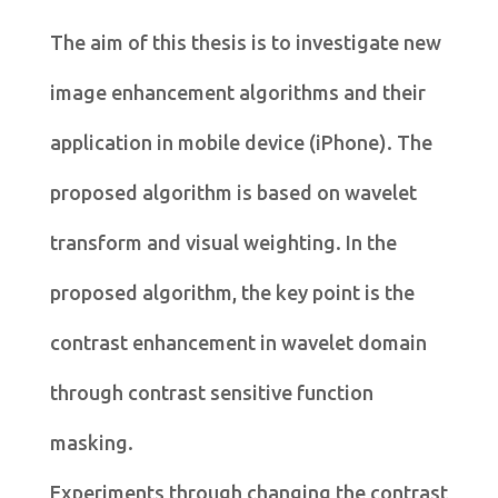
The aim of this thesis is to investigate new
image enhancement algorithms and their
application in mobile device (iPhone). The
proposed algorithm is based on wavelet
transform and visual weighting. In the
proposed algorithm, the key point is the
contrast enhancement in wavelet domain
through contrast sensitive function
masking.
Experiments through changing the contrast