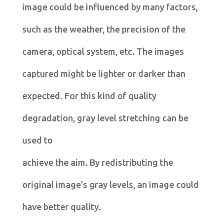
image could be influenced by many factors,
such as the weather, the precision of the
camera, optical system, etc. The images
captured might be lighter or darker than
expected. For this kind of quality
degradation, gray level stretching can be
used to
achieve the aim. By redistributing the
original image’s gray levels, an image could
have better quality.