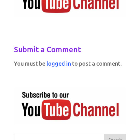
Submit a Comment
You must be
logged in
to post a comment.