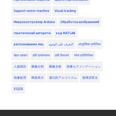
Support vector machine
Visual tracking
Микроконтроллер Arduino
Обработка изображений
генетический алгоритм
код MATLAB
распознавание лиц
التعرف على الوجوه
आनुवंशिक एल्गोरिथ्म
चेहरा पहचान
छवि प्रसंस्करण
छवि विभाजन
स्पैस प्रतिनिधित्व
人臉識別
圖像分割
圖像去噪
画像セグメンテーション
画像処理
稀疏表示
遺伝的アルゴリズム
遺傳演算法
顔認識