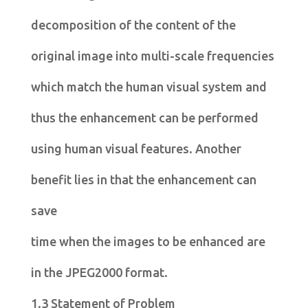
decomposition of the content of the
original image into multi-scale frequencies
which match the human visual system and
thus the enhancement can be performed
using human visual features. Another
benefit lies in that the enhancement can
save
time when the images to be enhanced are
in the JPEG2000 format.
1.3 Statement of Problem