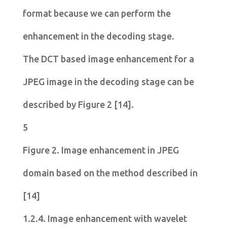
format because we can perform the
enhancement in the decoding stage.
The DCT based image enhancement for a
JPEG image in the decoding stage can be
described by Figure 2 [14].
5
Figure 2.
Image enhancement in JPEG
domain based on the method described in
[14]
1.2.4. Image enhancement with wavelet