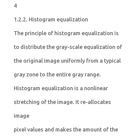
4
1.2.2. Histogram equalization
The principle of histogram equalization is
to distribute the gray-scale equalization of
the original image uniformly from a typical
gray zone to the entire gray range.
Histogram equalization is a nonlinear
stretching of the image. It re-allocates
image
pixel values and makes the amount of the