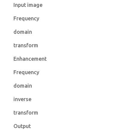
Input image
Frequency
domain
transform
Enhancement
Frequency
domain
inverse
transform
Output