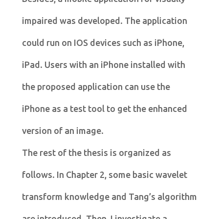
impaired was developed. The application
could run on IOS devices such as iPhone,
iPad. Users with an iPhone installed with
the proposed application can use the
iPhone as a test tool to get the enhanced
version of an image.
The rest of the thesis is organized as
follows. In Chapter 2, some basic wavelet
transform knowledge and Tang’s algorithm
are introduced. Then, I investigate a