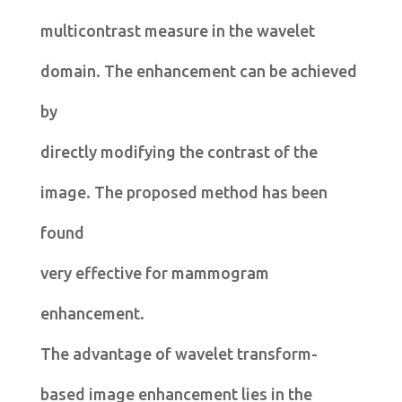
multicontrast measure in the wavelet
domain. The enhancement can be achieved
by
directly modifying the contrast of the
image. The proposed method has been
found
very effective for mammogram
enhancement.
The advantage of wavelet transform-
based image enhancement lies in the