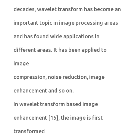
decades, wavelet transform has become an
important topic in image processing areas
and has found wide applications in
different areas. It has been applied to
image
compression, noise reduction, image
enhancement and so on.
In wavelet transform based image
enhancement [15], the image is first
transformed