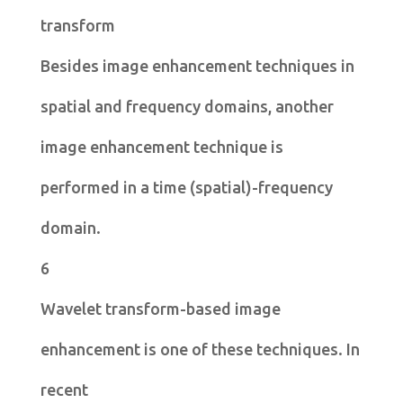
transform
Besides image enhancement techniques in
spatial and frequency domains, another
image enhancement technique is
performed in a time (spatial)-frequency
domain.
6
Wavelet transform-based image
enhancement is one of these techniques. In
recent