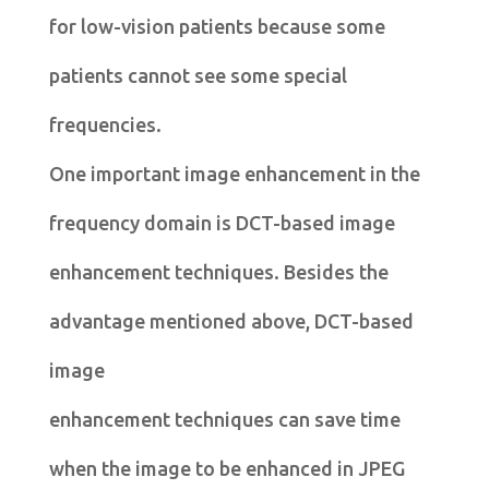
for low-vision patients because some
patients cannot see some special
frequencies.
One important image enhancement in the
frequency domain is DCT-based image
enhancement techniques. Besides the
advantage mentioned above, DCT-based
image
enhancement techniques can save time
when the image to be enhanced in JPEG