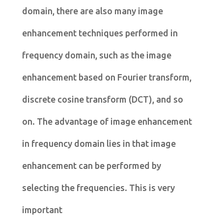
domain, there are also many image
enhancement techniques performed in
frequency domain, such as the image
enhancement based on Fourier transform,
discrete cosine transform (DCT), and so
on. The advantage of image enhancement
in frequency domain lies in that image
enhancement can be performed by
selecting the frequencies. This is very
important