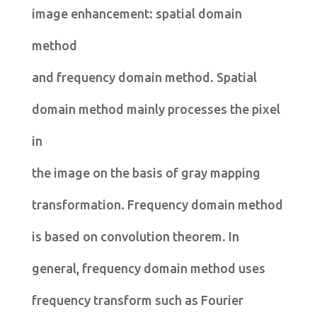
image enhancement: spatial domain
method
and frequency domain method. Spatial
domain method mainly processes the pixel
in
the image on the basis of gray mapping
transformation. Frequency domain method
is based on convolution theorem. In
general, frequency domain method uses
frequency transform such as Fourier