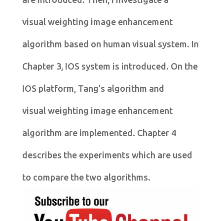
visual weighting image enhancement
algorithm based on human visual system. In
Chapter 3, IOS system is introduced. On the
IOS platform, Tang’s algorithm and
visual weighting image enhancement
algorithm are implemented. Chapter 4
describes the experiments which are used
to compare the two algorithms.