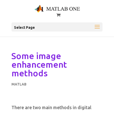
Select Page
Some image
enhancement
methods
MATLAB
There are two main methods in digital