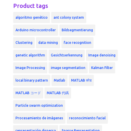
Product tags
algoritmo genético
ant colony system
Arduino microcontroller
Bildsegmentierung
Clustering
data mining
face recognition
genetic algorithm
Gesichtserkennung
Image denoising
Image Processing
image segmentation
Kalman Filter
local binary pattern
Matlab
MATLAB कोड
MATLAB コード
MATLAB 代碼
Particle swarm optimization
Procesamiento de imágenes
reconocimiento facial
representación dispersa
Sparse Representation