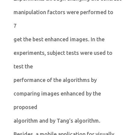
manipulation factors were performed to
7
get the best enhanced images. In the
experiments, subject tests were used to
test the
performance of the algorithms by
comparing images enhanced by the
proposed
algorithm and by Tang’s algorithm.
Besides, a mobile application for visually