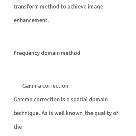
transform method to achieve image
enhancement.
Frequency domain method
Gamma correction
Gamma correction is a spatial domain
technique. As is well known, the quality of
the