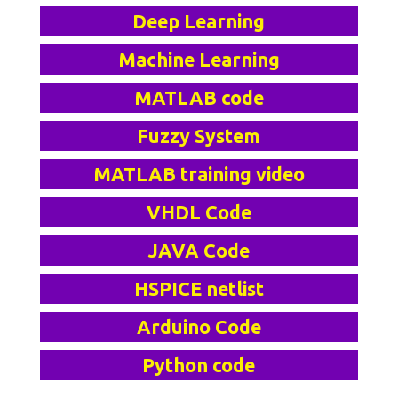
Deep Learning
Machine Learning
MATLAB code
Fuzzy System
MATLAB training video
VHDL Code
JAVA Code
HSPICE netlist
Arduino Code
Python code