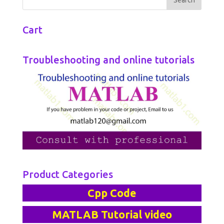
Cart
Troubleshooting and online tutorials
Product Categories
Cpp Code
MATLAB Tutorial video