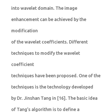
into wavelet domain. The image
enhancement can be achieved by the
modification
of the wavelet coefficients. Different
techniques to modify the wavelet
coefficient
techniques have been proposed. One of the
techniques is the technology developed
by Dr. Jinshan Tang in [16]. The basic idea
of Tang’s algorithm is to define a