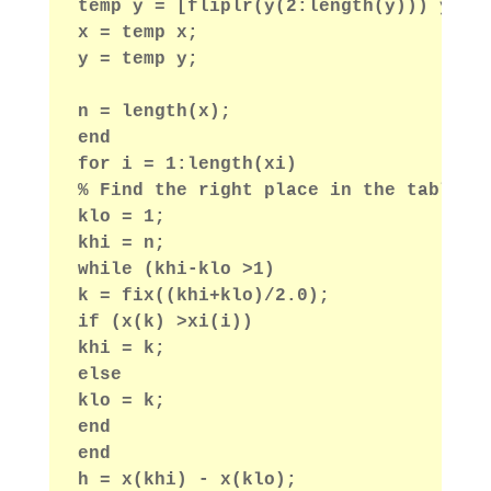
temp y = [fliplr(y(2:length(y))) y fl
x = temp x;
y = temp y;
n = length(x);
end
for i = 1:length(xi)
% Find the right place in the table b
klo = 1;
khi = n;
while (khi-klo >1)
k = fix((khi+klo)/2.0);
if (x(k) >xi(i))
khi = k;
else
klo = k;
end
end
h = x(khi) - x(klo);