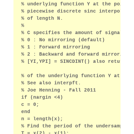
% underlying function Y at the points
% piecewise discrete sinc interpolati
% of length N.
%
% C specifies the amount of signal mi
% 0 : No mirroring (default)
% 1 : Forward mirroring
% 2 : Backward and forward mirroring
% [YI,YPI] = SINCDINT() also returns 
% of the underlying function Y at poi
% See also interpft.
% Joe Henning - Fall 2011
if (nargin <4)
c = 0;
end
n = length(x);
% Find the period of the undersampled
T = x(2) - x(1);