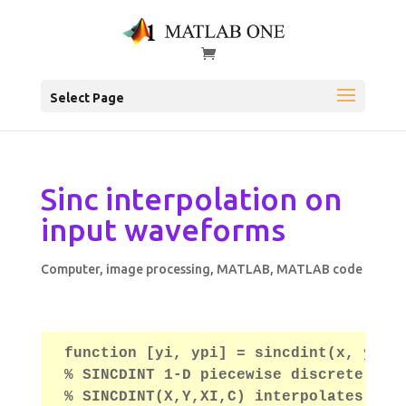
Select Page
Sinc interpolation on
input waveforms
Computer
,
image processing
,
MATLAB
,
MATLAB code
function [yi, ypi] = sincdint(x, y, x
% SINCDINT 1-D piecewise discrete sin
% SINCDINT(X,Y,XI,C) interpolates to 