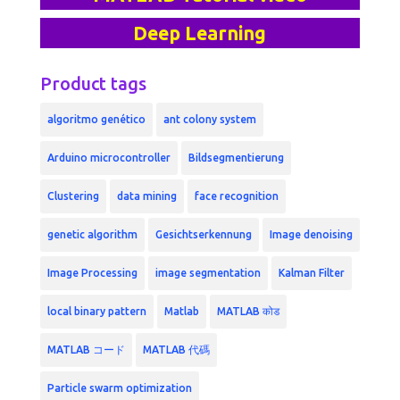
Deep Learning
Product tags
algoritmo genético
ant colony system
Arduino microcontroller
Bildsegmentierung
Clustering
data mining
face recognition
genetic algorithm
Gesichtserkennung
Image denoising
Image Processing
image segmentation
Kalman Filter
local binary pattern
Matlab
MATLAB कोड
MATLAB コード
MATLAB 代碼
Particle swarm optimization