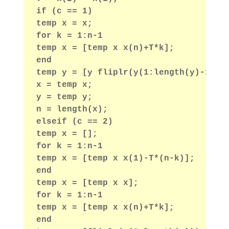
if (c == 1)
temp x = x;
for k = 1:n-1
temp x = [temp x x(n)+T*k];
end
temp y = [y fliplr(y(1:length(y)-1))]
x = temp x;
y = temp y;
n = length(x);
elseif (c == 2)
temp x = [];
for k = 1:n-1
temp x = [temp x x(1)-T*(n-k)];
end
temp x = [temp x x];
for k = 1:n-1
temp x = [temp x x(n)+T*k];
end