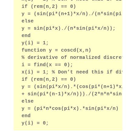
if (rem(n,2) == 0)
y = (sin(pi*(n+1)*x/n)./(n*sin(pi*x/n
else
y = sin(pi*x)./(n*sin(pi*x/n));
end
y(i) = 1;
function y = coscd(x,n)
% derivative of normalized discrete s
i = find(x == 0);
x(i) = 1; % Don’t need this if divide
if (rem(n,2) == 0)
y = (sin(pi*x/n).*(cos(pi*(n+1)*x/n)*
+ sin(pi*(n-1)*x/n)))./(2*n*n*sin(pi*
else
y = (pi*n*cos(pi*x).*sin(pi*x/n) - pi
end
y(i) = 0;