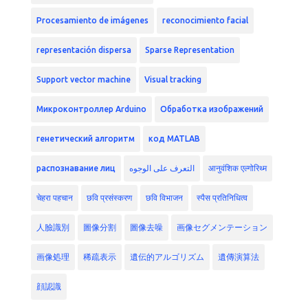
Procesamiento de imágenes
reconocimiento facial
representación dispersa
Sparse Representation
Support vector machine
Visual tracking
Микроконтроллер Arduino
Обработка изображений
генетический алгоритм
код MATLAB
распознавание лиц
التعرف على الوجوه
आनुवंशिक एल्गोरिथ्म
चेहरा पहचान
छवि प्रसंस्करण
छवि विभाजन
स्पैस प्रतिनिधित्व
人臉識別
圖像分割
圖像去噪
画像セグメンテーション
画像処理
稀疏表示
遺伝的アルゴリズム
遺傳演算法
顔認識