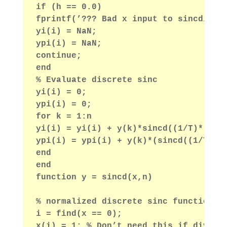
if (h == 0.0)
fprintf(’??? Bad x input to sincdint.
yi(i) = NaN;
ypi(i) = NaN;
continue;
end
% Evaluate discrete sinc
yi(i) = 0;
ypi(i) = 0;
for k = 1:n
yi(i) = yi(i) + y(k)*sincd((1/T)*(xi(
ypi(i) = ypi(i) + y(k)*(sincd((1/T)*(
end
end
function y = sincd(x,n)
% normalized discrete sinc function
i = find(x == 0);
x(i) = 1; % Don’t need this if divide