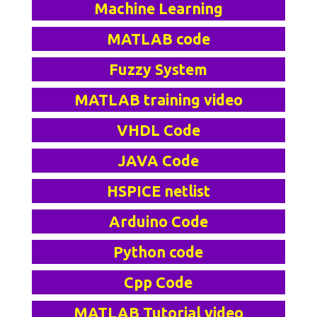
Machine Learning
MATLAB code
Fuzzy System
MATLAB training video
VHDL Code
JAVA Code
HSPICE netlist
Arduino Code
Python code
Cpp Code
MATLAB Tutorial video