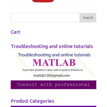
Cart
Troubleshooting and online tutorials
Product Categories