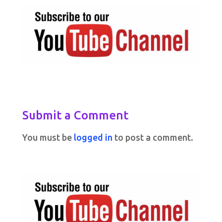
Submit a Comment
You must be
logged in
to post a comment.