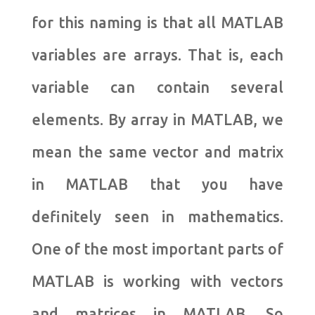
for this naming is that all MATLAB
variables are arrays. That is, each
variable can contain several
elements. By array in MATLAB, we
mean the same vector and matrix
in MATLAB that you have
definitely seen in mathematics.
One of the most important parts of
MATLAB is working with vectors
and matrices in MATLAB. So