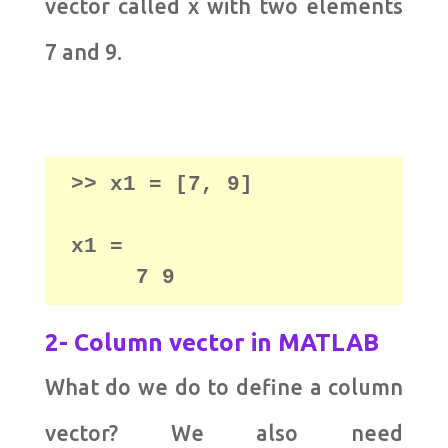
vector called x with two elements
7 and 9.
x1 = 

     7 9
2- Column vector in MATLAB
What do we do to define a column
vector? We also need