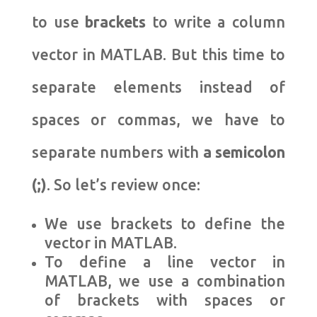
to use
brackets
to write a column
vector in MATLAB. But this time to
separate elements instead of
spaces or commas, we have to
separate numbers with
a semicolon
(;)
. So let’s review once:
We use brackets to define the
vector in MATLAB.
To define a line vector in
MATLAB, we use a combination
of brackets with spaces or