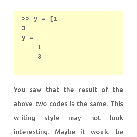
>> y = [1

3]

y =

    1

    3

You saw that the result of the
above two codes is the same. This
writing style may not look
interesting. Maybe it would be