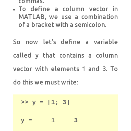
commas.
To define a column vector in
MATLAB, we use a combination
of a bracket with a semicolon.
So now let’s define a variable
called y that contains a column
vector with elements 1 and 3. To
do this we must write:
>> y = [1; 3] 

y =     1     3
