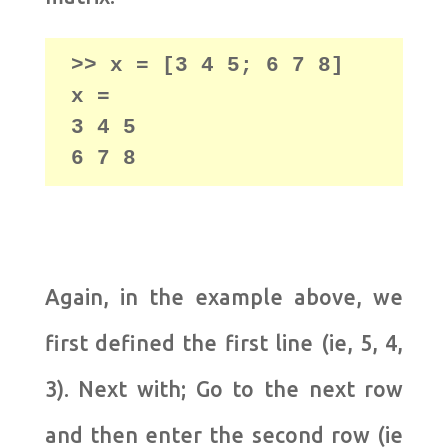
>> x = [3 4 5; 6 7 8]

x =

3 4 5

6 7 8
Again, in the example above, we
first defined the first line (ie, 5, 4,
3). Next with; Go to the next row
and then enter the second row (ie