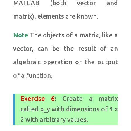
MATLAB (both vector and
matrix),
elements
are known.
Note
The
objects of a matrix, like a
vector, can be the result of an
algebraic operation or the output
of a function.
Exercise 6
: Create a matrix
called x_y with dimensions of 3 ×
2 with arbitrary values.