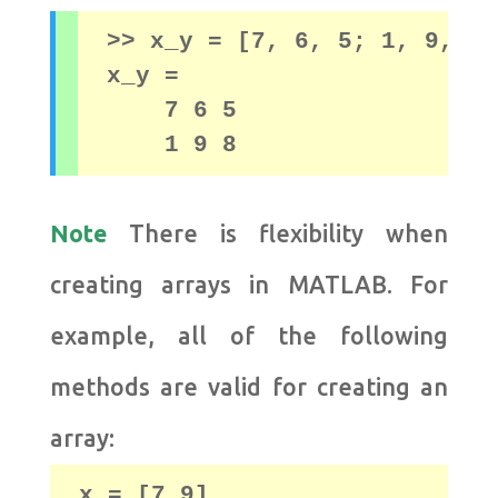
>> x_y = [7, 6, 5; 1, 9, 8]

x_y = 

    7 6 5

    1 9 8
Note
There is flexibility when
creating arrays in MATLAB. For
example, all of the following
methods are valid for creating an
array:
x = [7 9]
