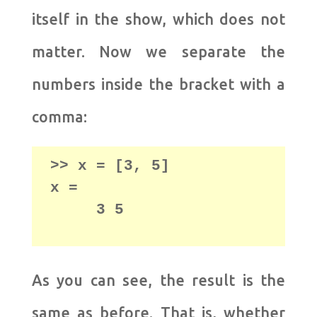
itself in the show, which does not
matter. Now we separate the
numbers inside the bracket with a
comma:
>> x = [3, 5] 

     3 5
As you can see, the result is the
same as before. That is, whether