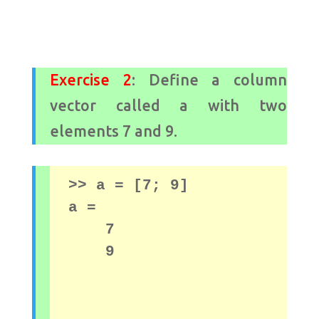
Exercise 2
: Define a column
vector called a with two
elements 7 and 9.
>> a = [7; 
9]

a = 

    7

    9