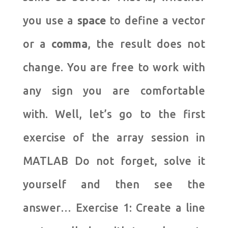
you use a
space
to define a vector
or a
comma
, the result does not
change.
You are free to work with
any sign you are comfortable
with.
Well, let’s go to the first
exercise of the array session in
MATLAB Do not forget, solve it
yourself and then see the
answer… Exercise 1: Create a line