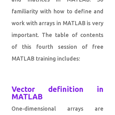
familiarity with how to define and
work with arrays in MATLAB is very
important. The table of contents
of this fourth session of free
MATLAB training includes:
Vector definition in
MATLAB
One-dimensional arrays are