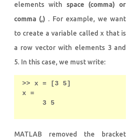
elements with
space (comma) or
comma (,)
. For example, we want
to create a variable called x that is
a row vector with elements 3 and
5. In this case, we must write:
>> x = [3 5] 

     3 5
MATLAB removed the bracket