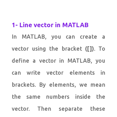
1- Line vector in MATLAB
In MATLAB, you can create a
vector using the bracket
([])
. To
define a vector in MATLAB, you
can write vector elements in
brackets. By elements, we mean
the same numbers inside the
vector. Then separate these