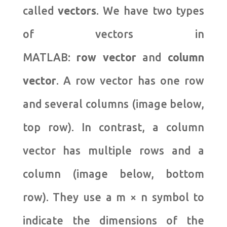
called
vectors
. We have two types
of vectors in
MATLAB:
row
vector
and
column
vector
. A row vector has one row
and several columns (image below,
top row). In contrast, a column
vector has multiple rows and a
column (image below, bottom
row). They use a m × n symbol to
indicate the dimensions of the