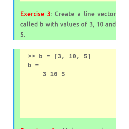
Exercise 3
: Create a line vector
called b with values ​​of 3, 10 and
5.
>> b = [3, 10, 5] 
b = 

    3 10 5
