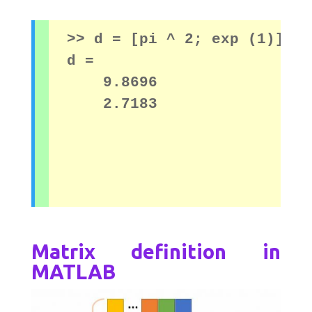
>> d = [pi ^ 2; exp (1)]

d = 

    9.8696
    2.7183
Matrix definition in
MATLAB