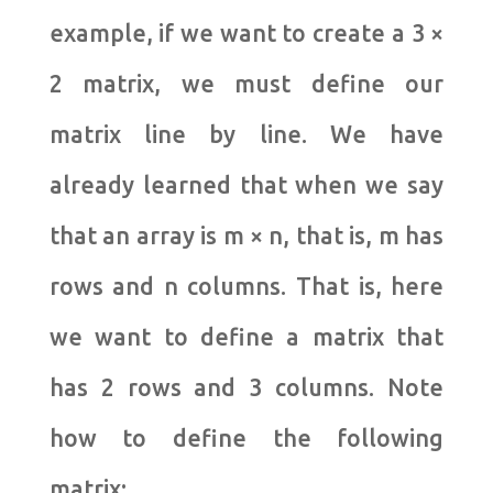
example, if we want to create a 3 ×
2 matrix, we must define our
matrix line by line. We have
already learned that when we say
that an array is m × n, that is, m has
rows and n columns. That is, here
we want to define a matrix that
has 2 rows and 3 columns. Note
how to define the following
matrix: