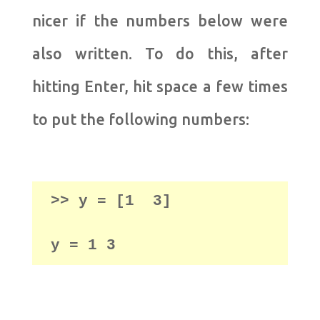
nicer if the numbers below were
also written. To do this, after
hitting Enter, hit space a few times
to put the following numbers:
>> y = [1  3] 

y = 1 3