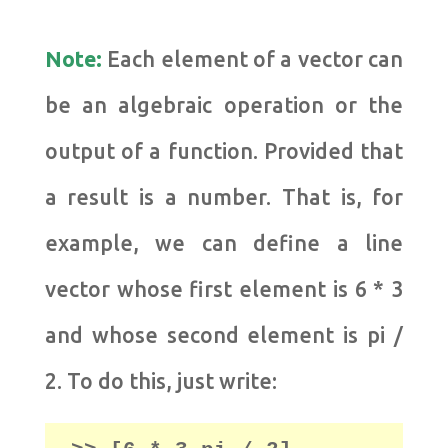
Note:
Each element of a vector can
be an algebraic operation or the
output of a function. Provided that
a result is a number.
That is, for
example, we can define a line
vector whose first element is 6 * 3
and whose second element is pi /
2.
To do this, just write: