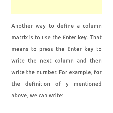
Another way to define a column
matrix is ​​to use the
Enter
key
. That
means to press the Enter key to
write the next column and then
write the number. For example, for
the definition of y mentioned
above, we can write: