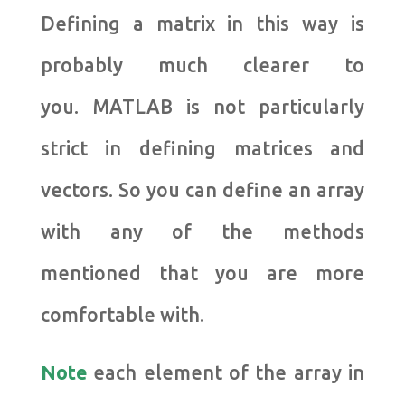
Defining a matrix in this way is
probably much clearer to
you. MATLAB is not particularly
strict in defining matrices and
vectors. So you can define an array
with any of the methods
mentioned that you are more
comfortable with.
Note
each element of the array in