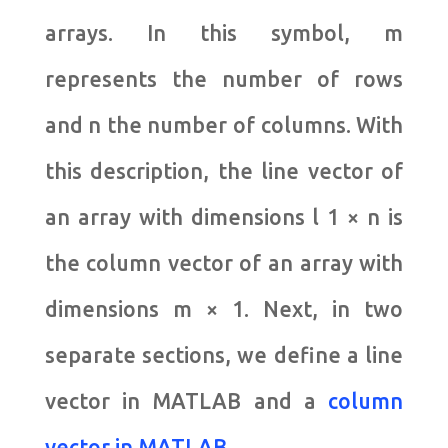
arrays. In this symbol, m
represents the number of rows
and n the number of columns. With
this description, the line vector of
an array with dimensions l 1 × n is
the column vector of an array with
dimensions m × 1. Next, in two
separate sections, we define a line
vector in MATLAB and a
column
vector in MATLAB
.