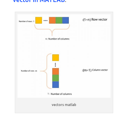
vectors matlab