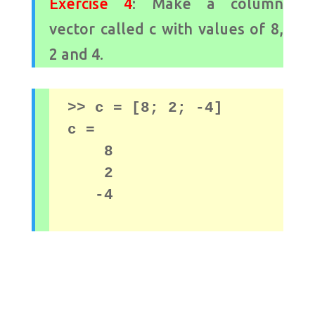
Exercise 4
: Make a column
vector called c with values ​​of 8,
2 and 4.
>> c = [8; 2; -4]

c = 

    8

    2
   -4