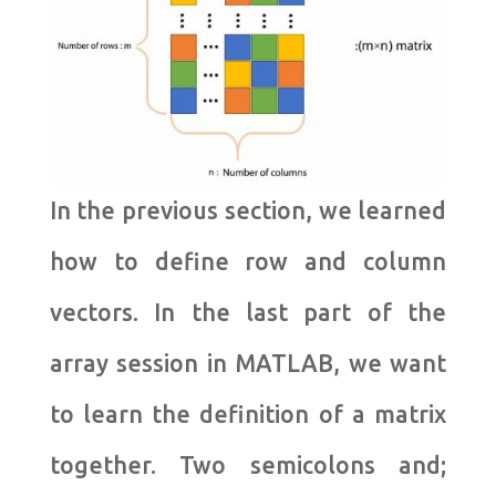
In the previous section, we learned
how to define row and column
vectors. In the last part of the
array session in MATLAB, we want
to learn the definition of a matrix
together. Two semicolons and;