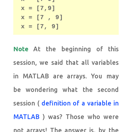
x = [7,9]

x = [7 , 9]

x = [7, 9]
Note
At the beginning of this
session, we said that all variables
in MATLAB are arrays. You may
be wondering what the second
session (
definition of a variable in
MATLAB
) was?
Those who were
not arrays!
The answer is, by the