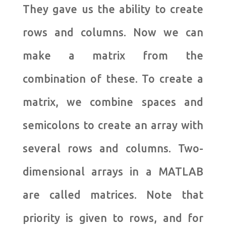
They gave us the ability to create
rows and columns. Now we can
make a matrix from the
combination of these. To create a
matrix, we combine spaces and
semicolons to create an array with
several rows and columns. Two-
dimensional arrays in a MATLAB
are called matrices. Note that
priority is given to rows, and for