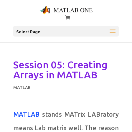
Select Page
Session 05: Creating
Arrays in MATLAB
MATLAB
MATLAB
stands MATrix LABratory
means Lab matrix well. The reason