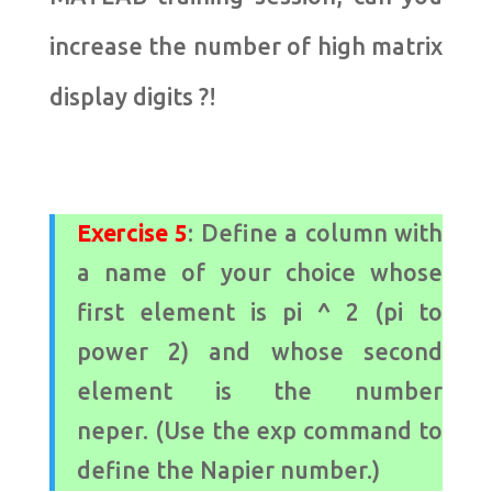
increase the number of high matrix
display digits ?!
Exercise 5
: Define a column with
a name of your choice whose
first element is pi ^ 2 (pi to
power 2) and whose second
element is the number
neper. (Use the exp command to
define the Napier number.)