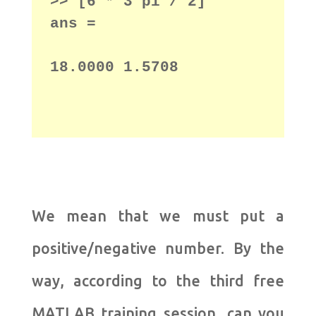
>> [6 * 3 pi / 2]

18.0000 1.5708
We mean that we must put a
positive/negative number.
By the
way, according to the third free
MATLAB training session, can you