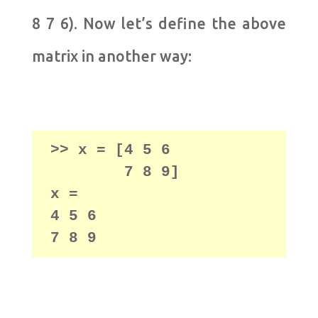
8 7 6). Now let’s define the above
matrix in another way:
>> x = [4 5 6

        7 8 9]

x =

4 5 6
