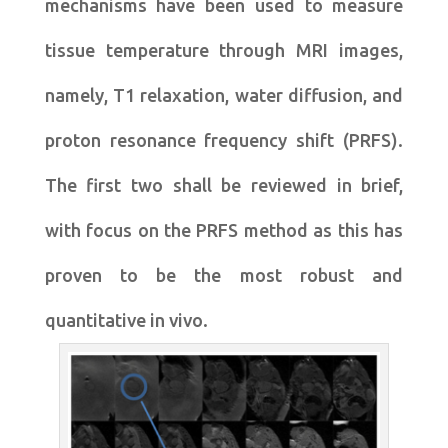
mechanisms have been used to measure
tissue temperature through MRI images,
namely, T1 relaxation, water diffusion, and
proton resonance frequency shift (PRFS).
The first two shall be reviewed in brief,
with focus on the PRFS method as this has
proven to be the most robust and
quantitative in vivo.