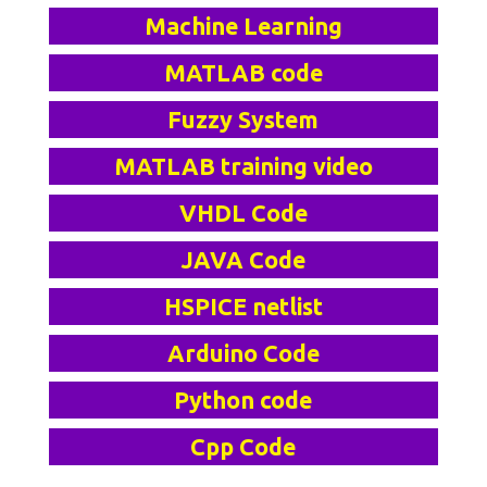
Machine Learning
MATLAB code
Fuzzy System
MATLAB training video
VHDL Code
JAVA Code
HSPICE netlist
Arduino Code
Python code
Cpp Code