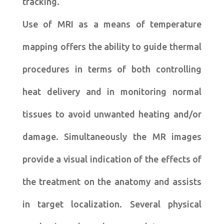
tracking.
Use of MRI as a means of temperature
mapping offers the ability to guide thermal
procedures in terms of both controlling
heat delivery and in monitoring normal
tissues to avoid unwanted heating and/or
damage. Simultaneously the MR images
provide a visual indication of the effects of
the treatment on the anatomy and assists
in target localization. Several physical