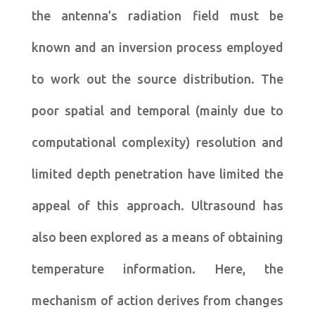
the antenna’s radiation field must be
known and an inversion process employed
to work out the source distribution. The
poor spatial and temporal (mainly due to
computational complexity) resolution and
limited depth penetration have limited the
appeal of this approach. Ultrasound has
also been explored as a means of obtaining
temperature information. Here, the
mechanism of action derives from changes