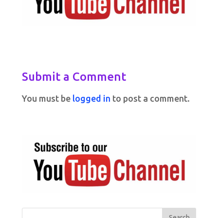
Submit a Comment
You must be
logged in
to post a comment.