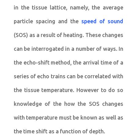
in the tissue lattice, namely, the average
particle spacing and the
speed of sound
(SOS) as a result of heating. These changes
can be interrogated in a number of ways. In
the echo-shift method, the arrival time of a
series of echo trains can be correlated with
the tissue temperature. However to do so
knowledge of the how the SOS changes
with temperature must be known as well as
the time shift as a function of depth.