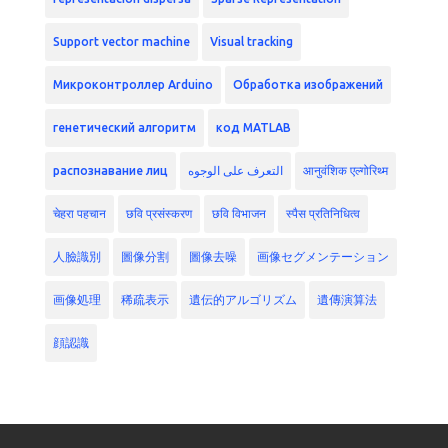
Support vector machine
Visual tracking
Микроконтроллер Arduino
Обработка изображений
генетический алгоритм
код MATLAB
распознавание лиц
التعرف على الوجوه
आनुवंशिक एल्गोरिथ्म
चेहरा पहचान
छवि प्रसंस्करण
छवि विभाजन
स्पैस प्रतिनिधित्व
人臉識別
圖像分割
圖像去噪
画像セグメンテーション
画像処理
稀疏表示
遺伝的アルゴリズム
遺傳演算法
顔認識