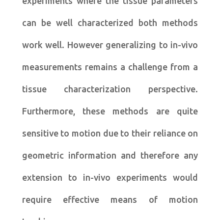
experiments where the tissue parameters
can be well characterized both methods
work well. However generalizing to in-vivo
measurements remains a challenge from a
tissue characterization perspective.
Furthermore, these methods are quite
sensitive to motion due to their reliance on
geometric information and therefore any
extension to in-vivo experiments would
require effective means of motion