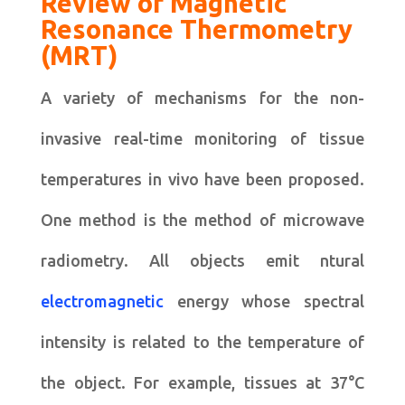
Review of Magnetic
Resonance Thermometry
(MRT)
A variety of mechanisms for the non-
invasive real-time monitoring of tissue
temperatures in vivo have been proposed.
One method is the method of microwave
radiometry. All objects emit ntural
electromagnetic
energy whose spectral
intensity is related to the temperature of
the object. For example, tissues at 37°C