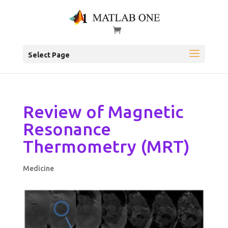
Select Page
Review of Magnetic
Resonance
Thermometry (MRT)
Medicine