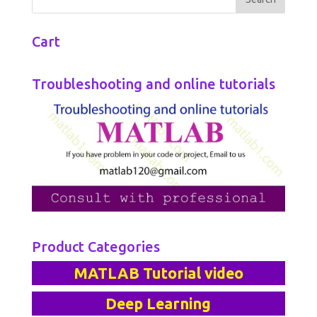
Cart
Troubleshooting and online tutorials
Product Categories
MATLAB Tutorial video
Deep Learning