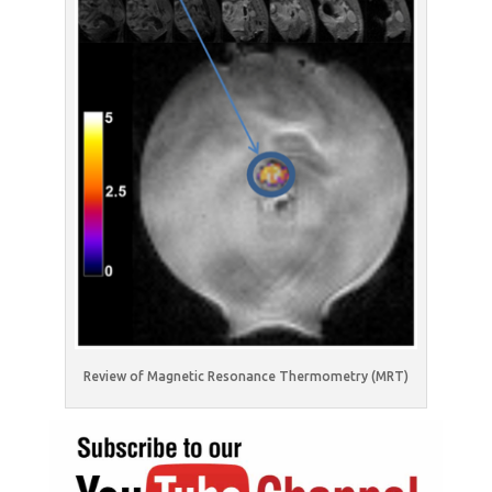
Review of Magnetic Resonance Thermometry (MRT)