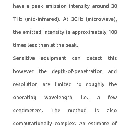
have a peak emission intensity around 30
THz (mid-infrared). At 3GHz (microwave),
the emitted intensity is approximately 108
times less than at the peak.
Sensitive equipment can detect this
however the depth-of-penetration and
resolution are limited to roughly the
operating wavelength, i.e., a few
centimeters. The method is also
computationally complex. An estimate of