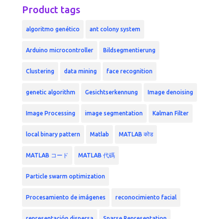
Product tags
algoritmo genético
ant colony system
Arduino microcontroller
Bildsegmentierung
Clustering
data mining
face recognition
genetic algorithm
Gesichtserkennung
Image denoising
Image Processing
image segmentation
Kalman Filter
local binary pattern
Matlab
MATLAB कोड
MATLAB コード
MATLAB 代碼
Particle swarm optimization
Procesamiento de imágenes
reconocimiento facial
representación dispersa
Sparse Representation