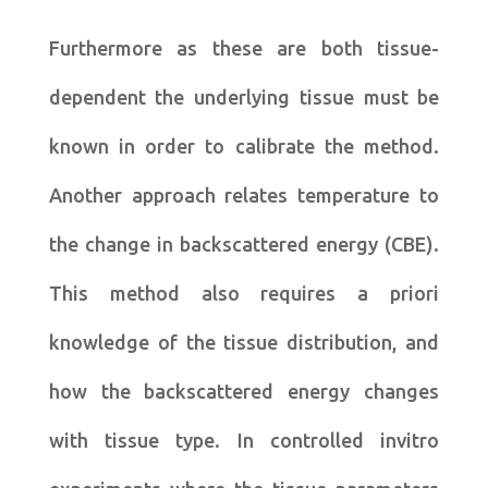
Furthermore as these are both tissue-
dependent the underlying tissue must be
known in order to calibrate the method.
Another approach relates temperature to
the change in backscattered energy (CBE).
This method also requires a priori
knowledge of the tissue distribution, and
how the backscattered energy changes
with tissue type. In controlled invitro