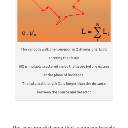
The random walk phenomenon in 2 dimensions. Light
entering the tissue
(I0) is multiply scattered inside the tissue before exiting
at the plane of incidence.
The total path length (L) is longer than the distance
between the source and detector
the average distance that a photon travels