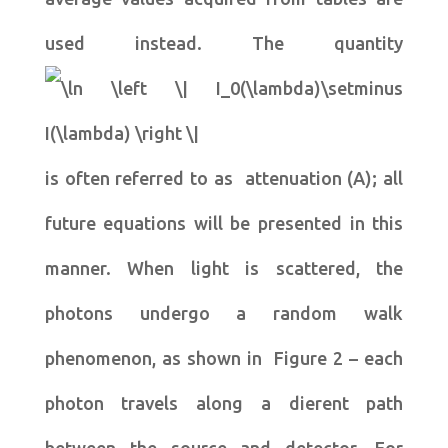
used instead. The quantity
is often referred to as attenuation (A); all
future equations will be presented in this
manner. When light is scattered, the
photons undergo a random walk
phenomenon, as shown in Figure 2 – each
photon travels along a dierent path