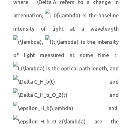
where
refers to a change in
attenuation,
is the baseline
intensity of light at a wavelength
,
is the intensity
of light measured at some time t,
is the optical path length, and
and
and
and
are the