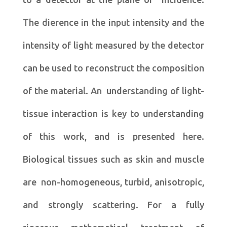
The dierence in the input intensity and the
intensity of light measured by the detector
can be used to reconstruct the composition
of the material. An understanding of light-
tissue interaction is key to understanding
of this work, and is presented here.
Biological tissues such as skin and muscle
are non-homogeneous, turbid, anisotropic,
and strongly scattering. For a fully