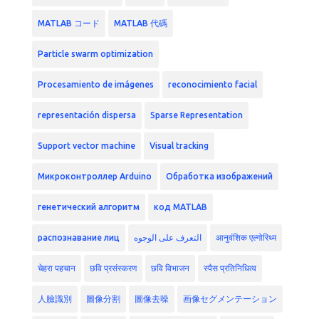
MATLAB コード
MATLAB 代碼
Particle swarm optimization
Procesamiento de imágenes
reconocimiento facial
representación dispersa
Sparse Representation
Support vector machine
Visual tracking
Микроконтроллер Arduino
Обработка изображений
генетический алгоритм
код MATLAB
распознавание лиц
التعرف على الوجوه
आनुवंशिक एल्गोरिथ्म
चेहरा पहचान
छवि प्रसंस्करण
छवि विभाजन
स्पैस प्रतिनिधित्व
人臉識別
圖像分割
圖像去噪
画像セグメンテーション