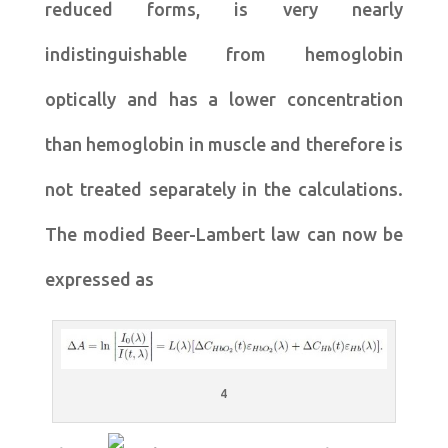
reduced forms, is very nearly
indistinguishable from hemoglobin
optically and has a lower concentration
than hemoglobin in muscle and therefore is
not treated separately in the calculations.
The modied Beer-Lambert law can now be
expressed as
4