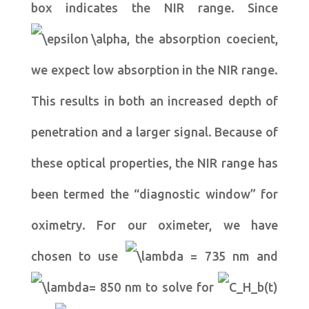
box indicates the NIR range. Since
, the absorption coecient,
we expect low absorption in the NIR range.
This results in both an increased depth of
penetration and a larger signal. Because of
these optical properties, the NIR range has
been termed the “diagnostic window” for
oximetry. For our oximeter, we have
chosen to use
= 735 nm and
= 850 nm to solve for