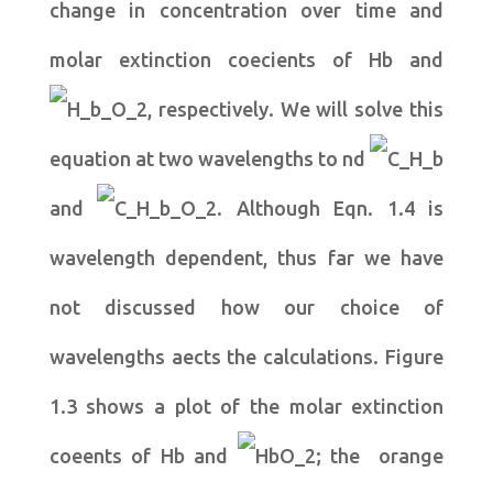
change in concentration over time and
molar extinction coecients of Hb and
, respectively. We will solve this
equation at two wavelengths to nd
and
. Although Eqn. 1.4 is
wavelength dependent, thus far we have
not discussed how our choice of
wavelengths aects the calculations. Figure
1.3 shows a plot of the molar extinction
coeents of Hb and
; the orange