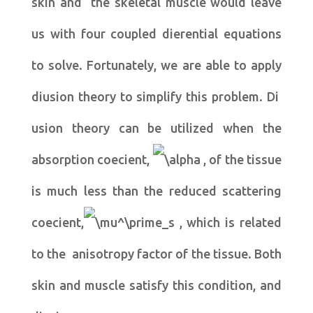
skin and the skeletal muscle would leave
us with four coupled dierential equations
to solve. Fortunately, we are able to apply
diusion theory to simplify this problem. Di
usion theory can be utilized when the
absorption coecient,
, of the tissue
is much less than the reduced scattering
coecient,
, which is related
to the anisotropy factor of the tissue. Both
skin and muscle satisfy this condition, and