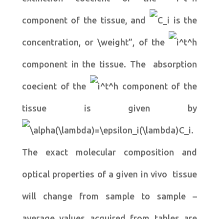
component of the tissue, and
is the
concentration, or \weight”, of the
component in the tissue. The absorption
coecient of the
component of the
tissue is given by
.
The exact molecular composition and
optical properties of a given in vivo tissue
will change from sample to sample –
average values acquired from tables are