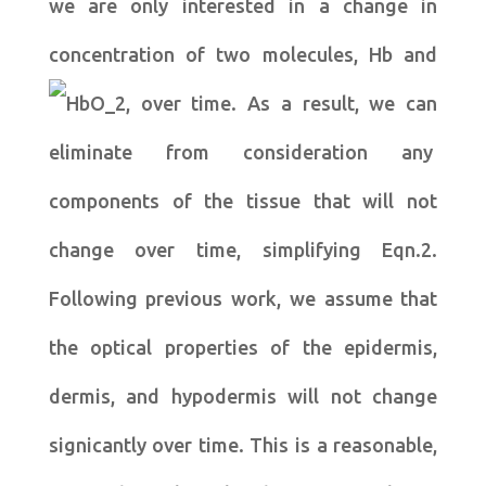
we are only interested in a change in
concentration of two molecules, Hb and
, over time. As a result, we can
eliminate from consideration any
components of the tissue that will not
change over time, simplifying Eqn.2.
Following previous work, we assume that
the optical properties of the epidermis,
dermis, and hypodermis will not change
signicantly over time. This is a reasonable,