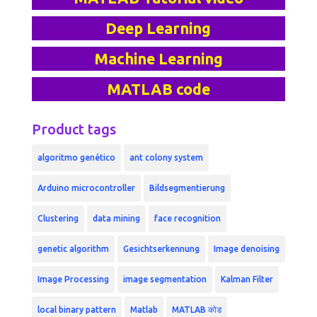
Deep Learning
Machine Learning
MATLAB code
Product tags
algoritmo genético
ant colony system
Arduino microcontroller
Bildsegmentierung
Clustering
data mining
face recognition
genetic algorithm
Gesichtserkennung
Image denoising
Image Processing
image segmentation
Kalman Filter
local binary pattern
Matlab
MATLAB कोड