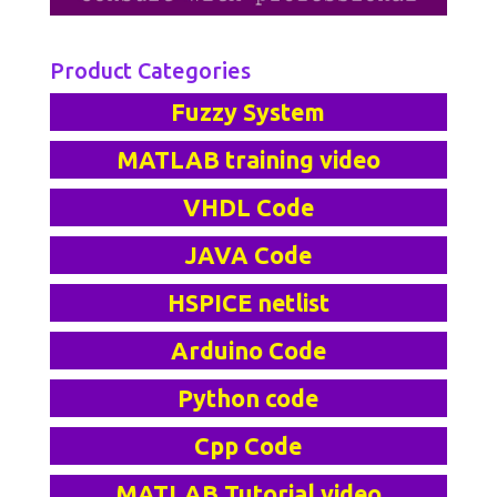
Product Categories
Fuzzy System
MATLAB training video
VHDL Code
JAVA Code
HSPICE netlist
Arduino Code
Python code
Cpp Code
MATLAB Tutorial video