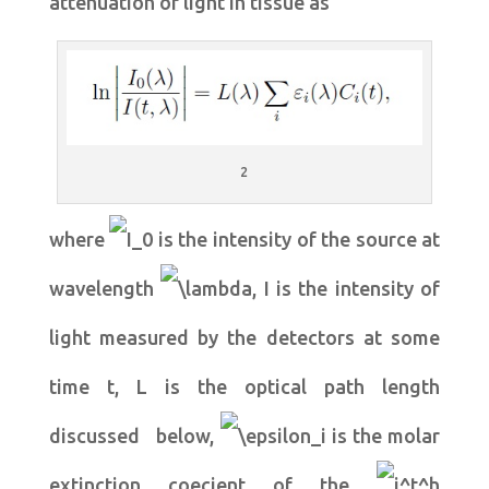
attenuation of light in tissue as
2
where
is the intensity of the source at
wavelength
, I is the intensity of
light measured by the detectors at some
time t, L is the optical path length
discussed below,
is the molar
extinction coecient of the