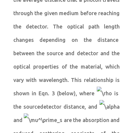
through the given medium before reaching
the detector. The optical path length
changes depending on the distance
between the source and detector and the
optical properties of the material, which
vary with wavelength. This relationship is
shown in Eqn. 3 (below), where
is
the sourcedetector distance, and
and
are the absorption and