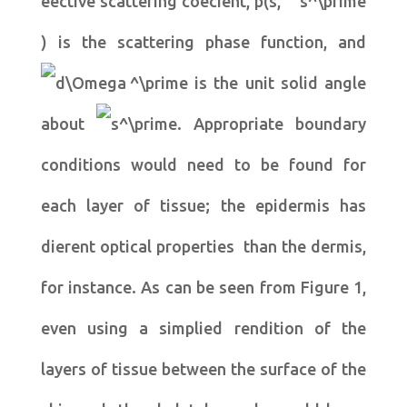
eective scattering coecient, p(s,
) is the scattering phase function, and
is the unit solid angle
about
. Appropriate boundary
conditions would need to be found for
each layer of tissue; the epidermis has
dierent optical properties than the dermis,
for instance. As can be seen from Figure 1,
even using a simplied rendition of the
layers of tissue between the surface of the