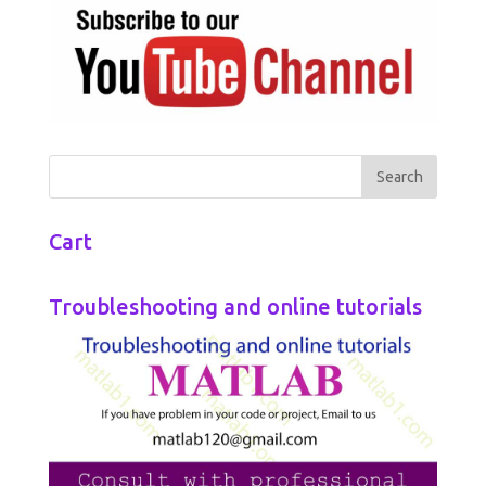
Cart
Troubleshooting and online tutorials