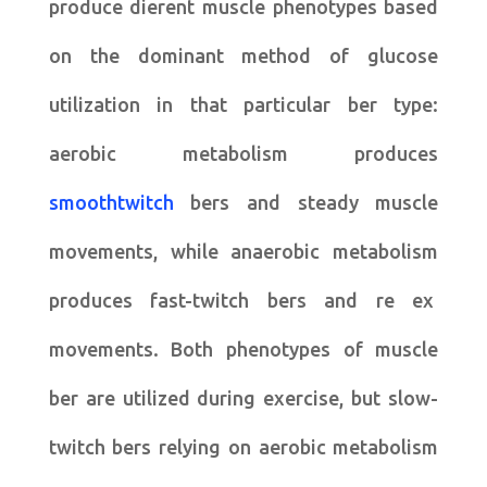
produce dierent muscle phenotypes based
on the dominant method of glucose
utilization in that particular ber type:
aerobic metabolism produces
smoothtwitch
bers and steady muscle
movements, while anaerobic metabolism
produces fast-twitch bers and re ex
movements. Both phenotypes of muscle
ber are utilized during exercise, but slow-
twitch bers relying on aerobic metabolism