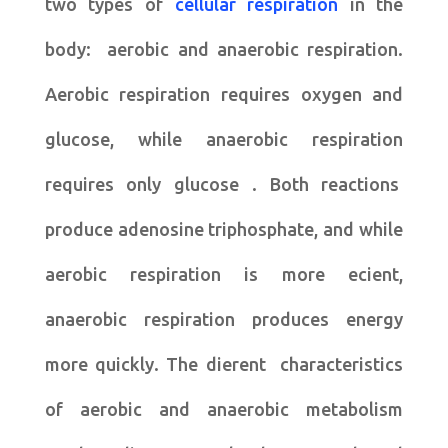
two types of
cellular respiration
in the
body: aerobic and anaerobic respiration.
Aerobic respiration requires oxygen and
glucose, while anaerobic respiration
requires only glucose . Both reactions
produce adenosine triphosphate, and while
aerobic respiration is more ecient,
anaerobic respiration produces energy
more quickly. The dierent characteristics
of aerobic and anaerobic metabolism