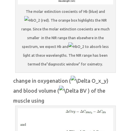
The molar extinction coecients of Hb (blue) and
(red). The orange box highlights the NIR
range. Since the molar extinction coecients are much
smaller in the NIR range than elsewhere in the
spectrum, we expect Hb and
to absorb less
light at these wavelengths. The NIR range has been
termed the”diagnostic window” for oximetry.
change in oxygenation (
)
and blood volume (
) of the
muscle using