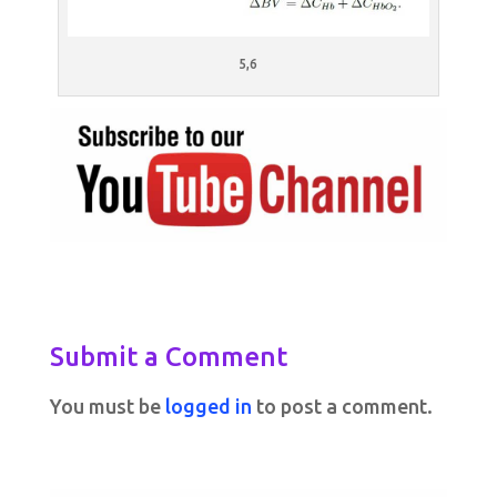
5,6
Submit a Comment
You must be
logged in
to post a comment.