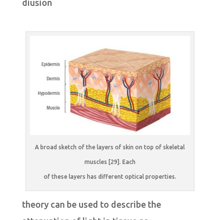
diusion
A broad sketch of the layers of skin on top of skeletal
muscles [29]. Each
of these layers has different optical properties.
theory can be used to describe the