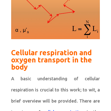
Cellular respiration and
oxygen transport in the
body
A basic understanding of cellular
respiration is crucial to this work; to wit, a
brief overview will be provided. There are