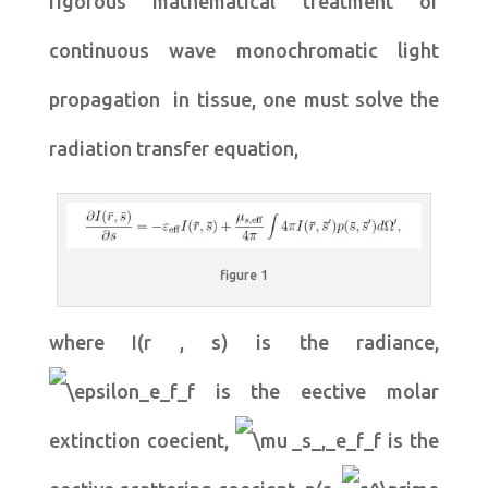
rigorous mathematical treatment of
continuous wave monochromatic light
propagation in tissue, one must solve the
radiation transfer equation,
figure 1
where I(r , s) is the radiance,
is the eective molar
extinction coecient,
is the