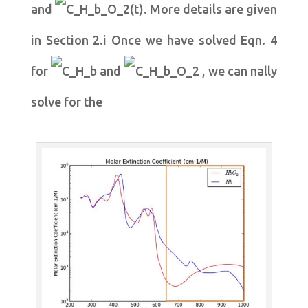
and
. More details are given
in Section 2.i Once we have solved Eqn. 4
for
and
, we can nally
solve for the