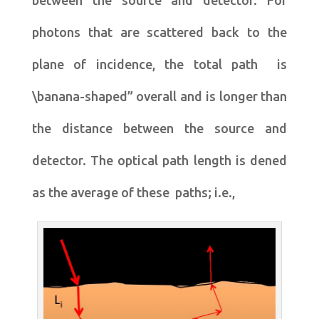
between the source and detector. For
photons that are scattered back to the
plane of incidence, the total path is
\banana-shaped” overall and is longer than
the distance between the source and
detector. The optical path length is dened
as the average of these paths; i.e.,