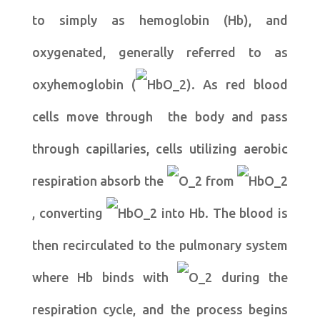
to simply as hemoglobin (Hb), and
oxygenated, generally referred to as
oxyhemoglobin (
). As red blood
cells move through the body and pass
through capillaries, cells utilizing aerobic
respiration absorb the
from
, converting
into Hb. The blood is
then recirculated to the pulmonary system
where Hb binds with
during the
respiration cycle, and the process begins