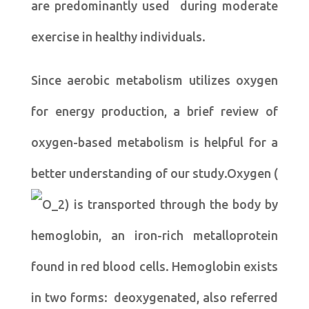
are predominantly used during moderate
exercise in healthy individuals.
Since aerobic metabolism utilizes oxygen
for energy production, a brief review of
oxygen-based metabolism is helpful for a
better understanding of our study.Oxygen (
) is transported through the body by
hemoglobin, an iron-rich metalloprotein
found in red blood cells. Hemoglobin exists
in two forms: deoxygenated, also referred