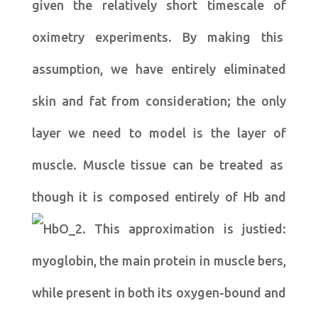
given the relatively short timescale of
oximetry experiments. By making this
assumption, we have entirely eliminated
skin and fat from consideration; the only
layer we need to model is the layer of
muscle. Muscle tissue can be treated as
though it is composed entirely of Hb and
. This approximation is justied:
myoglobin, the main protein in muscle bers,
while present in both its oxygen-bound and