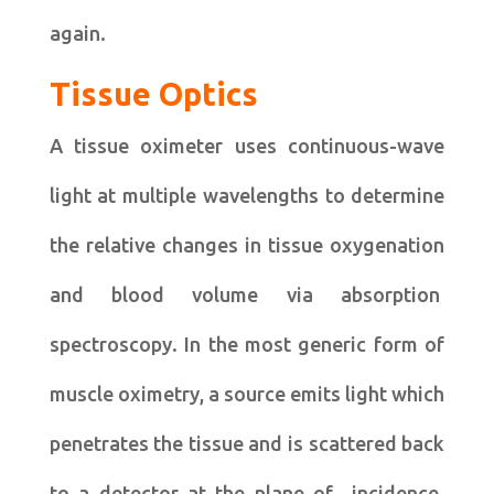
again.
Tissue Optics
A tissue oximeter uses continuous-wave
light at multiple wavelengths to determine
the relative changes in tissue oxygenation
and blood volume via absorption
spectroscopy. In the most generic form of
muscle oximetry, a source emits light which
penetrates the tissue and is scattered back
to a detector at the plane of incidence.