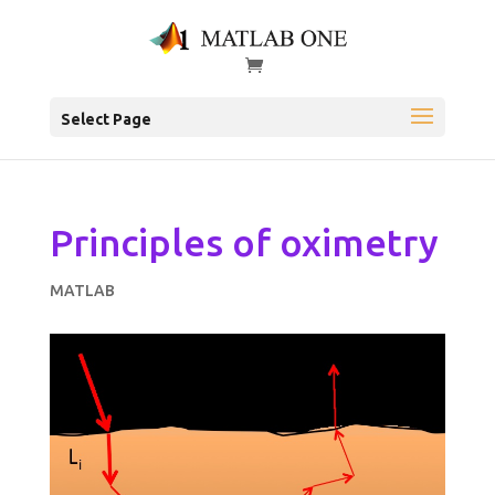
Select Page
Principles of oximetry
MATLAB