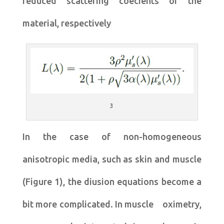
reduced scattering coecients of the
material, respectively
3
In the case of non-homogeneous
anisotropic media, such as skin and muscle
(Figure 1), the diusion equations become a
bit more complicated. In muscle oximetry,