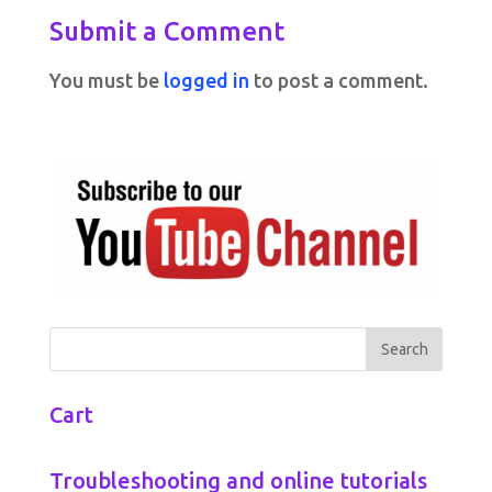
Submit a Comment
You must be
logged in
to post a comment.
Cart
Troubleshooting and online tutorials