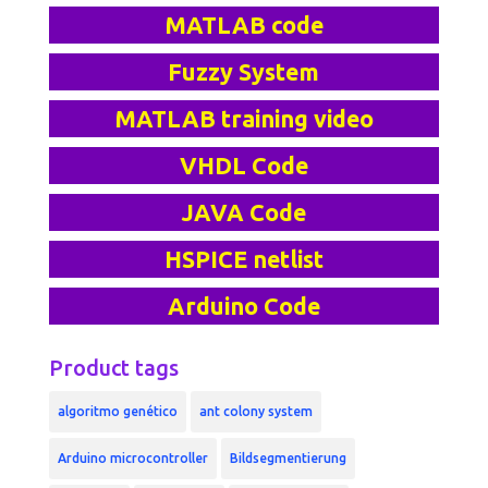
MATLAB code
Fuzzy System
MATLAB training video
VHDL Code
JAVA Code
HSPICE netlist
Arduino Code
Product tags
algoritmo genético
ant colony system
Arduino microcontroller
Bildsegmentierung