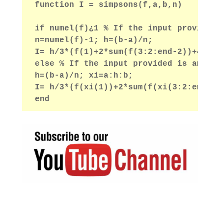
function I = simpsons(f,a,b,n)
if numel(f)¿1 % If the input provided
n=numel(f)-1; h=(b-a)/n;
I= h/3*(f(1)+2*sum(f(3:2:end-2))+4*su
else % If the input provided is an an
h=(b-a)/n; xi=a:h:b;
I= h/3*(f(xi(1))+2*sum(f(xi(3:2:end-2
end