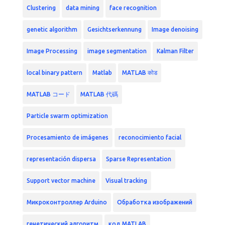
Clustering
data mining
face recognition
genetic algorithm
Gesichtserkennung
Image denoising
Image Processing
image segmentation
Kalman Filter
local binary pattern
Matlab
MATLAB कोड
MATLAB コード
MATLAB 代碼
Particle swarm optimization
Procesamiento de imágenes
reconocimiento facial
representación dispersa
Sparse Representation
Support vector machine
Visual tracking
Микроконтроллер Arduino
Обработка изображений
генетический алгоритм
код MATLAB