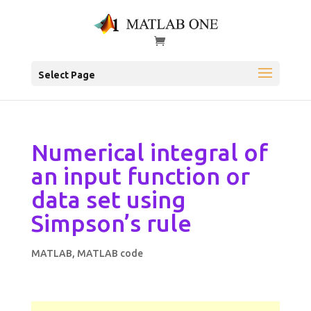
Select Page
Numerical integral of
an input function or
data set using
Simpson’s rule
MATLAB
,
MATLAB code