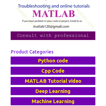
Product Categories
Python code
Cpp Code
MATLAB Tutorial video
Deep Learning
Machine Learning