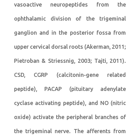
vasoactive neuropeptides from the
ophthalamic division of the trigeminal
ganglion and in the posterior fossa from
upper cervical dorsal roots (Akerman, 2011;
Pietroban & Striessnig, 2003; Tajti, 2011).
CSD, CGRP (calcitonin-gene related
peptide), PACAP (pituitary adenylate
cyclase activating peptide), and NO (nitric
oxide) activate the peripheral branches of
the trigeminal nerve. The afferents from