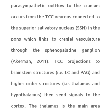
parasympathetic outflow to the cranium
occurs from the TCC neurons connected to
the superior salivatory nucleus (SSN) in the
pons which links to cranial vasculature
through the sphenopalatine ganglion
(Akerman, 2011). TCC projections to
brainstem structures (i.e. LC and PAG) and
higher order structures (i.e. thalamus and
hypothalamus) then send signals to the
cortex. The thalamus is the main area