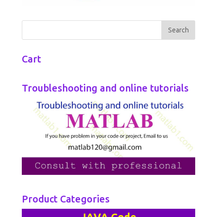
Cart
Troubleshooting and online tutorials
Product Categories