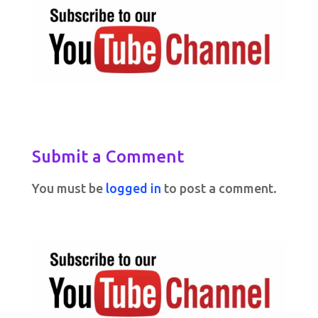
Submit a Comment
You must be
logged in
to post a comment.