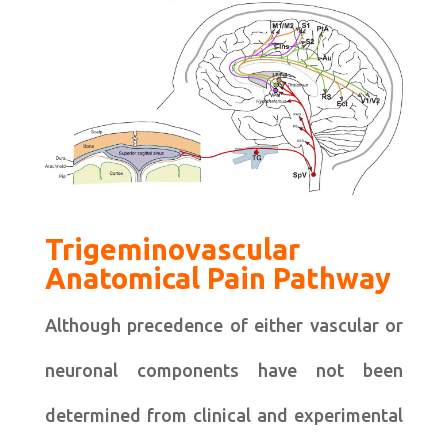
Trigeminovascular
Anatomical Pain Pathway
Although precedence of either vascular or
neuronal components have not been
determined from clinical and experimental