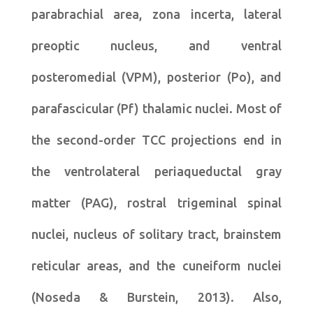
parabrachial area, zona incerta, lateral
preoptic nucleus, and ventral
posteromedial (VPM), posterior (Po), and
parafascicular (Pf) thalamic nuclei. Most of
the second-order TCC projections end in
the ventrolateral periaqueductal gray
matter (PAG), rostral trigeminal spinal
nuclei, nucleus of solitary tract, brainstem
reticular areas, and the cuneiform nuclei
(Noseda & Burstein, 2013). Also,