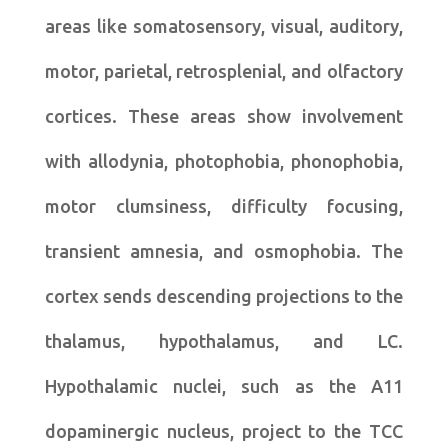
areas like somatosensory, visual, auditory,
motor, parietal, retrosplenial, and olfactory
cortices. These areas show involvement
with allodynia, photophobia, phonophobia,
motor clumsiness, difficulty focusing,
transient amnesia, and osmophobia. The
cortex sends descending projections to the
thalamus, hypothalamus, and LC.
Hypothalamic nuclei, such as the A11
dopaminergic nucleus, project to the TCC