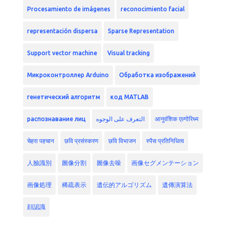
Procesamiento de imágenes
reconocimiento facial
representación dispersa
Sparse Representation
Support vector machine
Visual tracking
Микроконтроллер Arduino
Обработка изображений
генетический алгоритм
код MATLAB
распознавание лиц
التعرف على الوجوه
आनुवंशिक एल्गोरिथ्म
चेहरा पहचान
छवि प्रसंस्करण
छवि विभाजन
स्पैस प्रतिनिधित्व
人臉識別
圖像分割
圖像去噪
画像セグメンテーション
画像処理
稀疏表示
遺伝的アルゴリズム
遺傳演算法
顔認識