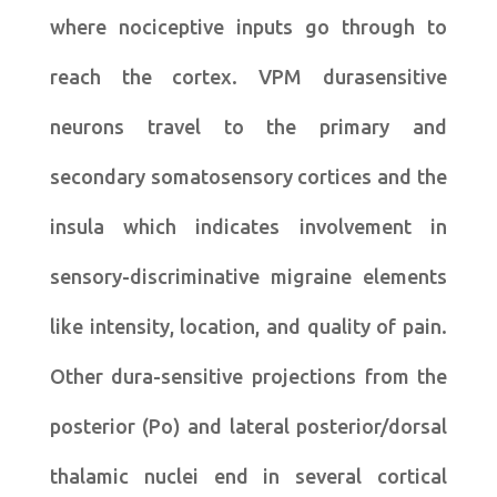
where nociceptive inputs go through to
reach the cortex. VPM durasensitive
neurons travel to the primary and
secondary somatosensory cortices and the
insula which indicates involvement in
sensory-discriminative migraine elements
like intensity, location, and quality of pain.
Other dura-sensitive projections from the
posterior (Po) and lateral posterior/dorsal
thalamic nuclei end in several cortical