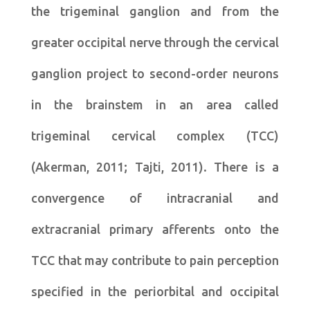
the trigeminal ganglion and from the
greater occipital nerve through the cervical
ganglion project to second-order neurons
in the brainstem in an area called
trigeminal cervical complex (TCC)
(Akerman, 2011; Tajti, 2011). There is a
convergence of intracranial and
extracranial primary afferents onto the
TCC that may contribute to pain perception
specified in the periorbital and occipital