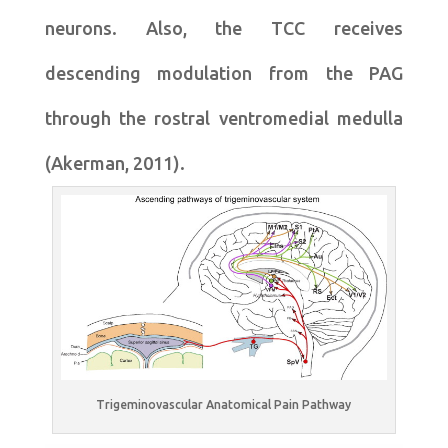
neurons. Also, the TCC receives
descending modulation from the PAG
through the rostral ventromedial medulla
(Akerman, 2011).
Trigeminovascular Anatomical Pain Pathway