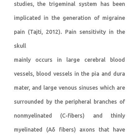
studies, the trigeminal system has been
implicated in the generation of migraine
pain (Tajti, 2012). Pain sensitivity in the
skull
mainly occurs in large cerebral blood
vessels, blood vessels in the pia and dura
mater, and large venous sinuses which are
surrounded by the peripheral branches of
nonmyelinated (C-fibers) and thinly
myelinated (Aδ fibers) axons that have