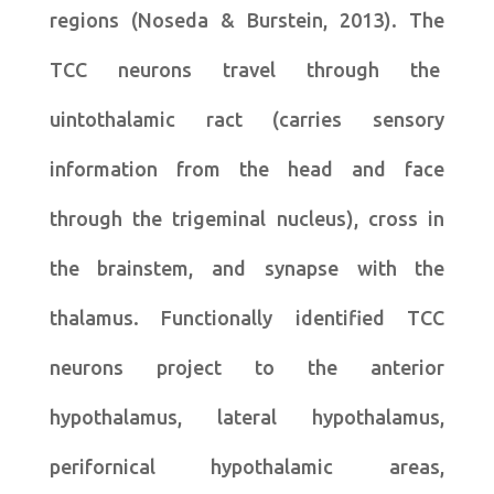
regions (Noseda & Burstein, 2013). The
TCC neurons travel through the
uintothalamic ract (carries sensory
information from the head and face
through the trigeminal nucleus), cross in
the brainstem, and synapse with the
thalamus. Functionally identified TCC
neurons project to the anterior
hypothalamus, lateral hypothalamus,
perifornical hypothalamic areas,