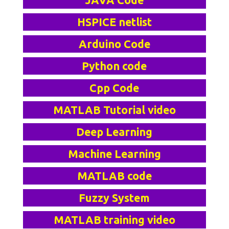
JAVA Code
HSPICE netlist
Arduino Code
Python code
Cpp Code
MATLAB Tutorial video
Deep Learning
Machine Learning
MATLAB code
Fuzzy System
MATLAB training video