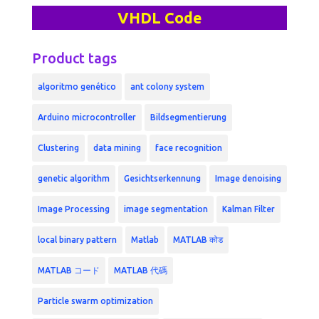
VHDL Code
Product tags
algoritmo genético
ant colony system
Arduino microcontroller
Bildsegmentierung
Clustering
data mining
face recognition
genetic algorithm
Gesichtserkennung
Image denoising
Image Processing
image segmentation
Kalman Filter
local binary pattern
Matlab
MATLAB कोड
MATLAB コード
MATLAB 代碼
Particle swarm optimization