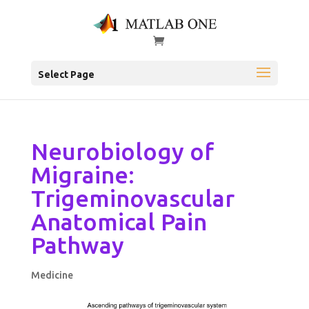
Select Page
Neurobiology of
Migraine:
Trigeminovascular
Anatomical Pain
Pathway
Medicine