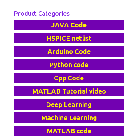
Product Categories
JAVA Code
HSPICE netlist
Arduino Code
Python code
Cpp Code
MATLAB Tutorial video
Deep Learning
Machine Learning
MATLAB code