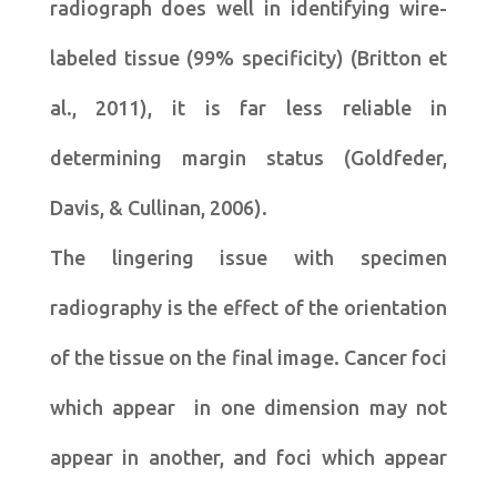
radiograph does well in identifying wire-
labeled tissue (99% specificity) (Britton et
al., 2011), it is far less reliable in
determining margin status (Goldfeder,
Davis, & Cullinan, 2006).
The lingering issue with specimen
radiography is the effect of the orientation
of the tissue on the final image. Cancer foci
which appear in one dimension may not
appear in another, and foci which appear