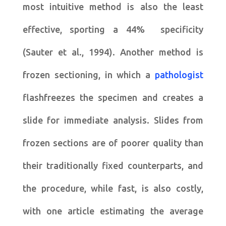
most intuitive method is also the least
effective, sporting a 44% specificity
(Sauter et al., 1994). Another method is
frozen sectioning, in which a
pathologist
flashfreezes the specimen and creates a
slide for immediate analysis. Slides from
frozen sections are of poorer quality than
their traditionally fixed counterparts, and
the procedure, while fast, is also costly,
with one article estimating the average