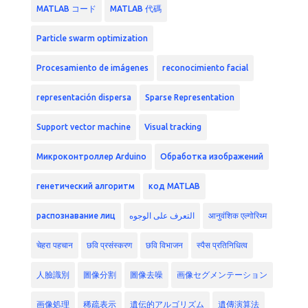
MATLAB コード
MATLAB 代碼
Particle swarm optimization
Procesamiento de imágenes
reconocimiento facial
representación dispersa
Sparse Representation
Support vector machine
Visual tracking
Микроконтроллер Arduino
Обработка изображений
генетический алгоритм
код MATLAB
распознавание лиц
التعرف على الوجوه
आनुवंशिक एल्गोरिथ्म
चेहरा पहचान
छवि प्रसंस्करण
छवि विभाजन
स्पैस प्रतिनिधित्व
人臉識別
圖像分割
圖像去噪
画像セグメンテーション
画像処理
稀疏表示
遺伝的アルゴリズム
遺傳演算法