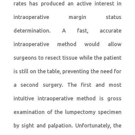
rates has produced an active interest in
intraoperative margin status
determination. A fast, accurate
intraoperative method would allow
surgeons to resect tissue while the patient
is still on the table, preventing the need for
a second surgery. The first and most
intuitive intraoperative method is gross
examination of the lumpectomy specimen
by sight and palpation. Unfortunately, the