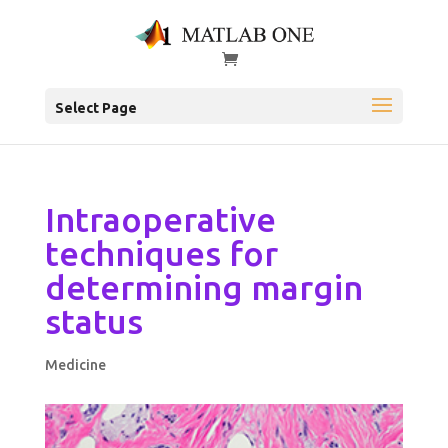
Select Page
Intraoperative
techniques for
determining margin
status
Medicine