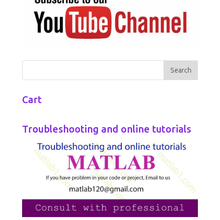
Cart
Troubleshooting and online tutorials