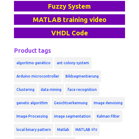
Fuzzy System
MATLAB training video
VHDL Code
Product tags
algoritmo genético
ant colony system
Arduino microcontroller
Bildsegmentierung
Clustering
data mining
face recognition
genetic algorithm
Gesichtserkennung
Image denoising
Image Processing
image segmentation
Kalman Filter
local binary pattern
Matlab
MATLAB कोड