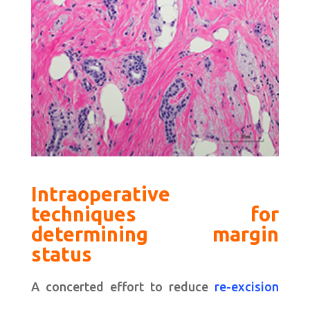
Intraoperative
techniques for
determining margin
status
A concerted effort to reduce
re-excision