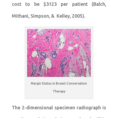
cost to be $3123 per patient (Balch,
Mithani, Simpson, & Kelley, 2005).
Margin Status in Breast Conservation
Therapy
The 2-dimensional specimen radiograph is