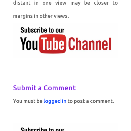
distant in one view may be closer to
margins in other views.
Submit a Comment
You must be
logged in
to post a comment.