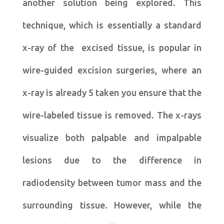
another solution being explored. This
technique, which is essentially a standard
x-ray of the excised tissue, is popular in
wire-guided excision surgeries, where an
x-ray is already 5 taken you ensure that the
wire-labeled tissue is removed. The x-rays
visualize both palpable and impalpable
lesions due to the difference in
radiodensity between tumor mass and the
surrounding tissue. However, while the