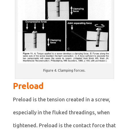
Figure 4. Clamping forces.
Preload
Preload is the tension created in a screw,
especially in the fluked threadings, when
tightened. Preload is the contact force that