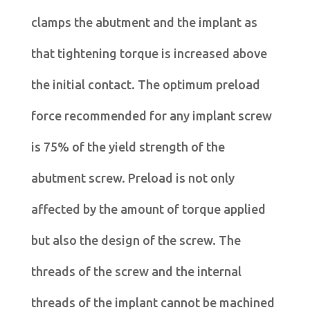
clamps the abutment and the implant as
that tightening torque is increased above
the initial contact. The optimum preload
force recommended for any implant screw
is 75% of the yield strength of the
abutment screw. Preload is not only
affected by the amount of torque applied
but also the design of the screw. The
threads of the screw and the internal
threads of the implant cannot be machined