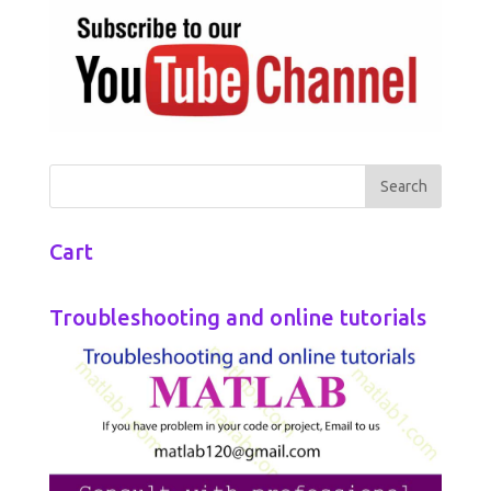
Cart
Troubleshooting and online tutorials