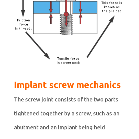
Implant screw mechanics
The screw joint consists of the two parts
tightened together by a screw, such as an
abutment and an implant being held