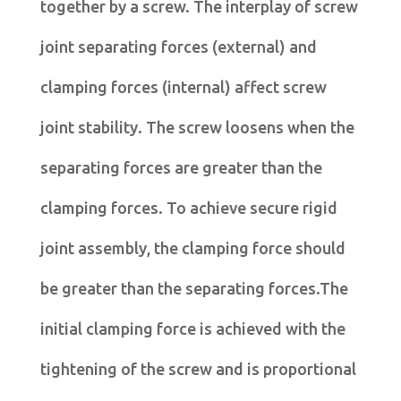
together by a screw. The interplay of screw
joint separating forces (external) and
clamping forces (internal) affect screw
joint stability. The screw loosens when the
separating forces are greater than the
clamping forces. To achieve secure rigid
joint assembly, the clamping force should
be greater than the separating forces.The
initial clamping force is achieved with the
tightening of the screw and is proportional