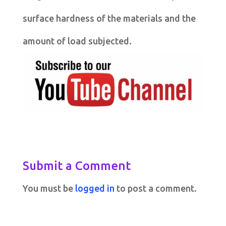
surface hardness of the materials and the
amount of load subjected.
Submit a Comment
You must be
logged in
to post a comment.