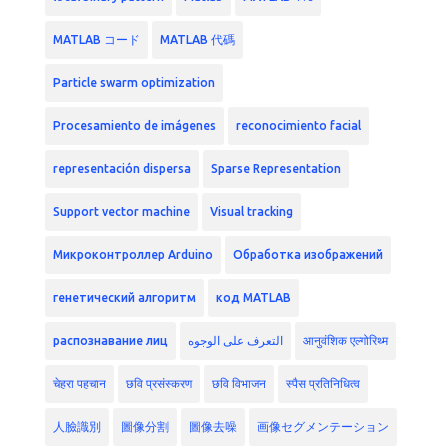
MATLAB コード
MATLAB 代碼
Particle swarm optimization
Procesamiento de imágenes
reconocimiento facial
representación dispersa
Sparse Representation
Support vector machine
Visual tracking
Микроконтроллер Arduino
Обработка изображений
генетический алгоритм
код MATLAB
распознавание лиц
التعرف على الوجوه
आनुवंशिक एल्गोरिथ्म
चेहरा पहचान
छवि प्रसंस्करण
छवि विभाजन
स्पैस प्रतिनिधित्व
人臉識別
圖像分割
圖像去噪
画像セグメンテーション