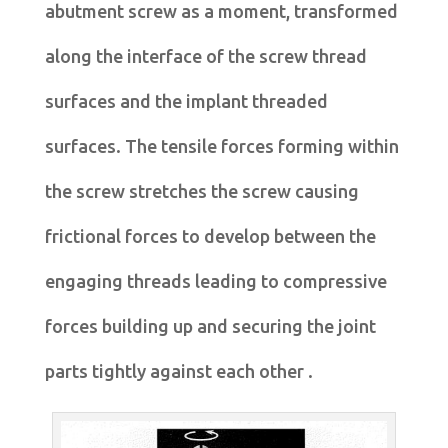
abutment screw as a moment, transformed
along the interface of the screw thread
surfaces and the implant threaded
surfaces. The tensile forces forming within
the screw stretches the screw causing
frictional forces to develop between the
engaging threads leading to compressive
forces building up and securing the joint
parts tightly against each other .