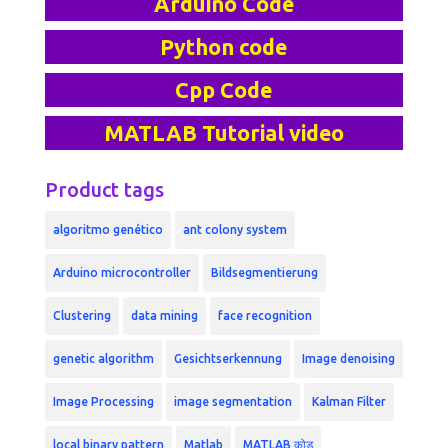
Arduino Code
Python code
Cpp Code
MATLAB Tutorial video
Product tags
algoritmo genético
ant colony system
Arduino microcontroller
Bildsegmentierung
Clustering
data mining
face recognition
genetic algorithm
Gesichtserkennung
Image denoising
Image Processing
image segmentation
Kalman Filter
local binary pattern
Matlab
MATLAB कोड