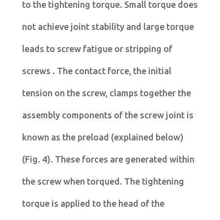
to the tightening torque. Small torque does
not achieve joint stability and large torque
leads to screw fatigue or stripping of
screws . The contact force, the initial
tension on the screw, clamps together the
assembly components of the screw joint is
known as the preload (explained below)
(Fig. 4). These forces are generated within
the screw when torqued. The tightening
torque is applied to the head of the