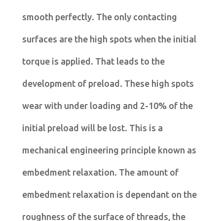
smooth perfectly. The only contacting
surfaces are the high spots when the initial
torque is applied. That leads to the
development of preload. These high spots
wear with under loading and 2-10% of the
initial preload will be lost. This is a
mechanical engineering principle known as
embedment relaxation. The amount of
embedment relaxation is dependant on the
roughness of the surface of threads, the