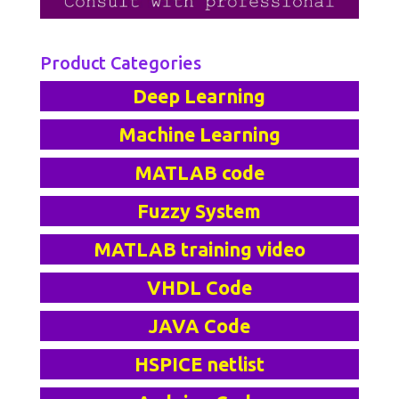
Product Categories
Deep Learning
Machine Learning
MATLAB code
Fuzzy System
MATLAB training video
VHDL Code
JAVA Code
HSPICE netlist