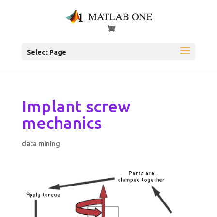
Select Page
Implant screw
mechanics
data mining