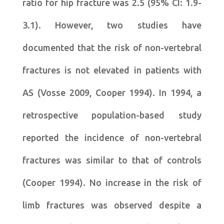
ratio for hip fracture was 2.5 (95% CI: 1.9-
3.1). However, two studies have
documented that the risk of non-vertebral
fractures is not elevated in patients with
AS (Vosse 2009, Cooper 1994). In 1994, a
retrospective population-based study
reported the incidence of non-vertebral
fractures was similar to that of controls
(Cooper 1994). No increase in the risk of
limb fractures was observed despite a