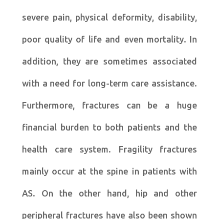
severe pain, physical deformity, disability,
poor quality of life and even mortality. In
addition, they are sometimes associated
with a need for long-term care assistance.
Furthermore, fractures can be a huge
financial burden to both patients and the
health care system. Fragility fractures
mainly occur at the spine in patients with
AS. On the other hand, hip and other
peripheral fractures have also been shown