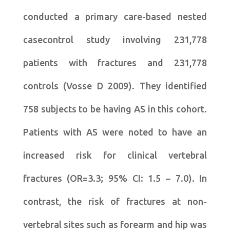
conducted a primary care-based nested
casecontrol study involving 231,778
patients with fractures and 231,778
controls (Vosse D 2009). They identified
758 subjects to be having AS in this cohort.
Patients with AS were noted to have an
increased risk for clinical vertebral
fractures (OR=3.3; 95% CI: 1.5 – 7.0). In
contrast, the risk of fractures at non-
vertebral sites such as forearm and hip was