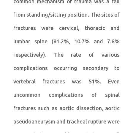
common mechanism of trauma was a fall
from standing/sitting position. The sites of
fractures were cervical, thoracic and
lumbar spine (81.2%, 10.7% and 7.8%
respectively). The rate of various
complications occurring secondary to
vertebral fractures was 51%. Even
uncommon complications of spinal
fractures such as aortic dissection, aortic
pseudoaneurysm and tracheal rupture were