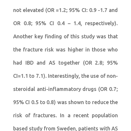
not elevated (OR =1.2; 95% CI: 0.9 -1.7 and
OR 0.8; 95% CI 0.4 – 1.4, respectively).
Another key finding of this study was that
the fracture risk was higher in those who
had IBD and AS together (OR 2.8; 95%
CI=1.1 to 7.1). Interestingly, the use of non-
steroidal anti-inflammatory drugs (OR 0.7;
95% CI 0.5 to 0.8) was shown to reduce the
risk of fractures. In a recent population
based study from Sweden, patients with AS