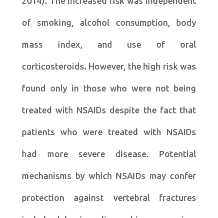
2014). The increased risk was independent
of smoking, alcohol consumption, body
mass index, and use of oral
corticosteroids. However, the high risk was
found only in those who were not being
treated with NSAIDs despite the fact that
patients who were treated with NSAIDs
had more severe disease. Potential
mechanisms by which NSAIDs may confer
protection against vertebral fractures