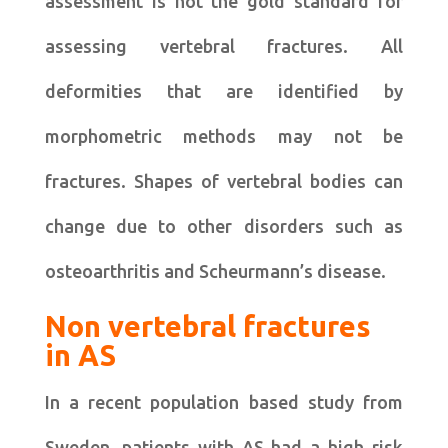
assessment is not the gold standard for
assessing vertebral fractures. All
deformities that are identified by
morphometric methods may not be
fractures. Shapes of vertebral bodies can
change due to other disorders such as
osteoarthritis and Scheurmann’s disease.
Non vertebral fractures
in AS
In a recent population based study from
Sweden, patients with AS had a high risk