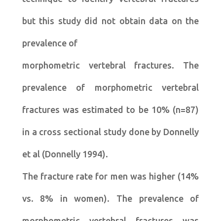
but this study did not obtain data on the
prevalence of
morphometric vertebral fractures. The
prevalence of morphometric vertebral
fractures was estimated to be 10% (n=87)
in a cross sectional study done by Donnelly
et al (Donnelly 1994).
The fracture rate for men was higher (14%
vs. 8% in women). The prevalence of
morphometric vertebral fractures was