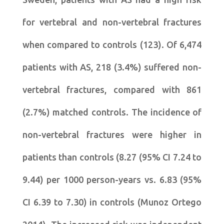
for vertebral and non-vertebral fractures
when compared to controls (123). Of 6,474
patients with AS, 218 (3.4%) suffered non-
vertebral fractures, compared with 861
(2.7%) matched controls. The incidence of
non-vertebral fractures were higher in
patients than controls (8.27 (95% CI 7.24 to
9.44) per 1000 person-years vs. 6.83 (95%
CI 6.39 to 7.30) in controls (Munoz Ortego