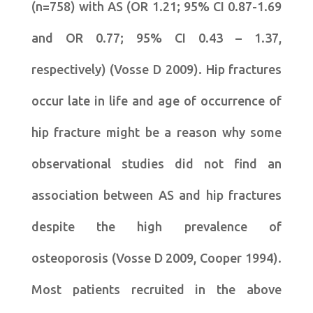
(n=758) with AS (OR 1.21; 95% CI 0.87-1.69
and OR 0.77; 95% CI 0.43 – 1.37,
respectively) (Vosse D 2009). Hip fractures
occur late in life and age of occurrence of
hip fracture might be a reason why some
observational studies did not find an
association between AS and hip fractures
despite the high prevalence of
osteoporosis (Vosse D 2009, Cooper 1994).
Most patients recruited in the above