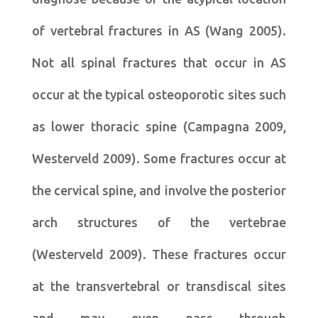
of vertebral fractures in AS (Wang 2005).
Not all spinal fractures that occur in AS
occur at the typical osteoporotic sites such
as lower thoracic spine (Campagna 2009,
Westerveld 2009). Some fractures occur at
the cervical spine, and involve the posterior
arch structures of the vertebrae
(Westerveld 2009). These fractures occur
at the transvertebral or transdiscal sites