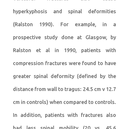
hyperkyphosis and spinal deformities
(Ralston 1990). For example, in a
prospective study done at Glasgow, by
Ralston et al in 1990, patients with
compression fractures were found to have
greater spinal deformity (defined by the
distance from wall to tragus: 24.5 cm v 12.7
cm in controls) when compared to controls.
In addition, patients with fractures also
had less spinal mobility (20 vs. 45.6