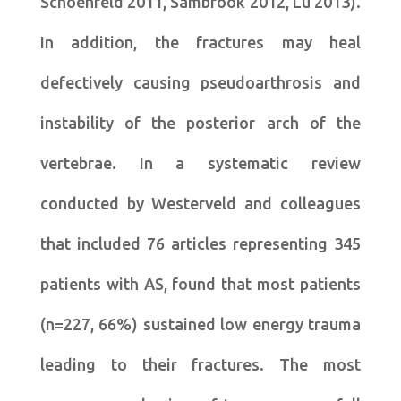
Schoenfeld 2011, Sambrook 2012, Lu 2013).
In addition, the fractures may heal
defectively causing pseudoarthrosis and
instability of the posterior arch of the
vertebrae. In a systematic review
conducted by Westerveld and colleagues
that included 76 articles representing 345
patients with AS, found that most patients
(n=227, 66%) sustained low energy trauma
leading to their fractures. The most