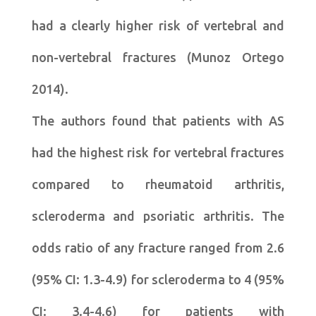
had a clearly higher risk of vertebral and
non-vertebral fractures (Munoz Ortego
2014).
The authors found that patients with AS
had the highest risk for vertebral fractures
compared to rheumatoid arthritis,
scleroderma and psoriatic arthritis. The
odds ratio of any fracture ranged from 2.6
(95% CI: 1.3-4.9) for scleroderma to 4 (95%
CI: 3.4-4.6) for patients with