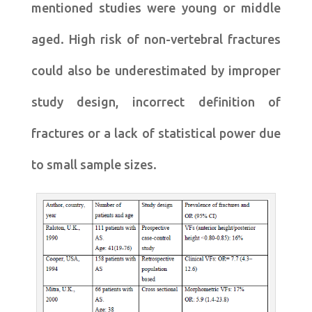
mentioned studies were young or middle
aged. High risk of non-vertebral fractures
could also be underestimated by improper
study design, incorrect definition of
fractures or a lack of statistical power due
to small sample sizes.