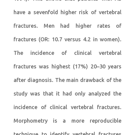
have a sevenfold higher risk of vertebral
fractures. Men had higher rates of
fractures (OR: 10.7 versus 4.2 in women).
The incidence of clinical vertebral
fractures was highest (17%) 20–30 years
after diagnosis. The main drawback of the
study was that it had only analyzed the
incidence of clinical vertebral fractures.
Morphometry is a more reproducible
technique to identify vertebral fractures