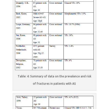
Table: 4: Summary of data on the prevalence and risk
of fractures in patients with AS