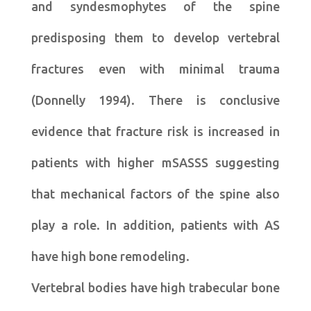
and syndesmophytes of the spine
predisposing them to develop vertebral
fractures even with minimal trauma
(Donnelly 1994). There is conclusive
evidence that fracture risk is increased in
patients with higher mSASSS suggesting
that mechanical factors of the spine also
play a role. In addition, patients with AS
have high bone remodeling.
Vertebral bodies have high trabecular bone