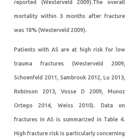
reported (Westerveld 2009).The overall
mortality within 3 months after fracture
was 18% (Westerveld 2009).
Patients with AS are at high risk for low
trauma fractures (Westerveld 2009,
Schoenfeld 2011, Sambrook 2012, Lu 2013,
Robinson 2013, Vosse D 2009, Munoz
Ortego 2014, Weiss 2010). Data on
fractures in AS is summarized in Table 4.
High fracture risk is particularly concerning