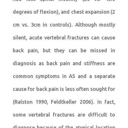
degrees of flexion), and chest expansion (2
cm vs. 3cm in controls). Although mostly
silent, acute vertebral fractures can cause
back pain, but they can be missed in
diagnosis as back pain and stiffness are
common symptoms in AS and a separate
cause for back pain is less often sought for
(Ralston 1990, Feldtkeller 2006). In fact,
some vertebral fractures are difficult to
diagnose because of the atypical location