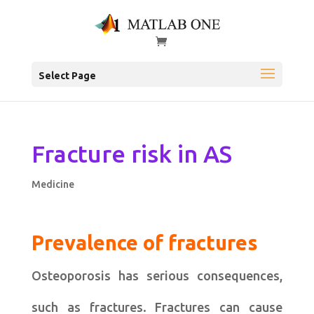
Select Page
Fracture risk in AS
Medicine
Prevalence of fractures
Osteoporosis has serious consequences,
such as fractures. Fractures can cause