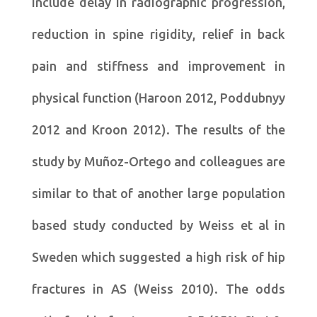
include delay in radiographic progression,
reduction in spine rigidity, relief in back
pain and stiffness and improvement in
physical function (Haroon 2012, Poddubnyy
2012 and Kroon 2012). The results of the
study by Muñoz-Ortego and colleagues are
similar to that of another large population
based study conducted by Weiss et al in
Sweden which suggested a high risk of hip
fractures in AS (Weiss 2010). The odds