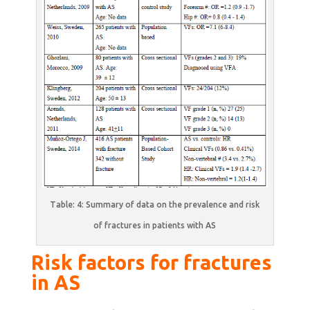
Table: 4: Summary of data on the prevalence and risk
of fractures in patients with AS
Risk factors for fractures
in AS