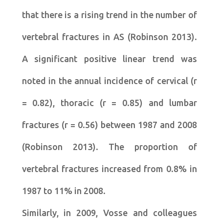
that there is a rising trend in the number of
vertebral fractures in AS (Robinson 2013).
A significant positive linear trend was
noted in the annual incidence of cervical (r
= 0.82), thoracic (r = 0.85) and lumbar
fractures (r = 0.56) between 1987 and 2008
(Robinson 2013). The proportion of
vertebral fractures increased from 0.8% in
1987 to 11% in 2008.
Similarly, in 2009, Vosse and colleagues