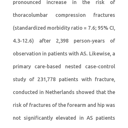
pronounced increase in the risk of
thoracolumbar compression fractures
(standardized morbidity ratio = 7.6; 95% CI,
4.3-12.6) after 2,398 person-years of
observation in patients with AS. Likewise, a
primary care-based nested case-control
study of 231,778 patients with fracture,
conducted in Netherlands showed that the
risk of fractures of the forearm and hip was
not significantly elevated in AS patients