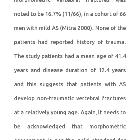
noted to be 16.7% (11/66), in a cohort of 66
men with mild AS (Mitra 2000). None of the
patients had reported history of trauma.
The study patients had a mean age of 41.4
years and disease duration of 12.4 years
and this suggests that patients with AS
develop non-traumatic vertebral fractures
at a relatively young age. Again, it needs to
be acknowledged that morphometric