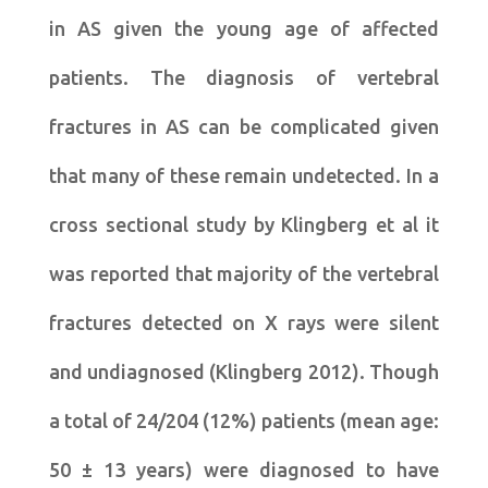
in AS given the young age of affected
patients. The diagnosis of vertebral
fractures in AS can be complicated given
that many of these remain undetected. In a
cross sectional study by Klingberg et al it
was reported that majority of the vertebral
fractures detected on X rays were silent
and undiagnosed (Klingberg 2012). Though
a total of 24/204 (12%) patients (mean age:
50 ± 13 years) were diagnosed to have