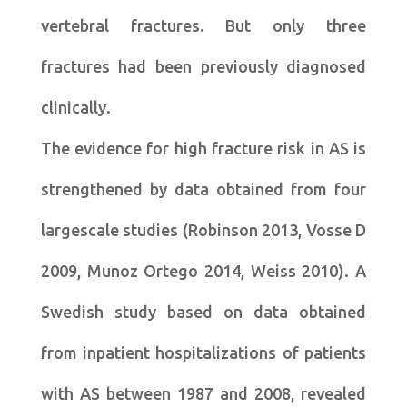
vertebral fractures. But only three
fractures had been previously diagnosed
clinically.
The evidence for high fracture risk in AS is
strengthened by data obtained from four
largescale studies (Robinson 2013, Vosse D
2009, Munoz Ortego 2014, Weiss 2010). A
Swedish study based on data obtained
from inpatient hospitalizations of patients
with AS between 1987 and 2008, revealed