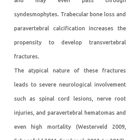
and may even pass through
syndesmophytes. Trabecular bone loss and
paravertebral calcification increases the
propensity to develop transvertebral
fractures.
The atypical nature of these fractures
leads to severe neurological involvement
such as spinal cord lesions, nerve root
injuries, and paravertebral hematomas and
even high mortality (Westerveld 2009,