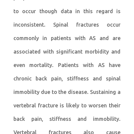
to occur though data in this regard is
inconsistent. Spinal fractures occur
commonly in patients with AS and are
associated with significant morbidity and
even mortality. Patients with AS have
chronic back pain, stiffness and spinal
immobility due to the disease. Sustaining a
vertebral fracture is likely to worsen their
back pain, stiffness and immobility.
Vertebral fractures also cause