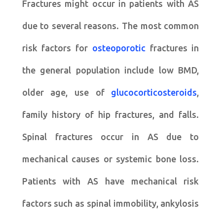
Fractures might occur in patients with AS
due to several reasons. The most common
risk factors for
osteoporotic
fractures in
the general population include low BMD,
older age, use of
glucocorticosteroids
,
family history of hip fractures, and falls.
Spinal fractures occur in AS due to
mechanical causes or systemic bone loss.
Patients with AS have mechanical risk
factors such as spinal immobility, ankylosis