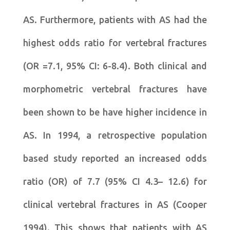
AS. Furthermore, patients with AS had the
highest odds ratio for vertebral fractures
(OR =7.1, 95% CI: 6-8.4). Both clinical and
morphometric vertebral fractures have
been shown to be have higher incidence in
AS. In 1994, a retrospective population
based study reported an increased odds
ratio (OR) of 7.7 (95% CI 4.3– 12.6) for
clinical vertebral fractures in AS (Cooper
1994). This shows that patients with AS