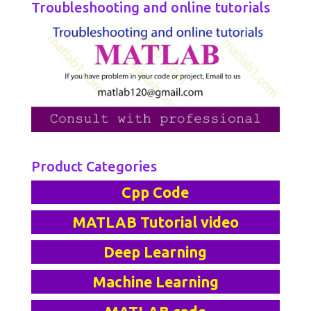
Troubleshooting and online tutorials
Product Categories
Cpp Code
MATLAB Tutorial video
Deep Learning
Machine Learning