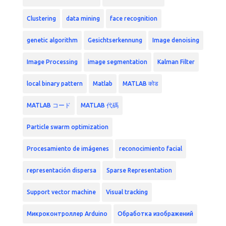
Clustering
data mining
face recognition
genetic algorithm
Gesichtserkennung
Image denoising
Image Processing
image segmentation
Kalman Filter
local binary pattern
Matlab
MATLAB कोड
MATLAB コード
MATLAB 代碼
Particle swarm optimization
Procesamiento de imágenes
reconocimiento facial
representación dispersa
Sparse Representation
Support vector machine
Visual tracking
Микроконтроллер Arduino
Обработка изображений