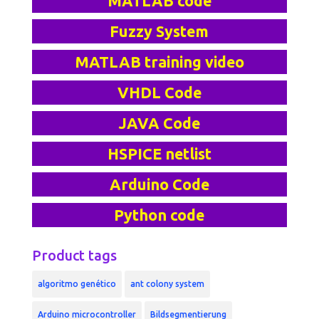
MATLAB code
Fuzzy System
MATLAB training video
VHDL Code
JAVA Code
HSPICE netlist
Arduino Code
Python code
Product tags
algoritmo genético
ant colony system
Arduino microcontroller
Bildsegmentierung