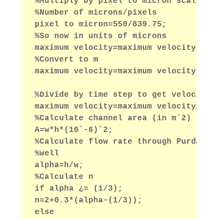
%Multiply by pixel to micron scaling 
%Number of microns/pixels
pixel to micron=550/839.75;
%So now in units of microns
maximum velocity=maximum velocity*pix
%Convert to m
maximum velocity=maximum velocity*10ˆ
%Divide by time step to get velocity 
maximum velocity=maximum velocity/(ti
%Calculate channel area (in mˆ2)
A=w*h*(10ˆ-6)ˆ2;
%Calculate flow rate through Purday A
%well
alpha=h/w;
%Calculate n
if alpha ¿= (1/3);
n=2+0.3*(alpha-(1/3));
else