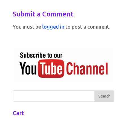
Submit a Comment
You must be
logged in
to post a comment.
Cart