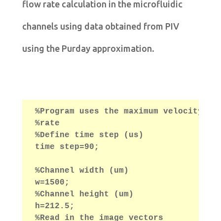
flow rate calculation in the microfluidic
channels using data obtained from PIV
using the Purday approximation.
%Program uses the maximum velocity ob
%rate
%Define time step (us)
time step=90;
%Channel width (um)
w=1500;
%Channel height (um)
h=212.5;
%Read in the image vectors