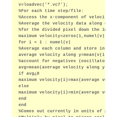
v=loadvec(’*.vc7’);
%For each time step/file:
%Access the x-component of velocity d
%Average the velocity data along each
%for the divided pixel down the image
maximum velocity=zeros(1,numel(v));
for i = 1 : numel(v)
%Average each column and store in a r
average velocity along y=mean(v(i).vx
%account for negatives (oscillatory f
avg=mean(average velocity along y);
if avg¿0
maximum velocity(i)=max(average veloc
else
maximum velocity(i)=min(average veloc
end
end
%Comes out currently in units of pixe