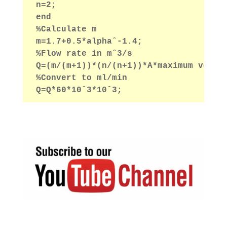
n=2;
end
%Calculate m
m=1.7+0.5*alphaˆ-1.4;
%Flow rate in mˆ3/s
Q=(m/(m+1))*(n/(n+1))*A*maximum veloc
%Convert to ml/min
Q=Q*60*10ˆ3*10ˆ3;