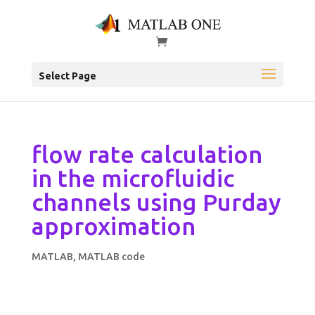
Select Page
flow rate calculation
in the microfluidic
channels using Purday
approximation
MATLAB
,
MATLAB code