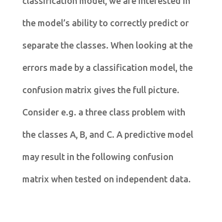
classification model, we are interested in
the model’s ability to correctly predict or
separate the classes. When looking at the
errors made by a classification model, the
confusion matrix gives the full picture.
Consider e.g. a three class problem with
the classes A, B, and C. A predictive model
may result in the following confusion
matrix when tested on independent data.