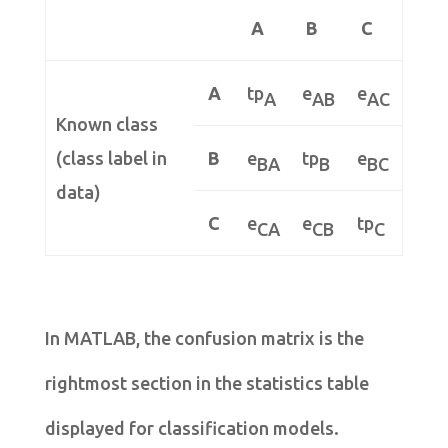
A
B
C
A
tp
e
e
A
AB
AC
Known class
(class label in
B
e
tp
e
BA
B
BC
data)
C
e
e
tp
CA
CB
C
In MATLAB, the confusion matrix is the
rightmost section in the statistics table
displayed for classification models.