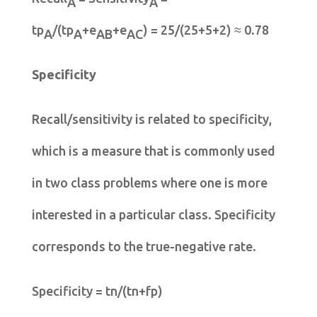
A
A
tp
/(tp
+e
+e
) = 25/(25+5+2) ≈ 0.78
A
A
AB
AC
Specificity
Recall/sensitivity is related to specificity,
which is a measure that is commonly used
in two class problems where one is more
interested in a particular class. Specificity
corresponds to the true-negative rate.
Specificity = tn/(tn+fp)