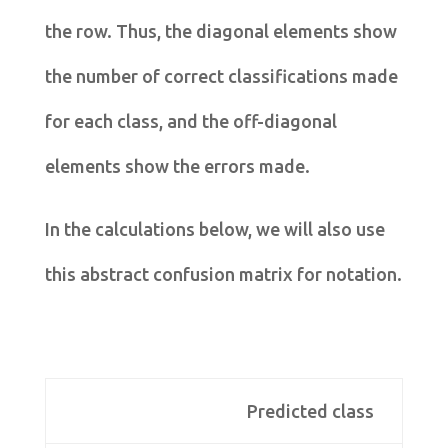
the row. Thus, the diagonal elements show
the number of correct classifications made
for each class, and the off-diagonal
elements show the errors made.
In the calculations below, we will also use
this abstract confusion matrix for notation.
Predicted class