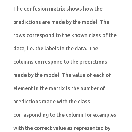
The confusion matrix shows how the
predictions are made by the model. The
rows correspond to the known class of the
data, i.e. the labels in the data. The
columns correspond to the predictions
made by the model. The value of each of
element in the matrix is the number of
predictions made with the class
corresponding to the column for examples
with the correct value as represented by