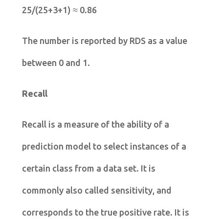
25/(25+3+1) ≈ 0.86
The number is reported by RDS as a value
between 0 and 1.
Recall
Recall is a measure of the ability of a
prediction model to select instances of a
certain class from a data set. It is
commonly also called sensitivity, and
corresponds to the true positive rate. It is