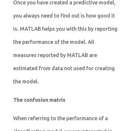
Once you have created a predictive model,
you always need to find out is how good it
is. MATLAB helps you with this by reporting
the performance of the model. All
measures reported by MATLAB are
estimated from data not used for creating
the model.
The confusion matrix
When referring to the performance of a