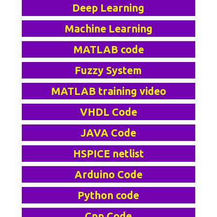
Deep Learning
Machine Learning
MATLAB code
Fuzzy System
MATLAB training video
VHDL Code
JAVA Code
HSPICE netlist
Arduino Code
Python code
Cpp Code