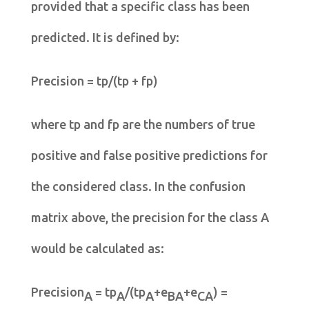
provided that a specific class has been
predicted. It is defined by:
Precision = tp/(tp + fp)
where tp and fp are the numbers of true
positive and false positive predictions for
the considered class. In the confusion
matrix above, the precision for the class A
would be calculated as:
Precision
= tp
/(tp
+e
+e
) =
A
A
A
BA
CA