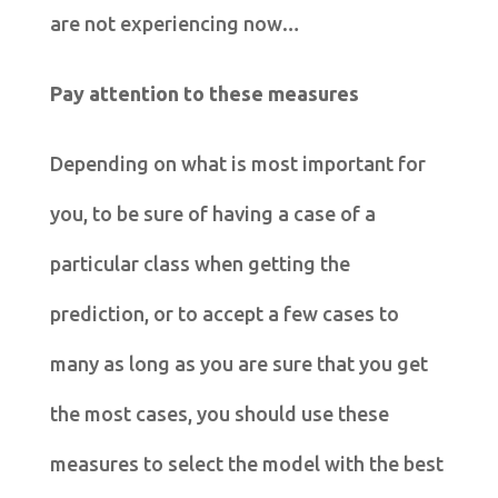
are not experiencing now…
Pay attention to these measures
Depending on what is most important for
you, to be sure of having a case of a
particular class when getting the
prediction, or to accept a few cases to
many as long as you are sure that you get
the most cases, you should use these
measures to select the model with the best