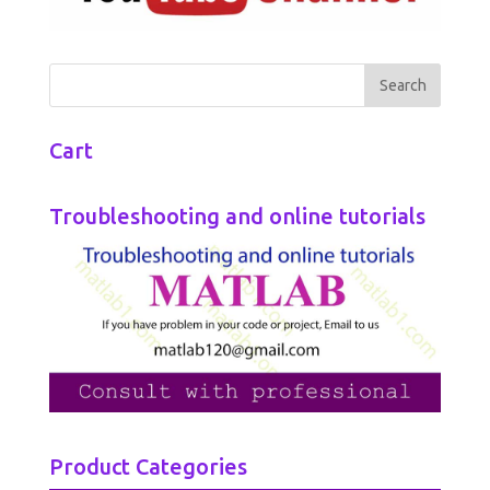
Cart
Troubleshooting and online tutorials
Product Categories