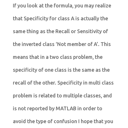
If you look at the formula, you may realize
that Specificity for class A is actually the
same thing as the Recall or Sensitivity of
the inverted class ‘Not member of A’. This
means that in a two class problem, the
specificity of one class is the same as the
recall of the other. Specificity in multi class
problem is related to multiple classes, and
is not reported by MATLAB in order to
avoid the type of confusion I hope that you