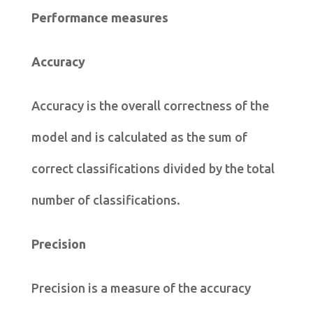
Performance measures
Accuracy
Accuracy is the overall correctness of the
model and is calculated as the sum of
correct classifications divided by the total
number of classifications.
Precision
Precision is a measure of the accuracy