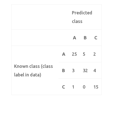
Predicted
class
A
B
C
A
25
5
2
Known class (class
B
3
32
4
label in data)
C
1
0
15