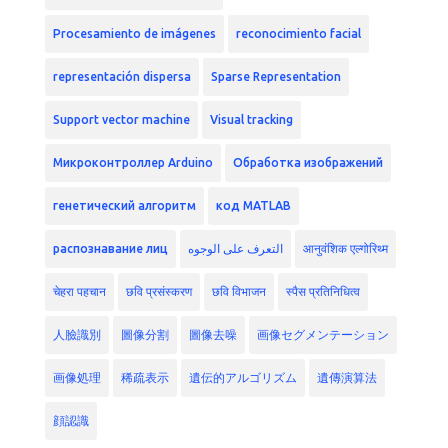
Procesamiento de imágenes
reconocimiento facial
representación dispersa
Sparse Representation
Support vector machine
Visual tracking
Микроконтроллер Arduino
Обработка изображений
генетический алгоритм
код MATLAB
распознавание лиц
التعرف على الوجوه
आनुवंशिक एल्गोरिथ्म
चेहरा पहचान
छवि प्रसंस्करण
छवि विभाजन
स्पैस प्रतिनिधित्व
人臉識別
圖像分割
圖像去噪
画像セグメンテーション
画像処理
稀疏表示
遺伝的アルゴリズム
遺傳演算法
顔認識