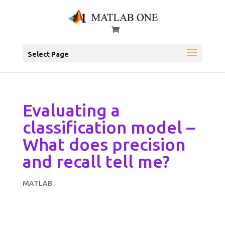
Select Page
Evaluating a
classification model –
What does precision
and recall tell me?
MATLAB