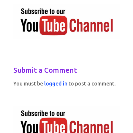
Submit a Comment
You must be
logged in
to post a comment.