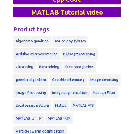
MATLAB Tutorial video
Product tags
algoritmo genético
ant colony system
Arduino microcontroller
Bildsegmentierung
Clustering
data mining
face recognition
genetic algorithm
Gesichtserkennung
Image denoising
Image Processing
image segmentation
Kalman Filter
local binary pattern
Matlab
MATLAB कोड
MATLAB コード
MATLAB 代碼
Particle swarm optimization