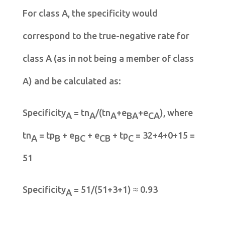
For class A, the specificity would
correspond to the true-negative rate for
class A (as in not being a member of class
A) and be calculated as:
Specificity
= tn
/(tn
+e
+e
), where
A
A
A
BA
CA
tn
= tp
+ e
+ e
+ tp
= 32+4+0+15 =
A
B
BC
CB
C
51
Specificity
= 51/(51+3+1) ≈ 0.93
A