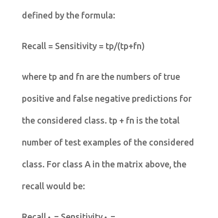
defined by the formula:
Recall = Sensitivity = tp/(tp+fn)
where tp and fn are the numbers of true
positive and false negative predictions for
the considered class. tp + fn is the total
number of test examples of the considered
class. For class A in the matrix above, the
recall would be:
Recall
= Sensitivity
=