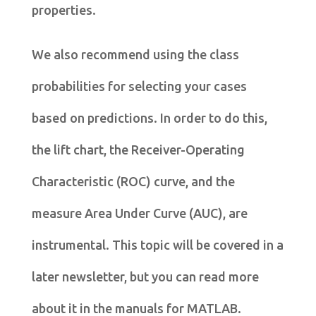
properties.
We also recommend using the class
probabilities for selecting your cases
based on predictions. In order to do this,
the lift chart, the Receiver-Operating
Characteristic (ROC) curve, and the
measure Area Under Curve (AUC), are
instrumental. This topic will be covered in a
later newsletter, but you can read more
about it in the manuals for MATLAB.