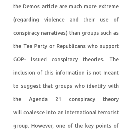
the Demos article are much more extreme
(regarding violence and their use of
conspiracy narratives) than groups such as
the Tea Party or Republicans who support
GOP- issued conspiracy theories. The
inclusion of this information is not meant
to suggest that groups who identify with
the Agenda 21 conspiracy theory
will coalesce into an international terrorist
group. However, one of the key points of