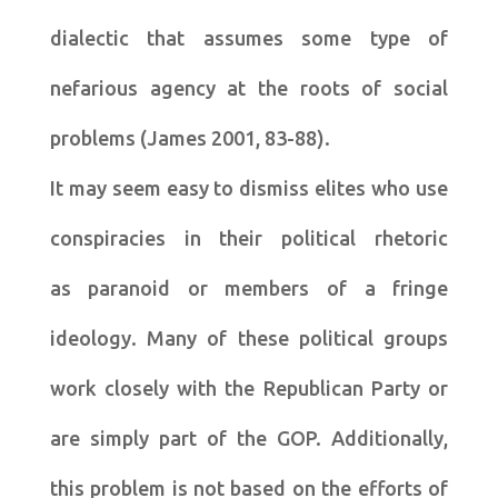
dialectic that assumes some type of
nefarious agency at the roots of social
problems (James 2001, 83-88).
It may seem easy to dismiss elites who use
conspiracies in their political rhetoric
as paranoid or members of a fringe
ideology. Many of these political groups
work closely with the Republican Party or
are simply part of the GOP. Additionally,
this problem is not based on the efforts of