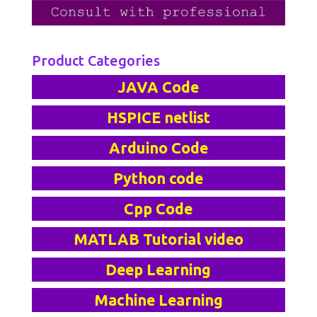
Product Categories
JAVA Code
HSPICE netlist
Arduino Code
Python code
Cpp Code
MATLAB Tutorial video
Deep Learning
Machine Learning