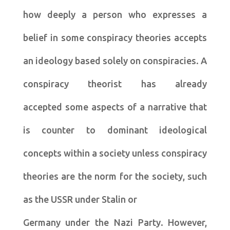
how deeply a person who expresses a
belief in some conspiracy theories accepts
an ideology based solely on conspiracies. A
conspiracy theorist has already
accepted some aspects of a narrative that
is counter to dominant ideological
concepts within a society unless conspiracy
theories are the norm for the society, such
as the USSR under Stalin or
Germany under the Nazi Party. However,