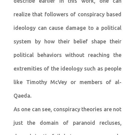
describe earlier in this work, one can
realize that followers of conspiracy based
ideology can cause damage to a political
system by how their belief shape their
political behaviors without reaching the
extremities of the ideology such as people
like Timothy McVey or members of al-
Qaeda.
As one can see, conspiracy theories are not
just the domain of paranoid recluses,