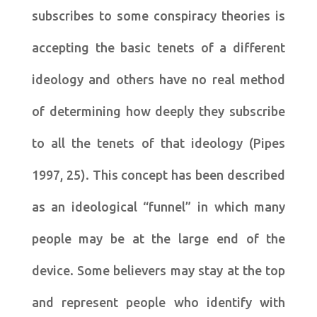
subscribes to some conspiracy theories is
accepting the basic tenets of a different
ideology and others have no real method
of determining how deeply they subscribe
to all the tenets of that ideology (Pipes
1997, 25). This concept has been described
as an ideological “funnel” in which many
people may be at the large end of the
device. Some believers may stay at the top
and represent people who identify with