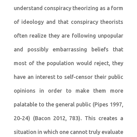
understand conspiracy theorizing as a form
of ideology and that conspiracy theorists
often realize they are following unpopular
and possibly embarrassing beliefs that
most of the population would reject, they
have an interest to self-censor their public
opinions in order to make them more
palatable to the general public (Pipes 1997,
20-24) (Bacon 2012, 783). This creates a
situation in which one cannot truly evaluate