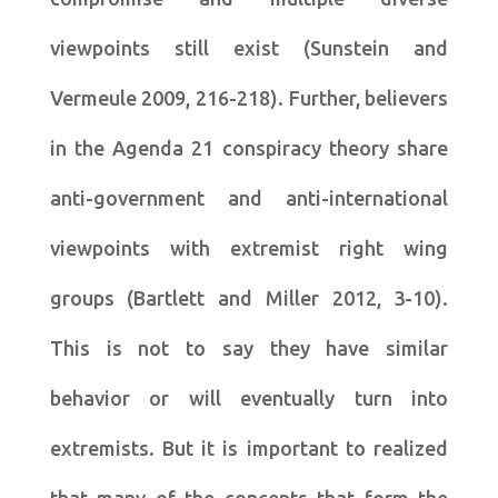
viewpoints still exist (Sunstein and
Vermeule 2009, 216-218). Further, believers
in the Agenda 21 conspiracy theory share
anti-government and anti-international
viewpoints with extremist right wing
groups (Bartlett and Miller 2012, 3-10).
This is not to say they have similar
behavior or will eventually turn into
extremists. But it is important to realized