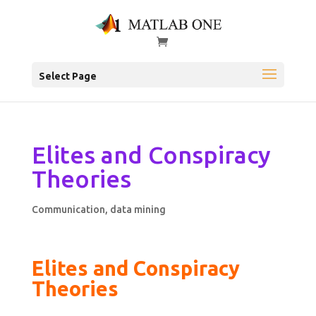
Select Page
Elites and Conspiracy
Theories
Communication
,
data mining
Elites and Conspiracy
Theories