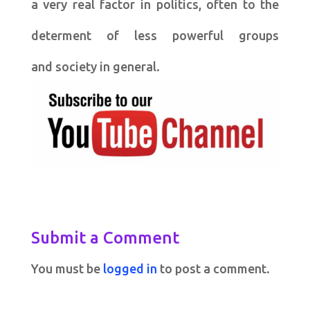
a very real factor in politics, often to the
determent of less powerful groups
and society in general.
Submit a Comment
You must be
logged in
to post a comment.