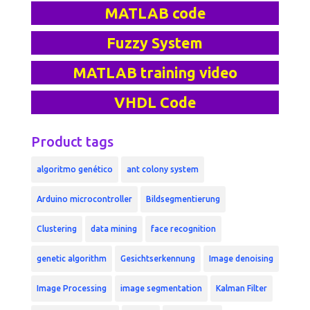
MATLAB code
Fuzzy System
MATLAB training video
VHDL Code
Product tags
algoritmo genético
ant colony system
Arduino microcontroller
Bildsegmentierung
Clustering
data mining
face recognition
genetic algorithm
Gesichtserkennung
Image denoising
Image Processing
image segmentation
Kalman Filter