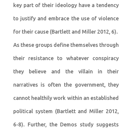
key part of their ideology have a tendency
to justify and embrace the use of violence
for their cause (Bartlett and Miller 2012, 6).
As these groups define themselves through
their resistance to whatever conspiracy
they believe and the villain in their
narratives is often the government, they
cannot healthily work within an established
political system (Bartlett and Miller 2012,
6-8). Further, the Demos study suggests