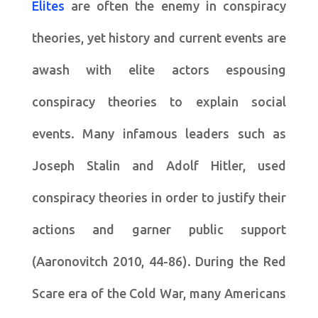
Elites
are often the enemy in conspiracy
theories, yet history and current events are
awash with elite actors espousing
conspiracy theories to explain social
events. Many infamous leaders such as
Joseph Stalin and Adolf Hitler, used
conspiracy theories in order to justify their
actions and garner public support
(Aaronovitch 2010, 44-86). During the Red
Scare era of the Cold War, many Americans