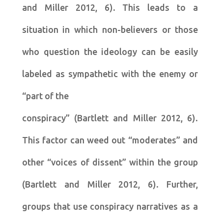
and Miller 2012, 6). This leads to a
situation in which non-believers or those
who question the ideology can be easily
labeled as sympathetic with the enemy or
“part of the
conspiracy” (Bartlett and Miller 2012, 6).
This factor can weed out “moderates” and
other “voices of dissent” within the group
(Bartlett and Miller 2012, 6). Further,
groups that use conspiracy narratives as a