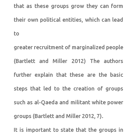
that as these groups grow they can form
their own political entities, which can lead
to
greater recruitment of marginalized people
(Bartlett and Miller 2012) The authors
further explain that these are the basic
steps that led to the creation of groups
such as al-Qaeda and militant white power
groups (Bartlett and Miller 2012, 7).
It is important to state that the groups in