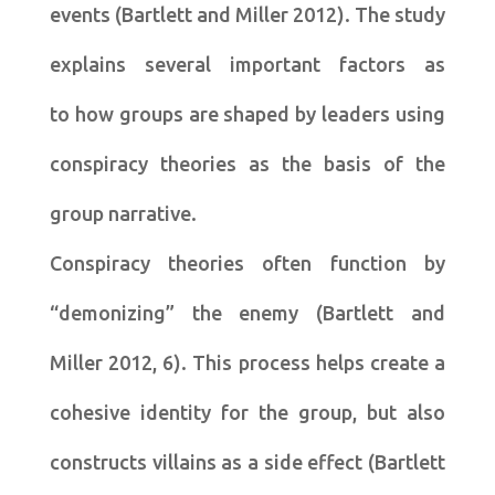
events (Bartlett and Miller 2012). The study
explains several important factors as
to how groups are shaped by leaders using
conspiracy theories as the basis of the
group narrative.
Conspiracy theories often function by
“demonizing” the enemy (Bartlett and
Miller 2012, 6). This process helps create a
cohesive identity for the group, but also
constructs villains as a side effect (Bartlett