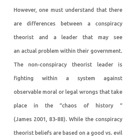
However, one must understand that there
are differences between a conspiracy
theorist and a leader that may see
an actual problem within their government.
The non-conspiracy theorist leader is
fighting within a system against
observable moral or legal wrongs that take
place in the “chaos of history “
(James 2001, 83-88). While the conspiracy
theorist beliefs are based on a good vs. evil