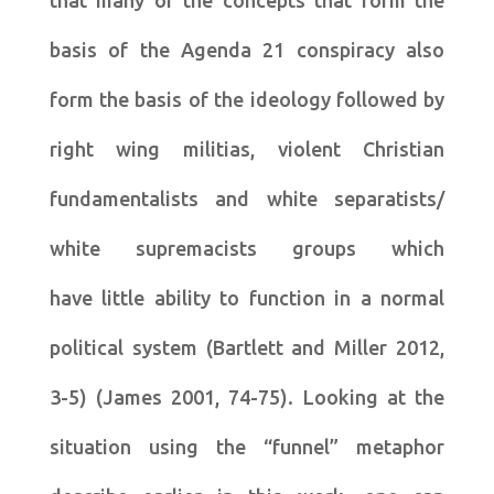
that many of the concepts that form the
basis of the Agenda 21 conspiracy also
form the basis of the ideology followed by
right wing militias, violent Christian
fundamentalists and white separatists/
white supremacists groups which
have little ability to function in a normal
political system (Bartlett and Miller 2012,
3-5) (James 2001, 74-75). Looking at the
situation using the “funnel” metaphor