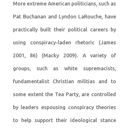
More extreme American politicians, such as
Pat Buchanan and Lyndon LaRouche, have
practically built their political careers by
using conspiracy-laden rhetoric (James
2001, 86) (Macky 2009). A variety of
groups, such as white supremacists,
fundamentalist Christian militias and to
some extent the Tea Party, are controlled
by leaders espousing conspiracy theories
to help support their ideological stance