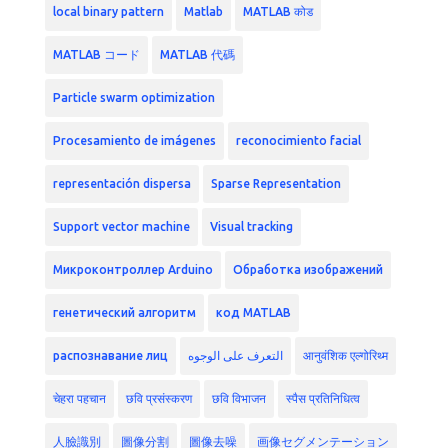
local binary pattern
Matlab
MATLAB कोड
MATLAB コード
MATLAB 代碼
Particle swarm optimization
Procesamiento de imágenes
reconocimiento facial
representación dispersa
Sparse Representation
Support vector machine
Visual tracking
Микроконтроллер Arduino
Обработка изображений
генетический алгоритм
код MATLAB
распознавание лиц
التعرف على الوجوه
आनुवंशिक एल्गोरिथ्म
चेहरा पहचान
छवि प्रसंस्करण
छवि विभाजन
स्पैस प्रतिनिधित्व
人臉識別
圖像分割
圖像去噪
画像セグメンテーション