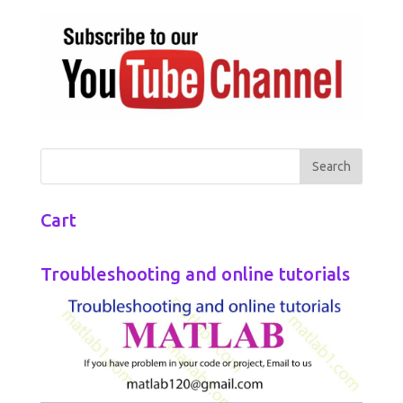
Cart
Troubleshooting and online tutorials