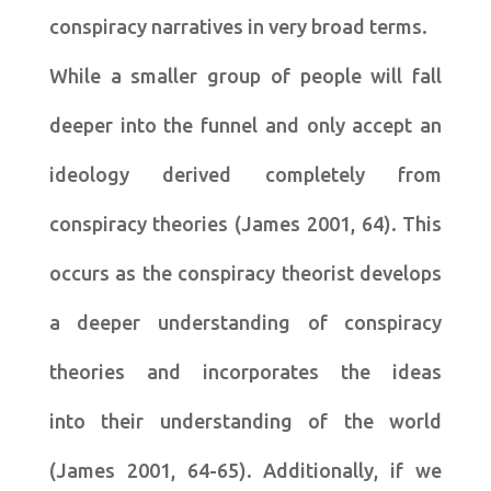
conspiracy narratives in very broad terms.
While a smaller group of people will fall
deeper into the funnel and only accept an
ideology derived completely from
conspiracy theories (James 2001, 64). This
occurs as the conspiracy theorist develops
a deeper understanding of conspiracy
theories and incorporates the ideas
into their understanding of the world
(James 2001, 64-65). Additionally, if we