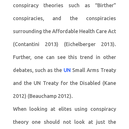
conspiracy theories such as “Birther”
conspiracies, and the conspiracies
surrounding the Affordable Health Care Act
(Contantini 2013) (Eichelberger 2013).
Further, one can see this trend in other
debates, such as the
UN
Small Arms Treaty
and the UN Treaty for the Disabled (Kane
2012) (Beauchamp 2012).
When looking at elites using conspiracy
theory one should not look at just the