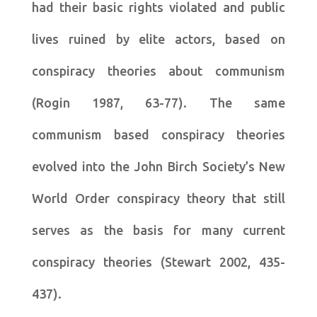
had their basic rights violated and public
lives ruined by elite actors, based on
conspiracy theories about communism
(Rogin 1987, 63-77). The same
communism based conspiracy theories
evolved into the John Birch Society’s New
World Order conspiracy theory that still
serves as the basis for many current
conspiracy theories (Stewart 2002, 435-
437).