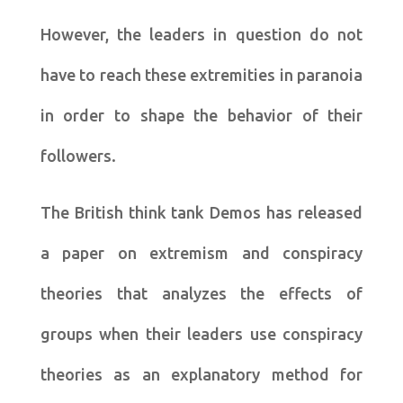
However, the leaders in question do not
have to reach these extremities in paranoia
in order to shape the behavior of their
followers.
The British think tank Demos has released
a paper on extremism and conspiracy
theories that analyzes the effects of
groups when their leaders use conspiracy
theories as an explanatory method for