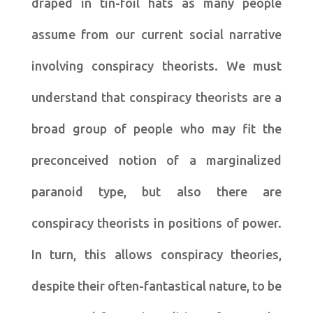
draped in tin-foil hats as many people
assume from our current social narrative
involving conspiracy theorists. We must
understand that conspiracy theorists are a
broad group of people who may fit the
preconceived notion of a marginalized
paranoid type, but also there are
conspiracy theorists in positions of power.
In turn, this allows conspiracy theories,
despite their often-fantastical nature, to be