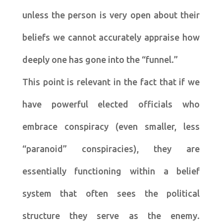
unless the person is very open about their
beliefs we cannot accurately appraise how
deeply one has gone into the “funnel.”
This point is relevant in the fact that if we
have powerful elected officials who
embrace conspiracy (even smaller, less
“paranoid” conspiracies), they are
essentially functioning within a belief
system that often sees the political
structure they serve as the enemy.