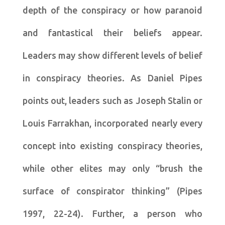
depth of the conspiracy or how paranoid
and fantastical their beliefs appear.
Leaders may show different levels of belief
in conspiracy theories. As Daniel Pipes
points out, leaders such as Joseph Stalin or
Louis Farrakhan, incorporated nearly every
concept into existing conspiracy theories,
while other elites may only “brush the
surface of conspirator thinking” (Pipes
1997, 22-24). Further, a person who