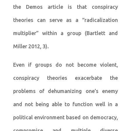
the Demos article is that conspiracy
theories can serve as a “radicalization
multiplier” within a group (Bartlett and
Miller 2012, 3).
Even if groups do not become violent,
conspiracy theories exacerbate the
problems of dehumanizing one’s enemy
and not being able to function well in a
political environment based on democracy,
compromise and multiple diverse