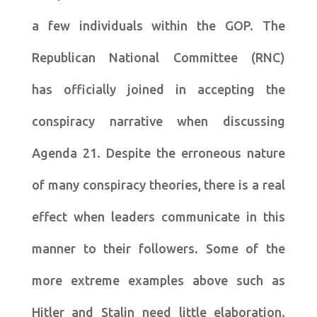
a few individuals within the GOP. The
Republican National Committee (RNC)
has officially joined in accepting the
conspiracy narrative when discussing
Agenda 21. Despite the erroneous nature
of many conspiracy theories, there is a real
effect when leaders communicate in this
manner to their followers. Some of the
more extreme examples above such as
Hitler and Stalin need little elaboration.