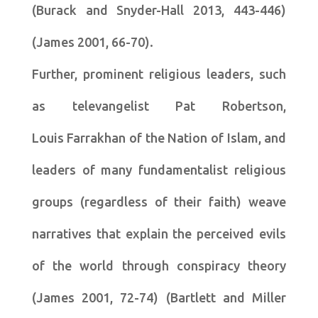
(Burack and Snyder-Hall 2013, 443-446)
(James 2001, 66-70).
Further, prominent religious leaders, such
as televangelist Pat Robertson,
Louis Farrakhan of the Nation of Islam, and
leaders of many fundamentalist religious
groups (regardless of their faith) weave
narratives that explain the perceived evils
of the world through conspiracy theory
(James 2001, 72-74) (Bartlett and Miller