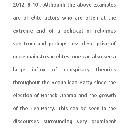
2012, 8-10). Although the above examples
are of elite actors who are often at the
extreme end of a political or religious
spectrum and perhaps less descriptive of
more mainstream elites, one can also see a
large influx of conspiracy theories
throughout the Republican Party since the
election of Barack Obama and the growth
of the Tea Party. This can be seen in the
discourses surrounding very prominent