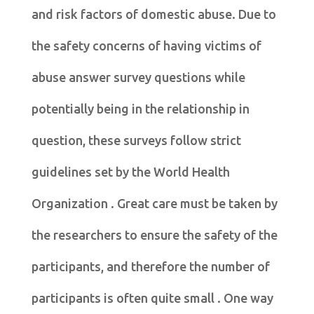
and risk factors of domestic abuse. Due to
the safety concerns of having victims of
abuse answer survey questions while
potentially being in the relationship in
question, these surveys follow strict
guidelines set by the World Health
Organization . Great care must be taken by
the researchers to ensure the safety of the
participants, and therefore the number of
participants is often quite small . One way