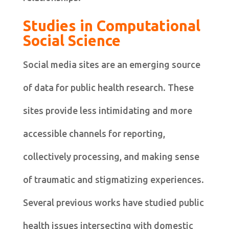
Studies in Computational
Social Science
Social media sites are an emerging source
of data for public health research. These
sites provide less intimidating and more
accessible channels for reporting,
collectively processing, and making sense
of traumatic and stigmatizing experiences.
Several previous works have studied public
health issues intersecting with domestic