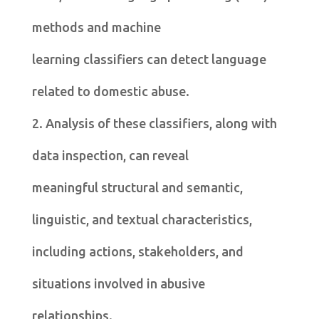
methods and machine
learning classifiers can detect language
related to domestic abuse.
2. Analysis of these classifiers, along with
data inspection, can reveal
meaningful structural and semantic,
linguistic, and textual characteristics,
including actions, stakeholders, and
situations involved in abusive
relationships.