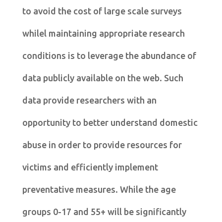
to avoid the cost of large scale surveys
whilel maintaining appropriate research
conditions is to leverage the abundance of
data publicly available on the web. Such
data provide researchers with an
opportunity to better understand domestic
abuse in order to provide resources for
victims and efficiently implement
preventative measures. While the age
groups 0-17 and 55+ will be significantly