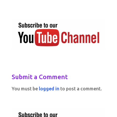
Submit a Comment
You must be
logged in
to post a comment.