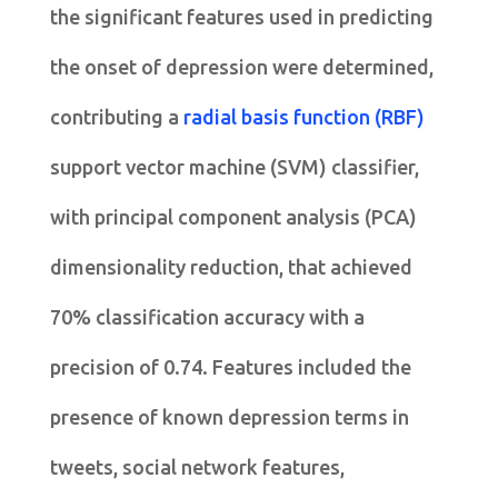
the significant features used in predicting
the onset of depression were determined,
contributing a
radial basis function (RBF)
support vector machine (SVM) classifier,
with principal component analysis (PCA)
dimensionality reduction, that achieved
70% classification accuracy with a
precision of 0.74. Features included the
presence of known depression terms in
tweets, social network features,