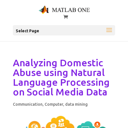
Select Page
Analyzing Domestic
Abuse using Natural
Language Processing
on Social Media Data
Communication
,
Computer
,
data mining