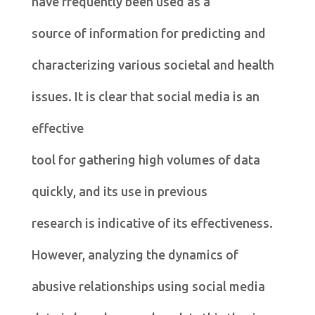
have frequently been used as a
source of information for predicting and
characterizing various societal and health
issues. It is clear that social media is an
effective
tool for gathering high volumes of data
quickly, and its use in previous
research is indicative of its effectiveness.
However, analyzing the dynamics of
abusive relationships using social media