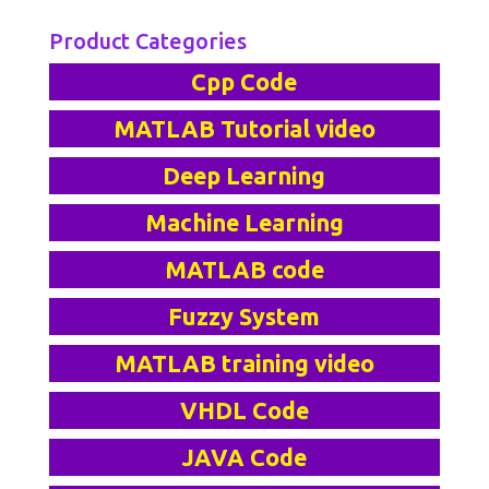
Product Categories
Cpp Code
MATLAB Tutorial video
Deep Learning
Machine Learning
MATLAB code
Fuzzy System
MATLAB training video
VHDL Code
JAVA Code