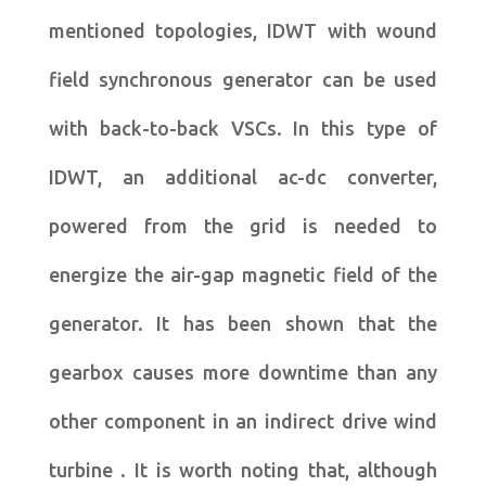
mentioned topologies, IDWT with wound
field synchronous generator can be used
with back-to-back VSCs. In this type of
IDWT, an additional ac-dc converter,
powered from the grid is needed to
energize the air-gap magnetic field of the
generator. It has been shown that the
gearbox causes more downtime than any
other component in an indirect drive wind
turbine . It is worth noting that, although