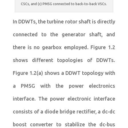
CSCs, and (c) PMSG connected to back-to-back VSCs.
In DDWTs, the turbine rotor shaft is directly
connected to the generator shaft, and
there is no gearbox employed. Figure 1.2
shows different topologies of DDWTs.
Figure 1.2(a) shows a DDWT topology with
a PMSG with the power electronics
interface. The power electronic interface
consists of a diode bridge rectifier, a dc-dc
boost converter to stabilize the dc-bus