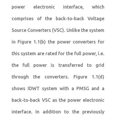
power electronic interface, which
comprises of the back-to-back Voltage
Source Converters (VSC). Unlike the system
in Figure 1.1(b) the power converters for
this system are rated for the full power, i.e.
the full power is transferred to grid
through the converters. Figure 1.1(d)
shows IDWT system with a PMSG and a
back-to-back VSC as the power electronic
interface. In addition to the previously