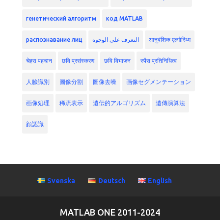
генетический алгоритм
код MATLAB
распознавание лиц
التعرف على الوجوه
आनुवंशिक एल्गोरिथ्म
चेहरा पहचान
छवि प्रसंस्करण
छवि विभाजन
स्पैस प्रतिनिधित्व
人臉識別
圖像分割
圖像去噪
画像セグメンテーション
画像処理
稀疏表示
遺伝的アルゴリズム
遺傳演算法
顔認識
Svenska
Deutsch
English
MATLAB ONE 2011-2024