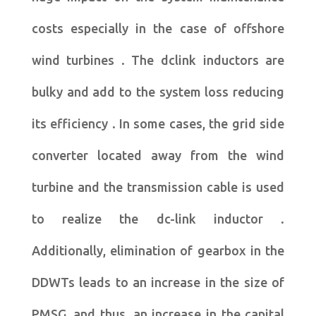
costs especially in the case of offshore
wind turbines . The dclink inductors are
bulky and add to the system loss reducing
its efficiency . In some cases, the grid side
converter located away from the wind
turbine and the transmission cable is used
to realize the dc-link inductor .
Additionally, elimination of gearbox in the
DDWTs leads to an increase in the size of
PMSG, and thus, an increase in the capital