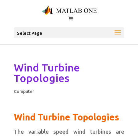
Select Page
Wind Turbine
Topologies
Computer
Wind Turbine Topologies
The variable speed wind turbines are