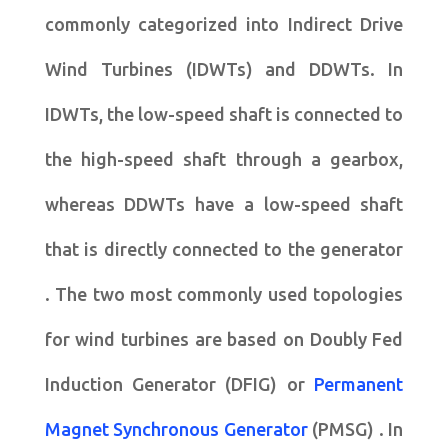
commonly categorized into Indirect Drive
Wind Turbines (IDWTs) and DDWTs. In
IDWTs, the low-speed shaft is connected to
the high-speed shaft through a gearbox,
whereas DDWTs have a low-speed shaft
that is directly connected to the generator
. The two most commonly used topologies
for wind turbines are based on Doubly Fed
Induction Generator (DFIG) or
Permanent
Magnet Synchronous Generator
(PMSG) . In