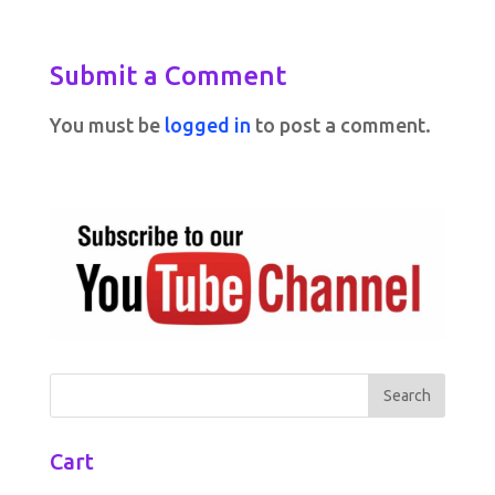
Submit a Comment
You must be
logged in
to post a comment.
Cart