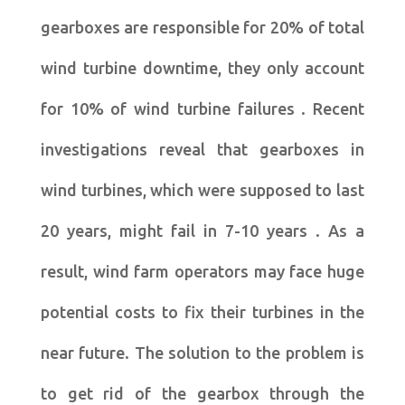
gearboxes are responsible for 20% of total
wind turbine downtime, they only account
for 10% of wind turbine failures . Recent
investigations reveal that gearboxes in
wind turbines, which were supposed to last
20 years, might fail in 7-10 years . As a
result, wind farm operators may face huge
potential costs to fix their turbines in the
near future. The solution to the problem is
to get rid of the gearbox through the