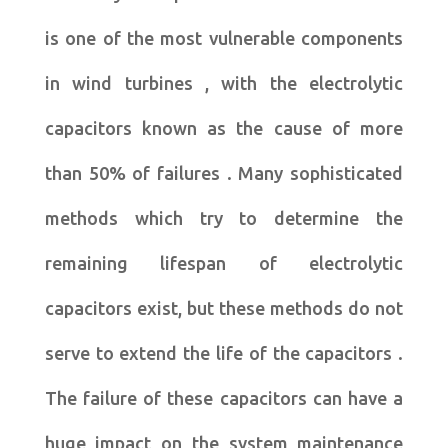
is one of the most vulnerable components
in wind turbines , with the electrolytic
capacitors known as the cause of more
than 50% of failures . Many sophisticated
methods which try to determine the
remaining lifespan of electrolytic
capacitors exist, but these methods do not
serve to extend the life of the capacitors .
The failure of these capacitors can have a
huge impact on the system maintenance