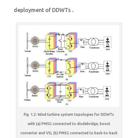
deployment of DDWTs .
Fig. 1.2: Wind turbine system topologies for DDWTs
with (a) PMSG connected to diodebridge, boost
converter and VSI, (b) PMSG connected to back-to-back