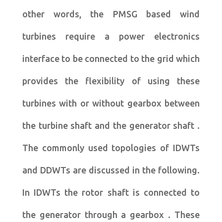
other words, the PMSG based wind
turbines require a power electronics
interface to be connected to the grid which
provides the flexibility of using these
turbines with or without gearbox between
the turbine shaft and the generator shaft .
The commonly used topologies of IDWTs
and DDWTs are discussed in the following.
In IDWTs the rotor shaft is connected to
the generator through a gearbox . These