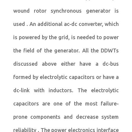
wound rotor synchronous generator is
used . An additional ac-dc converter, which
is powered by the grid, is needed to power
the field of the generator. All the DDWTs
discussed above either have a dc-bus
formed by electrolytic capacitors or have a
dc-link with inductors. The electrolytic
capacitors are one of the most failure-
prone components and decrease system
reliability . The power electronics interface