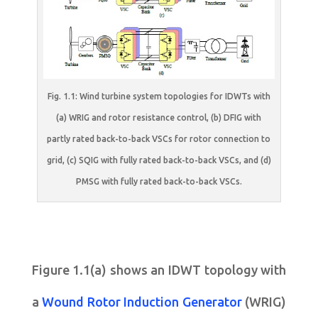
Fig. 1.1: Wind turbine system topologies for IDWTs with
(a) WRIG and rotor resistance control, (b) DFIG with
partly rated back-to-back VSCs for rotor connection to
grid, (c) SQIG with fully rated back-to-back VSCs, and (d)
PMSG with fully rated back-to-back VSCs.
Figure 1.1(a) shows an IDWT topology with
a
Wound Rotor Induction Generator
(WRIG)