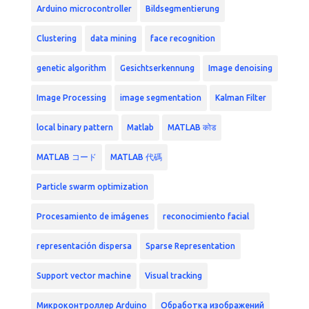
Arduino microcontroller
Bildsegmentierung
Clustering
data mining
face recognition
genetic algorithm
Gesichtserkennung
Image denoising
Image Processing
image segmentation
Kalman Filter
local binary pattern
Matlab
MATLAB कोड
MATLAB コード
MATLAB 代碼
Particle swarm optimization
Procesamiento de imágenes
reconocimiento facial
representación dispersa
Sparse Representation
Support vector machine
Visual tracking
Микроконтроллер Arduino
Обработка изображений