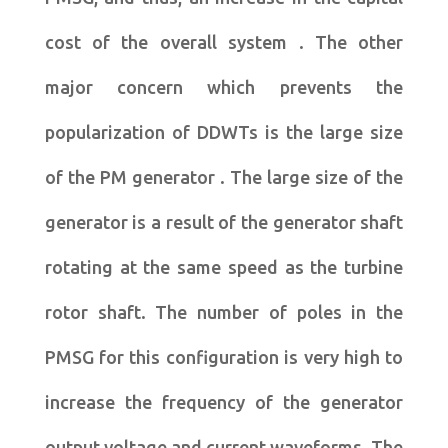
cost of the overall system . The other
major concern which prevents the
popularization of DDWTs is the large size
of the PM generator . The large size of the
generator is a result of the generator shaft
rotating at the same speed as the turbine
rotor shaft. The number of poles in the
PMSG for this configuration is very high to
increase the frequency of the generator
output voltage and current waveforms. The