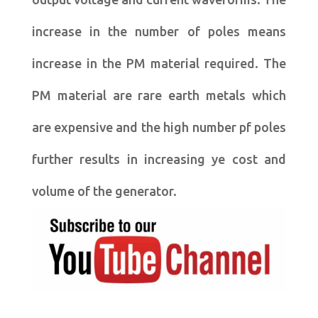
increase in the number of poles means
increase in the PM material required. The
PM material are rare earth metals which
are expensive and the high number pf poles
further results in increasing ye cost and
volume of the generator.