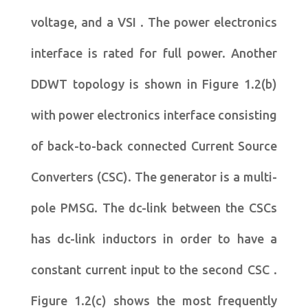
voltage, and a VSI . The power electronics
interface is rated for full power. Another
DDWT topology is shown in Figure 1.2(b)
with power electronics interface consisting
of back-to-back connected Current Source
Converters (CSC). The generator is a multi-
pole PMSG. The dc-link between the CSCs
has dc-link inductors in order to have a
constant current input to the second CSC .
Figure 1.2(c) shows the most frequently