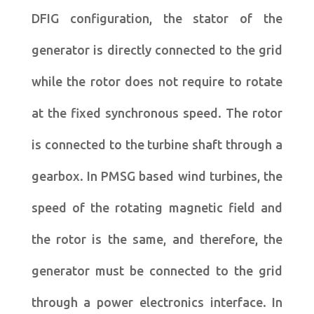
DFIG configuration, the stator of the
generator is directly connected to the grid
while the rotor does not require to rotate
at the fixed synchronous speed. The rotor
is connected to the turbine shaft through a
gearbox. In PMSG based wind turbines, the
speed of the rotating magnetic field and
the rotor is the same, and therefore, the
generator must be connected to the grid
through a power electronics interface. In