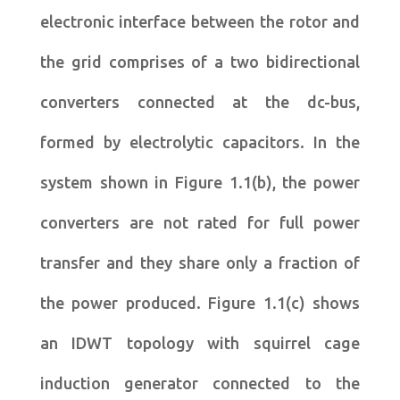
electronic interface between the rotor and
the grid comprises of a two bidirectional
converters connected at the dc-bus,
formed by electrolytic capacitors. In the
system shown in Figure 1.1(b), the power
converters are not rated for full power
transfer and they share only a fraction of
the power produced. Figure 1.1(c) shows
an IDWT topology with squirrel cage
induction generator connected to the