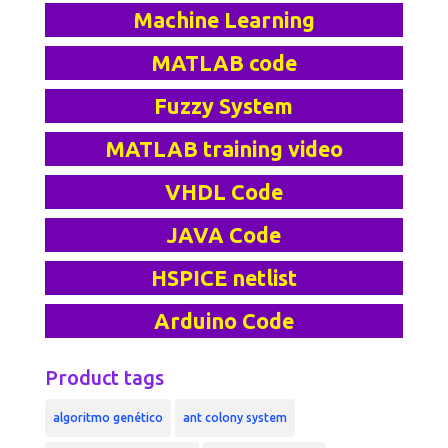
Machine Learning
MATLAB code
Fuzzy System
MATLAB training video
VHDL Code
JAVA Code
HSPICE netlist
Arduino Code
Product tags
algoritmo genético
ant colony system