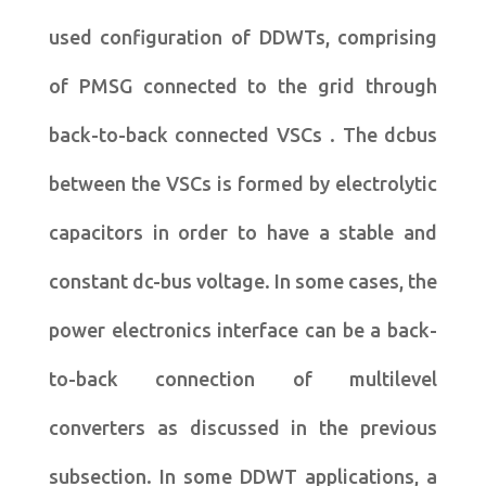
used configuration of DDWTs, comprising
of PMSG connected to the grid through
back-to-back connected VSCs . The dcbus
between the VSCs is formed by electrolytic
capacitors in order to have a stable and
constant dc-bus voltage. In some cases, the
power electronics interface can be a back-
to-back connection of multilevel
converters as discussed in the previous
subsection. In some DDWT applications, a