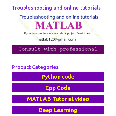
Troubleshooting and online tutorials
Product Categories
Python code
Cpp Code
MATLAB Tutorial video
Deep Learning