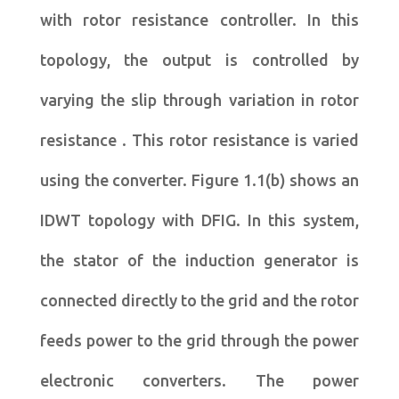
with rotor resistance controller. In this
topology, the output is controlled by
varying the slip through variation in rotor
resistance . This rotor resistance is varied
using the converter. Figure 1.1(b) shows an
IDWT topology with DFIG. In this system,
the stator of the induction generator is
connected directly to the grid and the rotor
feeds power to the grid through the power
electronic converters. The power