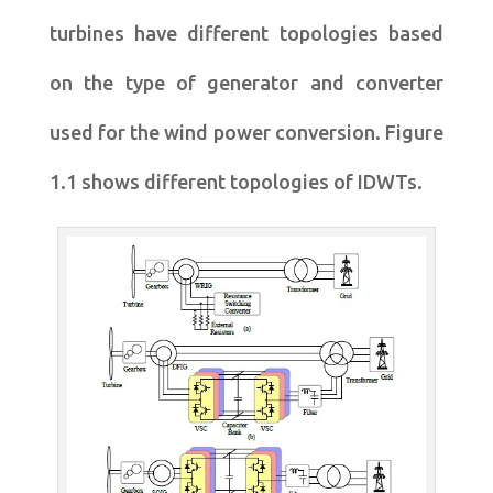
turbines have different topologies based
on the type of generator and converter
used for the wind power conversion. Figure
1.1 shows different topologies of IDWTs.