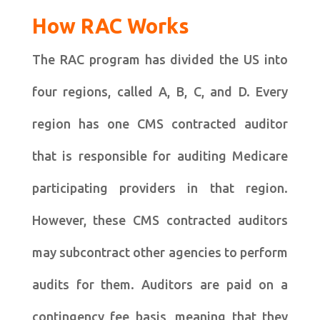
How RAC Works
The RAC program has divided the US into
four regions, called A, B, C, and D. Every
region has one CMS contracted auditor
that is responsible for auditing Medicare
participating providers in that region.
However, these CMS contracted auditors
may subcontract other agencies to perform
audits for them. Auditors are paid on a
contingency fee basis, meaning that they