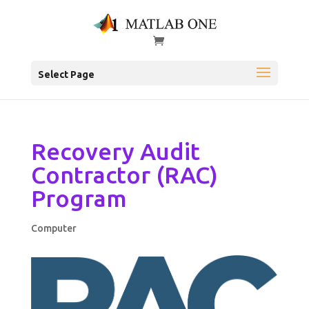
Select Page
Recovery Audit
Contractor (RAC)
Program
Computer