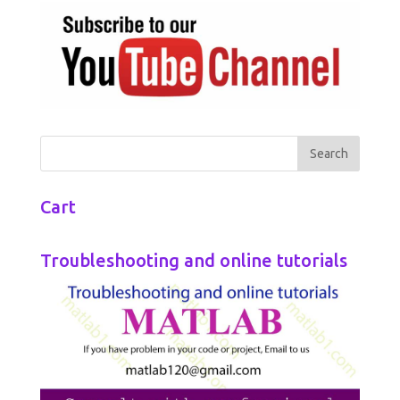
Cart
Troubleshooting and online tutorials