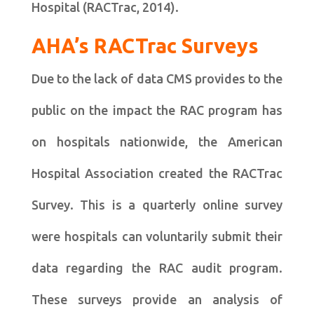
Hospital (RACTrac, 2014).
AHA’s RACTrac Surveys
Due to the lack of data CMS provides to the
public on the impact the RAC program has
on hospitals nationwide, the American
Hospital Association created the RACTrac
Survey. This is a quarterly online survey
were hospitals can voluntarily submit their
data regarding the RAC audit program.
These surveys provide an analysis of