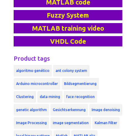
MATLAB code
Fuzzy System
MATLAB training video
VHDL Code
Product tags
algoritmo genético
ant colony system
Arduino microcontroller
Bildsegmentierung
Clustering
data mining
face recognition
genetic algorithm
Gesichtserkennung
Image denoising
Image Processing
image segmentation
Kalman Filter
local binary pattern
Matlab
MATLAB कोड