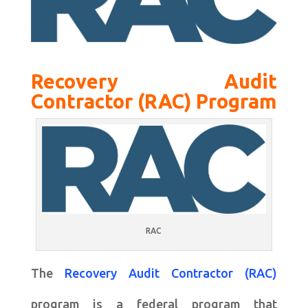
Recovery Audit
Contractor (RAC) Program
RAC
The
Recovery Audit Contractor (RAC)
program is a federal program that