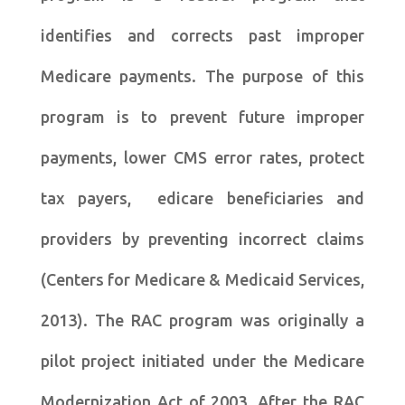
identifies and corrects past improper
Medicare payments. The purpose of this
program is to prevent future improper
payments, lower CMS error rates, protect
tax payers, edicare beneficiaries and
providers by preventing incorrect claims
(Centers for Medicare & Medicaid Services,
2013). The RAC program was originally a
pilot project initiated under the Medicare
Modernization Act of 2003. After the RAC