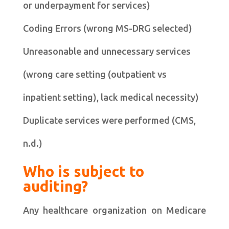
or underpayment for services)
Coding Errors (wrong MS-DRG selected)
Unreasonable and unnecessary services
(wrong care setting (outpatient vs
inpatient setting), lack medical necessity)
Duplicate services were performed (CMS,
n.d.)
Who is subject to
auditing?
Any healthcare organization on Medicare