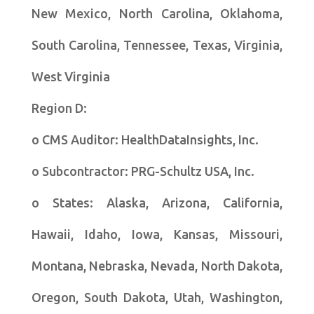
New Mexico, North Carolina, Oklahoma,
South Carolina, Tennessee, Texas, Virginia,
West Virginia
Region D:
o CMS Auditor: HealthDataInsights, Inc.
o Subcontractor: PRG-Schultz USA, Inc.
o States: Alaska, Arizona, California,
Hawaii, Idaho, Iowa, Kansas, Missouri,
Montana, Nebraska, Nevada, North Dakota,
Oregon, South Dakota, Utah, Washington,