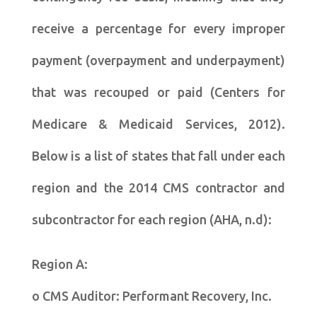
receive a percentage for every improper
payment (overpayment and underpayment)
that was recouped or paid (Centers for
Medicare & Medicaid Services, 2012).
Below is a list of states that fall under each
region and the 2014 CMS contractor and
subcontractor for each region (AHA, n.d):
Region A:
o CMS Auditor: Performant Recovery, Inc.