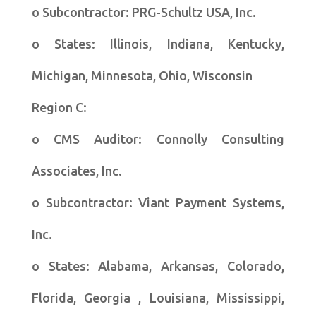
o Subcontractor: PRG-Schultz USA, Inc.
o States: Illinois, Indiana, Kentucky,
Michigan, Minnesota, Ohio, Wisconsin
Region C:
o CMS Auditor: Connolly Consulting
Associates, Inc.
o Subcontractor: Viant Payment Systems,
Inc.
o States: Alabama, Arkansas, Colorado,
Florida, Georgia , Louisiana, Mississippi,