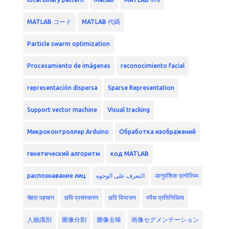
MATLAB コード
MATLAB 代碼
Particle swarm optimization
Procesamiento de imágenes
reconocimiento facial
representación dispersa
Sparse Representation
Support vector machine
Visual tracking
Микроконтроллер Arduino
Обработка изображений
генетический алгоритм
код MATLAB
распознавание лиц
التعرف على الوجوه
आनुवंशिक एल्गोरिथ्म
चेहरा पहचान
छवि प्रसंस्करण
छवि विभाजन
स्पैस प्रतिनिधित्व
人臉識別
圖像分割
圖像去噪
画像セグメンテーション