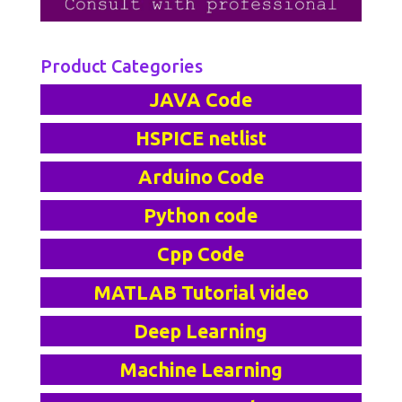
Product Categories
JAVA Code
HSPICE netlist
Arduino Code
Python code
Cpp Code
MATLAB Tutorial video
Deep Learning
Machine Learning