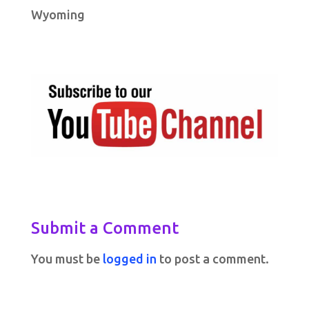
Wyoming
Submit a Comment
You must be
logged in
to post a comment.