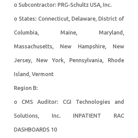
o Subcontractor: PRG-Schultz USA, Inc.
o States: Connecticut, Delaware, District of
Columbia, Maine, Maryland,
Massachusetts, New Hampshire, New
Jersey, New York, Pennsylvania, Rhode
Island, Vermont
Region B:
o CMS Auditor: CGI Technologies and
Solutions, Inc. INPATIENT RAC
DASHBOARDS 10