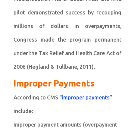
pilot demonstrated success by recouping
millions of dollars in overpayments,
Congress made the program permanent
under the Tax Relief and Health Care Act of
2006 (Hegland & Tullbane, 2011).
Improper Payments
According to CMS “
improper payments
”
include:
Improper payment amounts (overpayment