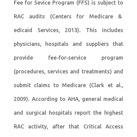
Fee for Sevice Program (FFS) is subject to
RAC audits (Centers for Medicare &
edicaid Services, 2013). This includes
physicians, hospitals and suppliers that
provide fee-for-service program
(procedures, services and treatments) and
submit claims to Medicare (Clark et al.,
2009). According to AHA, general medical
and surgical hospitals report the highest
RAC activity, after that Critical Access