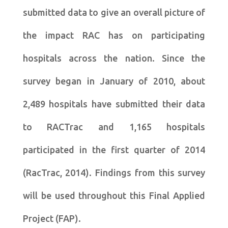
submitted data to give an overall picture of
the impact RAC has on participating
hospitals across the nation. Since the
survey began in January of 2010, about
2,489 hospitals have submitted their data
to RACTrac and 1,165 hospitals
participated in the first quarter of 2014
(RacTrac, 2014). Findings from this survey
will be used throughout this Final Applied
Project (FAP).