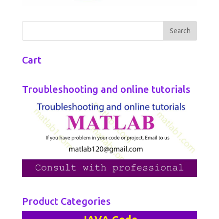
Cart
Troubleshooting and online tutorials
Product Categories