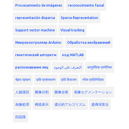
Procesamiento de imágenes
reconocimiento facial
representación dispersa
Sparse Representation
Support vector machine
Visual tracking
Микроконтроллер Arduino
Обработка изображений
генетический алгоритм
код MATLAB
распознавание лиц
التعرف على الوجوه
आनुवंशिक एल्गोरिथ्म
चेहरा पहचान
छवि प्रसंस्करण
छवि विभाजन
स्पैस प्रतिनिधित्व
人臉識別
圖像分割
圖像去噪
画像セグメンテーション
画像処理
稀疏表示
遺伝的アルゴリズム
遺傳演算法
顔認識