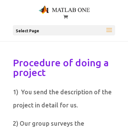
Select Page
Procedure of doing a
project
1) You send the description of the
project in detail for us.
2) Our group surveys the