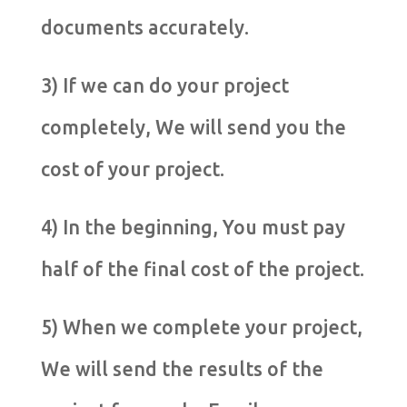
documents accurately.
3) If we can do your project
completely, We will send you the
cost of your project.
4) In the beginning, You must pay
half of the final cost of the project.
5) When we complete your project,
We will send the results of the