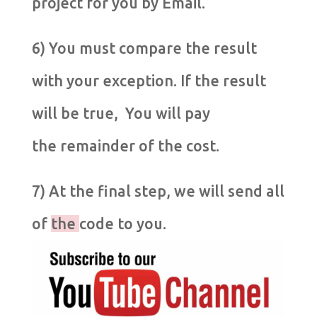
project for you by Email.
6) You must compare the result
with your exception. If the result
will be true, You will pay
the remainder of the cost.
7) At the final step, we will send all
of
the
code to you.