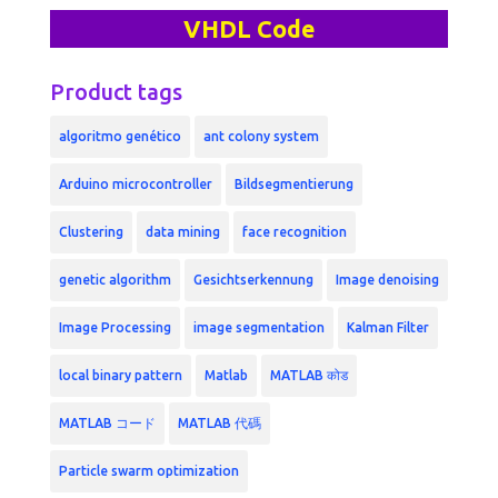
VHDL Code
Product tags
algoritmo genético
ant colony system
Arduino microcontroller
Bildsegmentierung
Clustering
data mining
face recognition
genetic algorithm
Gesichtserkennung
Image denoising
Image Processing
image segmentation
Kalman Filter
local binary pattern
Matlab
MATLAB कोड
MATLAB コード
MATLAB 代碼
Particle swarm optimization