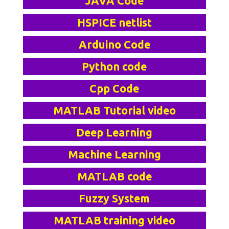
JAVA Code
HSPICE netlist
Arduino Code
Python code
Cpp Code
MATLAB Tutorial video
Deep Learning
Machine Learning
MATLAB code
Fuzzy System
MATLAB training video